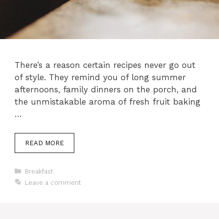
There’s a reason certain recipes never go out
of style. They remind you of long summer
afternoons, family dinners on the porch, and
the unmistakable aroma of fresh fruit baking
…
READ MORE
Categories
Breakfast
Leave a comment