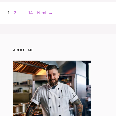
Page
Page
Page
1
2
…
14
Next
→
ABOUT ME