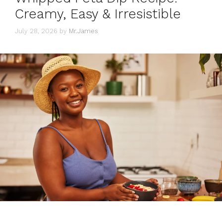
Creamy, Easy & Irresistible
July 28, 2026
by
Mr.James