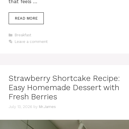
that feels …
READ MORE
Categories
Breakfast
Leave a comment
Strawberry Shortcake Recipe:
Easy Homemade Dessert with
Fresh Berries
July 13, 2026
by
Mr.James