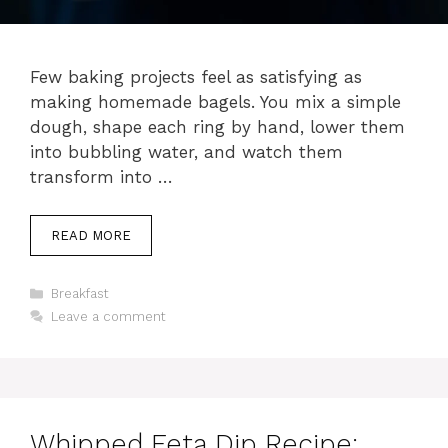
Few baking projects feel as satisfying as
making homemade bagels. You mix a simple
dough, shape each ring by hand, lower them
into bubbling water, and watch them
transform into …
READ MORE
Categories
Breakfast
Leave a comment
Whipped Feta Dip Recipe: