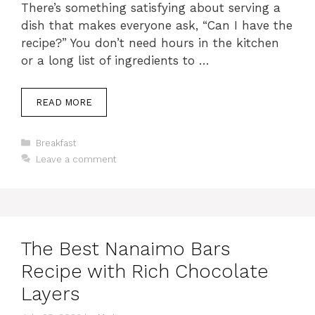
There’s something satisfying about serving a
dish that makes everyone ask, “Can I have the
recipe?” You don’t need hours in the kitchen
or a long list of ingredients to …
READ MORE
Categories
Breakfast
Leave a comment
The Best Nanaimo Bars
Recipe with Rich Chocolate
Layers