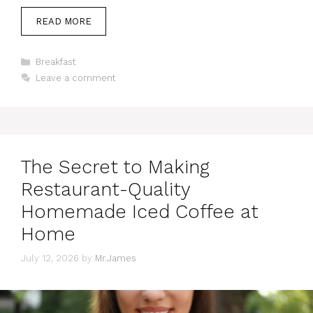
READ MORE
Categories
Breakfast
Leave a comment
The Secret to Making
Restaurant-Quality
Homemade Iced Coffee at
Home
July 12, 2026
by
Mr.James