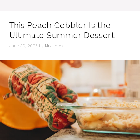
This Peach Cobbler Is the
Ultimate Summer Dessert
June 30, 2026
by
Mr.James