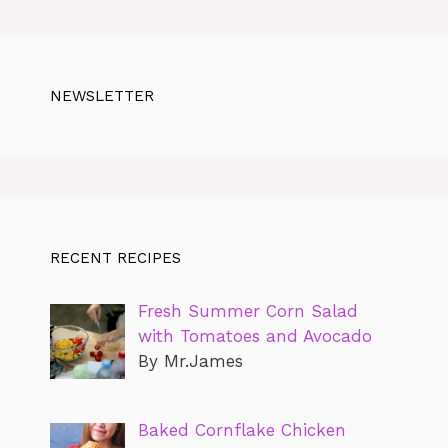
NEWSLETTER
RECENT RECIPES
Fresh Summer Corn Salad
with Tomatoes and Avocado
By Mr.James
Baked Cornflake Chicken