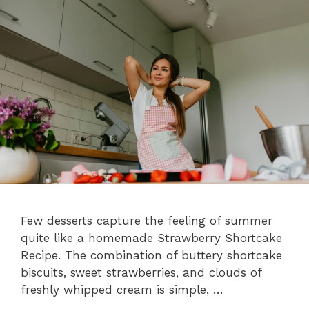
Few desserts capture the feeling of summer
quite like a homemade Strawberry Shortcake
Recipe. The combination of buttery shortcake
biscuits, sweet strawberries, and clouds of
freshly whipped cream is simple, …