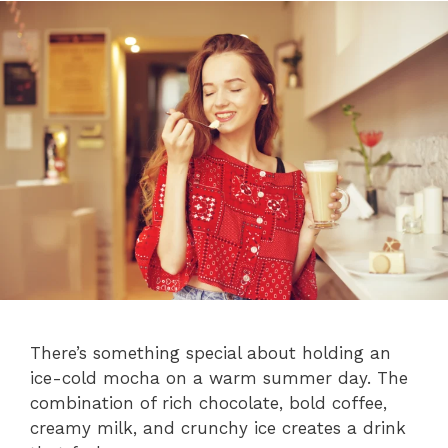
There’s something special about holding an
ice-cold mocha on a warm summer day. The
combination of rich chocolate, bold coffee,
creamy milk, and crunchy ice creates a drink