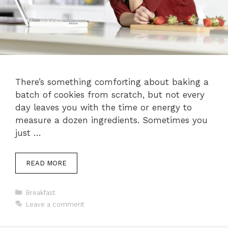
There’s something comforting about baking a
batch of cookies from scratch, but not every
day leaves you with the time or energy to
measure a dozen ingredients. Sometimes you
just …
READ MORE
Categories
Breakfast
Leave a comment