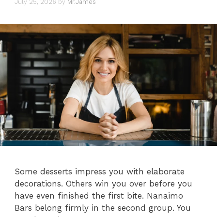
July 25, 2026
by
Mr.James
Some desserts impress you with elaborate
decorations. Others win you over before you
have even finished the first bite. Nanaimo
Bars belong firmly in the second group. You