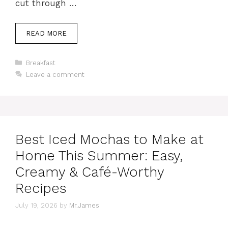
cut through …
READ MORE
Categories
Breakfast
Leave a comment
Best Iced Mochas to Make at
Home This Summer: Easy,
Creamy & Café-Worthy
Recipes
July 19, 2026
by
Mr.James