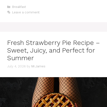
Categories
Breakfast
Leave a comment
Fresh Strawberry Pie Recipe –
Sweet, Juicy, and Perfect for
Summer
July 4, 2026
by
Mr.James