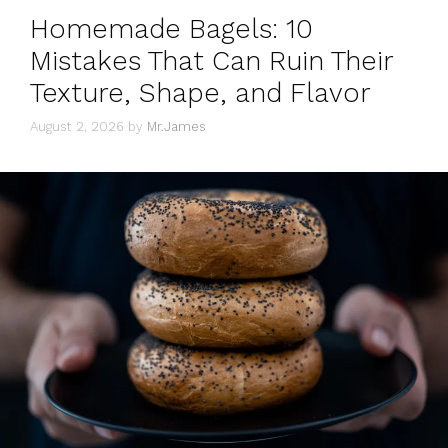
Homemade Bagels: 10
Mistakes That Can Ruin Their
Texture, Shape, and Flavor
August 2, 2026
by
Mr.James