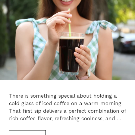
There is something special about holding a
cold glass of iced coffee on a warm morning.
That first sip delivers a perfect combination of
rich coffee flavor, refreshing coolness, and …