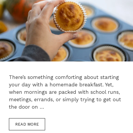
There’s something comforting about starting
your day with a homemade breakfast. Yet,
when mornings are packed with school runs,
meetings, errands, or simply trying to get out
the door on …
READ MORE