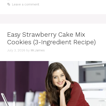
Leave a comment
Easy Strawberry Cake Mix
Cookies (3-Ingredient Recipe)
July 3, 2026
by
Mr.James