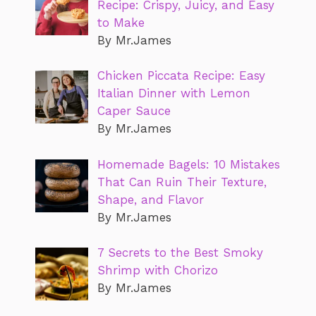
Recipe: Crispy, Juicy, and Easy
to Make
By Mr.James
Chicken Piccata Recipe: Easy
Italian Dinner with Lemon
Caper Sauce
By Mr.James
Homemade Bagels: 10 Mistakes
That Can Ruin Their Texture,
Shape, and Flavor
By Mr.James
7 Secrets to the Best Smoky
Shrimp with Chorizo
By Mr.James