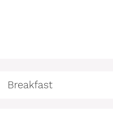
Breakfast