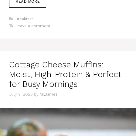
READ MORE
Categories
Breakfast
Leave a comment
Cottage Cheese Muffins:
Moist, High-Protein & Perfect
for Busy Mornings
July 9, 2026
by
Mr.James