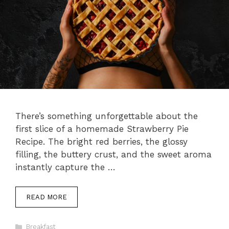
There’s something unforgettable about the
first slice of a homemade Strawberry Pie
Recipe. The bright red berries, the glossy
filling, the buttery crust, and the sweet aroma
instantly capture the …
READ MORE
Categories
Breakfast