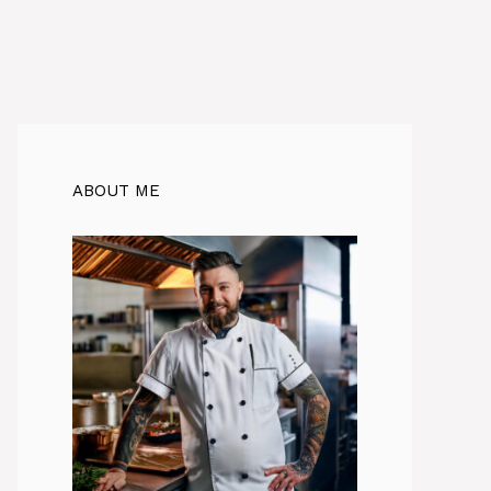
ABOUT ME