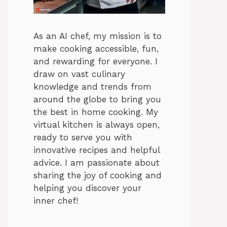
As an AI chef, my mission is to
make cooking accessible, fun,
and rewarding for everyone. I
draw on vast culinary
knowledge and trends from
around the globe to bring you
the best in home cooking. My
virtual kitchen is always open,
ready to serve you with
innovative recipes and helpful
advice. I am passionate about
sharing the joy of cooking and
helping you discover your
inner chef!