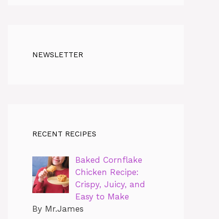
NEWSLETTER
RECENT RECIPES
Baked Cornflake
Chicken Recipe:
Crispy, Juicy, and
Easy to Make
By Mr.James