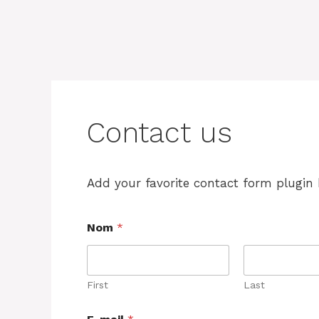
Contact us
Add your favorite contact form plugin 
Nom
*
First
Last
*