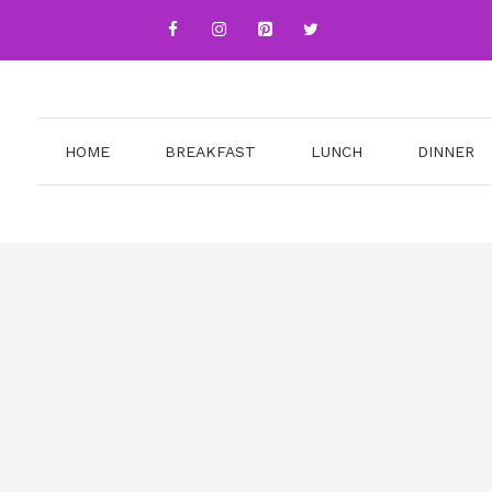
HOME
BREAKFAST
LUNCH
DINNER