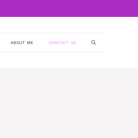
ABOUT ME
CONTACT US