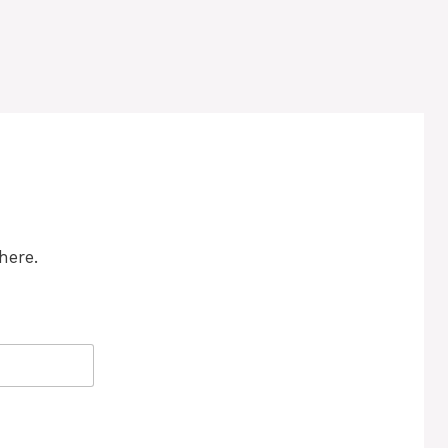
here.