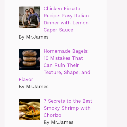
Chicken Piccata
Recipe: Easy Italian
Dinner with Lemon
Caper Sauce
By Mr.James
Homemade Bagels:
10 Mistakes That
Can Ruin Their
Texture, Shape, and
Flavor
By Mr.James
7 Secrets to the Best
Smoky Shrimp with
Chorizo
By Mr.James