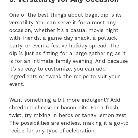
One of the best things about bagel dip is its
versatility. You can serve it for almost any
occasion, whether it’s a casual movie night
with friends, a game day snack, a potluck
party, or even a festive holiday spread. The
dip is just as fitting for a large gathering as it
is for an intimate family evening. And because
it’s so easy to customize, you can add
ingredients or tweak the recipe to suit your
event.
Want something a bit more indulgent? Add
shredded cheese or bacon bits. For a fresh
twist, try mixing in herbs or tangy lemon zest.
The possibilities are endless, making it a go-to
recipe for any type of celebration.