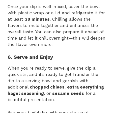
Once your dip is well-mixed, cover the bowl
with plastic wrap or a lid and refrigerate it for
at least
30 minutes
. Chilling allows the
flavors to meld together and enhances the
overall taste. You can also prepare it ahead of
time and let it chill overnight—this will deepen
the flavor even more.
6. Serve and Enjoy
When you’re ready to serve, give the dip a
quick stir, and it’s ready to go! Transfer the
dip to a serving bowl and garnish with
additional
chopped chives
,
extra everything
bagel seasoning
, or
sesame seeds
for a
beautiful presentation.
Pair your bagel dip with your choice of