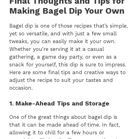
Final Thoughts and Tips for
Making Bagel Dip Your Own
Bagel dip is one of those recipes that’s simple,
yet so versatile, and with just a few small
tweaks, you can easily make it your own.
Whether you’re serving it at a casual
gathering, a game day party, or even as a
snack for yourself, this dip is sure to impress.
Here are some final tips and creative ways to
adjust the recipe to suit your tastes and
occasion.
1. Make-Ahead Tips and Storage
One of the great things about bagel dip is
that it can be made ahead of time. In fact,
allowing it to chill for a few hours or