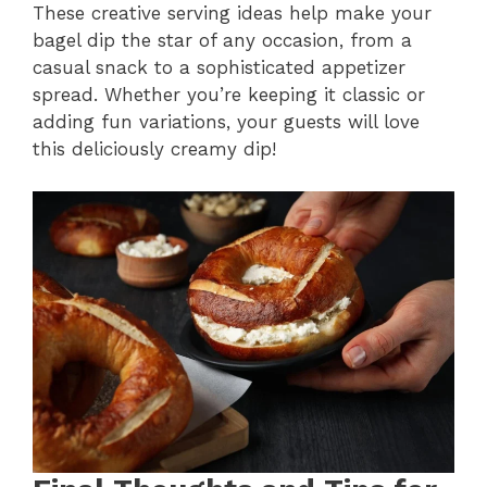
These creative serving ideas help make your
bagel dip the star of any occasion, from a
casual snack to a sophisticated appetizer
spread. Whether you’re keeping it classic or
adding fun variations, your guests will love
this deliciously creamy dip!