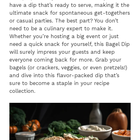
have a dip that’s ready to serve, making it the
ultimate snack for spontaneous get-togethers
or casual parties. The best part? You don’t
need to be a culinary expert to make it.
Whether you’re hosting a big event or just
need a quick snack for yourself, this Bagel Dip
will surely impress your guests and keep
everyone coming back for more. Grab your
bagels (or crackers, veggies, or even pretzels!)
and dive into this flavor-packed dip that’s
sure to become a staple in your recipe
collection.