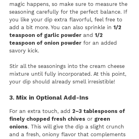
magic happens, so make sure to measure the
seasoning carefully for the perfect balance. If
you like your dip extra flavorful, feel free to
add a bit more. You can also sprinkle in
1/2
teaspoon of garlic powder
and
1/2
teaspoon of onion powder
for an added
savory kick.
Stir all the seasonings into the cream cheese
mixture until fully incorporated. At this point,
your dip should already smell irresistible!
3. Mix in Optional Add-Ins
For an extra touch, add
2–3 tablespoons of
finely chopped fresh chives
or
green
onions
. This will give the dip a slight crunch
and a fresh, oniony flavor that complements