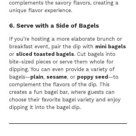
complements the savory flavors, creating a
unique flavor experience.
6. Serve with a Side of Bagels
If you’re hosting a more elaborate brunch or
breakfast event, pair the dip with
mini bagels
or
sliced toasted bagels
. Cut bagels into
bite-sized pieces or serve them whole for
dipping. You can even provide a variety of
bagels—
plain
,
sesame
, or
poppy seed
—to
complement the flavors of the dip. This
creates a fun bagel bar, where guests can
choose their favorite bagel variety and enjoy
dipping it into the bagel dip.