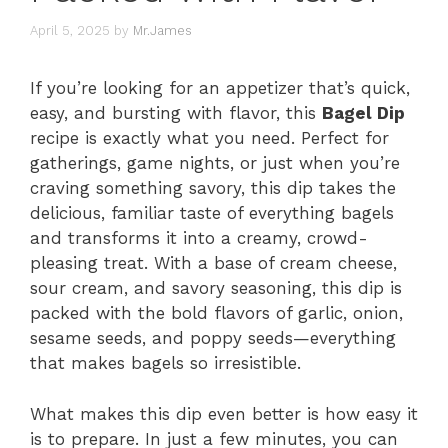
April 5, 2025
by
Mr.James
If you’re looking for an appetizer that’s quick,
easy, and bursting with flavor, this
Bagel Dip
recipe is exactly what you need. Perfect for
gatherings, game nights, or just when you’re
craving something savory, this dip takes the
delicious, familiar taste of everything bagels
and transforms it into a creamy, crowd-
pleasing treat. With a base of cream cheese,
sour cream, and savory seasoning, this dip is
packed with the bold flavors of garlic, onion,
sesame seeds, and poppy seeds—everything
that makes bagels so irresistible.
What makes this dip even better is how easy it
is to prepare. In just a few minutes, you can