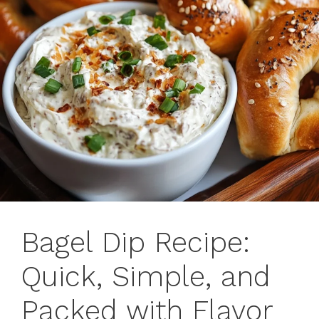
Bagel Dip Recipe:
Quick, Simple, and
Packed with Flavor