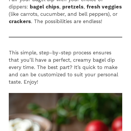
dippers:
bagel chips
,
pretzels
,
fresh veggies
(like carrots, cucumber, and bell peppers), or
crackers
. The possibilities are endless!
This simple, step-by-step process ensures
that you’ll have a perfect, creamy bagel dip
every time. The best part? It’s quick to make
and can be customized to suit your personal
taste. Enjoy!