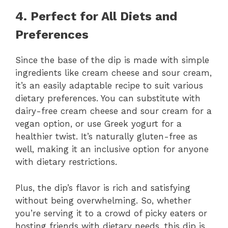
4. Perfect for All Diets and
Preferences
Since the base of the dip is made with simple
ingredients like cream cheese and sour cream,
it’s an easily adaptable recipe to suit various
dietary preferences. You can substitute with
dairy-free cream cheese and sour cream for a
vegan option, or use Greek yogurt for a
healthier twist. It’s naturally gluten-free as
well, making it an inclusive option for anyone
with dietary restrictions.
Plus, the dip’s flavor is rich and satisfying
without being overwhelming. So, whether
you’re serving it to a crowd of picky eaters or
hosting friends with dietary needs, this dip is