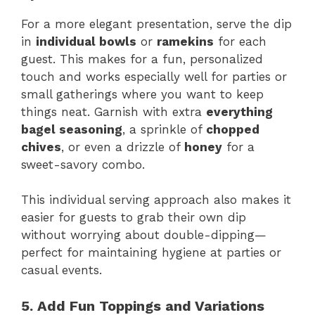
For a more elegant presentation, serve the dip
in
individual bowls
or
ramekins
for each
guest. This makes for a fun, personalized
touch and works especially well for parties or
small gatherings where you want to keep
things neat. Garnish with extra
everything
bagel seasoning
, a sprinkle of
chopped
chives
, or even a drizzle of
honey
for a
sweet-savory combo.
This individual serving approach also makes it
easier for guests to grab their own dip
without worrying about double-dipping—
perfect for maintaining hygiene at parties or
casual events.
5. Add Fun Toppings and Variations