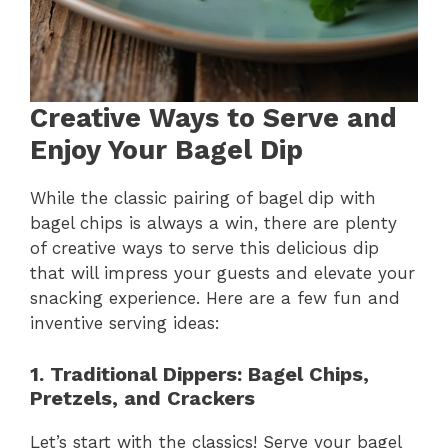
Creative Ways to Serve and
Enjoy Your Bagel Dip
While the classic pairing of bagel dip with
bagel chips is always a win, there are plenty
of creative ways to serve this delicious dip
that will impress your guests and elevate your
snacking experience. Here are a few fun and
inventive serving ideas:
1. Traditional Dippers: Bagel Chips,
Pretzels, and Crackers
Let’s start with the classics! Serve your bagel