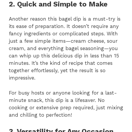
2. Quick and Simple to Make
Another reason this bagel dip is a must-try is
its ease of preparation. It doesn’t require any
fancy ingredients or complicated steps. With
just a few simple items—cream cheese, sour
cream, and everything bagel seasoning—you
can whip up this delicious dip in less than 15
minutes. It’s the kind of recipe that comes
together effortlessly, yet the result is so
impressive.
For busy hosts or anyone looking for a last-
minute snack, this dip is a lifesaver. No
cooking or extensive prep required, just mixing
and chilling to perfection!
3. Versatility for Any Occasion