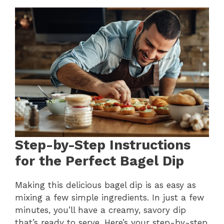
Step-by-Step Instructions
for the Perfect Bagel Dip
Making this delicious bagel dip is as easy as
mixing a few simple ingredients. In just a few
minutes, you’ll have a creamy, savory dip
that’s ready to serve. Here’s your step-by-step