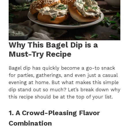
Why This Bagel Dip is a
Must-Try Recipe
Bagel dip has quickly become a go-to snack
for parties, gatherings, and even just a casual
evening at home. But what makes this simple
dip stand out so much? Let’s break down why
this recipe should be at the top of your list.
1. A Crowd-Pleasing Flavor
Combination