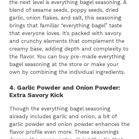
the next level is everything bagel seasoning. A
blend of sesame seeds, poppy seeds, dried
garlic, onion flakes, and salt, this seasoning
brings that familiar “everything bagel” taste
that everyone loves. It’s packed with savory
and crunchy elements that complement the
creamy base, adding depth and complexity to
the flavor. You can buy pre-made everything
bagel seasoning at the store or make your
own by combining the individual ingredients.
4. Garlic Powder and Onion Powder:
Extra Savory Kick
Though the everything bagel seasoning
already includes garlic and onion, a bit of
garlic powder and onion powder enhances the
flavor profile even more. These seasonings