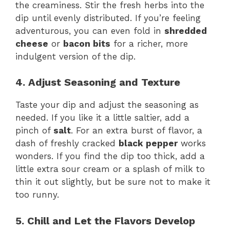
the creaminess. Stir the fresh herbs into the
dip until evenly distributed. If you’re feeling
adventurous, you can even fold in
shredded
cheese
or
bacon bits
for a richer, more
indulgent version of the dip.
4. Adjust Seasoning and Texture
Taste your dip and adjust the seasoning as
needed. If you like it a little saltier, add a
pinch of
salt
. For an extra burst of flavor, a
dash of freshly cracked
black pepper
works
wonders. If you find the dip too thick, add a
little extra sour cream or a splash of milk to
thin it out slightly, but be sure not to make it
too runny.
5. Chill and Let the Flavors Develop