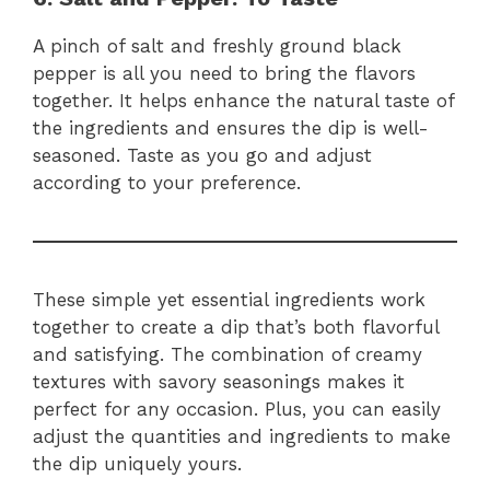
A pinch of salt and freshly ground black
pepper is all you need to bring the flavors
together. It helps enhance the natural taste of
the ingredients and ensures the dip is well-
seasoned. Taste as you go and adjust
according to your preference.
These simple yet essential ingredients work
together to create a dip that’s both flavorful
and satisfying. The combination of creamy
textures with savory seasonings makes it
perfect for any occasion. Plus, you can easily
adjust the quantities and ingredients to make
the dip uniquely yours.