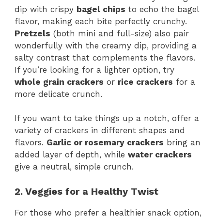
dip with crispy
bagel chips
to echo the bagel
flavor, making each bite perfectly crunchy.
Pretzels
(both mini and full-size) also pair
wonderfully with the creamy dip, providing a
salty contrast that complements the flavors.
If you’re looking for a lighter option, try
whole grain crackers
or
rice crackers
for a
more delicate crunch.
If you want to take things up a notch, offer a
variety of crackers in different shapes and
flavors.
Garlic or rosemary crackers
bring an
added layer of depth, while
water crackers
give a neutral, simple crunch.
2. Veggies for a Healthy Twist
For those who prefer a healthier snack option,