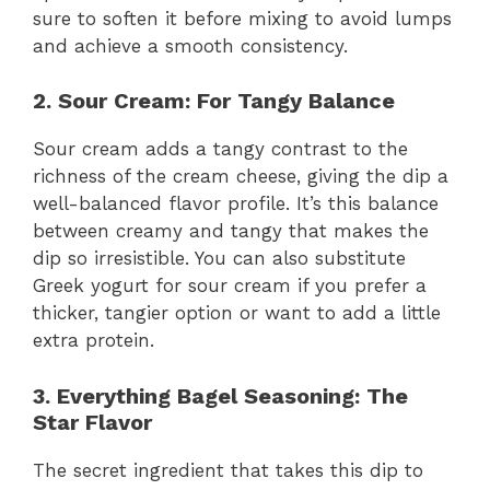
sure to soften it before mixing to avoid lumps
and achieve a smooth consistency.
2. Sour Cream: For Tangy Balance
Sour cream adds a tangy contrast to the
richness of the cream cheese, giving the dip a
well-balanced flavor profile. It’s this balance
between creamy and tangy that makes the
dip so irresistible. You can also substitute
Greek yogurt for sour cream if you prefer a
thicker, tangier option or want to add a little
extra protein.
3. Everything Bagel Seasoning: The
Star Flavor
The secret ingredient that takes this dip to