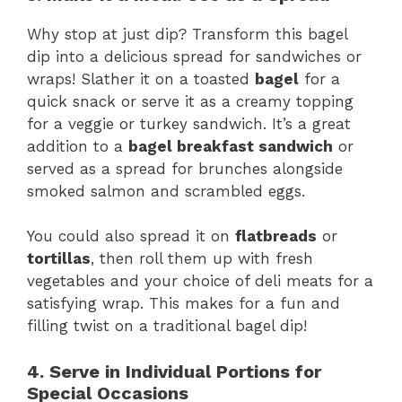
Why stop at just dip? Transform this bagel
dip into a delicious spread for sandwiches or
wraps! Slather it on a toasted
bagel
for a
quick snack or serve it as a creamy topping
for a veggie or turkey sandwich. It’s a great
addition to a
bagel breakfast sandwich
or
served as a spread for brunches alongside
smoked salmon and scrambled eggs.
You could also spread it on
flatbreads
or
tortillas
, then roll them up with fresh
vegetables and your choice of deli meats for a
satisfying wrap. This makes for a fun and
filling twist on a traditional bagel dip!
4. Serve in Individual Portions for
Special Occasions