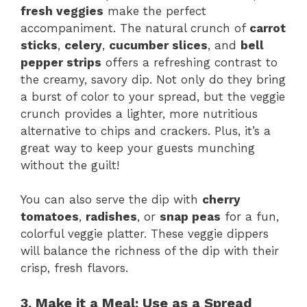
fresh veggies
make the perfect
accompaniment. The natural crunch of
carrot
sticks
,
celery
,
cucumber slices
, and
bell
pepper strips
offers a refreshing contrast to
the creamy, savory dip. Not only do they bring
a burst of color to your spread, but the veggie
crunch provides a lighter, more nutritious
alternative to chips and crackers. Plus, it’s a
great way to keep your guests munching
without the guilt!
You can also serve the dip with
cherry
tomatoes
,
radishes
, or
snap peas
for a fun,
colorful veggie platter. These veggie dippers
will balance the richness of the dip with their
crisp, fresh flavors.
3. Make it a Meal: Use as a Spread