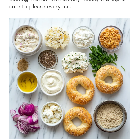
sure to please everyone.