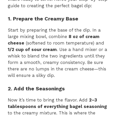
guide to creating the perfect bagel dip:
1. Prepare the Creamy Base
Start by preparing the base of the dip. In a
large mixing bowl, combine
8 oz of cream
cheese
(softened to room temperature) and
1/2 cup of sour cream
. Use a hand mixer or a
whisk to blend the two ingredients until they
form a smooth, creamy consistency. Be sure
there are no lumps in the cream cheese—this
will ensure a silky dip.
2. Add the Seasonings
Now it’s time to bring the flavor. Add
2–3
tablespoons of everything bagel seasoning
to the creamy mixture. This is where the