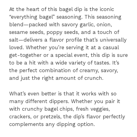
At the heart of this bagel dip is the iconic
“everything bagel” seasoning. This seasoning
blend—packed with savory garlic, onion,
sesame seeds, poppy seeds, and a touch of
salt—delivers a flavor profile that’s universally
loved. Whether you’re serving it at a casual
get-together or a special event, this dip is sure
to be a hit with a wide variety of tastes. It’s
the perfect combination of creamy, savory,
and just the right amount of crunch.
What’s even better is that it works with so
many different dippers. Whether you pair it
with crunchy bagel chips, fresh veggies,
crackers, or pretzels, the dip’s flavor perfectly
complements any dipping option.