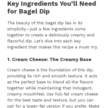
Key Ingredients You’ll Need
for Bagel Dip
The beauty of this bagel dip lies in its
simplicity—just a few ingredients come
together to create a deliciously creamy and
flavorful dip. Let’s dive into each key
ingredient that makes this recipe a must-try.
1. Cream Cheese: The Creamy Base
Cream cheese is the foundation of this dip,
providing its rich and smooth texture. It acts
as the perfect base to blend all the flavors
together while maintaining that indulgent,
creamy mouthfeel. Use full-fat cream cheese
for the best taste and texture, but you can
opt for a lower-fat version if you prefer. Make