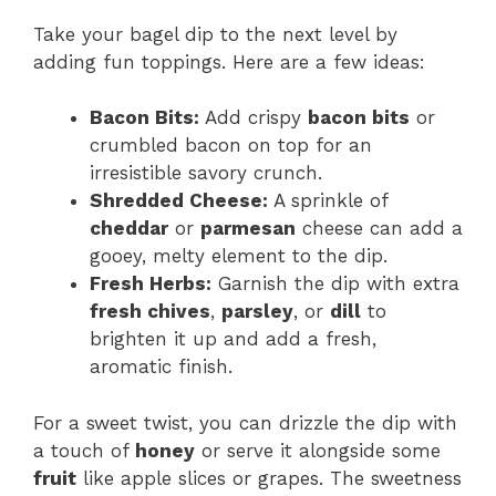
Take your bagel dip to the next level by
adding fun toppings. Here are a few ideas:
Bacon Bits:
Add crispy
bacon bits
or
crumbled bacon on top for an
irresistible savory crunch.
Shredded Cheese:
A sprinkle of
cheddar
or
parmesan
cheese can add a
gooey, melty element to the dip.
Fresh Herbs:
Garnish the dip with extra
fresh chives
,
parsley
, or
dill
to
brighten it up and add a fresh,
aromatic finish.
For a sweet twist, you can drizzle the dip with
a touch of
honey
or serve it alongside some
fruit
like apple slices or grapes. The sweetness