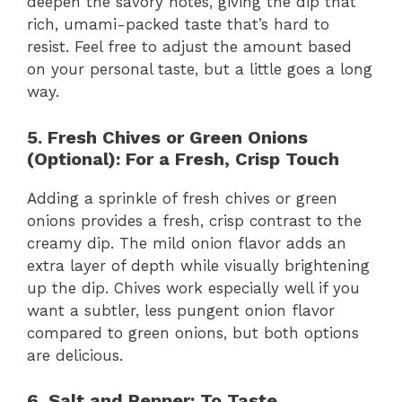
deepen the savory notes, giving the dip that
rich, umami-packed taste that’s hard to
resist. Feel free to adjust the amount based
on your personal taste, but a little goes a long
way.
5. Fresh Chives or Green Onions
(Optional): For a Fresh, Crisp Touch
Adding a sprinkle of fresh chives or green
onions provides a fresh, crisp contrast to the
creamy dip. The mild onion flavor adds an
extra layer of depth while visually brightening
up the dip. Chives work especially well if you
want a subtler, less pungent onion flavor
compared to green onions, but both options
are delicious.
6. Salt and Pepper: To Taste