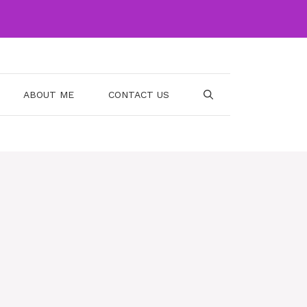
ABOUT ME
CONTACT US