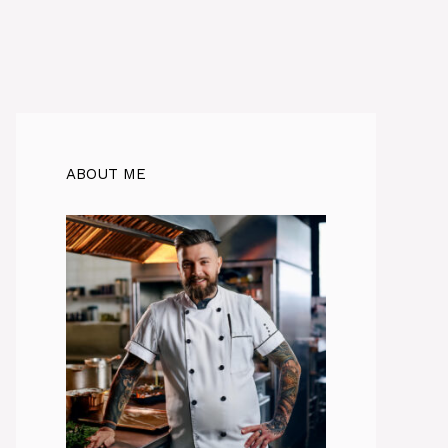
ABOUT ME