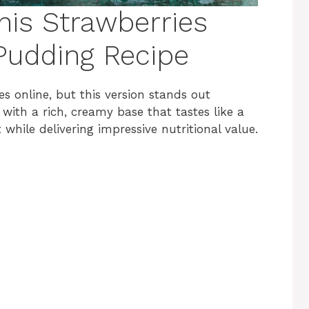
his Strawberries
Pudding Recipe
s online, but this version stands out
with a rich, creamy base that tastes like a
while delivering impressive nutritional value.