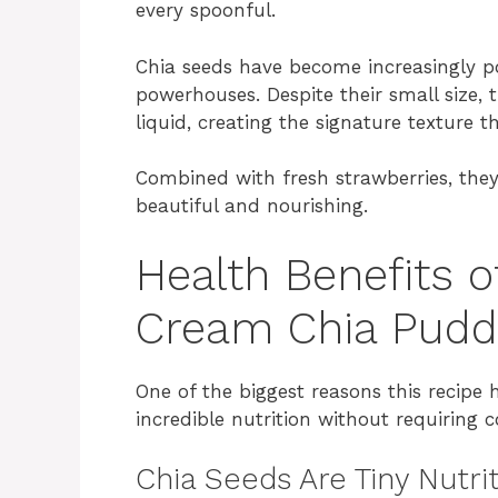
every spoonful.
Chia seeds have become increasingly po
powerhouses. Despite their small size, 
liquid, creating the signature texture 
Combined with fresh strawberries, they 
beautiful and nourishing.
Health Benefits 
Cream Chia Pudd
One of the biggest reasons this recipe 
incredible nutrition without requiring 
Chia Seeds Are Tiny Nutr