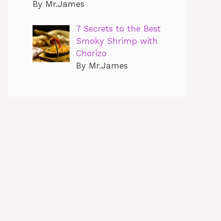
By Mr.James
7 Secrets to the Best
Smoky Shrimp with
Chorizo
By Mr.James