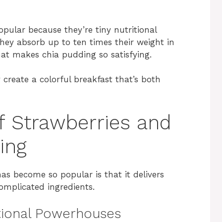
pular because they’re tiny nutritional
they absorb up to ten times their weight in
that makes chia pudding so satisfying.
create a colorful breakfast that’s both
of Strawberries and
ing
has become so popular is that it delivers
complicated ingredients.
itional Powerhouses