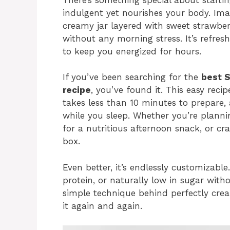
indulgent yet nourishes your body. Ima
creamy jar layered with sweet strawber
without any morning stress. It’s refres
to keep you energized for hours.
If you’ve been searching for the
best 
recipe
, you’ve found it. This easy rec
takes less than 10 minutes to prepare,
while you sleep. Whether you’re planni
for a nutritious afternoon snack, or cra
box.
Even better, it’s endlessly customizabl
protein, or naturally low in sugar witho
simple technique behind perfectly crea
it again and again.