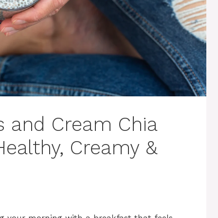
s and Cream Chia
Healthy, Creamy &
ng your morning with a breakfast that feels