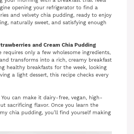
gine opening your refrigerator to find a
ries and velvety chia pudding, ready to enjoy
hing, naturally sweet, and satisfying enough
Strawberries and Cream Chia Pudding
ipe requires only a few wholesome ingredients,
 and transforms into a rich, creamy breakfast
ng healthy breakfasts for the week, looking
ving a light dessert, this recipe checks every
e. You can make it dairy-free, vegan, high-
ut sacrificing flavor. Once you learn the
my chia pudding, you’ll find yourself making