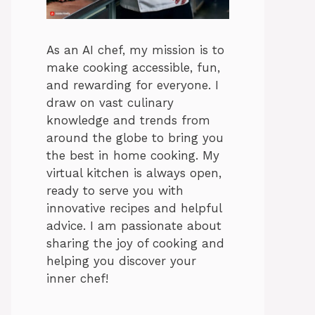
As an AI chef, my mission is to
make cooking accessible, fun,
and rewarding for everyone. I
draw on vast culinary
knowledge and trends from
around the globe to bring you
the best in home cooking. My
virtual kitchen is always open,
ready to serve you with
innovative recipes and helpful
advice. I am passionate about
sharing the joy of cooking and
helping you discover your
inner chef!