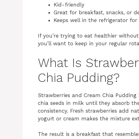
Kid-friendly
Great for breakfast, snacks, or d
Keeps well in the refrigerator for
If you’re trying to eat healthier without
you’ll want to keep in your regular rota
What Is Strawbe
Chia Pudding?
Strawberries and Cream Chia Pudding 
chia seeds in milk until they absorb th
consistency. Fresh strawberries add nat
yogurt or cream makes the mixture ex
The result is a breakfast that resembles