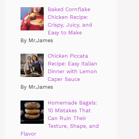
Baked Cornflake
Chicken Recipe:
Crispy, Juicy, and
Easy to Make
By Mr.James
Chicken Piccata
Recipe: Easy Italian
Dinner with Lemon
Caper Sauce
By Mr.James
Homemade Bagels:
10 Mistakes That
Can Ruin Their
Texture, Shape, and
Flavor