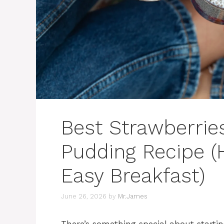
Best Strawberrie
Pudding Recipe (
Easy Breakfast)
June 26, 2026
by
Mr.James
There’s something special about starti