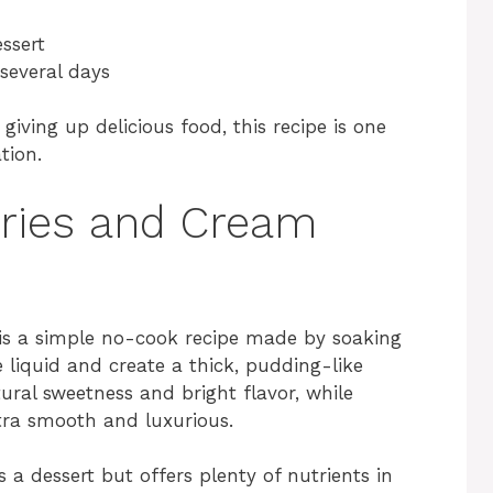
essert
 several days
 giving up delicious food, this recipe is one
tion.
rries and Cream
is a simple no-cook recipe made by soaking
e liquid and create a thick, pudding-like
ural sweetness and bright flavor, while
tra smooth and luxurious.
 a dessert but offers plenty of nutrients in