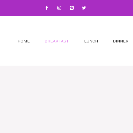
HOME
BREAKFAST
LUNCH
DINNER