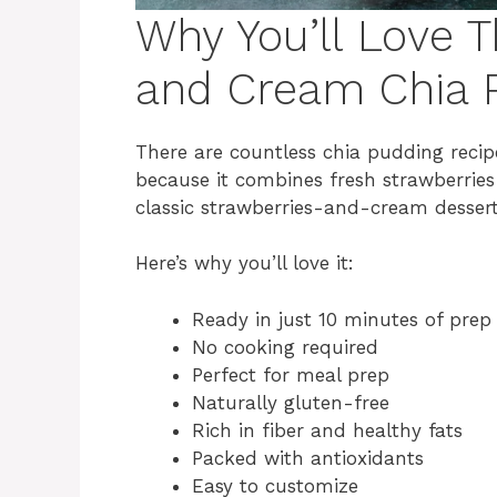
Why You’ll Love T
and Cream Chia 
There are countless chia pudding recipe
because it combines fresh strawberries 
classic strawberries-and-cream dessert 
Here’s why you’ll love it:
Ready in just 10 minutes of prep
No cooking required
Perfect for meal prep
Naturally gluten-free
Rich in fiber and healthy fats
Packed with antioxidants
Easy to customize