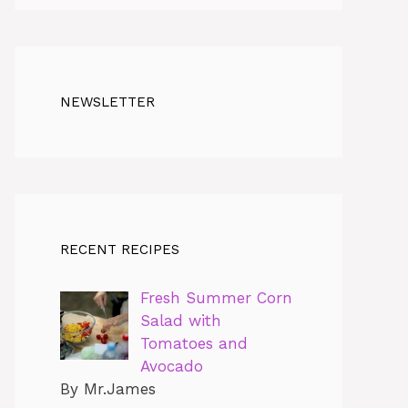
NEWSLETTER
RECENT RECIPES
Fresh Summer Corn
Salad with
Tomatoes and
Avocado
By Mr.James