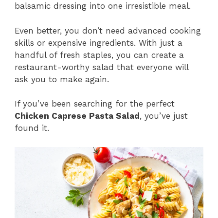
balsamic dressing into one irresistible meal.
Even better, you don’t need advanced cooking
skills or expensive ingredients. With just a
handful of fresh staples, you can create a
restaurant-worthy salad that everyone will
ask you to make again.
If you’ve been searching for the perfect
Chicken Caprese Pasta Salad
, you’ve just
found it.