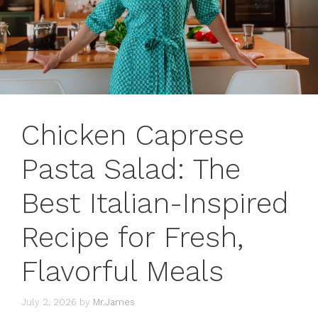
Chicken Caprese
Pasta Salad: The
Best Italian-Inspired
Recipe for Fresh,
Flavorful Meals
July 2, 2026
by
Mr.James