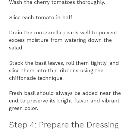
Wash the cherry tomatoes thoroughly.
Slice each tomato in half.
Drain the mozzarella pearls well to prevent
excess moisture from watering down the
salad.
Stack the basil leaves, roll them tightly, and
slice them into thin ribbons using the
chiffonade technique.
Fresh basil should always be added near the
end to preserve its bright flavor and vibrant
green color.
Step 4: Prepare the Dressing