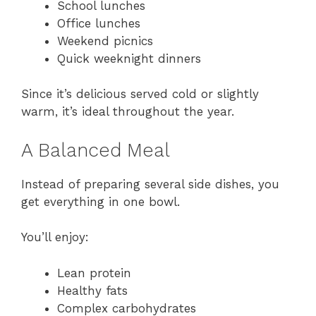
School lunches
Office lunches
Weekend picnics
Quick weeknight dinners
Since it’s delicious served cold or slightly
warm, it’s ideal throughout the year.
A Balanced Meal
Instead of preparing several side dishes, you
get everything in one bowl.
You’ll enjoy:
Lean protein
Healthy fats
Complex carbohydrates