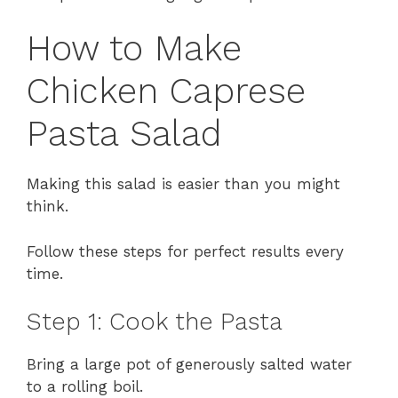
How to Make
Chicken Caprese
Pasta Salad
Making this salad is easier than you might
think.
Follow these steps for perfect results every
time.
Step 1: Cook the Pasta
Bring a large pot of generously salted water
to a rolling boil.