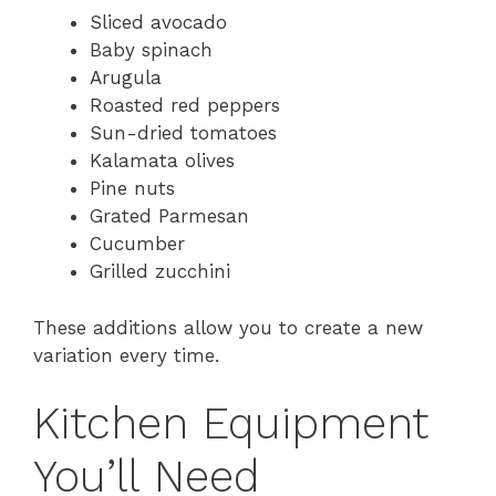
Sliced avocado
Baby spinach
Arugula
Roasted red peppers
Sun-dried tomatoes
Kalamata olives
Pine nuts
Grated Parmesan
Cucumber
Grilled zucchini
These additions allow you to create a new
variation every time.
Kitchen Equipment
You’ll Need