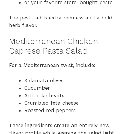
or your favorite store-bought pesto
The pesto adds extra richness and a bold
herb flavor.
Mediterranean Chicken
Caprese Pasta Salad
For a Mediterranean twist, include:
Kalamata olives
Cucumber
Artichoke hearts
Crumbled feta cheese
Roasted red peppers
These ingredients create an entirely new
flavor profile while keeping the salad light