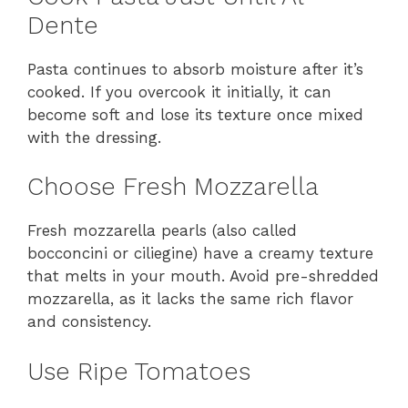
Dente
Pasta continues to absorb moisture after it’s
cooked. If you overcook it initially, it can
become soft and lose its texture once mixed
with the dressing.
Choose Fresh Mozzarella
Fresh mozzarella pearls (also called
bocconcini or ciliegine) have a creamy texture
that melts in your mouth. Avoid pre-shredded
mozzarella, as it lacks the same rich flavor
and consistency.
Use Ripe Tomatoes