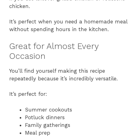
chicken.
It’s perfect when you need a homemade meal
without spending hours in the kitchen.
Great for Almost Every
Occasion
You’ll find yourself making this recipe
repeatedly because it’s incredibly versatile.
It’s perfect for:
Summer cookouts
Potluck dinners
Family gatherings
Meal prep