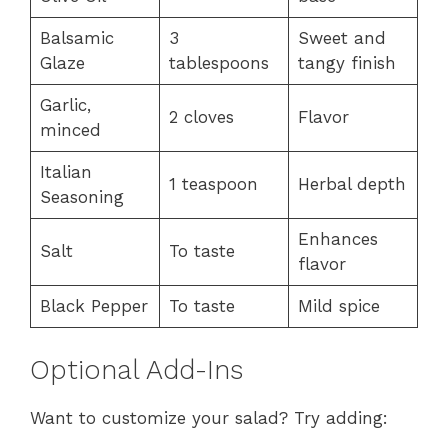
Balsamic
3
Sweet and
Glaze
tablespoons
tangy finish
Garlic,
2 cloves
Flavor
minced
Italian
1 teaspoon
Herbal depth
Seasoning
Enhances
Salt
To taste
flavor
Black Pepper
To taste
Mild spice
Optional Add-Ins
Want to customize your salad? Try adding: