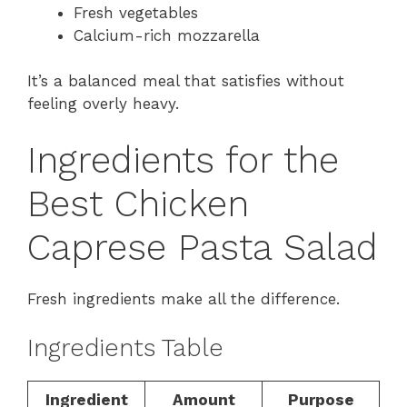
Fresh vegetables
Calcium-rich mozzarella
It’s a balanced meal that satisfies without
feeling overly heavy.
Ingredients for the
Best Chicken
Caprese Pasta Salad
Fresh ingredients make all the difference.
Ingredients Table
Ingredient
Amount
Purpose