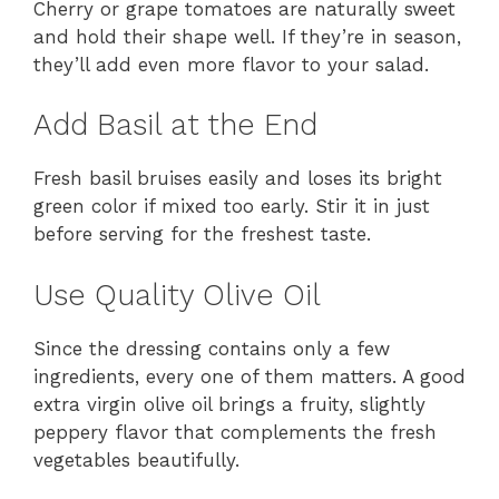
Cherry or grape tomatoes are naturally sweet
and hold their shape well. If they’re in season,
they’ll add even more flavor to your salad.
Add Basil at the End
Fresh basil bruises easily and loses its bright
green color if mixed too early. Stir it in just
before serving for the freshest taste.
Use Quality Olive Oil
Since the dressing contains only a few
ingredients, every one of them matters. A good
extra virgin olive oil brings a fruity, slightly
peppery flavor that complements the fresh
vegetables beautifully.