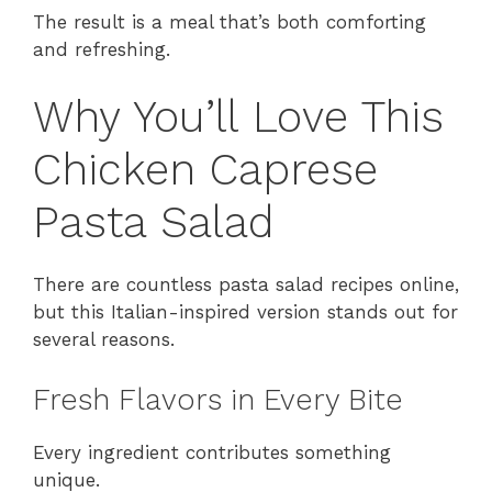
The result is a meal that’s both comforting
and refreshing.
Why You’ll Love This
Chicken Caprese
Pasta Salad
There are countless pasta salad recipes online,
but this Italian-inspired version stands out for
several reasons.
Fresh Flavors in Every Bite
Every ingredient contributes something
unique.