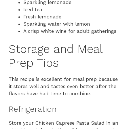
Sparkling lemonade
Iced tea
Fresh lemonade
Sparkling water with lemon
A crisp white wine for adult gatherings
Storage and Meal
Prep Tips
This recipe is excellent for meal prep because
it stores well and tastes even better after the
flavors have had time to combine.
Refrigeration
Store your Chicken Caprese Pasta Salad in an