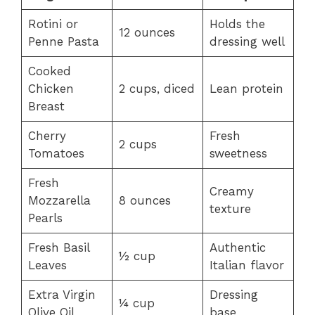
Rotini or
Holds the
12 ounces
Penne Pasta
dressing well
Cooked
Chicken
2 cups, diced
Lean protein
Breast
Cherry
Fresh
2 cups
Tomatoes
sweetness
Fresh
Creamy
Mozzarella
8 ounces
texture
Pearls
Fresh Basil
Authentic
½ cup
Leaves
Italian flavor
Extra Virgin
Dressing
¼ cup
Olive Oil
base