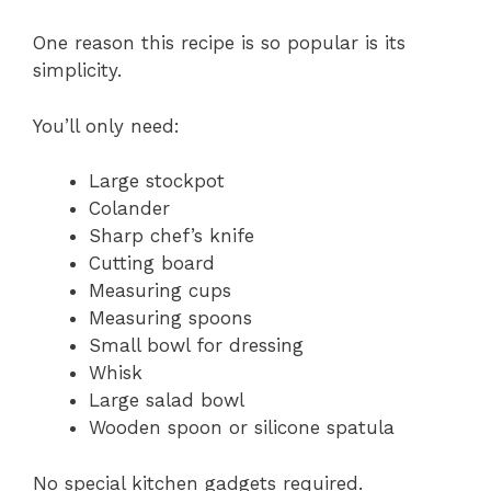
One reason this recipe is so popular is its
simplicity.
You’ll only need:
Large stockpot
Colander
Sharp chef’s knife
Cutting board
Measuring cups
Measuring spoons
Small bowl for dressing
Whisk
Large salad bowl
Wooden spoon or silicone spatula
No special kitchen gadgets required.