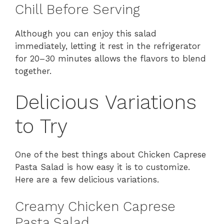
Chill Before Serving
Although you can enjoy this salad
immediately, letting it rest in the refrigerator
for 20–30 minutes allows the flavors to blend
together.
Delicious Variations
to Try
One of the best things about Chicken Caprese
Pasta Salad is how easy it is to customize.
Here are a few delicious variations.
Creamy Chicken Caprese
Pasta Salad