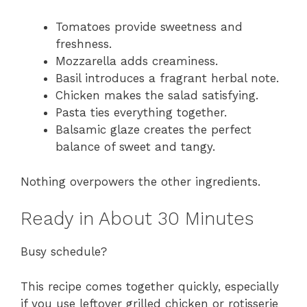
Tomatoes provide sweetness and
freshness.
Mozzarella adds creaminess.
Basil introduces a fragrant herbal note.
Chicken makes the salad satisfying.
Pasta ties everything together.
Balsamic glaze creates the perfect
balance of sweet and tangy.
Nothing overpowers the other ingredients.
Ready in About 30 Minutes
Busy schedule?
This recipe comes together quickly, especially
if you use leftover grilled chicken or rotisserie