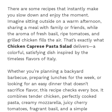
There are some recipes that instantly make
you slow down and enjoy the moment.
Imagine sitting outside on a warm afternoon,
sharing a meal with family or friends, while
the aroma of fresh basil, ripe tomatoes, and
grilled chicken fills the air. That’s exactly what
Chicken Caprese Pasta Salad
delivers—a
colorful, satisfying dish inspired by the
timeless flavors of Italy.
Whether you’re planning a backyard
barbecue, preparing lunches for the week, or
looking for an easy dinner that doesn’t
sacrifice flavor, this recipe checks every box. It
combines tender chicken, perfectly cooked
pasta, creamy mozzarella, juicy cherry
tomatoes, fragrant basil, and a simple