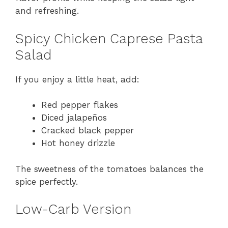
and refreshing.
Spicy Chicken Caprese Pasta
Salad
If you enjoy a little heat, add:
Red pepper flakes
Diced jalapeños
Cracked black pepper
Hot honey drizzle
The sweetness of the tomatoes balances the
spice perfectly.
Low-Carb Version