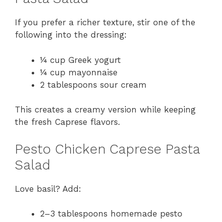
If you prefer a richer texture, stir one of the
following into the dressing:
¼ cup Greek yogurt
¼ cup mayonnaise
2 tablespoons sour cream
This creates a creamy version while keeping
the fresh Caprese flavors.
Pesto Chicken Caprese Pasta
Salad
Love basil? Add:
2–3 tablespoons homemade pesto