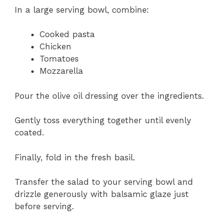
In a large serving bowl, combine:
Cooked pasta
Chicken
Tomatoes
Mozzarella
Pour the olive oil dressing over the ingredients.
Gently toss everything together until evenly
coated.
Finally, fold in the fresh basil.
Transfer the salad to your serving bowl and
drizzle generously with balsamic glaze just
before serving.