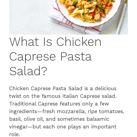
What Is Chicken
Caprese Pasta
Salad?
Chicken Caprese Pasta Salad is a delicious
twist on the famous Italian Caprese salad.
Traditional Caprese features only a few
ingredients—fresh mozzarella, ripe tomatoes,
basil, olive oil, and sometimes balsamic
vinegar—but each one plays an important
role.