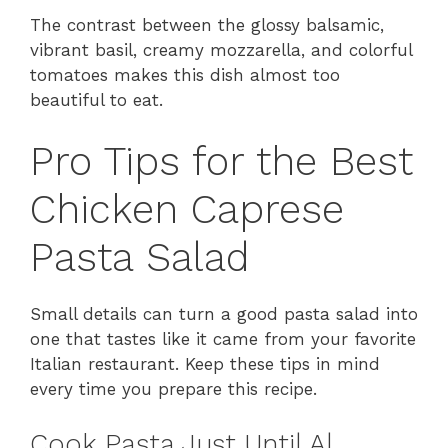
The contrast between the glossy balsamic,
vibrant basil, creamy mozzarella, and colorful
tomatoes makes this dish almost too
beautiful to eat.
Pro Tips for the Best
Chicken Caprese
Pasta Salad
Small details can turn a good pasta salad into
one that tastes like it came from your favorite
Italian restaurant. Keep these tips in mind
every time you prepare this recipe.
Cook Pasta Just Until Al