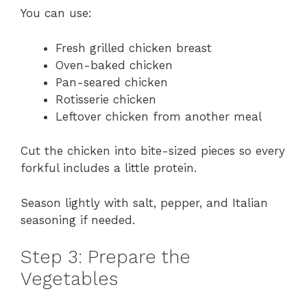
You can use:
Fresh grilled chicken breast
Oven-baked chicken
Pan-seared chicken
Rotisserie chicken
Leftover chicken from another meal
Cut the chicken into bite-sized pieces so every
forkful includes a little protein.
Season lightly with salt, pepper, and Italian
seasoning if needed.
Step 3: Prepare the
Vegetables