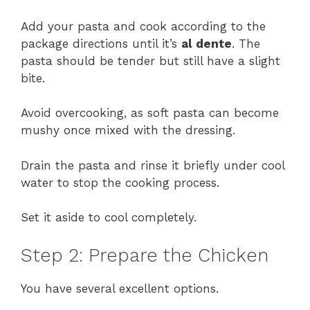
Add your pasta and cook according to the
package directions until it’s
al dente
. The
pasta should be tender but still have a slight
bite.
Avoid overcooking, as soft pasta can become
mushy once mixed with the dressing.
Drain the pasta and rinse it briefly under cool
water to stop the cooking process.
Set it aside to cool completely.
Step 2: Prepare the Chicken
You have several excellent options.