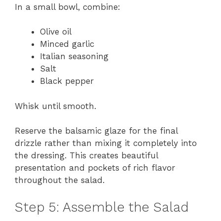
In a small bowl, combine:
Olive oil
Minced garlic
Italian seasoning
Salt
Black pepper
Whisk until smooth.
Reserve the balsamic glaze for the final
drizzle rather than mixing it completely into
the dressing. This creates beautiful
presentation and pockets of rich flavor
throughout the salad.
Step 5: Assemble the Salad