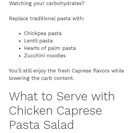
Watching your carbohydrates?
Replace traditional pasta with:
Chickpea pasta
Lentil pasta
Hearts of palm pasta
Zucchini noodles
You’ll still enjoy the fresh Caprese flavors while
lowering the carb content.
What to Serve with
Chicken Caprese
Pasta Salad