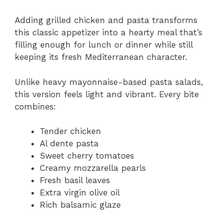
Adding grilled chicken and pasta transforms
this classic appetizer into a hearty meal that’s
filling enough for lunch or dinner while still
keeping its fresh Mediterranean character.
Unlike heavy mayonnaise-based pasta salads,
this version feels light and vibrant. Every bite
combines:
Tender chicken
Al dente pasta
Sweet cherry tomatoes
Creamy mozzarella pearls
Fresh basil leaves
Extra virgin olive oil
Rich balsamic glaze