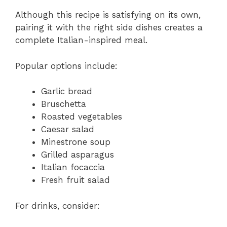
Although this recipe is satisfying on its own,
pairing it with the right side dishes creates a
complete Italian-inspired meal.
Popular options include:
Garlic bread
Bruschetta
Roasted vegetables
Caesar salad
Minestrone soup
Grilled asparagus
Italian focaccia
Fresh fruit salad
For drinks, consider: