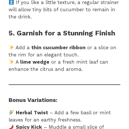
If you like a little texture, a regular strainer
will allow tiny bits of cucumber to remain in
the drink.
5. Garnish for a Stunning Finish
Add a
thin cucumber ribbon
or a slice on
the rim for an elegant touch.
A
lime wedge
or a fresh mint leaf can
enhance the citrus and aroma.
Bonus Variations:
Herbal Twist
– Add a few basil or mint
leaves for an earthy freshness.
Spicy Kick
– Muddle a small slice of