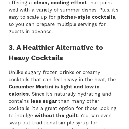
offering a
clean, cooling effect
that pairs
well with a variety of summer dishes. Plus, it’s
easy to scale up for
pitcher-style cocktails
,
so you can prepare multiple servings for
guests in advance.
3. A Healthier Alternative to
Heavy Cocktails
Unlike sugary frozen drinks or creamy
cocktails that can feel heavy in the heat, the
Cucumber Martini is light and low in
calories
. Since it’s naturally hydrating and
contains
less sugar
than many other
cocktails, it’s a great option for those looking
to indulge
without the guilt
. You can even
swap out traditional simple syrup for