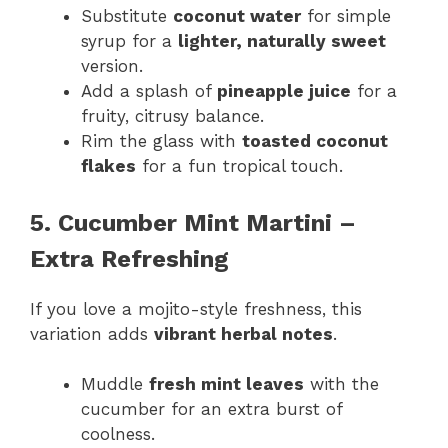
Substitute
coconut water
for simple
syrup for a
lighter, naturally sweet
version.
Add a splash of
pineapple juice
for a
fruity, citrusy balance.
Rim the glass with
toasted coconut
flakes
for a fun tropical touch.
5. Cucumber Mint Martini –
Extra Refreshing
If you love a mojito-style freshness, this
variation adds
vibrant herbal notes
.
Muddle
fresh mint leaves
with the
cucumber for an extra burst of
coolness.