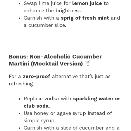
Swap lime juice for
lemon juice
to
enhance the brightness.
Garnish with a
sprig of fresh mint
and
a cucumber slice.
Bonus: Non-Alcoholic Cucumber
Martini (Mocktail Version)
For a
zero-proof
alternative that’s just as
refreshing:
Replace vodka with
sparkling water or
club soda.
Use honey or agave syrup instead of
simple syrup.
Garnish with a slice of cucumber and a