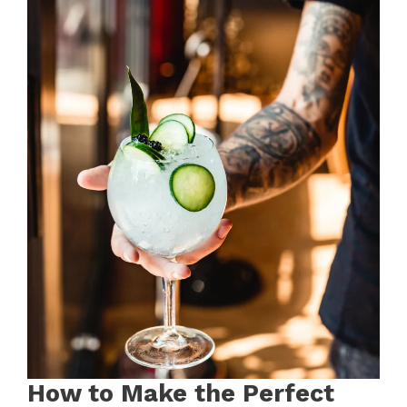
How to Make the Perfect