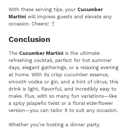
With these serving tips, your
Cucumber
Martini
will impress guests and elevate any
occasion. Cheers!
Conclusion
The
Cucumber Martini
is the ultimate
refreshing cocktail, perfect for hot summer
days, elegant gatherings, or a relaxing evening
at home. With its crisp cucumber essence,
smooth vodka or gin, and a hint of citrus, this
drink is light, flavorful, and incredibly easy to
make. Plus, with so many fun variations—like
a spicy jalapeño twist or a floral elderflower
version—you can tailor it to suit any occasion.
Whether you’re hosting a dinner party,