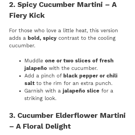
2. Spicy Cucumber Martini – A
Fiery Kick
For those who love a little heat, this version
adds a
bold, spicy
contrast to the cooling
cucumber.
Muddle
one or two slices of fresh
jalapeño
with the cucumber.
Add a pinch of
black pepper or chili
salt
to the rim for an extra punch.
Garnish with a
jalapeño slice
for a
striking look.
3. Cucumber Elderflower Martini
– A Floral Delight