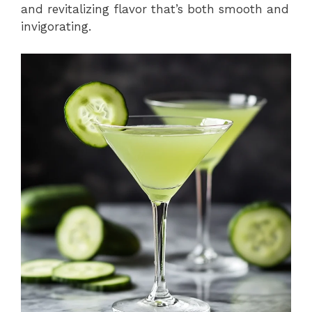
and revitalizing flavor that’s both smooth and
invigorating.