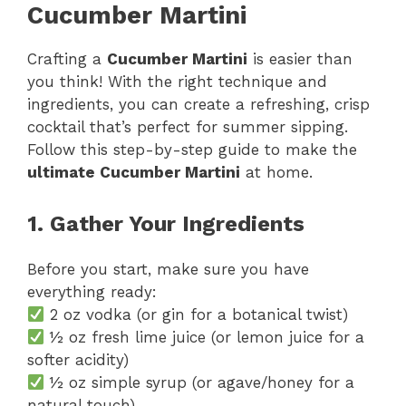
Cucumber Martini
Crafting a
Cucumber Martini
is easier than
you think! With the right technique and
ingredients, you can create a refreshing, crisp
cocktail that’s perfect for summer sipping.
Follow this step-by-step guide to make the
ultimate Cucumber Martini
at home.
1. Gather Your Ingredients
Before you start, make sure you have
everything ready:
2 oz vodka (or gin for a botanical twist)
½ oz fresh lime juice (or lemon juice for a
softer acidity)
½ oz simple syrup (or agave/honey for a
natural touch)