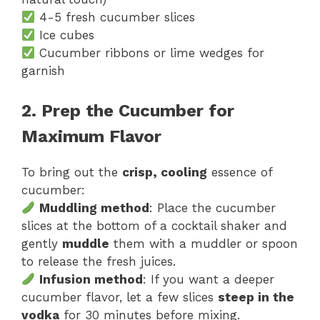
4-5 fresh cucumber slices
Ice cubes
Cucumber ribbons or lime wedges for
garnish
2. Prep the Cucumber for
Maximum Flavor
To bring out the
crisp, cooling
essence of
cucumber:
Muddling method
: Place the cucumber
slices at the bottom of a cocktail shaker and
gently
muddle
them with a muddler or spoon
to release the fresh juices.
Infusion method
: If you want a deeper
cucumber flavor, let a few slices
steep in the
vodka
for 30 minutes before mixing.