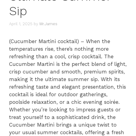
Sip
April 1, 2025
by
Mr.James
(Cucumber Martini cocktail) – When the
temperatures rise, there’s nothing more
refreshing than a cool, crisp cocktail. The
Cucumber Martini is the perfect blend of light,
crisp cucumber and smooth, premium spirits,
making it the ultimate summer sip. With its
refreshing taste and elegant presentation, this
cocktail is ideal for outdoor gatherings,
poolside relaxation, or a chic evening soirée.
Whether you’re looking to impress guests or
treat yourself to a sophisticated drink, the
Cucumber Martini brings a unique twist to
your usual summer cocktails, offering a fresh