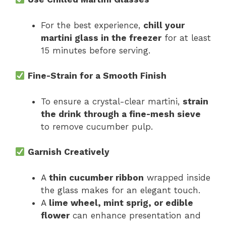
For the best experience,
chill your
martini glass in the freezer
for at least
15 minutes before serving.
Fine-Strain for a Smooth Finish
To ensure a crystal-clear martini,
strain
the drink through a fine-mesh sieve
to remove cucumber pulp.
Garnish Creatively
A
thin cucumber ribbon
wrapped inside
the glass makes for an elegant touch.
A
lime wheel, mint sprig, or edible
flower
can enhance presentation and