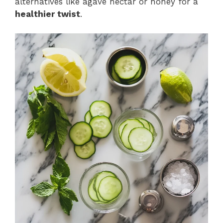
alternatives like agave nectar or honey for a
healthier twist
.