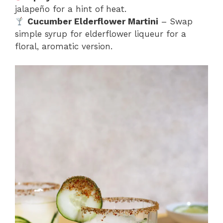
jalapeño for a hint of heat.
Cucumber Elderflower Martini
– Swap
simple syrup for elderflower liqueur for a
floral, aromatic version.