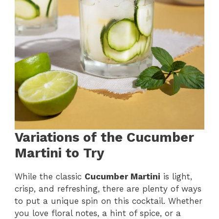
Variations of the Cucumber
Martini to Try
While the classic
Cucumber Martini
is light,
crisp, and refreshing, there are plenty of ways
to put a unique spin on this cocktail. Whether
you love floral notes, a hint of spice, or a