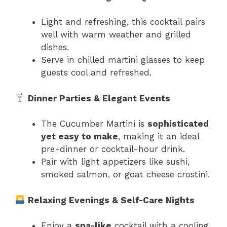
Light and refreshing, this cocktail pairs
well with warm weather and grilled
dishes.
Serve in chilled martini glasses to keep
guests cool and refreshed.
Dinner Parties & Elegant Events
The Cucumber Martini is
sophisticated
yet easy to make
, making it an ideal
pre-dinner or cocktail-hour drink.
Pair with light appetizers like sushi,
smoked salmon, or goat cheese crostini.
Relaxing Evenings & Self-Care Nights
Enjoy a
spa-like
cocktail with a cooling