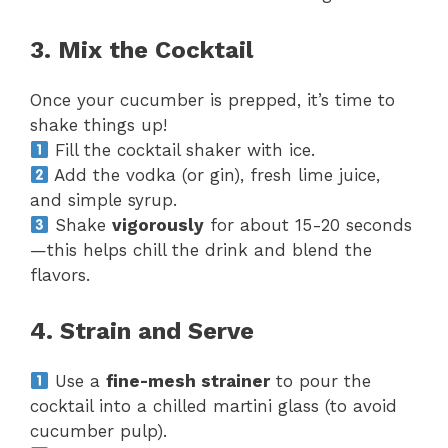
3. Mix the Cocktail
Once your cucumber is prepped, it’s time to
shake things up!
Fill the cocktail shaker with ice.
Add the vodka (or gin), fresh lime juice,
and simple syrup.
Shake
vigorously
for about 15-20 seconds
—this helps chill the drink and blend the
flavors.
4. Strain and Serve
Use a
fine-mesh strainer
to pour the
cocktail into a chilled martini glass (to avoid
cucumber pulp).