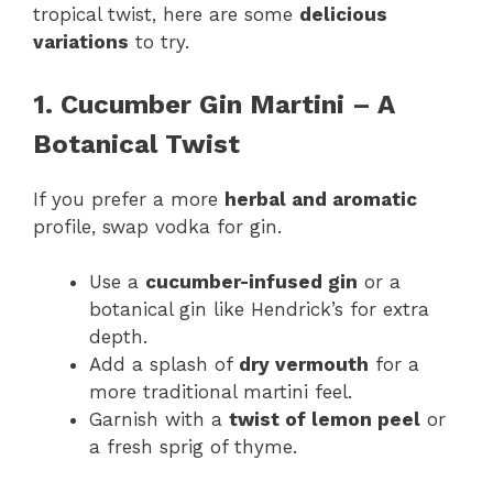
tropical twist, here are some
delicious
variations
to try.
1. Cucumber Gin Martini – A
Botanical Twist
If you prefer a more
herbal and aromatic
profile, swap vodka for gin.
Use a
cucumber-infused gin
or a
botanical gin like Hendrick’s for extra
depth.
Add a splash of
dry vermouth
for a
more traditional martini feel.
Garnish with a
twist of lemon peel
or
a fresh sprig of thyme.