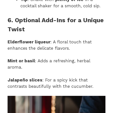
cocktail shaker for a smooth, cold sip.
6. Optional Add-Ins for a Unique
Twist
Elderflower liqueur
: A floral touch that
enhances the delicate flavors.
Mint or basil
: Adds a refreshing, herbal
aroma.
Jalapeño slices
: For a spicy kick that
contrasts beautifully with the cucumber.