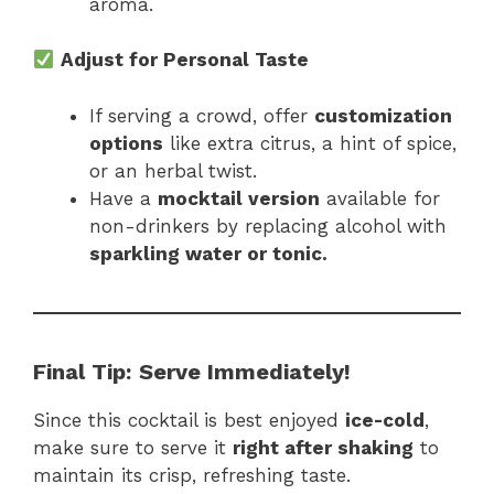
aroma.
Adjust for Personal Taste
If serving a crowd, offer
customization
options
like extra citrus, a hint of spice,
or an herbal twist.
Have a
mocktail version
available for
non-drinkers by replacing alcohol with
sparkling water or tonic.
Final Tip:
Serve Immediately!
Since this cocktail is best enjoyed
ice-cold
,
make sure to serve it
right after shaking
to
maintain its crisp, refreshing taste.