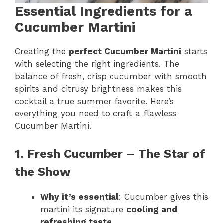
Essential Ingredients for a
Cucumber Martini
Creating the
perfect Cucumber Martini
starts
with selecting the right ingredients. The
balance of fresh, crisp cucumber with smooth
spirits and citrusy brightness makes this
cocktail a true summer favorite. Here’s
everything you need to craft a flawless
Cucumber Martini.
1. Fresh Cucumber – The Star of
the Show
Why it’s essential
: Cucumber gives this
martini its signature
cooling and
refreshing taste
.