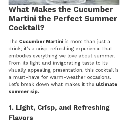
What Makes the Cucumber
Martini the Perfect Summer
Cocktail?
The
Cucumber Martini
is more than just a
drink; it’s a crisp, refreshing experience that
embodies everything we love about summer.
From its light and invigorating taste to its
visually appealing presentation, this cocktail is
a must-have for warm-weather occasions.
Let’s break down what makes it the
ultimate
summer sip.
1. Light, Crisp, and Refreshing
Flavors