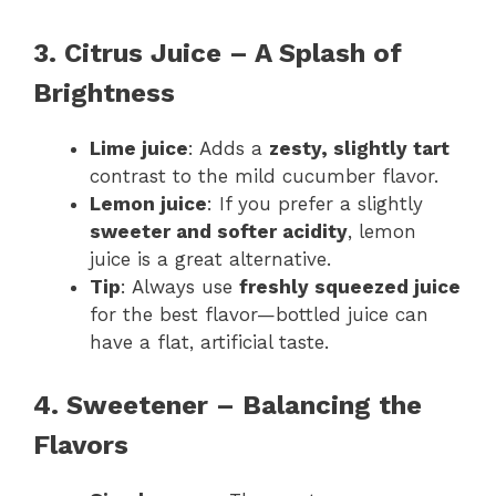
3. Citrus Juice – A Splash of
Brightness
Lime juice
: Adds a
zesty, slightly tart
contrast to the mild cucumber flavor.
Lemon juice
: If you prefer a slightly
sweeter and softer acidity
, lemon
juice is a great alternative.
Tip
: Always use
freshly squeezed juice
for the best flavor—bottled juice can
have a flat, artificial taste.
4. Sweetener – Balancing the
Flavors