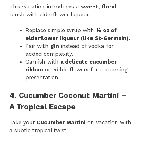
This variation introduces a
sweet, floral
touch with elderflower liqueur.
Replace simple syrup with
½ oz of
elderflower liqueur (like St-Germain).
Pair with
gin
instead of vodka for
added complexity.
Garnish with
a delicate cucumber
ribbon
or edible flowers for a stunning
presentation.
4. Cucumber Coconut Martini –
A Tropical Escape
Take your
Cucumber Martini
on vacation with
a subtle tropical twist!