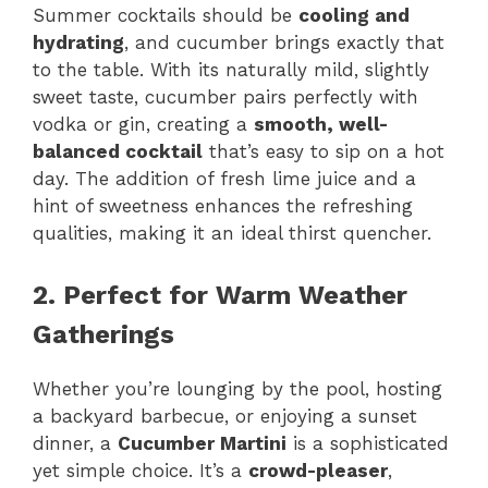
Summer cocktails should be
cooling and
hydrating
, and cucumber brings exactly that
to the table. With its naturally mild, slightly
sweet taste, cucumber pairs perfectly with
vodka or gin, creating a
smooth, well-
balanced cocktail
that’s easy to sip on a hot
day. The addition of fresh lime juice and a
hint of sweetness enhances the refreshing
qualities, making it an ideal thirst quencher.
2. Perfect for Warm Weather
Gatherings
Whether you’re lounging by the pool, hosting
a backyard barbecue, or enjoying a sunset
dinner, a
Cucumber Martini
is a sophisticated
yet simple choice. It’s a
crowd-pleaser
,