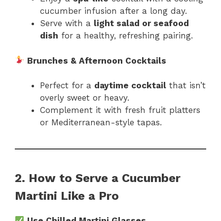
cucumber infusion after a long day.
Serve with a
light salad or seafood
dish
for a healthy, refreshing pairing.
Brunches & Afternoon Cocktails
Perfect for a
daytime cocktail
that isn’t
overly sweet or heavy.
Complement it with fresh fruit platters
or Mediterranean-style tapas.
2. How to Serve a Cucumber
Martini Like a Pro
Use Chilled Martini Glasses