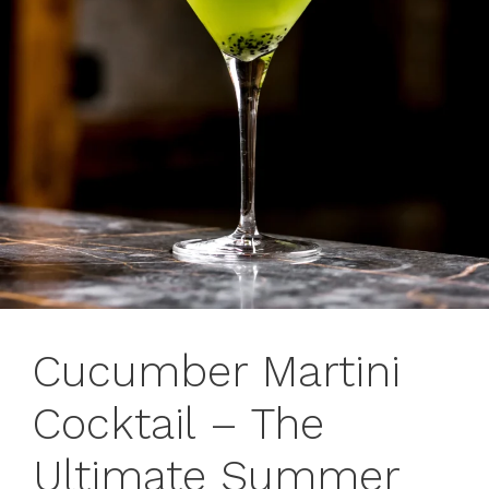
Cucumber Martini
Cocktail – The
Ultimate Summer