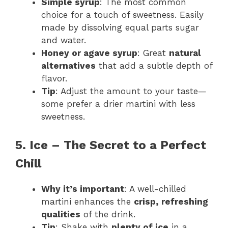
Simple syrup
: The most common
choice for a touch of sweetness. Easily
made by dissolving equal parts sugar
and water.
Honey or agave syrup
: Great
natural
alternatives
that add a subtle depth of
flavor.
Tip
: Adjust the amount to your taste—
some prefer a drier martini with less
sweetness.
5. Ice – The Secret to a Perfect
Chill
Why it’s important
: A well-chilled
martini enhances the
crisp, refreshing
qualities
of the drink.
Tip
: Shake with
plenty of ice
in a