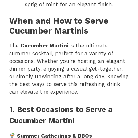
sprig of mint for an elegant finish.
When and How to Serve
Cucumber Martinis
The
Cucumber Martini
is the ultimate
summer cocktail, perfect for a variety of
occasions. Whether you’re hosting an elegant
dinner party, enjoying a casual get-together,
or simply unwinding after a long day, knowing
the best ways to serve this refreshing drink
can elevate the experience.
1. Best Occasions to Serve a
Cucumber Martini
Summer Gatherings & BBQs