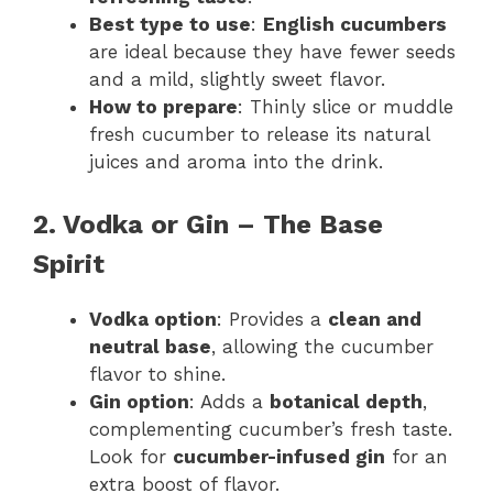
Best type to use
:
English cucumbers
are ideal because they have fewer seeds
and a mild, slightly sweet flavor.
How to prepare
: Thinly slice or muddle
fresh cucumber to release its natural
juices and aroma into the drink.
2. Vodka or Gin – The Base
Spirit
Vodka option
: Provides a
clean and
neutral base
, allowing the cucumber
flavor to shine.
Gin option
: Adds a
botanical depth
,
complementing cucumber’s fresh taste.
Look for
cucumber-infused gin
for an
extra boost of flavor.