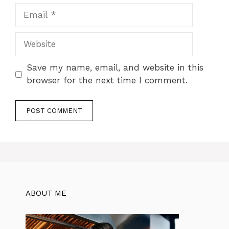
Email
Website
Save my name, email, and website in this
browser for the next time I comment.
ABOUT ME