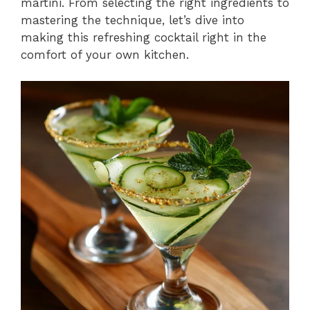
martini. From selecting the right ingredients to
mastering the technique, let’s dive into
making this refreshing cocktail right in the
comfort of your own kitchen.