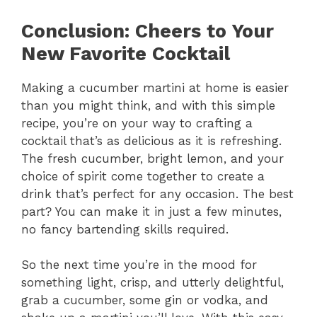
Conclusion: Cheers to Your
New Favorite Cocktail
Making a cucumber martini at home is easier
than you might think, and with this simple
recipe, you’re on your way to crafting a
cocktail that’s as delicious as it is refreshing.
The fresh cucumber, bright lemon, and your
choice of spirit come together to create a
drink that’s perfect for any occasion. The best
part? You can make it in just a few minutes,
no fancy bartending skills required.
So the next time you’re in the mood for
something light, crisp, and utterly delightful,
grab a cucumber, some gin or vodka, and