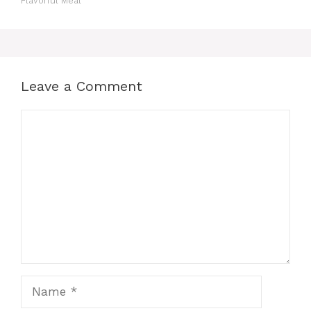
Flavorful Meal
Leave a Comment
Comment
Name