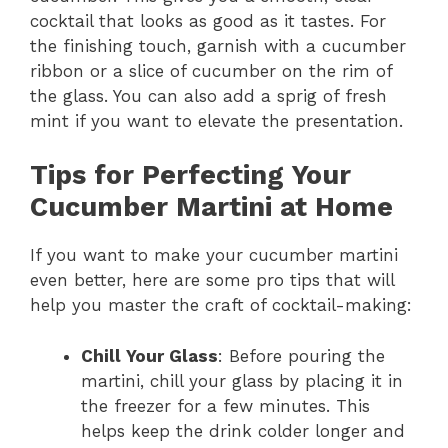
cocktail that looks as good as it tastes. For
the finishing touch, garnish with a cucumber
ribbon or a slice of cucumber on the rim of
the glass. You can also add a sprig of fresh
mint if you want to elevate the presentation.
Tips for Perfecting Your
Cucumber Martini at Home
If you want to make your cucumber martini
even better, here are some pro tips that will
help you master the craft of cocktail-making:
Chill Your Glass
: Before pouring the
martini, chill your glass by placing it in
the freezer for a few minutes. This
helps keep the drink colder longer and