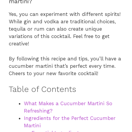
martini?
Yes, you can experiment with different spirits!
While gin and vodka are traditional choices,
tequila or rum can also create unique
variations of this cocktail. Feel free to get
creative!
By following this recipe and tips, you’ll have a
cucumber martini that’s perfect every time.
Cheers to your new favorite cocktail!
Table of Contents
What Makes a Cucumber Martini So
Refreshing?
Ingredients for the Perfect Cucumber
Martini