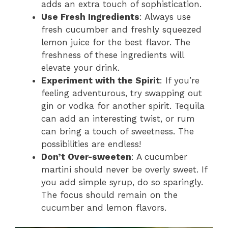
adds an extra touch of sophistication.
Use Fresh Ingredients
: Always use
fresh cucumber and freshly squeezed
lemon juice for the best flavor. The
freshness of these ingredients will
elevate your drink.
Experiment with the Spirit
: If you’re
feeling adventurous, try swapping out
gin or vodka for another spirit. Tequila
can add an interesting twist, or rum
can bring a touch of sweetness. The
possibilities are endless!
Don’t Over-sweeten
: A cucumber
martini should never be overly sweet. If
you add simple syrup, do so sparingly.
The focus should remain on the
cucumber and lemon flavors.