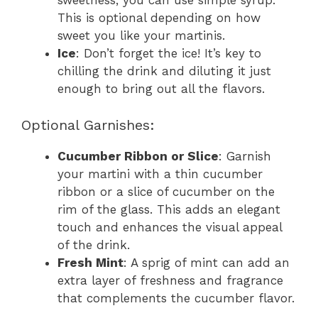
sweetness, you can use simple syrup.
This is optional depending on how
sweet you like your martinis.
Ice
: Don’t forget the ice! It’s key to
chilling the drink and diluting it just
enough to bring out all the flavors.
Optional Garnishes:
Cucumber Ribbon or Slice
: Garnish
your martini with a thin cucumber
ribbon or a slice of cucumber on the
rim of the glass. This adds an elegant
touch and enhances the visual appeal
of the drink.
Fresh Mint
: A sprig of mint can add an
extra layer of freshness and fragrance
that complements the cucumber flavor.