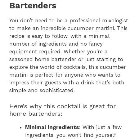
Bartenders
You don’t need to be a professional mixologist
to make an incredible cucumber martini. This
recipe is easy to follow, with a minimal
number of ingredients and no fancy
equipment required. Whether you’re a
seasoned home bartender or just starting to
explore the world of cocktails, this cucumber
martini is perfect for anyone who wants to
impress their guests with a drink that’s both
simple and sophisticated.
Here’s why this cocktail is great for
home bartenders:
Minimal Ingredients
: With just a few
ingredients, you won’t find yourself