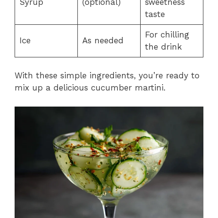
Syrup
(optional)
sweetness
taste
For chilling
Ice
As needed
the drink
With these simple ingredients, you’re ready to
mix up a delicious cucumber martini.