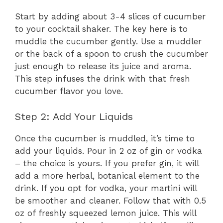
Start by adding about 3-4 slices of cucumber
to your cocktail shaker. The key here is to
muddle the cucumber gently. Use a muddler
or the back of a spoon to crush the cucumber
just enough to release its juice and aroma.
This step infuses the drink with that fresh
cucumber flavor you love.
Step 2: Add Your Liquids
Once the cucumber is muddled, it’s time to
add your liquids. Pour in 2 oz of gin or vodka
– the choice is yours. If you prefer gin, it will
add a more herbal, botanical element to the
drink. If you opt for vodka, your martini will
be smoother and cleaner. Follow that with 0.5
oz of freshly squeezed lemon juice. This will