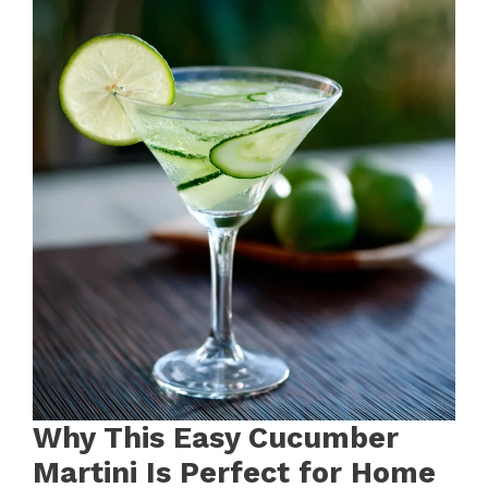
Why This Easy Cucumber
Martini Is Perfect for Home