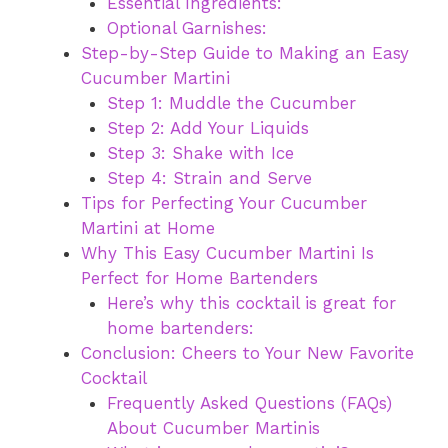
Essential Ingredients:
Optional Garnishes:
Step-by-Step Guide to Making an Easy
Cucumber Martini
Step 1: Muddle the Cucumber
Step 2: Add Your Liquids
Step 3: Shake with Ice
Step 4: Strain and Serve
Tips for Perfecting Your Cucumber
Martini at Home
Why This Easy Cucumber Martini Is
Perfect for Home Bartenders
Here’s why this cocktail is great for
home bartenders:
Conclusion: Cheers to Your New Favorite
Cocktail
Frequently Asked Questions (FAQs)
About Cucumber Martinis