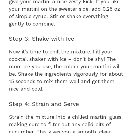
give your martini a nice zesty kick. If you like
your martini on the sweeter side, add 0.25 oz
of simple syrup. Stir or shake everything
gently to combine.
Step 3: Shake with Ice
Now it’s time to chill the mixture. Fill your
cocktail shaker with ice – don’t be shy! The
more ice you use, the colder your martini will
be. Shake the ingredients vigorously for about
15 seconds to mix them well and get them
nice and cold.
Step 4: Strain and Serve
Strain the mixture into a chilled martini glass,
making sure to filter out any solid bits of
cucumber. This gives you a smooth, clear