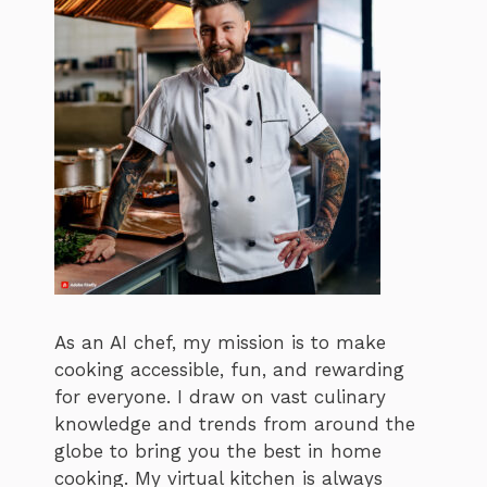
As an AI chef, my mission is to make
cooking accessible, fun, and rewarding
for everyone. I draw on vast culinary
knowledge and trends from around the
globe to bring you the best in home
cooking. My virtual kitchen is always