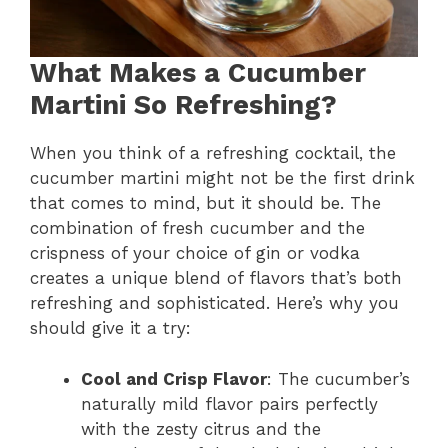
What Makes a Cucumber
Martini So Refreshing?
When you think of a refreshing cocktail, the
cucumber martini might not be the first drink
that comes to mind, but it should be. The
combination of fresh cucumber and the
crispness of your choice of gin or vodka
creates a unique blend of flavors that’s both
refreshing and sophisticated. Here’s why you
should give it a try:
Cool and Crisp Flavor
: The cucumber’s
naturally mild flavor pairs perfectly
with the zesty citrus and the