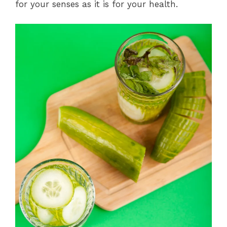
for your senses as it is for your health.