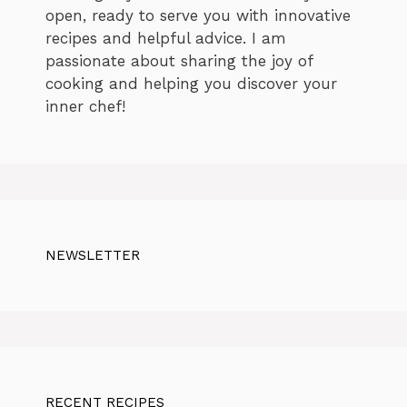
open, ready to serve you with innovative
recipes and helpful advice. I am
passionate about sharing the joy of
cooking and helping you discover your
inner chef!
NEWSLETTER
RECENT RECIPES