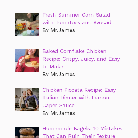
Fresh Summer Corn Salad
with Tomatoes and Avocado
By Mr.James
Baked Cornflake Chicken
Recipe: Crispy, Juicy, and Easy
to Make
By Mr.James
Chicken Piccata Recipe: Easy
Italian Dinner with Lemon
Caper Sauce
By Mr.James
Homemade Bagels: 10 Mistakes
That Can Ruin Their Texture,