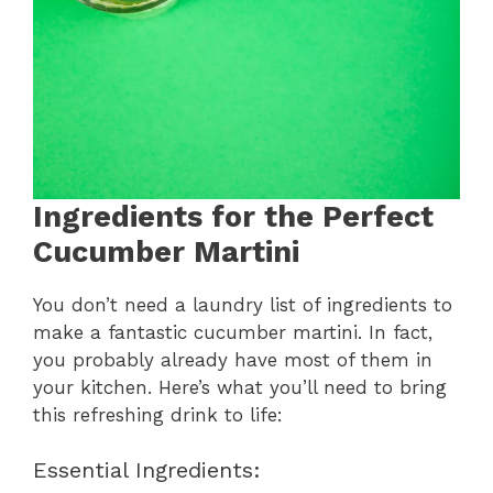
Ingredients for the Perfect
Cucumber Martini
You don’t need a laundry list of ingredients to
make a fantastic cucumber martini. In fact,
you probably already have most of them in
your kitchen. Here’s what you’ll need to bring
this refreshing drink to life:
Essential Ingredients: