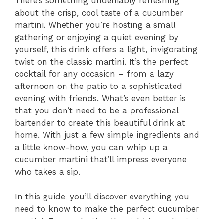
There’s something undeniably refreshing
about the crisp, cool taste of a cucumber
martini. Whether you’re hosting a small
gathering or enjoying a quiet evening by
yourself, this drink offers a light, invigorating
twist on the classic martini. It’s the perfect
cocktail for any occasion – from a lazy
afternoon on the patio to a sophisticated
evening with friends. What’s even better is
that you don’t need to be a professional
bartender to create this beautiful drink at
home. With just a few simple ingredients and
a little know-how, you can whip up a
cucumber martini that’ll impress everyone
who takes a sip.
In this guide, you’ll discover everything you
need to know to make the perfect cucumber