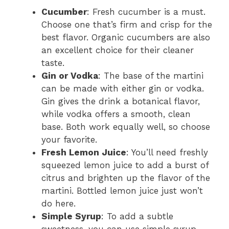
Cucumber
: Fresh cucumber is a must.
Choose one that’s firm and crisp for the
best flavor. Organic cucumbers are also
an excellent choice for their cleaner
taste.
Gin or Vodka
: The base of the martini
can be made with either gin or vodka.
Gin gives the drink a botanical flavor,
while vodka offers a smooth, clean
base. Both work equally well, so choose
your favorite.
Fresh Lemon Juice
: You’ll need freshly
squeezed lemon juice to add a burst of
citrus and brighten up the flavor of the
martini. Bottled lemon juice just won’t
do here.
Simple Syrup
: To add a subtle