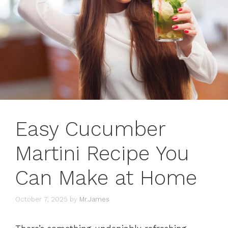
Easy Cucumber
Martini Recipe You
Can Make at Home
October 7, 2025
by
Mr.James