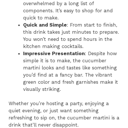
overwhelmed by a long list of
components. It’s easy to shop for and
quick to make.
Quick and Simple
: From start to finish,
this drink takes just minutes to prepare.
You won’t need to spend hours in the
kitchen making cocktails.
Impressive Presentation
: Despite how
simple it is to make, the cucumber
martini looks and tastes like something
you’d find at a fancy bar. The vibrant
green color and fresh garnishes make it
visually striking.
Whether you’re hosting a party, enjoying a
quiet evening, or just want something
refreshing to sip on, the cucumber martini is a
drink that’ll never disappoint.