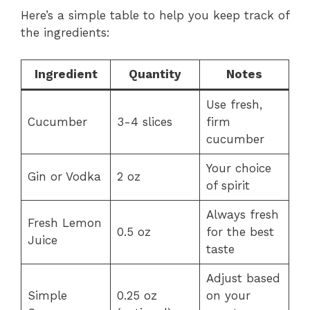
Here’s a simple table to help you keep track of
the ingredients:
Ingredient
Quantity
Notes
Use fresh,
Cucumber
3-4 slices
firm
cucumber
Your choice
Gin or Vodka
2 oz
of spirit
Always fresh
Fresh Lemon
0.5 oz
for the best
Juice
taste
Adjust based
Simple
0.25 oz
on your