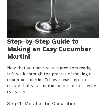
Step-by-Step Guide to
Making an Easy Cucumber
Martini
Now that you have your ingredients ready,
let’s walk through the process of making a
cucumber martini. Follow these steps to
ensure that your martini comes out perfectly
every time:
Step 1: Muddle the Cucumber