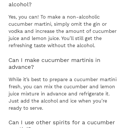
alcohol?
Yes, you can! To make a non-alcoholic
cucumber martini, simply omit the gin or
vodka and increase the amount of cucumber
juice and lemon juice. You’ll still get the
refreshing taste without the alcohol.
Can I make cucumber martinis in
advance?
While it’s best to prepare a cucumber martini
fresh, you can mix the cucumber and lemon
juice mixture in advance and refrigerate it.
Just add the alcohol and ice when you’re
ready to serve.
Can I use other spirits for a cucumber