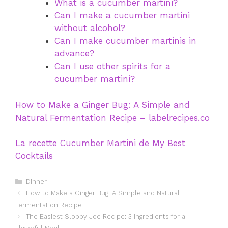
What is a cucumber martini?
Can I make a cucumber martini
without alcohol?
Can I make cucumber martinis in
advance?
Can I use other spirits for a
cucumber martini?
How to Make a Ginger Bug: A Simple and
Natural Fermentation Recipe – labelrecipes.co
La recette Cucumber Martini de My Best
Cocktails
Categories
Dinner
How to Make a Ginger Bug: A Simple and Natural
Fermentation Recipe
The Easiest Sloppy Joe Recipe: 3 Ingredients for a