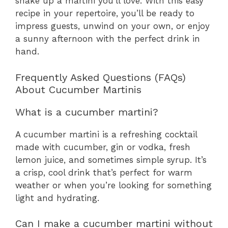
shake up a martini you’ll love. With this easy
recipe in your repertoire, you’ll be ready to
impress guests, unwind on your own, or enjoy
a sunny afternoon with the perfect drink in
hand.
Frequently Asked Questions (FAQs)
About Cucumber Martinis
What is a cucumber martini?
A cucumber martini is a refreshing cocktail
made with cucumber, gin or vodka, fresh
lemon juice, and sometimes simple syrup. It’s
a crisp, cool drink that’s perfect for warm
weather or when you’re looking for something
light and hydrating.
Can I make a cucumber martini without