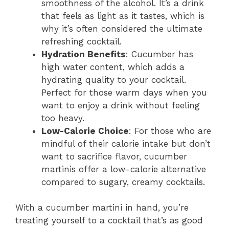
smoothness of the alcohol. It’s a drink
that feels as light as it tastes, which is
why it’s often considered the ultimate
refreshing cocktail.
Hydration Benefits
: Cucumber has
high water content, which adds a
hydrating quality to your cocktail.
Perfect for those warm days when you
want to enjoy a drink without feeling
too heavy.
Low-Calorie Choice
: For those who are
mindful of their calorie intake but don’t
want to sacrifice flavor, cucumber
martinis offer a low-calorie alternative
compared to sugary, creamy cocktails.
With a cucumber martini in hand, you’re
treating yourself to a cocktail that’s as good