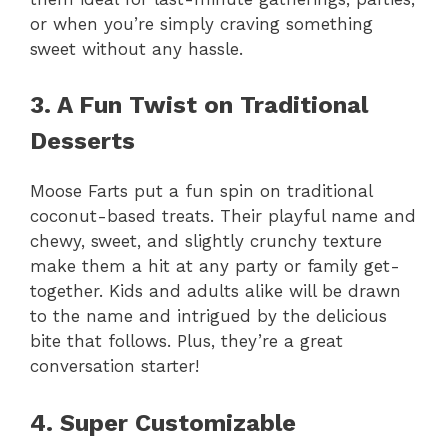
or when you’re simply craving something
sweet without any hassle.
3. A Fun Twist on Traditional
Desserts
Moose Farts put a fun spin on traditional
coconut-based treats. Their playful name and
chewy, sweet, and slightly crunchy texture
make them a hit at any party or family get-
together. Kids and adults alike will be drawn
to the name and intrigued by the delicious
bite that follows. Plus, they’re a great
conversation starter!
4. Super Customizable