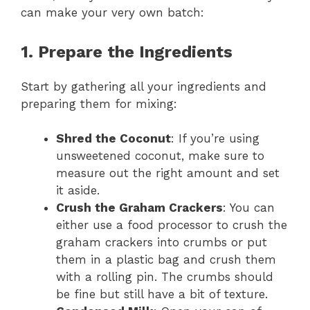
can make your very own batch:
1. Prepare the Ingredients
Start by gathering all your ingredients and
preparing them for mixing:
Shred the Coconut
: If you’re using
unsweetened coconut, make sure to
measure out the right amount and set
it aside.
Crush the Graham Crackers
: You can
either use a food processor to crush the
graham crackers into crumbs or put
them in a plastic bag and crush them
with a rolling pin. The crumbs should
be fine but still have a bit of texture.