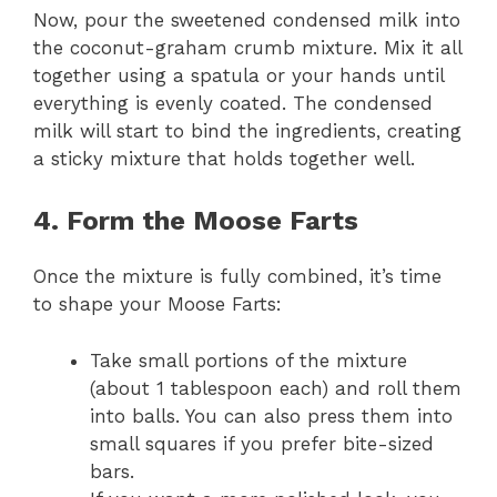
Now, pour the sweetened condensed milk into
the coconut-graham crumb mixture. Mix it all
together using a spatula or your hands until
everything is evenly coated. The condensed
milk will start to bind the ingredients, creating
a sticky mixture that holds together well.
4. Form the Moose Farts
Once the mixture is fully combined, it’s time
to shape your Moose Farts:
Take small portions of the mixture
(about 1 tablespoon each) and roll them
into balls. You can also press them into
small squares if you prefer bite-sized
bars.