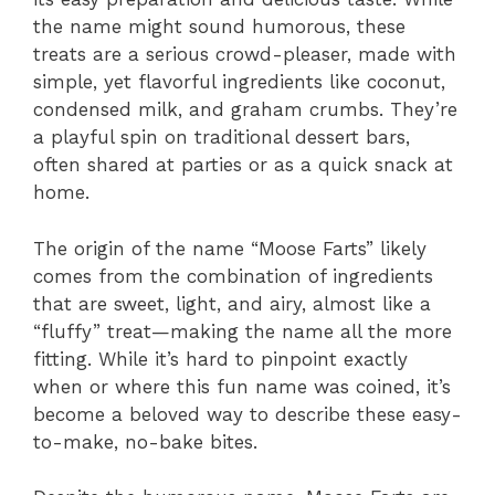
the name might sound humorous, these
treats are a serious crowd-pleaser, made with
simple, yet flavorful ingredients like coconut,
condensed milk, and graham crumbs. They’re
a playful spin on traditional dessert bars,
often shared at parties or as a quick snack at
home.
The origin of the name “Moose Farts” likely
comes from the combination of ingredients
that are sweet, light, and airy, almost like a
“fluffy” treat—making the name all the more
fitting. While it’s hard to pinpoint exactly
when or where this fun name was coined, it’s
become a beloved way to describe these easy-
to-make, no-bake bites.