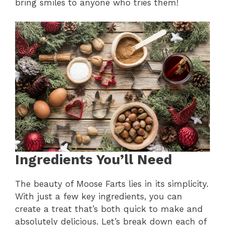
bring smiles to anyone who tries them!
Ingredients You’ll Need
The beauty of Moose Farts lies in its simplicity.
With just a few key ingredients, you can
create a treat that’s both quick to make and
absolutely delicious. Let’s break down each of