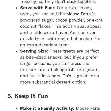
freezing, so they don’t stick together.
Serve with Flair:
For a fun serving
twist, you can roll the Moose Farts in
powdered sugar, cocoa powder, or extra
coconut flakes. This adds visual appeal
and a little extra flavor. You can even
drizzle them with melted chocolate for
an extra decadent treat.
Serving Size:
These treats are perfect
as bite-sized snacks, but if you prefer
larger portions, you can press the
mixture into a baking dish, refrigerate,
and cut it into bars. This is great for a
more substantial dessert option!
5. Keep It Fun
Make it a Family Activity:
Moose Farts