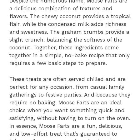
Despite the humorous name, Moose Farts are
a delicious combination of textures and
flavors. The chewy coconut provides a tropical
flair, while the condensed milk adds richness
and sweetness. The graham crumbs provide a
slight crunch, balancing the softness of the
coconut. Together, these ingredients come
together in a simple, no-bake recipe that only
requires a few basic steps to prepare.
These treats are often served chilled and are
perfect for any occasion, from casual family
gatherings to festive parties. And because they
require no baking, Moose Farts are an ideal
choice when you want something quick and
satisfying, without having to turn on the oven.
In essence, Moose Farts are a fun, delicious,
and low-effort treat that’s guaranteed to