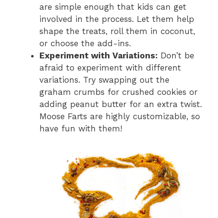
are simple enough that kids can get
involved in the process. Let them help
shape the treats, roll them in coconut,
or choose the add-ins.
Experiment with Variations:
Don’t be
afraid to experiment with different
variations. Try swapping out the
graham crumbs for crushed cookies or
adding peanut butter for an extra twist.
Moose Farts are highly customizable, so
have fun with them!