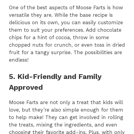
One of the best aspects of Moose Farts is how
versatile they are. While the base recipe is
delicious on its own, you can easily customize
them to suit your preferences. Add chocolate
chips for a hint of cocoa, throw in some
chopped nuts for crunch, or even toss in dried
fruit for a tangy surprise. The possibilities are
endless!
5. Kid-Friendly and Family
Approved
Moose Farts are not only a treat that kids will
love, but they’re also simple enough for them
to help make! They can get involved in rolling
the treats, mixing the ingredients, and even
choosing their favorite add-ins. Plus, with only