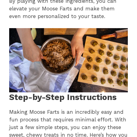
By playing with these ingredients, you can
elevate your Moose Farts and make them
even more personalized to your taste.
Step-by-Step Instructions
Making Moose Farts is an incredibly easy and
fun process that requires minimal effort. With
just a few simple steps, you can enjoy these
sweet, chewy treats in no time. Here’s how you