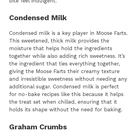
bite feel indulgent.
Condensed Milk
Condensed milk is a key player in Moose Farts.
This sweetened, thick milk provides the
moisture that helps hold the ingredients
together while also adding rich sweetness. It’s
the ingredient that ties everything together,
giving the Moose Farts their creamy texture
and irresistible sweetness without needing any
additional sugar. Condensed milk is perfect
for no-bake recipes like this because it helps
the treat set when chilled, ensuring that it
holds its shape without the need for baking.
Graham Crumbs