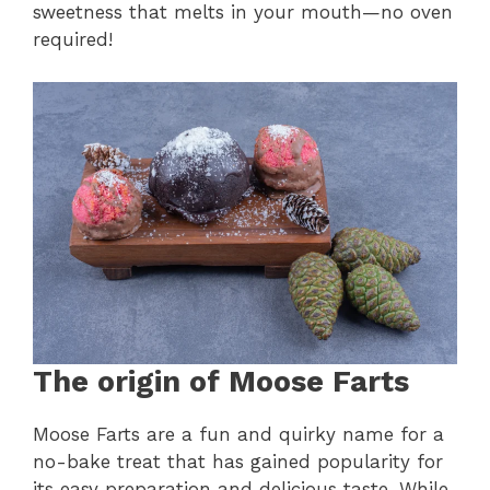
sweetness that melts in your mouth—no oven
required!
The origin of Moose Farts
Moose Farts are a fun and quirky name for a
no-bake treat that has gained popularity for
its easy preparation and delicious taste. While