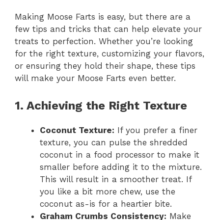
Making Moose Farts is easy, but there are a
few tips and tricks that can help elevate your
treats to perfection. Whether you’re looking
for the right texture, customizing your flavors,
or ensuring they hold their shape, these tips
will make your Moose Farts even better.
1. Achieving the Right Texture
Coconut Texture:
If you prefer a finer
texture, you can pulse the shredded
coconut in a food processor to make it
smaller before adding it to the mixture.
This will result in a smoother treat. If
you like a bit more chew, use the
coconut as-is for a heartier bite.
Graham Crumbs Consistency:
Make