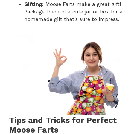
Gifting:
Moose Farts make a great gift!
Package them in a cute jar or box for a
homemade gift that’s sure to impress.
Tips and Tricks for Perfect
Moose Farts