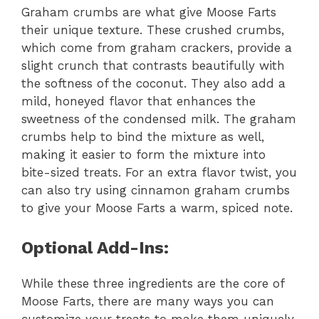
Graham crumbs are what give Moose Farts
their unique texture. These crushed crumbs,
which come from graham crackers, provide a
slight crunch that contrasts beautifully with
the softness of the coconut. They also add a
mild, honeyed flavor that enhances the
sweetness of the condensed milk. The graham
crumbs help to bind the mixture as well,
making it easier to form the mixture into
bite-sized treats. For an extra flavor twist, you
can also try using cinnamon graham crumbs
to give your Moose Farts a warm, spiced note.
Optional Add-Ins:
While these three ingredients are the core of
Moose Farts, there are many ways you can