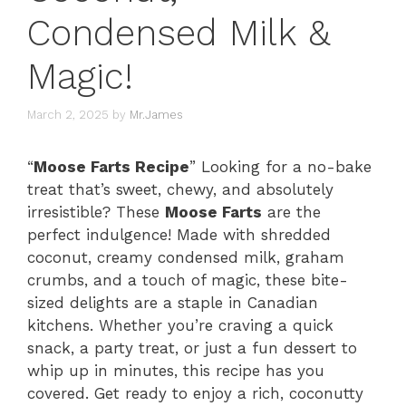
Condensed Milk &
Magic!
March 2, 2025
by
Mr.James
“
Moose Farts Recipe
” Looking for a no-bake
treat that’s sweet, chewy, and absolutely
irresistible? These
Moose Farts
are the
perfect indulgence! Made with shredded
coconut, creamy condensed milk, graham
crumbs, and a touch of magic, these bite-
sized delights are a staple in Canadian
kitchens. Whether you’re craving a quick
snack, a party treat, or just a fun dessert to
whip up in minutes, this recipe has you
covered. Get ready to enjoy a rich, coconutty