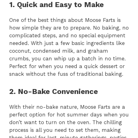
1. Quick and Easy to Make
One of the best things about Moose Farts is
how simple they are to prepare. No baking, no
complicated steps, and no special equipment
needed. With just a few basic ingredients like
coconut, condensed milk, and graham
crumbs, you can whip up a batch in no time.
Perfect for when you need a quick dessert or
snack without the fuss of traditional baking.
2. No-Bake Convenience
With their no-bake nature, Moose Farts are a
perfect option for hot summer days when you
don’t want to turn on the oven. The chilling
process is all you need to set them, making
them ideal for last-minute gatherings, parties,