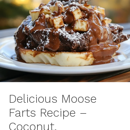
Delicious Moose
Farts Recipe –
Coconut,