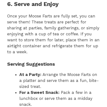
6. Serve and Enjoy
Once your Moose Farts are fully set, you can
serve them! These treats are perfect for
sharing at parties, family gatherings, or simply
enjoying with a cup of tea or coffee. If you
want to store them for later, place them in an
airtight container and refrigerate them for up
to a week.
Serving Suggestions
At a Party:
Arrange the Moose Farts on
a platter and serve them as a fun, bite-
sized treat.
For a Sweet Snack:
Pack a few in a
lunchbox or serve them as a midday
snack.