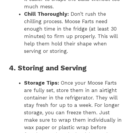
much mess.
Chill Thoroughly:
Don’t rush the
chilling process. Moose Farts need
enough time in the fridge (at least 30
minutes) to firm up properly. This will
help them hold their shape when
serving or storing.
4. Storing and Serving
Storage Tips:
Once your Moose Farts
are fully set, store them in an airtight
container in the refrigerator. They will
stay fresh for up to a week. For longer
storage, you can freeze them. Just
make sure to wrap them individually in
wax paper or plastic wrap before