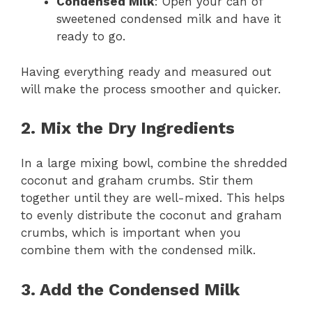
Condensed Milk
: Open your can of
sweetened condensed milk and have it
ready to go.
Having everything ready and measured out
will make the process smoother and quicker.
2. Mix the Dry Ingredients
In a large mixing bowl, combine the shredded
coconut and graham crumbs. Stir them
together until they are well-mixed. This helps
to evenly distribute the coconut and graham
crumbs, which is important when you
combine them with the condensed milk.
3. Add the Condensed Milk