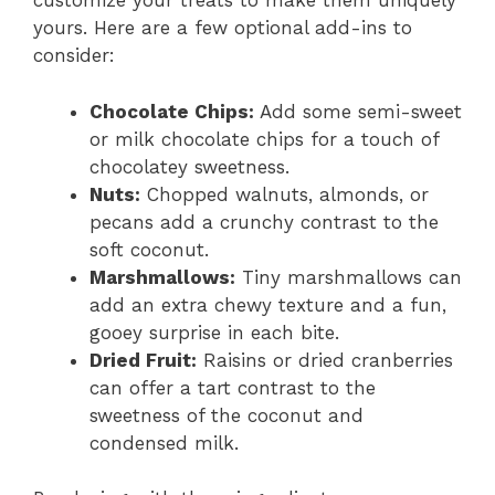
customize your treats to make them uniquely
yours. Here are a few optional add-ins to
consider:
Chocolate Chips:
Add some semi-sweet
or milk chocolate chips for a touch of
chocolatey sweetness.
Nuts:
Chopped walnuts, almonds, or
pecans add a crunchy contrast to the
soft coconut.
Marshmallows:
Tiny marshmallows can
add an extra chewy texture and a fun,
gooey surprise in each bite.
Dried Fruit:
Raisins or dried cranberries
can offer a tart contrast to the
sweetness of the coconut and
condensed milk.