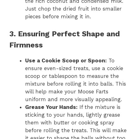
the rich coconut and condensed milk.
Just chop the dried fruit into smaller
pieces before mixing it in.
3. Ensuring Perfect Shape and
Firmness
Use a Cookie Scoop or Spoon:
To
ensure even-sized treats, use a cookie
scoop or tablespoon to measure the
mixture before rolling it into balls. This
will help make your Moose Farts
uniform and more visually appealing.
Grease Your Hands:
If the mixture is
sticking to your hands, lightly grease
them with butter or cooking spray
before rolling the treats. This will make
it easier to shape the balls without too