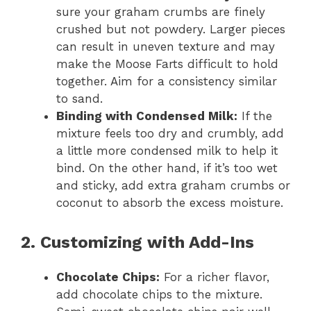
sure your graham crumbs are finely
crushed but not powdery. Larger pieces
can result in uneven texture and may
make the Moose Farts difficult to hold
together. Aim for a consistency similar
to sand.
Binding with Condensed Milk:
If the
mixture feels too dry and crumbly, add
a little more condensed milk to help it
bind. On the other hand, if it’s too wet
and sticky, add extra graham crumbs or
coconut to absorb the excess moisture.
2. Customizing with Add-Ins
Chocolate Chips:
For a richer flavor,
add chocolate chips to the mixture.