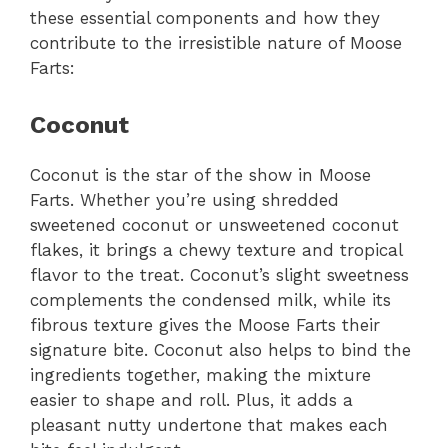
these essential components and how they
contribute to the irresistible nature of Moose
Farts:
Coconut
Coconut is the star of the show in Moose
Farts. Whether you’re using shredded
sweetened coconut or unsweetened coconut
flakes, it brings a chewy texture and tropical
flavor to the treat. Coconut’s slight sweetness
complements the condensed milk, while its
fibrous texture gives the Moose Farts their
signature bite. Coconut also helps to bind the
ingredients together, making the mixture
easier to shape and roll. Plus, it adds a
pleasant nutty undertone that makes each