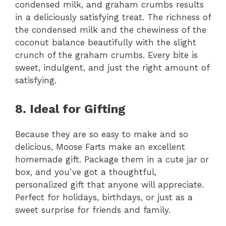
condensed milk, and graham crumbs results
in a deliciously satisfying treat. The richness of
the condensed milk and the chewiness of the
coconut balance beautifully with the slight
crunch of the graham crumbs. Every bite is
sweet, indulgent, and just the right amount of
satisfying.
8. Ideal for Gifting
Because they are so easy to make and so
delicious, Moose Farts make an excellent
homemade gift. Package them in a cute jar or
box, and you’ve got a thoughtful,
personalized gift that anyone will appreciate.
Perfect for holidays, birthdays, or just as a
sweet surprise for friends and family.