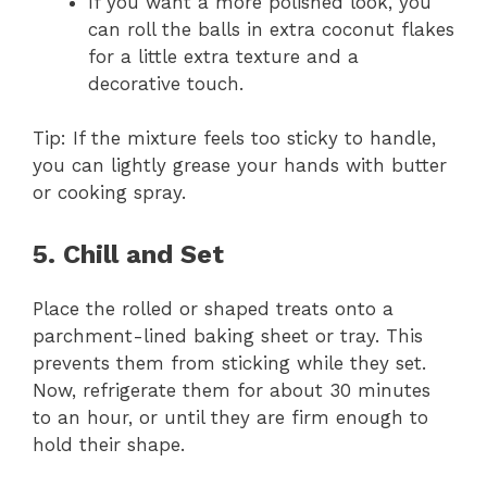
If you want a more polished look, you
can roll the balls in extra coconut flakes
for a little extra texture and a
decorative touch.
Tip: If the mixture feels too sticky to handle,
you can lightly grease your hands with butter
or cooking spray.
5. Chill and Set
Place the rolled or shaped treats onto a
parchment-lined baking sheet or tray. This
prevents them from sticking while they set.
Now, refrigerate them for about 30 minutes
to an hour, or until they are firm enough to
hold their shape.