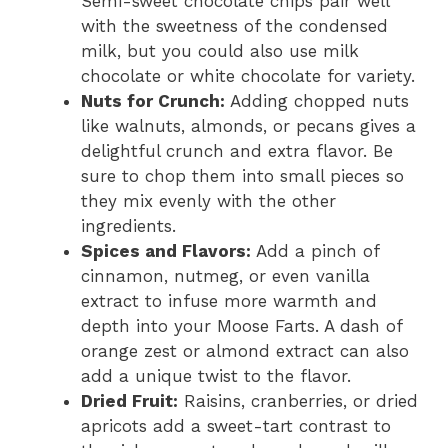
Semi-sweet chocolate chips pair well
with the sweetness of the condensed
milk, but you could also use milk
chocolate or white chocolate for variety.
Nuts for Crunch:
Adding chopped nuts
like walnuts, almonds, or pecans gives a
delightful crunch and extra flavor. Be
sure to chop them into small pieces so
they mix evenly with the other
ingredients.
Spices and Flavors:
Add a pinch of
cinnamon, nutmeg, or even vanilla
extract to infuse more warmth and
depth into your Moose Farts. A dash of
orange zest or almond extract can also
add a unique twist to the flavor.
Dried Fruit:
Raisins, cranberries, or dried
apricots add a sweet-tart contrast to