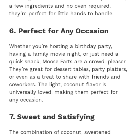
a few ingredients and no oven required,
they’re perfect for little hands to handle.
6. Perfect for Any Occasion
Whether you’re hosting a birthday party,
having a family movie night, or just need a
quick snack, Moose Farts are a crowd-pleaser.
They’re great for dessert tables, party platters,
or even as a treat to share with friends and
coworkers. The light, coconut flavor is
universally loved, making them perfect for
any occasion.
7. Sweet and Satisfying
The combination of coconut, sweetened