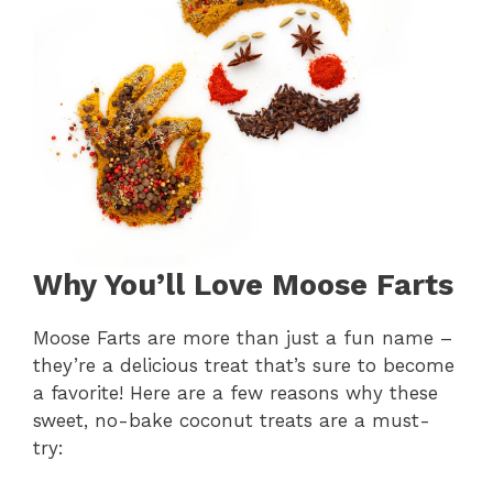
Why You’ll Love Moose Farts
Moose Farts are more than just a fun name –
they’re a delicious treat that’s sure to become
a favorite! Here are a few reasons why these
sweet, no-bake coconut treats are a must-
try: