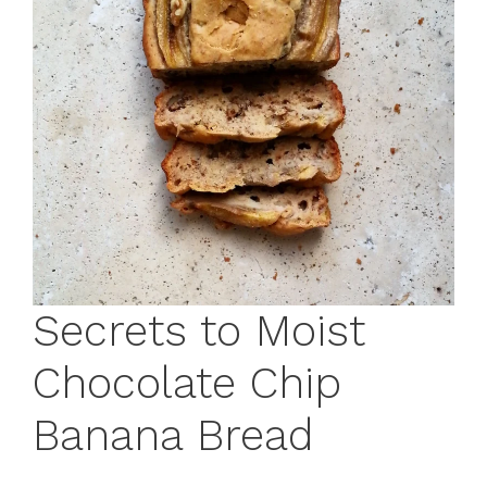
Secrets to Moist
Chocolate Chip
Banana Bread