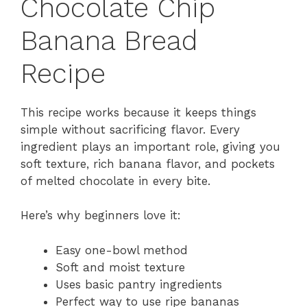
Chocolate Chip
Banana Bread
Recipe
This recipe works because it keeps things
simple without sacrificing flavor. Every
ingredient plays an important role, giving you
soft texture, rich banana flavor, and pockets
of melted chocolate in every bite.
Here’s why beginners love it:
Easy one-bowl method
Soft and moist texture
Uses basic pantry ingredients
Perfect way to use ripe bananas