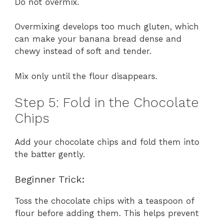
Do not overmix.
Overmixing develops too much gluten, which
can make your banana bread dense and
chewy instead of soft and tender.
Mix only until the flour disappears.
Step 5: Fold in the Chocolate
Chips
Add your chocolate chips and fold them into
the batter gently.
Beginner Trick:
Toss the chocolate chips with a teaspoon of
flour before adding them. This helps prevent