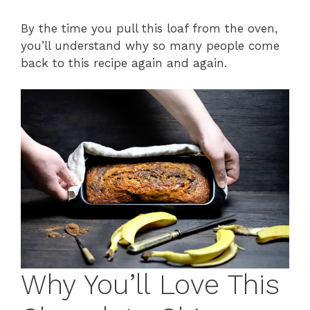
By the time you pull this loaf from the oven,
you’ll understand why so many people come
back to this recipe again and again.
Why You’ll Love This