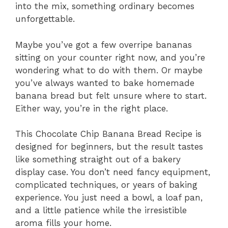
into the mix, something ordinary becomes
unforgettable.
Maybe you’ve got a few overripe bananas
sitting on your counter right now, and you’re
wondering what to do with them. Or maybe
you’ve always wanted to bake homemade
banana bread but felt unsure where to start.
Either way, you’re in the right place.
This Chocolate Chip Banana Bread Recipe is
designed for beginners, but the result tastes
like something straight out of a bakery
display case. You don’t need fancy equipment,
complicated techniques, or years of baking
experience. You just need a bowl, a loaf pan,
and a little patience while the irresistible
aroma fills your home.