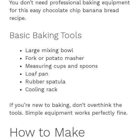
You don’t need professional baking equipment
for this easy chocolate chip banana bread
recipe.
Basic Baking Tools
Large mixing bowl
Fork or potato masher
Measuring cups and spoons
Loaf pan
Rubber spatula
Cooling rack
If you’re new to baking, don’t overthink the
tools. Simple equipment works perfectly fine.
How to Make