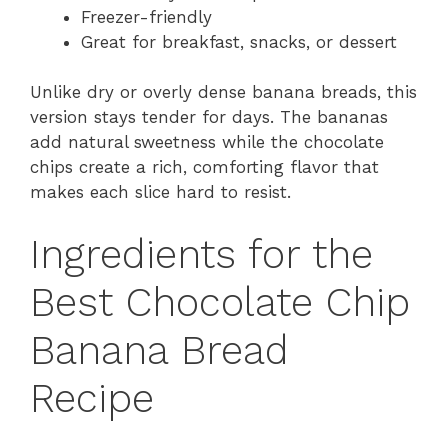
Freezer-friendly
Great for breakfast, snacks, or dessert
Unlike dry or overly dense banana breads, this
version stays tender for days. The bananas
add natural sweetness while the chocolate
chips create a rich, comforting flavor that
makes each slice hard to resist.
Ingredients for the
Best Chocolate Chip
Banana Bread
Recipe