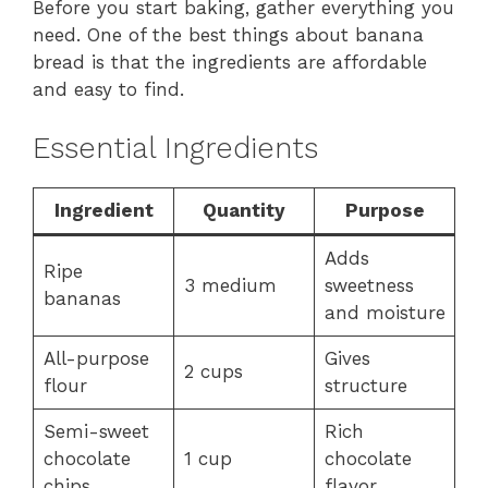
Before you start baking, gather everything you
need. One of the best things about banana
bread is that the ingredients are affordable
and easy to find.
Essential Ingredients
Ingredient
Quantity
Purpose
Adds
Ripe
3 medium
sweetness
bananas
and moisture
All-purpose
Gives
2 cups
flour
structure
Semi-sweet
Rich
chocolate
1 cup
chocolate
chips
flavor