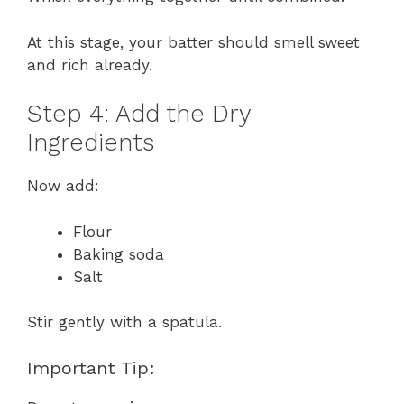
At this stage, your batter should smell sweet
and rich already.
Step 4: Add the Dry
Ingredients
Now add:
Flour
Baking soda
Salt
Stir gently with a spatula.
Important Tip: