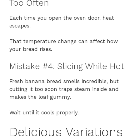
Too Often
Each time you open the oven door, heat
escapes.
That temperature change can affect how
your bread rises.
Mistake #4: Slicing While Hot
Fresh banana bread smells incredible, but
cutting it too soon traps steam inside and
makes the loaf gummy.
Wait until it cools properly.
Delicious Variations