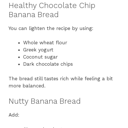
Healthy Chocolate Chip
Banana Bread
You can lighten the recipe by using:
Whole wheat flour
Greek yogurt
Coconut sugar
Dark chocolate chips
The bread still tastes rich while feeling a bit
more balanced.
Nutty Banana Bread
Add: