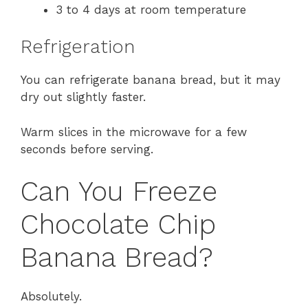
3 to 4 days at room temperature
Refrigeration
You can refrigerate banana bread, but it may
dry out slightly faster.
Warm slices in the microwave for a few
seconds before serving.
Can You Freeze
Chocolate Chip
Banana Bread?
Absolutely.