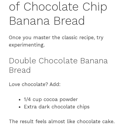
of Chocolate Chip
Banana Bread
Once you master the classic recipe, try
experimenting.
Double Chocolate Banana
Bread
Love chocolate? Add:
1/4 cup cocoa powder
Extra dark chocolate chips
The result feels almost like chocolate cake.