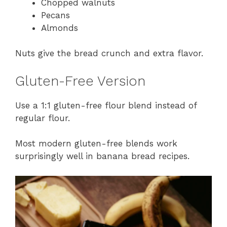
Chopped walnuts
Pecans
Almonds
Nuts give the bread crunch and extra flavor.
Gluten-Free Version
Use a 1:1 gluten-free flour blend instead of
regular flour.
Most modern gluten-free blends work
surprisingly well in banana bread recipes.