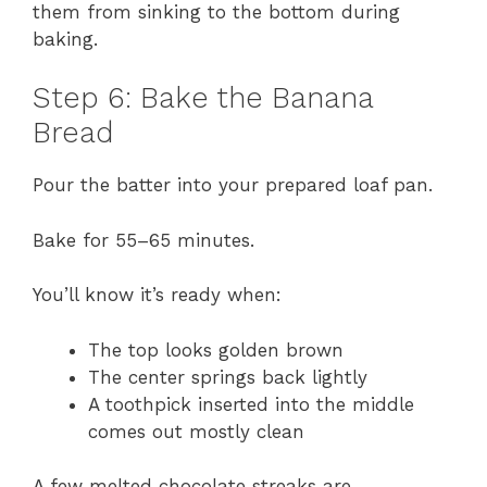
them from sinking to the bottom during
baking.
Step 6: Bake the Banana
Bread
Pour the batter into your prepared loaf pan.
Bake for 55–65 minutes.
You’ll know it’s ready when:
The top looks golden brown
The center springs back lightly
A toothpick inserted into the middle
comes out mostly clean
A few melted chocolate streaks are