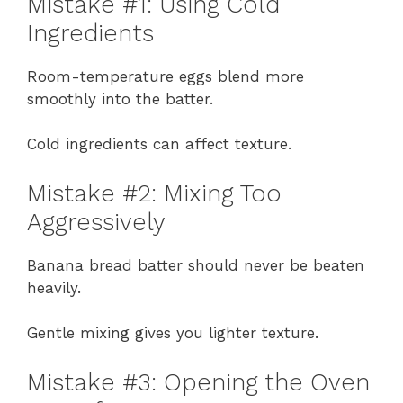
Mistake #1: Using Cold
Ingredients
Room-temperature eggs blend more
smoothly into the batter.
Cold ingredients can affect texture.
Mistake #2: Mixing Too
Aggressively
Banana bread batter should never be beaten
heavily.
Gentle mixing gives you lighter texture.
Mistake #3: Opening the Oven