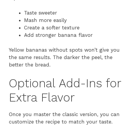
Taste sweeter
Mash more easily
Create a softer texture
Add stronger banana flavor
Yellow bananas without spots won’t give you
the same results. The darker the peel, the
better the bread.
Optional Add-Ins for
Extra Flavor
Once you master the classic version, you can
customize the recipe to match your taste.