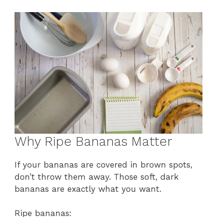
Why Ripe Bananas Matter
If your bananas are covered in brown spots,
don’t throw them away. Those soft, dark
bananas are exactly what you want.
Ripe bananas: