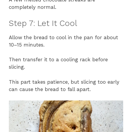
completely normal.
Step 7: Let It Cool
Allow the bread to cool in the pan for about
10–15 minutes.
Then transfer it to a cooling rack before
slicing.
This part takes patience, but slicing too early
can cause the bread to fall apart.