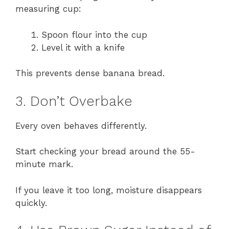
measuring cup:
Spoon flour into the cup
Level it with a knife
This prevents dense banana bread.
3. Don’t Overbake
Every oven behaves differently.
Start checking your bread around the 55-
minute mark.
If you leave it too long, moisture disappears
quickly.