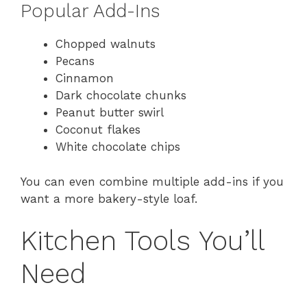
Popular Add-Ins
Chopped walnuts
Pecans
Cinnamon
Dark chocolate chunks
Peanut butter swirl
Coconut flakes
White chocolate chips
You can even combine multiple add-ins if you
want a more bakery-style loaf.
Kitchen Tools You’ll
Need