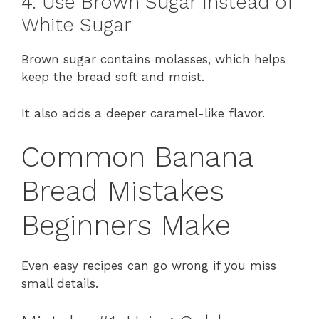
4. Use Brown Sugar Instead of
White Sugar
Brown sugar contains molasses, which helps
keep the bread soft and moist.
It also adds a deeper caramel-like flavor.
Common Banana
Bread Mistakes
Beginners Make
Even easy recipes can go wrong if you miss
small details.