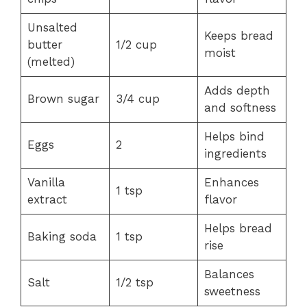
Unsalted
Keeps bread
butter
1/2 cup
moist
(melted)
Adds depth
Brown sugar
3/4 cup
and softness
Helps bind
Eggs
2
ingredients
Vanilla
Enhances
1 tsp
extract
flavor
Helps bread
Baking soda
1 tsp
rise
Balances
Salt
1/2 tsp
sweetness