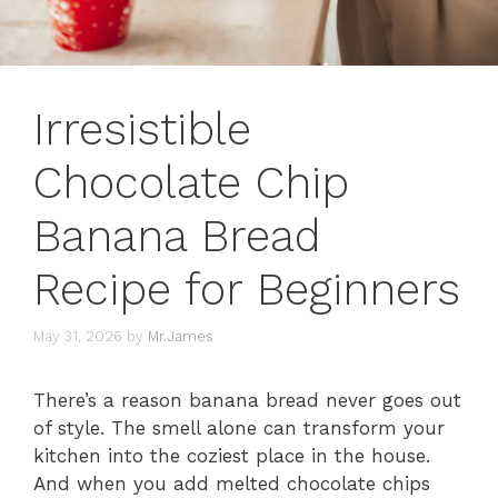
Irresistible
Chocolate Chip
Banana Bread
Recipe for Beginners
May 31, 2026
by
Mr.James
There’s a reason banana bread never goes out
of style. The smell alone can transform your
kitchen into the coziest place in the house.
And when you add melted chocolate chips