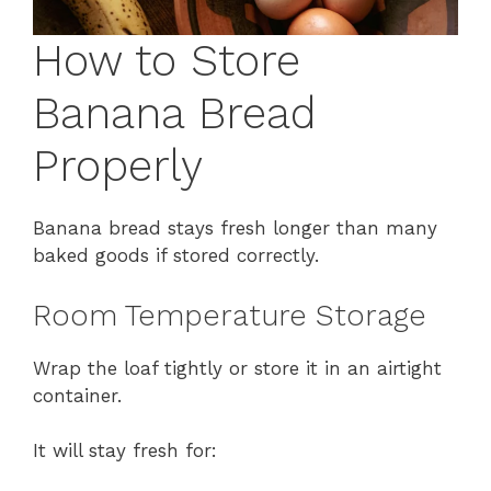
How to Store
Banana Bread
Properly
Banana bread stays fresh longer than many
baked goods if stored correctly.
Room Temperature Storage
Wrap the loaf tightly or store it in an airtight
container.
It will stay fresh for: