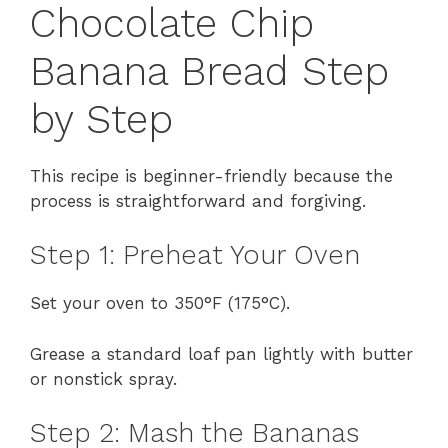
Chocolate Chip
Banana Bread Step
by Step
This recipe is beginner-friendly because the
process is straightforward and forgiving.
Step 1: Preheat Your Oven
Set your oven to 350°F (175°C).
Grease a standard loaf pan lightly with butter
or nonstick spray.
Step 2: Mash the Bananas