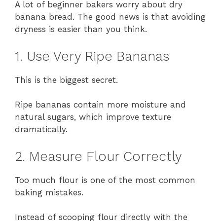
A lot of beginner bakers worry about dry
banana bread. The good news is that avoiding
dryness is easier than you think.
1. Use Very Ripe Bananas
This is the biggest secret.
Ripe bananas contain more moisture and
natural sugars, which improve texture
dramatically.
2. Measure Flour Correctly
Too much flour is one of the most common
baking mistakes.
Instead of scooping flour directly with the