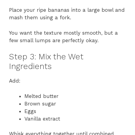
Place your ripe bananas into a large bowl and
mash them using a fork.
You want the texture mostly smooth, but a
few small lumps are perfectly okay.
Step 3: Mix the Wet
Ingredients
Add:
Melted butter
Brown sugar
Eggs
Vanilla extract
Whisk everything together until combined.