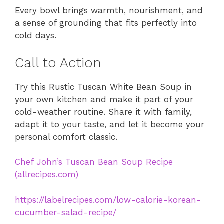
Every bowl brings warmth, nourishment, and
a sense of grounding that fits perfectly into
cold days.
Call to Action
Try this Rustic Tuscan White Bean Soup in
your own kitchen and make it part of your
cold-weather routine. Share it with family,
adapt it to your taste, and let it become your
personal comfort classic.
Chef John’s Tuscan Bean Soup Recipe
(allrecipes.com)
https://labelrecipes.com/low-calorie-korean-
cucumber-salad-recipe/