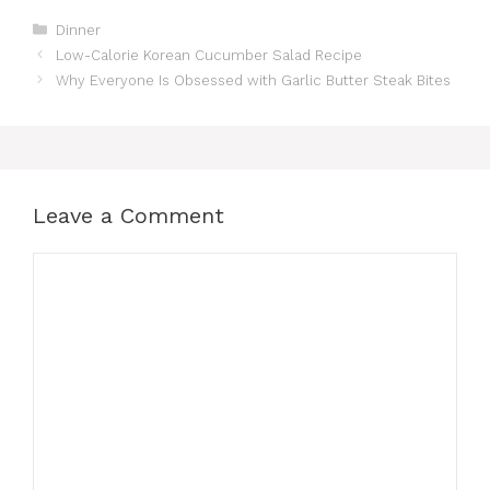
Categories
Dinner
Low-Calorie Korean Cucumber Salad Recipe
Why Everyone Is Obsessed with Garlic Butter Steak Bites
Leave a Comment
Comment