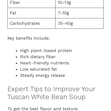
Fiber
10–13g
Fat
7–10g
Carbohydrates
35–40g
Key benefits include:
High plant-based protein
Rich dietary fiber
Heart-friendly nutrients
Low saturated fat
Steady energy release
Expert Tips to Improve Your
Tuscan White Bean Soup
To get the best flavor and texture: