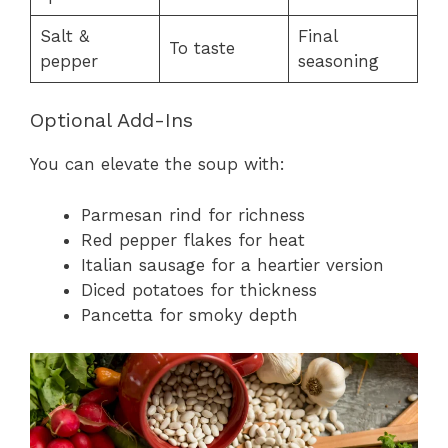
Salt &
Final
To taste
pepper
seasoning
Optional Add-Ins
You can elevate the soup with:
Parmesan rind for richness
Red pepper flakes for heat
Italian sausage for a heartier version
Diced potatoes for thickness
Pancetta for smoky depth