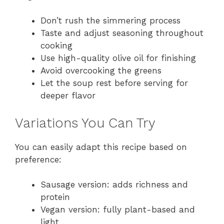
Don’t rush the simmering process
Taste and adjust seasoning throughout
cooking
Use high-quality olive oil for finishing
Avoid overcooking the greens
Let the soup rest before serving for
deeper flavor
Variations You Can Try
You can easily adapt this recipe based on
preference:
Sausage version: adds richness and
protein
Vegan version: fully plant-based and
light