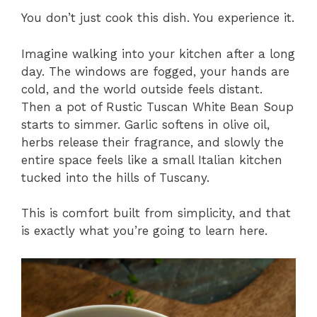
You don’t just cook this dish. You experience it.
Imagine walking into your kitchen after a long
day. The windows are fogged, your hands are
cold, and the world outside feels distant.
Then a pot of Rustic Tuscan White Bean Soup
starts to simmer. Garlic softens in olive oil,
herbs release their fragrance, and slowly the
entire space feels like a small Italian kitchen
tucked into the hills of Tuscany.
This is comfort built from simplicity, and that
is exactly what you’re going to learn here.