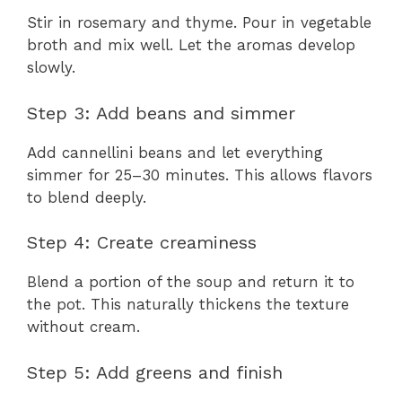
Stir in rosemary and thyme. Pour in vegetable
broth and mix well. Let the aromas develop
slowly.
Step 3: Add beans and simmer
Add cannellini beans and let everything
simmer for 25–30 minutes. This allows flavors
to blend deeply.
Step 4: Create creaminess
Blend a portion of the soup and return it to
the pot. This naturally thickens the texture
without cream.
Step 5: Add greens and finish