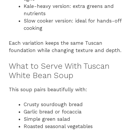
Kale-heavy version: extra greens and
nutrients
Slow cooker version: ideal for hands-off
cooking
Each variation keeps the same Tuscan
foundation while changing texture and depth.
What to Serve With Tuscan
White Bean Soup
This soup pairs beautifully with:
Crusty sourdough bread
Garlic bread or focaccia
Simple green salad
Roasted seasonal vegetables