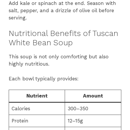
Add kale or spinach at the end. Season with
salt, pepper, and a drizzle of olive oil before
serving.
Nutritional Benefits of Tuscan
White Bean Soup
This soup is not only comforting but also
highly nutritious.
Each bowl typically provides:
Nutrient
Amount
Calories
300–350
Protein
12–15g