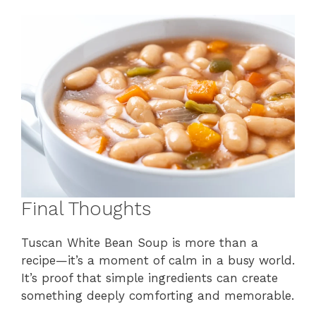
Final Thoughts
Tuscan White Bean Soup is more than a
recipe—it’s a moment of calm in a busy world.
It’s proof that simple ingredients can create
something deeply comforting and memorable.