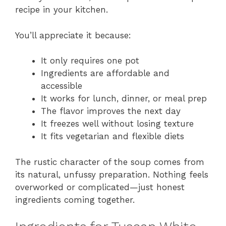
recipe in your kitchen.
You’ll appreciate it because:
It only requires one pot
Ingredients are affordable and
accessible
It works for lunch, dinner, or meal prep
The flavor improves the next day
It freezes well without losing texture
It fits vegetarian and flexible diets
The rustic character of the soup comes from
its natural, unfussy preparation. Nothing feels
overworked or complicated—just honest
ingredients coming together.