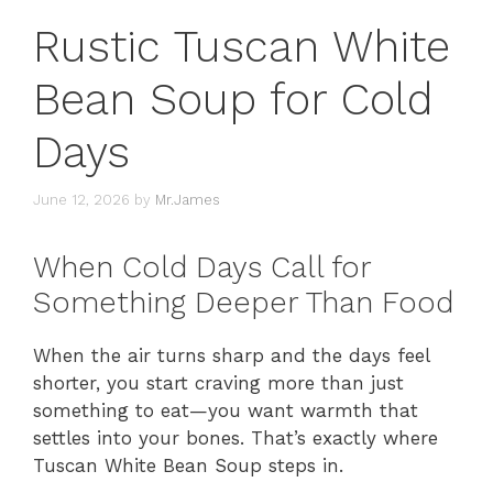
Rustic Tuscan White
Bean Soup for Cold
Days
June 12, 2026
by
Mr.James
When Cold Days Call for
Something Deeper Than Food
When the air turns sharp and the days feel
shorter, you start craving more than just
something to eat—you want warmth that
settles into your bones. That’s exactly where
Tuscan White Bean Soup steps in.