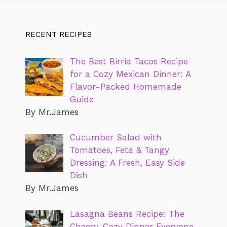
RECENT RECIPES
The Best Birria Tacos Recipe
for a Cozy Mexican Dinner: A
Flavor-Packed Homemade
Guide
By Mr.James
Cucumber Salad with
Tomatoes, Feta & Tangy
Dressing: A Fresh, Easy Side
Dish
By Mr.James
Lasagna Beans Recipe: The
Cheesy, Cozy Dinner Everyone