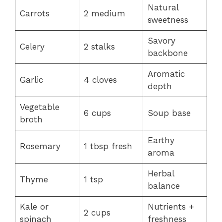
Natural
Carrots
2 medium
sweetness
Savory
Celery
2 stalks
backbone
Aromatic
Garlic
4 cloves
depth
Vegetable
6 cups
Soup base
broth
Earthy
Rosemary
1 tbsp fresh
aroma
Herbal
Thyme
1 tsp
balance
Kale or
Nutrients +
2 cups
spinach
freshness