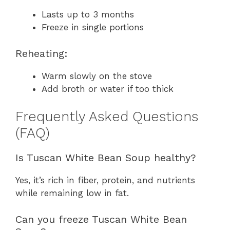
Lasts up to 3 months
Freeze in single portions
Reheating:
Warm slowly on the stove
Add broth or water if too thick
Frequently Asked Questions
(FAQ)
Is Tuscan White Bean Soup healthy?
Yes, it’s rich in fiber, protein, and nutrients
while remaining low in fat.
Can you freeze Tuscan White Bean