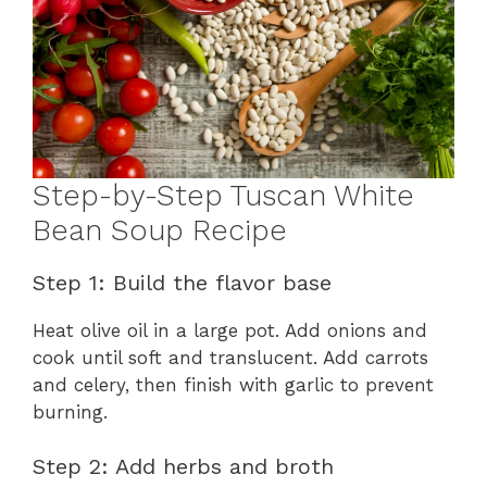
Step-by-Step Tuscan White
Bean Soup Recipe
Step 1: Build the flavor base
Heat olive oil in a large pot. Add onions and
cook until soft and translucent. Add carrots
and celery, then finish with garlic to prevent
burning.
Step 2: Add herbs and broth