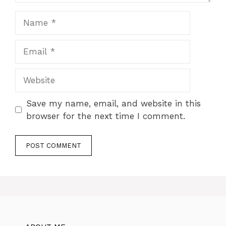
Name
Email
Website
Save my name, email, and website in this
browser for the next time I comment.