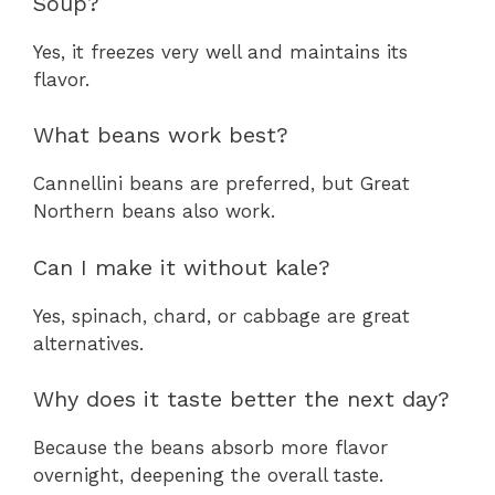
Soup?
Yes, it freezes very well and maintains its
flavor.
What beans work best?
Cannellini beans are preferred, but Great
Northern beans also work.
Can I make it without kale?
Yes, spinach, chard, or cabbage are great
alternatives.
Why does it taste better the next day?
Because the beans absorb more flavor
overnight, deepening the overall taste.