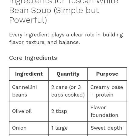
Ingredients for Tuscan White
Bean Soup (Simple but
Powerful)
Every ingredient plays a clear role in building
flavor, texture, and balance.
Core Ingredients
Ingredient
Quantity
Purpose
Cannellini
2 cans (or 3
Creamy base
beans
cups cooked)
+ protein
Flavor
Olive oil
2 tbsp
foundation
Onion
1 large
Sweet depth