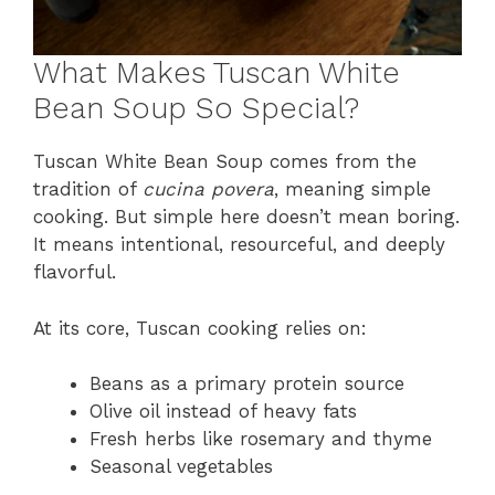
What Makes Tuscan White
Bean Soup So Special?
Tuscan White Bean Soup comes from the
tradition of
cucina povera
, meaning simple
cooking. But simple here doesn’t mean boring.
It means intentional, resourceful, and deeply
flavorful.
At its core, Tuscan cooking relies on:
Beans as a primary protein source
Olive oil instead of heavy fats
Fresh herbs like rosemary and thyme
Seasonal vegetables