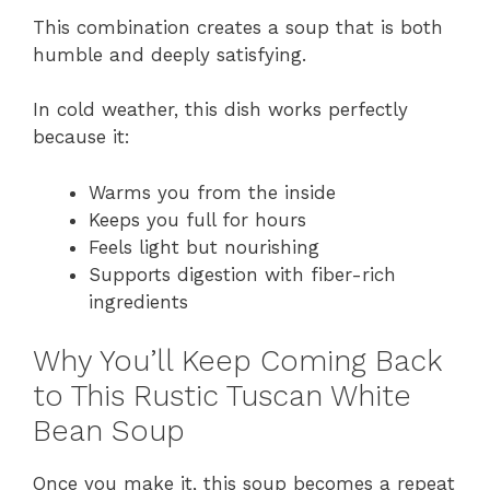
This combination creates a soup that is both
humble and deeply satisfying.
In cold weather, this dish works perfectly
because it:
Warms you from the inside
Keeps you full for hours
Feels light but nourishing
Supports digestion with fiber-rich
ingredients
Why You’ll Keep Coming Back
to This Rustic Tuscan White
Bean Soup
Once you make it, this soup becomes a repeat