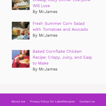
Will Love
By Mr.James
Fresh Summer Corn Salad
with Tomatoes and Avocado
By Mr.James
Baked Cornflake Chicken
Recipe: Crispy, Juicy, and Easy
to Make
By Mr.James
About me
Privacy Policy for LabelRecipes
Contact us