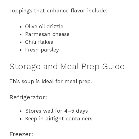
Toppings that enhance flavor include:
Olive oil drizzle
Parmesan cheese
Chili flakes
Fresh parsley
Storage and Meal Prep Guide
This soup is ideal for meal prep.
Refrigerator:
Stores well for 4–5 days
Keep in airtight containers
Freezer: