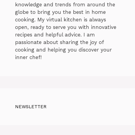
knowledge and trends from around the
globe to bring you the best in home
cooking. My virtual kitchen is always
open, ready to serve you with innovative
recipes and helpful advice. I am
passionate about sharing the joy of
cooking and helping you discover your
inner chef!
NEWSLETTER