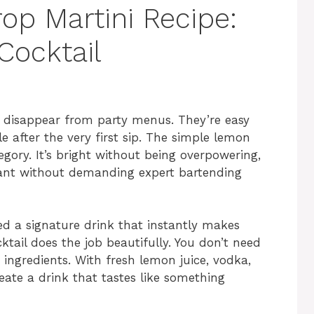
p Martini Recipe:
Cocktail
er disappear from party menus. They’re easy
 after the very first sip. The simple lemon
egory. It’s bright without being overpowering,
gant without demanding expert bartending
ed a signature drink that instantly makes
ktail does the job beautifully. You don’t need
 ingredients. With fresh lemon juice, vodka,
eate a drink that tastes like something