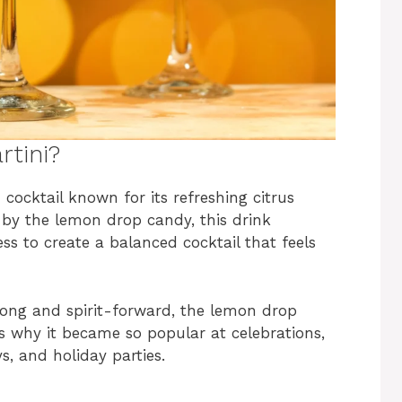
tini?
cocktail known for its refreshing citrus
ed by the lemon drop candy, this drink
ss to create a balanced cocktail that feels
trong and spirit-forward, the lemon drop
s why it became so popular at celebrations,
ys, and holiday parties.