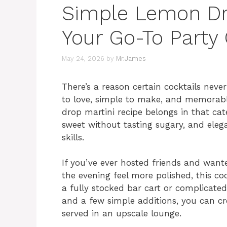
Simple Lemon Dro
Your Go-To Party 
May 24, 2026
by
Mr.James
There’s a reason certain cocktails nev
to love, simple to make, and memorable
drop martini recipe belongs in that cat
sweet without tasting sugary, and ele
skills.
If you’ve ever hosted friends and want
the evening feel more polished, this coc
a fully stocked bar cart or complicated
and a few simple additions, you can cr
served in an upscale lounge.