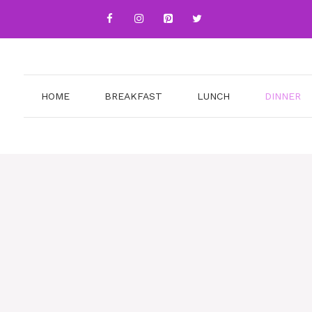
HOME
BREAKFAST
LUNCH
DINNER