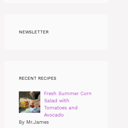
NEWSLETTER
RECENT RECIPES
Fresh Summer Corn
Salad with
Tomatoes and
Avocado
By Mr.James