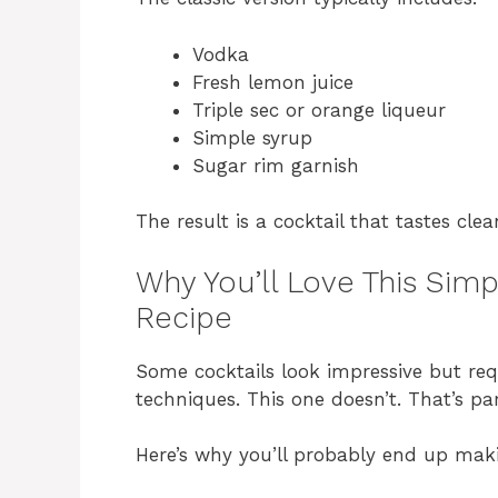
Vodka
Fresh lemon juice
Triple sec or orange liqueur
Simple syrup
Sugar rim garnish
The result is a cocktail that tastes clea
Why You’ll Love This Sim
Recipe
Some cocktails look impressive but re
techniques. This one doesn’t. That’s par
Here’s why you’ll probably end up maki