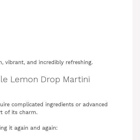
n, vibrant, and incredibly refreshing.
ple Lemon Drop Martini
quire complicated ingredients or advanced
t of its charm.
ng it again and again: