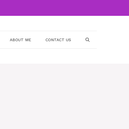
ABOUT ME
CONTACT US