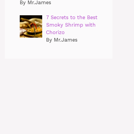
By Mr.James
7 Secrets to the Best
Smoky Shrimp with
Chorizo
By Mr.James