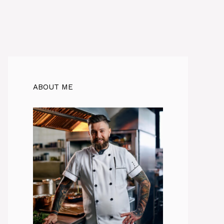
ABOUT ME