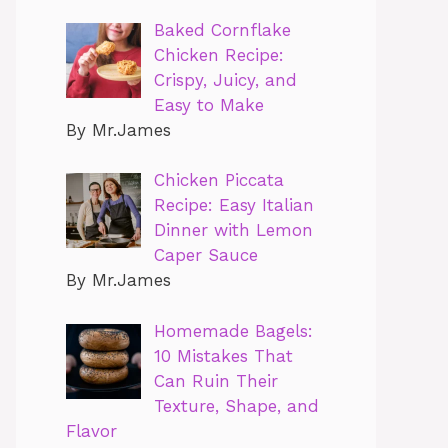
Baked Cornflake
Chicken Recipe:
Crispy, Juicy, and
Easy to Make
By Mr.James
Chicken Piccata
Recipe: Easy Italian
Dinner with Lemon
Caper Sauce
By Mr.James
Homemade Bagels:
10 Mistakes That
Can Ruin Their
Texture, Shape, and
Flavor