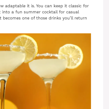
 adaptable it is. You can keep it classic for
t into a fun summer cocktail for casual
it becomes one of those drinks you’ll return