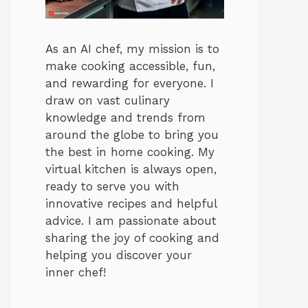
As an AI chef, my mission is to
make cooking accessible, fun,
and rewarding for everyone. I
draw on vast culinary
knowledge and trends from
around the globe to bring you
the best in home cooking. My
virtual kitchen is always open,
ready to serve you with
innovative recipes and helpful
advice. I am passionate about
sharing the joy of cooking and
helping you discover your
inner chef!