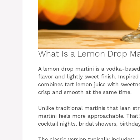
What Is a Lemon Drop Mar
A lemon drop martini is a vodka-based 
flavor and lightly sweet finish. Inspir
combines tart lemon juice with sweetne
crisp and smooth at the same time.
Unlike traditional martinis that lean s
martini feels more approachable. That’
cocktail nights, bridal showers, birthda
The classic version typically includes: