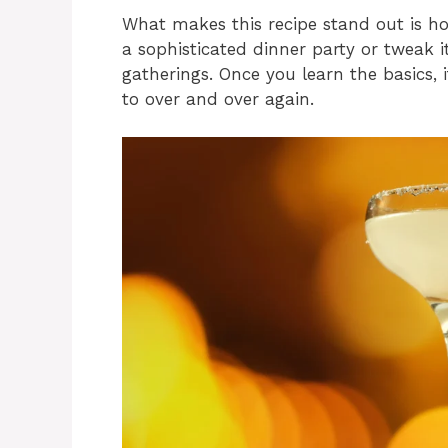
What makes this recipe stand out is how
a sophisticated dinner party or tweak i
gatherings. Once you learn the basics, 
to over and over again.