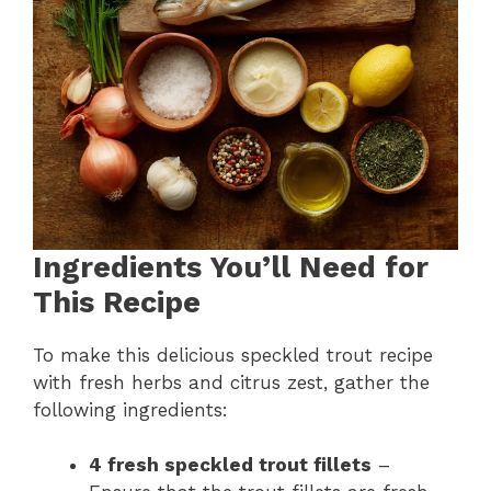
Ingredients You’ll Need for
This Recipe
To make this delicious speckled trout recipe
with fresh herbs and citrus zest, gather the
following ingredients:
4 fresh speckled trout fillets
–