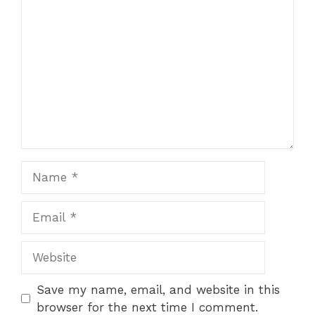
Comment
Name
Email
Website
Save my name, email, and website in this
browser for the next time I comment.