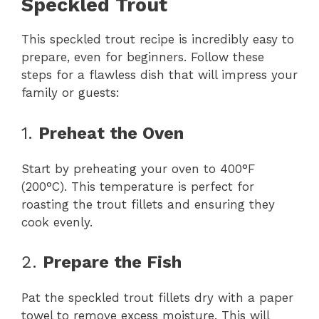
Speckled Trout
This speckled trout recipe is incredibly easy to
prepare, even for beginners. Follow these
steps for a flawless dish that will impress your
family or guests:
1.
Preheat the Oven
Start by preheating your oven to 400°F
(200°C). This temperature is perfect for
roasting the trout fillets and ensuring they
cook evenly.
2.
Prepare the Fish
Pat the speckled trout fillets dry with a paper
towel to remove excess moisture. This will