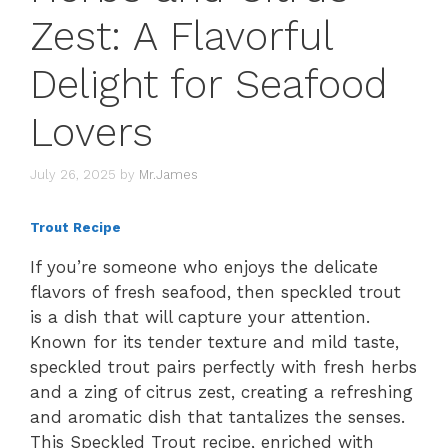
Zest: A Flavorful
Delight for Seafood
Lovers
July 26, 2025
by
Mr.James
Trout Recipe
If you’re someone who enjoys the delicate
flavors of fresh seafood, then speckled trout
is a dish that will capture your attention.
Known for its tender texture and mild taste,
speckled trout pairs perfectly with fresh herbs
and a zing of citrus zest, creating a refreshing
and aromatic dish that tantalizes the senses.
This Speckled Trout recipe, enriched with