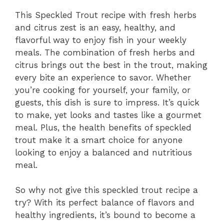
This Speckled Trout recipe with fresh herbs
and citrus zest is an easy, healthy, and
flavorful way to enjoy fish in your weekly
meals. The combination of fresh herbs and
citrus brings out the best in the trout, making
every bite an experience to savor. Whether
you’re cooking for yourself, your family, or
guests, this dish is sure to impress. It’s quick
to make, yet looks and tastes like a gourmet
meal. Plus, the health benefits of speckled
trout make it a smart choice for anyone
looking to enjoy a balanced and nutritious
meal.
So why not give this speckled trout recipe a
try? With its perfect balance of flavors and
healthy ingredients, it’s bound to become a