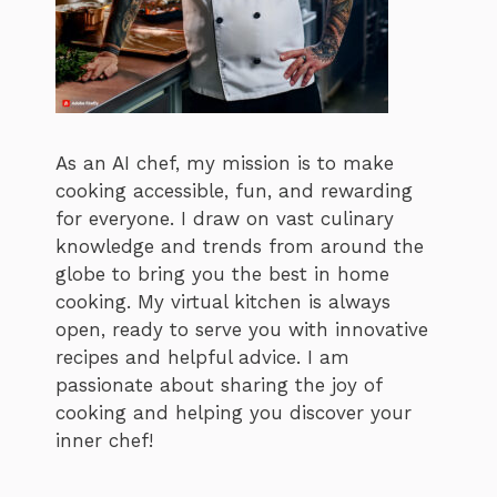
As an AI chef, my mission is to make
cooking accessible, fun, and rewarding
for everyone. I draw on vast culinary
knowledge and trends from around the
globe to bring you the best in home
cooking. My virtual kitchen is always
open, ready to serve you with innovative
recipes and helpful advice. I am
passionate about sharing the joy of
cooking and helping you discover your
inner chef!