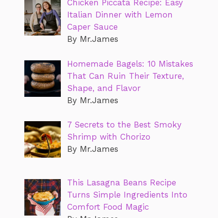
Chicken Piccata Recipe: Easy
Italian Dinner with Lemon
Caper Sauce
By Mr.James
Homemade Bagels: 10 Mistakes
That Can Ruin Their Texture,
Shape, and Flavor
By Mr.James
7 Secrets to the Best Smoky
Shrimp with Chorizo
By Mr.James
This Lasagna Beans Recipe
Turns Simple Ingredients Into
Comfort Food Magic