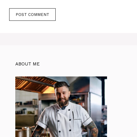
ABOUT ME