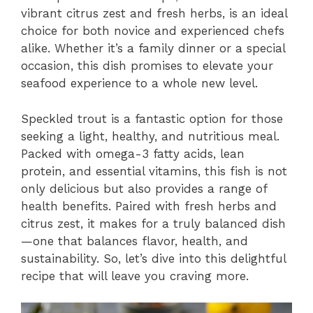
vibrant citrus zest and fresh herbs, is an ideal
choice for both novice and experienced chefs
alike. Whether it’s a family dinner or a special
occasion, this dish promises to elevate your
seafood experience to a whole new level.
Speckled trout is a fantastic option for those
seeking a light, healthy, and nutritious meal.
Packed with omega-3 fatty acids, lean
protein, and essential vitamins, this fish is not
only delicious but also provides a range of
health benefits. Paired with fresh herbs and
citrus zest, it makes for a truly balanced dish
—one that balances flavor, health, and
sustainability. So, let’s dive into this delightful
recipe that will leave you craving more.