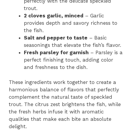
perfectly with the delicate speckled
trout.
2 cloves garlic, minced
– Garlic
provides depth and savory richness to
the fish.
Salt and pepper to taste
– Basic
seasonings that elevate the fish’s flavor.
Fresh parsley for garnish
– Parsley is a
perfect finishing touch, adding color
and freshness to the dish.
These ingredients work together to create a
harmonious balance of flavors that perfectly
complement the natural taste of speckled
trout. The citrus zest brightens the fish, while
the fresh herbs infuse it with aromatic
qualities that make each bite an absolute
delight.