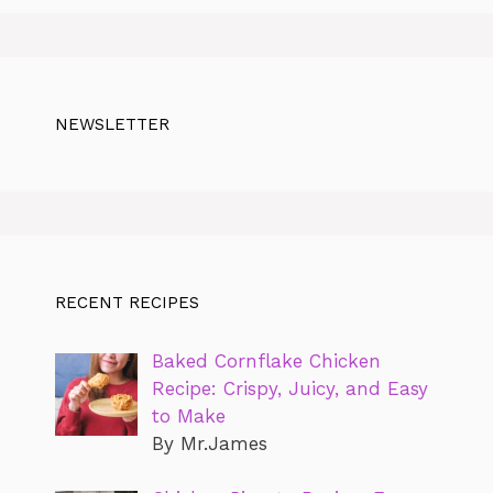
NEWSLETTER
RECENT RECIPES
Baked Cornflake Chicken
Recipe: Crispy, Juicy, and Easy
to Make
By Mr.James