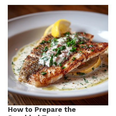
How to Prepare the