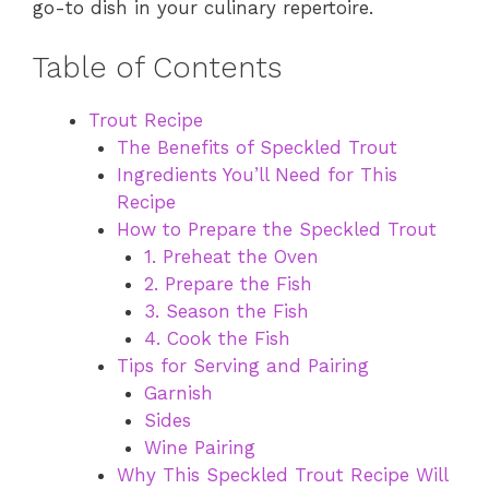
go-to dish in your culinary repertoire.
Table of Contents
Trout Recipe
The Benefits of Speckled Trout
Ingredients You’ll Need for This
Recipe
How to Prepare the Speckled Trout
1. Preheat the Oven
2. Prepare the Fish
3. Season the Fish
4. Cook the Fish
Tips for Serving and Pairing
Garnish
Sides
Wine Pairing
Why This Speckled Trout Recipe Will