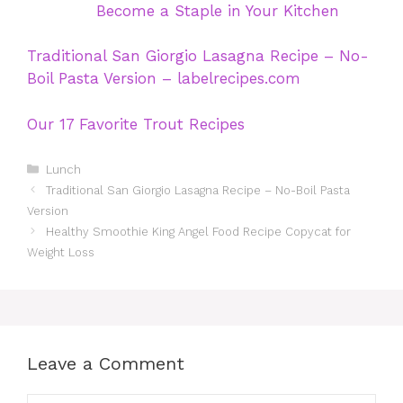
Become a Staple in Your Kitchen
Traditional San Giorgio Lasagna Recipe – No-
Boil Pasta Version – labelrecipes.com
Our 17 Favorite Trout Recipes
Categories
Lunch
Traditional San Giorgio Lasagna Recipe – No-Boil Pasta
Version
Healthy Smoothie King Angel Food Recipe Copycat for
Weight Loss
Leave a Comment