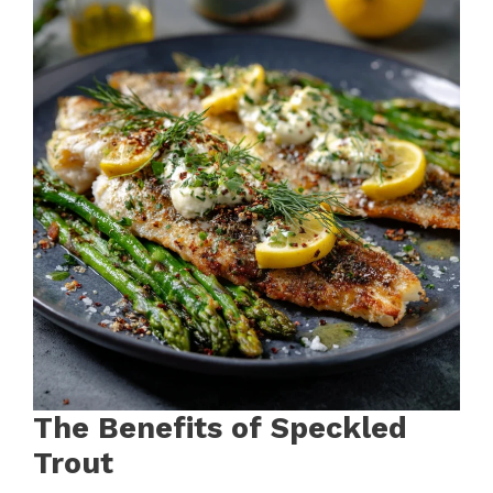
The Benefits of Speckled
Trout