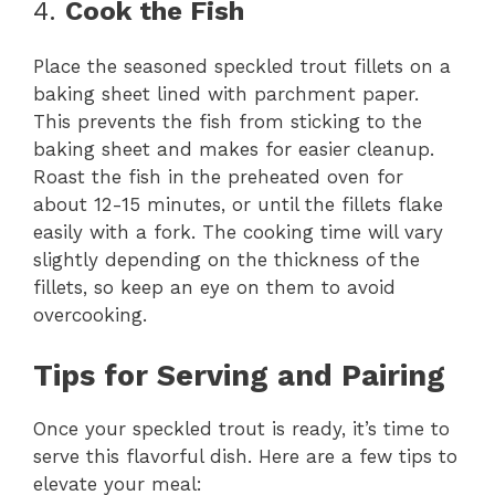
4.
Cook the Fish
Place the seasoned speckled trout fillets on a
baking sheet lined with parchment paper.
This prevents the fish from sticking to the
baking sheet and makes for easier cleanup.
Roast the fish in the preheated oven for
about 12-15 minutes, or until the fillets flake
easily with a fork. The cooking time will vary
slightly depending on the thickness of the
fillets, so keep an eye on them to avoid
overcooking.
Tips for Serving and Pairing
Once your speckled trout is ready, it’s time to
serve this flavorful dish. Here are a few tips to
elevate your meal: