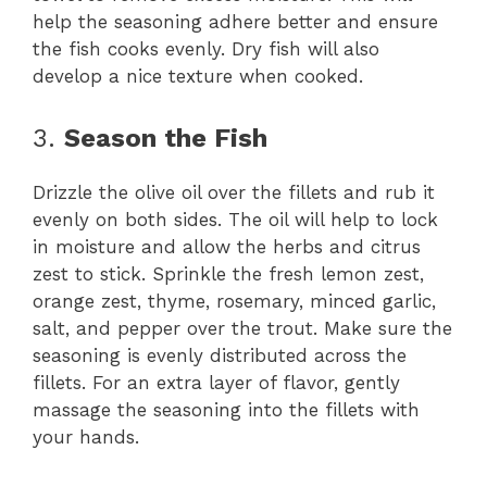
help the seasoning adhere better and ensure
the fish cooks evenly. Dry fish will also
develop a nice texture when cooked.
3.
Season the Fish
Drizzle the olive oil over the fillets and rub it
evenly on both sides. The oil will help to lock
in moisture and allow the herbs and citrus
zest to stick. Sprinkle the fresh lemon zest,
orange zest, thyme, rosemary, minced garlic,
salt, and pepper over the trout. Make sure the
seasoning is evenly distributed across the
fillets. For an extra layer of flavor, gently
massage the seasoning into the fillets with
your hands.