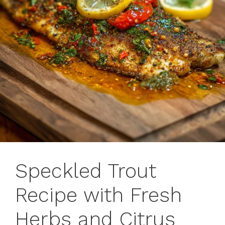
Speckled Trout
Recipe with Fresh
Herbs and Citrus