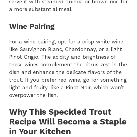
serve it with steamed quinoa or brown rice for
a more substantial meal.
Wine Pairing
For a wine pairing, opt for a crisp white wine
like Sauvignon Blanc, Chardonnay, or a light
Pinot Grigio. The acidity and brightness of
these wines complement the citrus zest in the
dish and enhance the delicate flavors of the
trout. If you prefer red wine, go for something
light and fruity, like a Pinot Noir, which won’t
overpower the fish.
Why This Speckled Trout
Recipe Will Become a Staple
in Your Kitchen