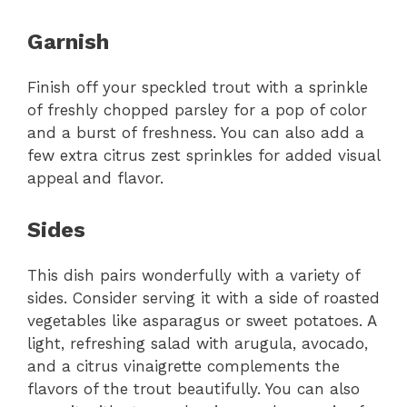
Garnish
Finish off your speckled trout with a sprinkle
of freshly chopped parsley for a pop of color
and a burst of freshness. You can also add a
few extra citrus zest sprinkles for added visual
appeal and flavor.
Sides
This dish pairs wonderfully with a variety of
sides. Consider serving it with a side of roasted
vegetables like asparagus or sweet potatoes. A
light, refreshing salad with arugula, avocado,
and a citrus vinaigrette complements the
flavors of the trout beautifully. You can also