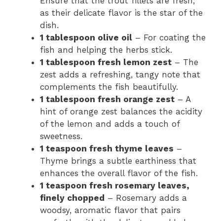
Ensure that the trout fillets are fresh,
as their delicate flavor is the star of the
dish.
1 tablespoon olive oil
– For coating the
fish and helping the herbs stick.
1 tablespoon fresh lemon zest
– The
zest adds a refreshing, tangy note that
complements the fish beautifully.
1 tablespoon fresh orange zest
– A
hint of orange zest balances the acidity
of the lemon and adds a touch of
sweetness.
1 teaspoon fresh thyme leaves
–
Thyme brings a subtle earthiness that
enhances the overall flavor of the fish.
1 teaspoon fresh rosemary leaves,
finely chopped
– Rosemary adds a
woodsy, aromatic flavor that pairs