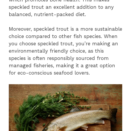
speckled trout an excellent addition to any
balanced, nutrient-packed diet.
Moreover, speckled trout is a more sustainable
choice compared to other fish species. When
you choose speckled trout, you’re making an
environmentally friendly choice, as this
species is often responsibly sourced from
managed fisheries, making it a great option
for eco-conscious seafood lovers.