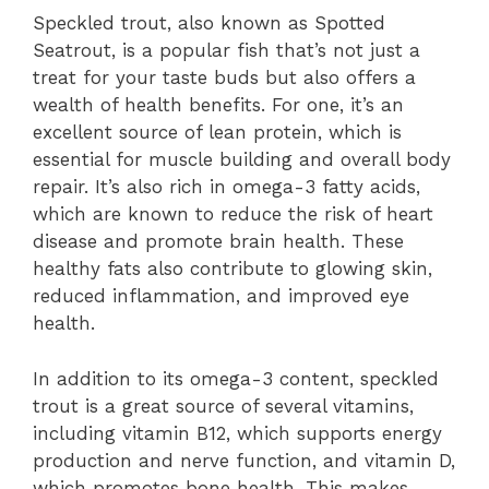
Speckled trout, also known as Spotted
Seatrout, is a popular fish that’s not just a
treat for your taste buds but also offers a
wealth of health benefits. For one, it’s an
excellent source of lean protein, which is
essential for muscle building and overall body
repair. It’s also rich in omega-3 fatty acids,
which are known to reduce the risk of heart
disease and promote brain health. These
healthy fats also contribute to glowing skin,
reduced inflammation, and improved eye
health.
In addition to its omega-3 content, speckled
trout is a great source of several vitamins,
including vitamin B12, which supports energy
production and nerve function, and vitamin D,
which promotes bone health. This makes