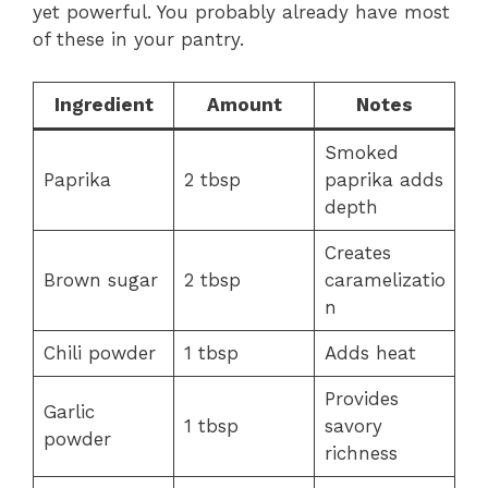
yet powerful. You probably already have most
of these in your pantry.
Ingredient
Amount
Notes
Smoked
Paprika
2 tbsp
paprika adds
depth
Creates
Brown sugar
2 tbsp
caramelizatio
n
Chili powder
1 tbsp
Adds heat
Provides
Garlic
1 tbsp
savory
powder
richness