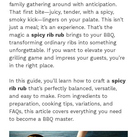
family gathering around with anticipation.
That first bite—juicy, tender, with a spicy,
smoky kick—lingers on your palate. This isn’t
just a meal; it’s an experience. That’s the
magic a
spicy rib rub
brings to your BBQ,
transforming ordinary ribs into something
unforgettable. If you want to elevate your
grilling game and impress your guests, you’re
in the right place.
In this guide, you’ll learn how to craft a
spicy
rib rub
that’s perfectly balanced, versatile,
and easy to make. From ingredients to
preparation, cooking tips, variations, and
FAQs, this article covers everything you need
to become a BBQ master.