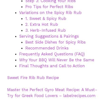
Step 3: Cooking Your Ribs
Pro Tips for Perfect Ribs
Variations on the Spicy Rib Rub
1. Sweet & Spicy Rub
2. Extra Hot Rub
3. Herb-Infused Rub
Serving Suggestions & Pairings
Best Side Dishes for Spicy Ribs
Recommended Drinks
Frequently Asked Questions (FAQ)
Why Your BBQ Will Never Be the Same
Final Thoughts and Call to Action
Sweet Fire Rib Rub Recipe
Master the Perfect Gyro Meat Recipe: A Must-
Try for Greek Food Lovers – labelrecipes.com