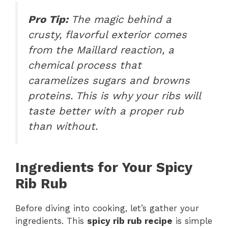
Pro Tip:
The magic behind a
crusty, flavorful exterior comes
from the Maillard reaction, a
chemical process that
caramelizes sugars and browns
proteins. This is why your ribs will
taste better with a proper rub
than without.
Ingredients for Your Spicy
Rib Rub
Before diving into cooking, let’s gather your
ingredients. This
spicy rib rub recipe
is simple