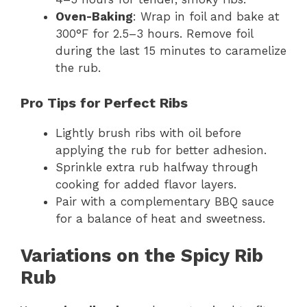
Oven-Baking
: Wrap in foil and bake at
300°F for 2.5–3 hours. Remove foil
during the last 15 minutes to caramelize
the rub.
Pro Tips for Perfect Ribs
Lightly brush ribs with oil before
applying the rub for better adhesion.
Sprinkle extra rub halfway through
cooking for added flavor layers.
Pair with a complementary BBQ sauce
for a balance of heat and sweetness.
Variations on the Spicy Rib
Rub