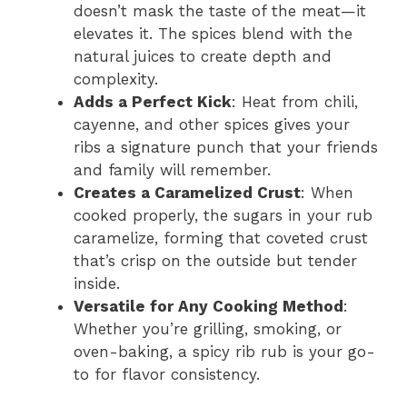
doesn’t mask the taste of the meat—it
elevates it. The spices blend with the
natural juices to create depth and
complexity.
Adds a Perfect Kick
: Heat from chili,
cayenne, and other spices gives your
ribs a signature punch that your friends
and family will remember.
Creates a Caramelized Crust
: When
cooked properly, the sugars in your rub
caramelize, forming that coveted crust
that’s crisp on the outside but tender
inside.
Versatile for Any Cooking Method
:
Whether you’re grilling, smoking, or
oven-baking, a spicy rib rub is your go-
to for flavor consistency.