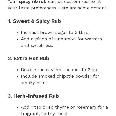
Your
spicy rib rub
can be customized to fit
your taste preferences. Here are some options:
1. Sweet & Spicy Rub
Increase brown sugar to 3 tbsp.
Add a pinch of cinnamon for warmth
and sweetness.
2. Extra Hot Rub
Double the cayenne pepper to 2 tsp.
Include smoked chipotle powder for
smoky heat.
3. Herb-Infused Rub
Add 1 tsp dried thyme or rosemary for a
fragrant, earthy touch.