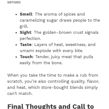
senses:
Smell
: The aroma of spices and
caramelizing sugar draws people to the
grill.
Sight
: The golden-brown crust signals
perfection.
Taste
: Layers of heat, sweetness, and
umami explode with every bite.
Touch
: Tender, juicy meat that pulls
easily from the bone.
When you take the time to make a rub from
scratch, you’re also controlling quality, flavor,
and heat, which store-bought blends simply
can’t match.
Final Thoughts and Call to