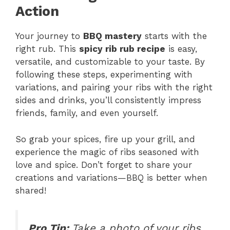
Action
Your journey to
BBQ mastery
starts with the
right rub. This
spicy rib rub recipe
is easy,
versatile, and customizable to your taste. By
following these steps, experimenting with
variations, and pairing your ribs with the right
sides and drinks, you’ll consistently impress
friends, family, and even yourself.
So grab your spices, fire up your grill, and
experience the magic of ribs seasoned with
love and spice. Don’t forget to share your
creations and variations—BBQ is better when
shared!
Pro Tip:
Take a photo of your ribs,