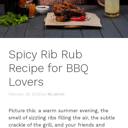
Spicy Rib Rub
Recipe for BBQ
Lovers
February 28, 2026
by
Mr.James
Picture this: a warm summer evening, the
smell of sizzling ribs filling the air, the subtle
crackle of the grill, and your friends and