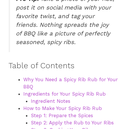
post it on social media with your
favorite twist, and tag your
friends. Nothing spreads the joy
of BBQ like a picture of perfectly
seasoned, spicy ribs.
Table of Contents
Why You Need a Spicy Rib Rub for Your
BBQ
Ingredients for Your Spicy Rib Rub
Ingredient Notes
How to Make Your Spicy Rib Rub
Step 1: Prepare the Spices
Step 2: Apply the Rub to Your Ribs