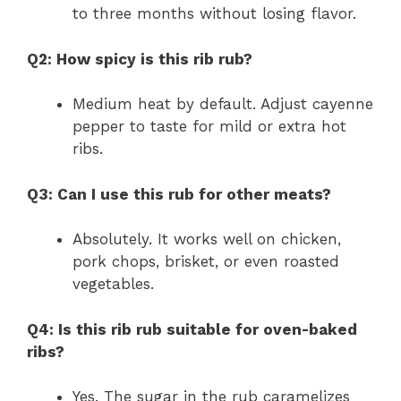
to three months without losing flavor.
Q2: How spicy is this rib rub?
Medium heat by default. Adjust cayenne
pepper to taste for mild or extra hot
ribs.
Q3: Can I use this rub for other meats?
Absolutely. It works well on chicken,
pork chops, brisket, or even roasted
vegetables.
Q4: Is this rib rub suitable for oven-baked
ribs?
Yes. The sugar in the rub caramelizes