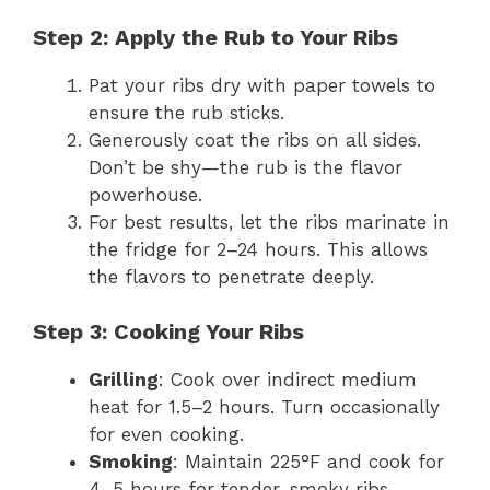
Step 2: Apply the Rub to Your Ribs
Pat your ribs dry with paper towels to
ensure the rub sticks.
Generously coat the ribs on all sides.
Don’t be shy—the rub is the flavor
powerhouse.
For best results, let the ribs marinate in
the fridge for 2–24 hours. This allows
the flavors to penetrate deeply.
Step 3: Cooking Your Ribs
Grilling
: Cook over indirect medium
heat for 1.5–2 hours. Turn occasionally
for even cooking.
Smoking
: Maintain 225°F and cook for
4–5 hours for tender, smoky ribs.