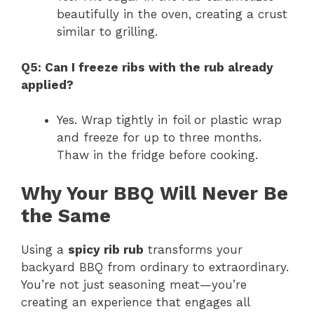
beautifully in the oven, creating a crust
similar to grilling.
Q5: Can I freeze ribs with the rub already
applied?
Yes. Wrap tightly in foil or plastic wrap
and freeze for up to three months.
Thaw in the fridge before cooking.
Why Your BBQ Will Never Be
the Same
Using a
spicy rib rub
transforms your
backyard BBQ from ordinary to extraordinary.
You’re not just seasoning meat—you’re
creating an experience that engages all