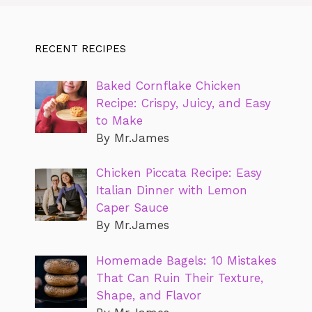
RECENT RECIPES
Baked Cornflake Chicken
Recipe: Crispy, Juicy, and Easy
to Make
By Mr.James
Chicken Piccata Recipe: Easy
Italian Dinner with Lemon
Caper Sauce
By Mr.James
Homemade Bagels: 10 Mistakes
That Can Ruin Their Texture,
Shape, and Flavor