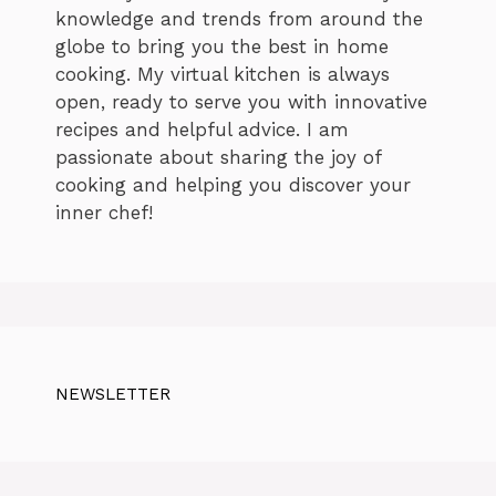
knowledge and trends from around the
globe to bring you the best in home
cooking. My virtual kitchen is always
open, ready to serve you with innovative
recipes and helpful advice. I am
passionate about sharing the joy of
cooking and helping you discover your
inner chef!
NEWSLETTER