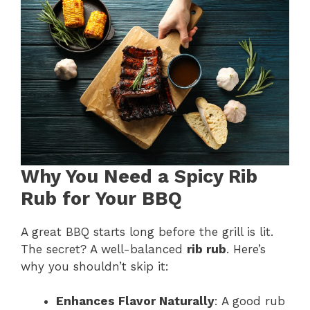
Why You Need a Spicy Rib
Rub for Your BBQ
A great BBQ starts long before the grill is lit.
The secret? A well-balanced
rib rub
. Here’s
why you shouldn’t skip it:
Enhances Flavor Naturally
: A good rub