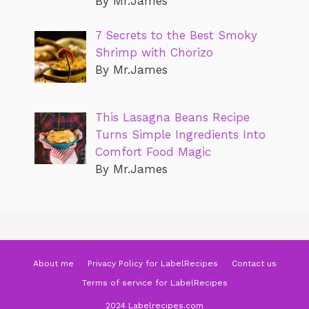
By Mr.James
7 Secrets to the Best Smoky
Shrimp with Chorizo
By Mr.James
This Lasagna Beans Recipe
Turns Simple Ingredients Into
Comfort Food Magic
By Mr.James
About me
Privacy Policy for LabelRecipes
Contact us
Terms of service for LabelRecipes
2024 Labelrecipes.com