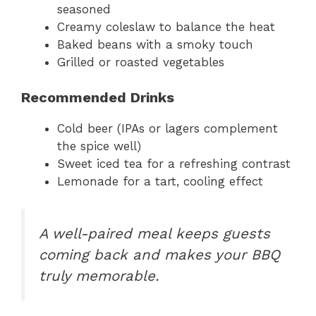
seasoned
Creamy coleslaw to balance the heat
Baked beans with a smoky touch
Grilled or roasted vegetables
Recommended Drinks
Cold beer (IPAs or lagers complement
the spice well)
Sweet iced tea for a refreshing contrast
Lemonade for a tart, cooling effect
A well-paired meal keeps guests
coming back and makes your BBQ
truly memorable.