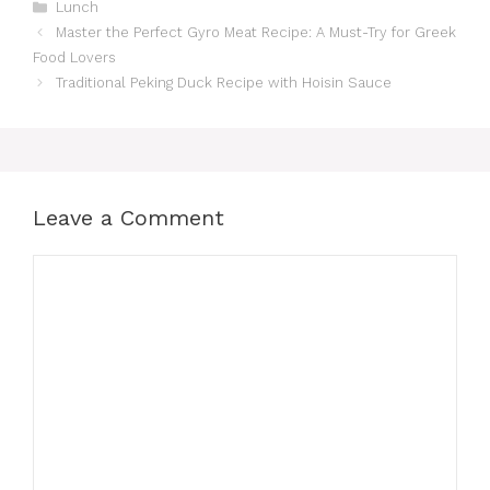
Categories
Lunch
Master the Perfect Gyro Meat Recipe: A Must-Try for Greek
Food Lovers
Traditional Peking Duck Recipe with Hoisin Sauce
Leave a Comment
Comment