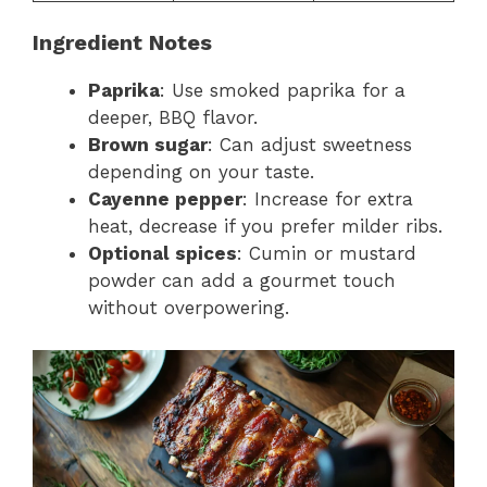
Ingredient Notes
Paprika
: Use smoked paprika for a
deeper, BBQ flavor.
Brown sugar
: Can adjust sweetness
depending on your taste.
Cayenne pepper
: Increase for extra
heat, decrease if you prefer milder ribs.
Optional spices
: Cumin or mustard
powder can add a gourmet touch
without overpowering.