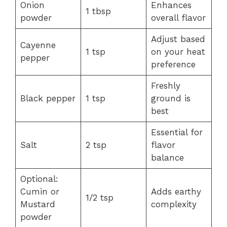
Onion
Enhances
1 tbsp
powder
overall flavor
Adjust based
Cayenne
1 tsp
on your heat
pepper
preference
Freshly
Black pepper
1 tsp
ground is
best
Essential for
Salt
2 tsp
flavor
balance
Optional:
Cumin or
Adds earthy
1/2 tsp
Mustard
complexity
powder