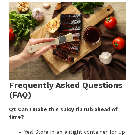
Frequently Asked Questions
(FAQ)
Q1: Can I make this spicy rib rub ahead of
time?
Yes! Store in an airtight container for up