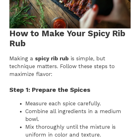
How to Make Your Spicy Rib
Rub
Making a
spicy rib rub
is simple, but
technique matters. Follow these steps to
maximize flavor:
Step 1: Prepare the Spices
Measure each spice carefully.
Combine all ingredients in a medium
bowl.
Mix thoroughly until the mixture is
uniform in color and texture.