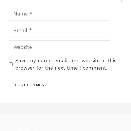
Name
Email
Website
Save my name, email, and website in this
browser for the next time I comment.