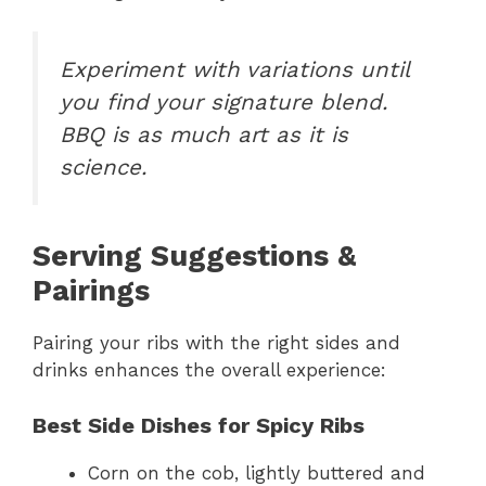
Experiment with variations until
you find your signature blend.
BBQ is as much art as it is
science.
Serving Suggestions &
Pairings
Pairing your ribs with the right sides and
drinks enhances the overall experience:
Best Side Dishes for Spicy Ribs
Corn on the cob, lightly buttered and