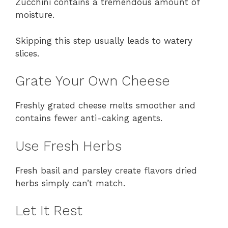
Zucchini contains a tremendous amount of
moisture.
Skipping this step usually leads to watery
slices.
Grate Your Own Cheese
Freshly grated cheese melts smoother and
contains fewer anti-caking agents.
Use Fresh Herbs
Fresh basil and parsley create flavors dried
herbs simply can’t match.
Let It Rest