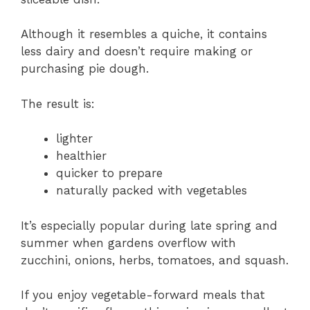
Although it resembles a quiche, it contains
less dairy and doesn’t require making or
purchasing pie dough.
The result is:
lighter
healthier
quicker to prepare
naturally packed with vegetables
It’s especially popular during late spring and
summer when gardens overflow with
zucchini, onions, herbs, tomatoes, and squash.
If you enjoy vegetable-forward meals that