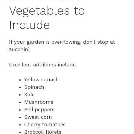
Vegetables to
Include
If your garden is overflowing, don’t stop at
zucchini.
Excellent additions include:
Yellow squash
Spinach
Kale
Mushrooms
Bell peppers
Sweet corn
Cherry tomatoes
Broccoli florets