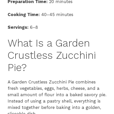
Preparation Time:
20 minutes
Cooking Time:
40–45 minutes
Servings:
6–8
What Is a Garden
Crustless Zucchini
Pie?
A Garden Crustless Zucchini Pie combines
fresh vegetables, eggs, herbs, cheese, and a
small amount of flour into a baked savory pie.
Instead of using a pastry shell, everything is
mixed together before baking into a golden,
sliceable dish.