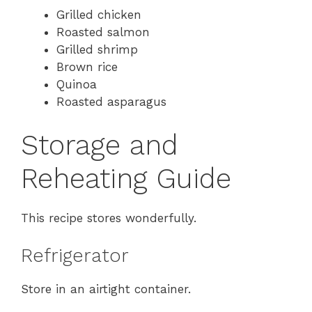
Grilled chicken
Roasted salmon
Grilled shrimp
Brown rice
Quinoa
Roasted asparagus
Storage and
Reheating Guide
This recipe stores wonderfully.
Refrigerator
Store in an airtight container.