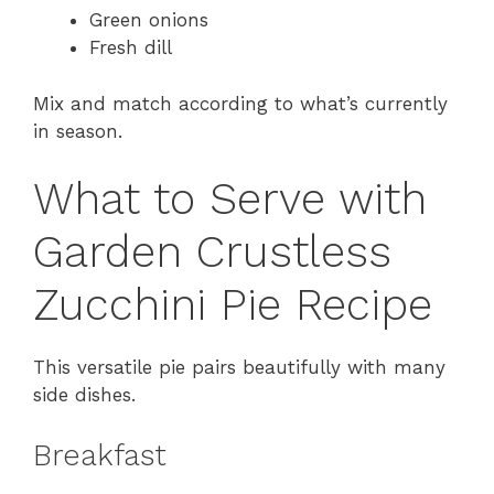
Green onions
Fresh dill
Mix and match according to what’s currently
in season.
What to Serve with
Garden Crustless
Zucchini Pie Recipe
This versatile pie pairs beautifully with many
side dishes.
Breakfast