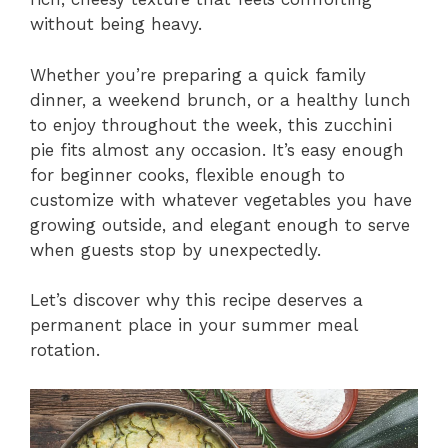
without being heavy.
Whether you’re preparing a quick family
dinner, a weekend brunch, or a healthy lunch
to enjoy throughout the week, this zucchini
pie fits almost any occasion. It’s easy enough
for beginner cooks, flexible enough to
customize with whatever vegetables you have
growing outside, and elegant enough to serve
when guests stop by unexpectedly.
Let’s discover why this recipe deserves a
permanent place in your summer meal
rotation.