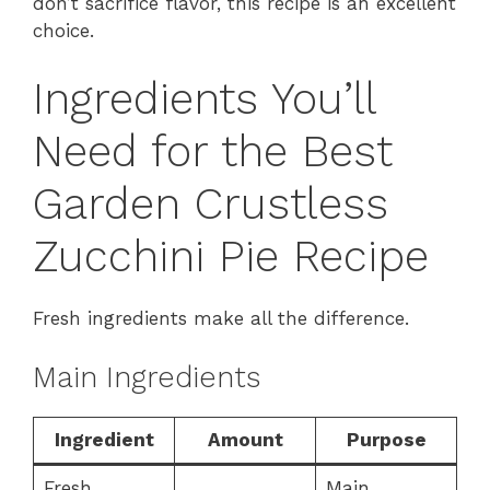
don’t sacrifice flavor, this recipe is an excellent
choice.
Ingredients You’ll
Need for the Best
Garden Crustless
Zucchini Pie Recipe
Fresh ingredients make all the difference.
Main Ingredients
Ingredient
Amount
Purpose
Fresh
Main