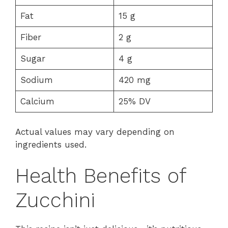
Fat
15 g
Fiber
2 g
Sugar
4 g
Sodium
420 mg
Calcium
25% DV
Actual values may vary depending on
ingredients used.
Health Benefits of
Zucchini