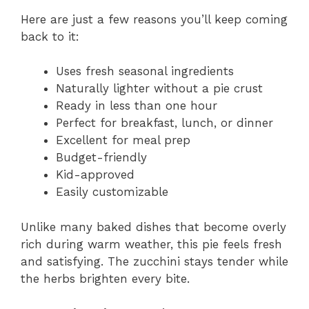
Here are just a few reasons you’ll keep coming
back to it:
Uses fresh seasonal ingredients
Naturally lighter without a pie crust
Ready in less than one hour
Perfect for breakfast, lunch, or dinner
Excellent for meal prep
Budget-friendly
Kid-approved
Easily customizable
Unlike many baked dishes that become overly
rich during warm weather, this pie feels fresh
and satisfying. The zucchini stays tender while
the herbs brighten every bite.