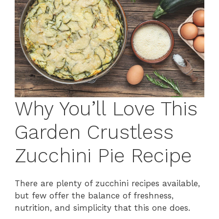
Why You’ll Love This
Garden Crustless
Zucchini Pie Recipe
There are plenty of zucchini recipes available,
but few offer the balance of freshness,
nutrition, and simplicity that this one does.