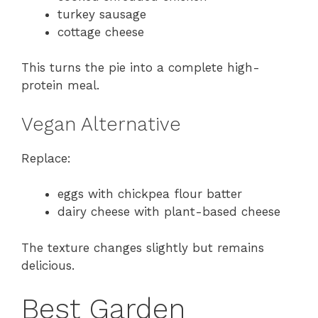
turkey sausage
cottage cheese
This turns the pie into a complete high-
protein meal.
Vegan Alternative
Replace:
eggs with chickpea flour batter
dairy cheese with plant-based cheese
The texture changes slightly but remains
delicious.
Best Garden