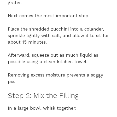
grater.
Next comes the most important step.
Place the shredded zucchini into a colander,
sprinkle lightly with salt, and allow it to sit for
about 15 minutes.
Afterward, squeeze out as much liquid as
possible using a clean kitchen towel.
Removing excess moisture prevents a soggy
pie.
Step 2: Mix the Filling
In a large bowl, whisk together: