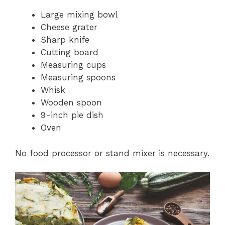
Large mixing bowl
Cheese grater
Sharp knife
Cutting board
Measuring cups
Measuring spoons
Whisk
Wooden spoon
9-inch pie dish
Oven
No food processor or stand mixer is necessary.