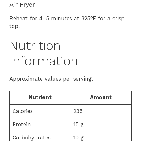
Air Fryer
Reheat for 4–5 minutes at 325°F for a crisp
top.
Nutrition
Information
Approximate values per serving.
Nutrient
Amount
Calories
235
Protein
15 g
Carbohydrates
10 g