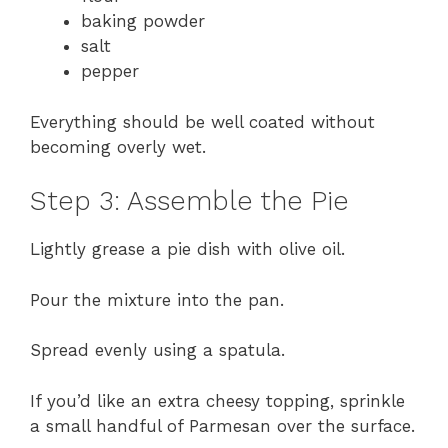
baking powder
salt
pepper
Everything should be well coated without
becoming overly wet.
Step 3: Assemble the Pie
Lightly grease a pie dish with olive oil.
Pour the mixture into the pan.
Spread evenly using a spatula.
If you’d like an extra cheesy topping, sprinkle
a small handful of Parmesan over the surface.