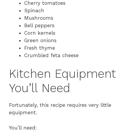
Cherry tomatoes
Spinach
Mushrooms
Bell peppers
Corn kernels
Green onions
Fresh thyme
Crumbled feta cheese
Kitchen Equipment
You’ll Need
Fortunately, this recipe requires very little
equipment.
You’ll need: