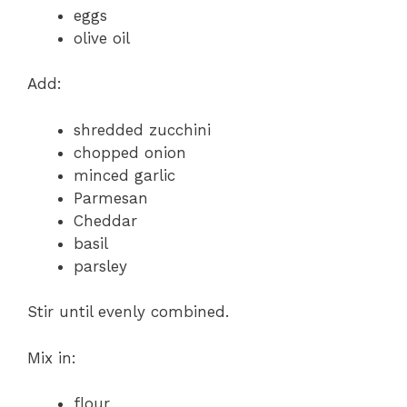
eggs
olive oil
Add:
shredded zucchini
chopped onion
minced garlic
Parmesan
Cheddar
basil
parsley
Stir until evenly combined.
Mix in:
flour