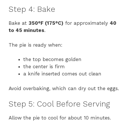
Step 4: Bake
Bake at
350°F (175°C)
for approximately
40
to 45 minutes
.
The pie is ready when:
the top becomes golden
the center is firm
a knife inserted comes out clean
Avoid overbaking, which can dry out the eggs.
Step 5: Cool Before Serving
Allow the pie to cool for about 10 minutes.