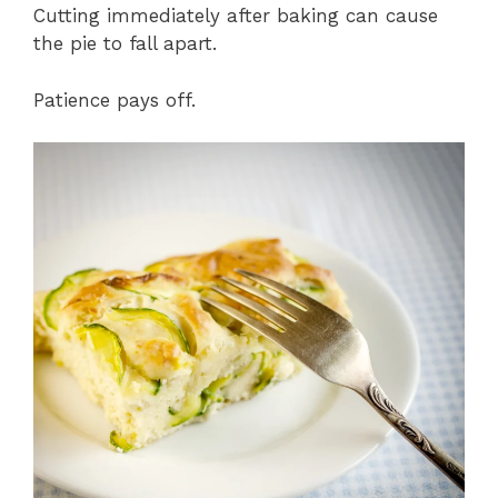
Cutting immediately after baking can cause
the pie to fall apart.
Patience pays off.