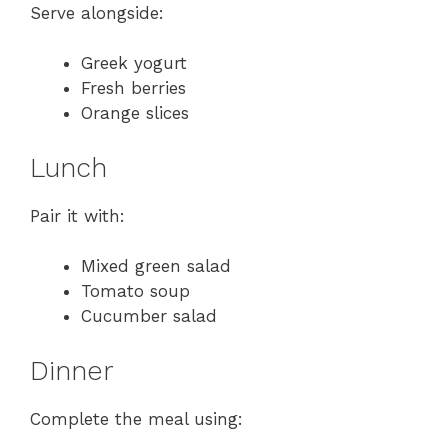
Serve alongside:
Greek yogurt
Fresh berries
Orange slices
Lunch
Pair it with:
Mixed green salad
Tomato soup
Cucumber salad
Dinner
Complete the meal using: