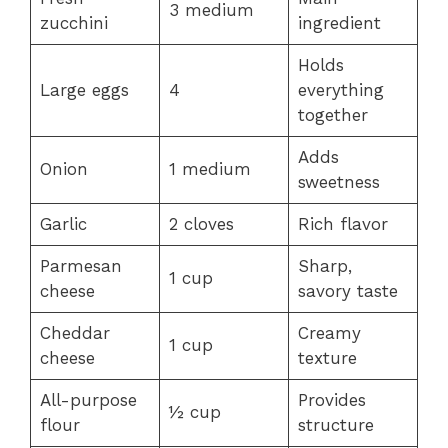
3 medium
zucchini
ingredient
Holds
Large eggs
4
everything
together
Adds
Onion
1 medium
sweetness
Garlic
2 cloves
Rich flavor
Parmesan
Sharp,
1 cup
cheese
savory taste
Cheddar
Creamy
1 cup
cheese
texture
All-purpose
Provides
½ cup
flour
structure