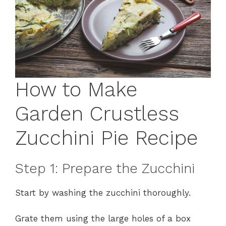
How to Make
Garden Crustless
Zucchini Pie Recipe
Step 1: Prepare the Zucchini
Start by washing the zucchini thoroughly.
Grate them using the large holes of a box