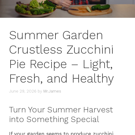
Summer Garden
Crustless Zucchini
Pie Recipe – Light,
Fresh, and Healthy
June 29, 2026
by
Mr.James
Turn Your Summer Harvest
into Something Special
If your garden seems to produce zucchini