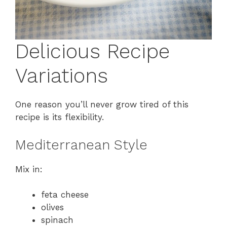
Delicious Recipe
Variations
One reason you’ll never grow tired of this
recipe is its flexibility.
Mediterranean Style
Mix in:
feta cheese
olives
spinach