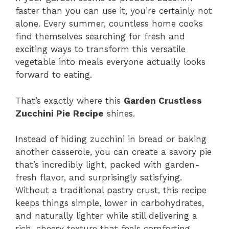
faster than you can use it, you’re certainly not
alone. Every summer, countless home cooks
find themselves searching for fresh and
exciting ways to transform this versatile
vegetable into meals everyone actually looks
forward to eating.
That’s exactly where this
Garden Crustless
Zucchini Pie Recipe
shines.
Instead of hiding zucchini in bread or baking
another casserole, you can create a savory pie
that’s incredibly light, packed with garden-
fresh flavor, and surprisingly satisfying.
Without a traditional pastry crust, this recipe
keeps things simple, lower in carbohydrates,
and naturally lighter while still delivering a
rich, cheesy texture that feels comforting