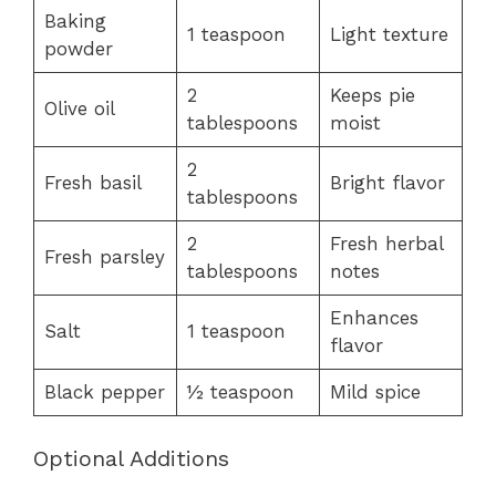
Baking
1 teaspoon
Light texture
powder
2
Keeps pie
Olive oil
tablespoons
moist
2
Fresh basil
Bright flavor
tablespoons
2
Fresh herbal
Fresh parsley
tablespoons
notes
Enhances
Salt
1 teaspoon
flavor
Black pepper
½ teaspoon
Mild spice
Optional Additions