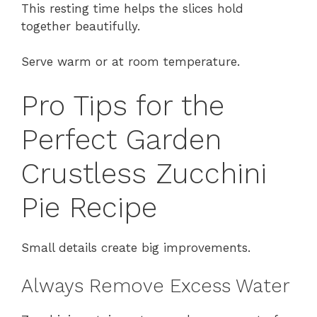
This resting time helps the slices hold
together beautifully.
Serve warm or at room temperature.
Pro Tips for the
Perfect Garden
Crustless Zucchini
Pie Recipe
Small details create big improvements.
Always Remove Excess Water