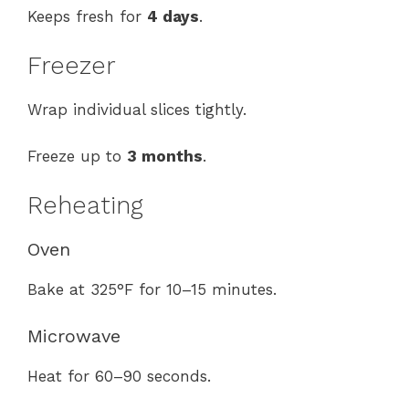
Keeps fresh for
4 days
.
Freezer
Wrap individual slices tightly.
Freeze up to
3 months
.
Reheating
Oven
Bake at 325°F for 10–15 minutes.
Microwave
Heat for 60–90 seconds.