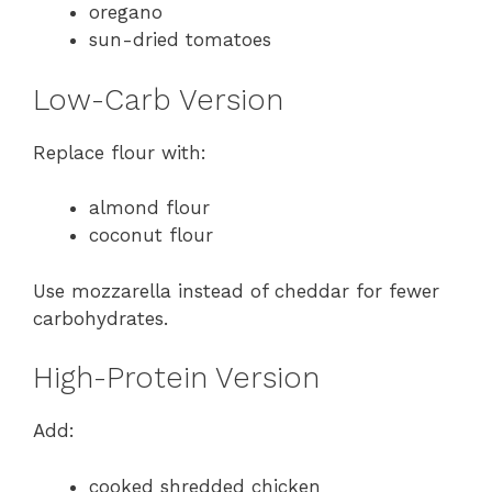
oregano
sun-dried tomatoes
Low-Carb Version
Replace flour with:
almond flour
coconut flour
Use mozzarella instead of cheddar for fewer
carbohydrates.
High-Protein Version
Add:
cooked shredded chicken