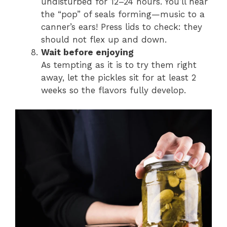
undisturbed for 12–24 hours. You’ll hear
the “pop” of seals forming—music to a
canner’s ears! Press lids to check: they
should not flex up and down.
Wait before enjoying
As tempting as it is to try them right
away, let the pickles sit for at least 2
weeks so the flavors fully develop.