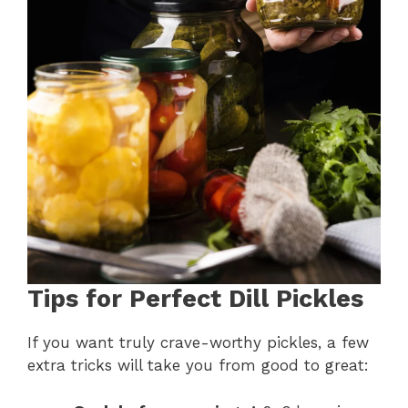
Tips for Perfect Dill Pickles
If you want truly crave-worthy pickles, a few
extra tricks will take you from good to great: