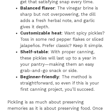
get that satisfying snap every time.
Balanced flavor
: The vinegar brine is
sharp but not overpowering, the dill
adds a fresh herbal note, and garlic
gives it depth.
Customizable heat
: Want spicy pickles?
Toss in some red pepper flakes or sliced
jalapeños. Prefer classic? Keep it simple.
Shelf-stable
: With proper canning,
these pickles will last up to a year in
your pantry—making them an easy
grab-and-go snack or side.
Beginner-friendly
: The method is
straightforward, so even if this is your
first canning project, you’ll succeed.
Pickling is as much about preserving
memories as it is about preserving food. Once