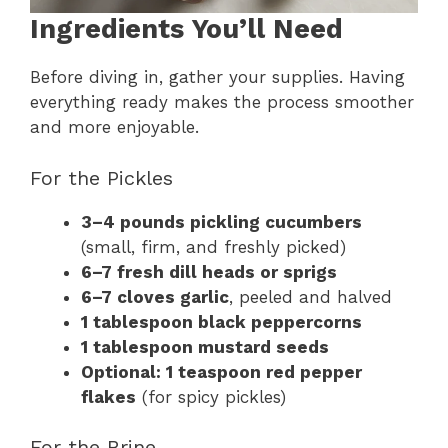
Ingredients You’ll Need
Before diving in, gather your supplies. Having
everything ready makes the process smoother
and more enjoyable.
For the Pickles
3–4 pounds pickling cucumbers
(small, firm, and freshly picked)
6–7 fresh dill heads or sprigs
6–7 cloves garlic
, peeled and halved
1 tablespoon black peppercorns
1 tablespoon mustard seeds
Optional: 1 teaspoon red pepper
flakes
(for spicy pickles)
For the Brine