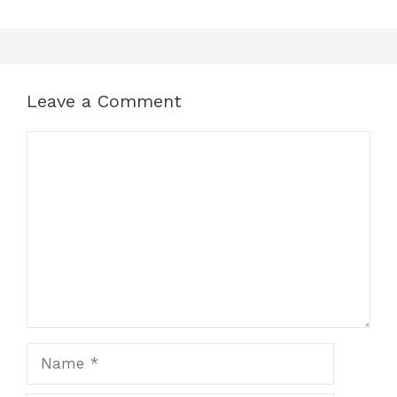
Leave a Comment
Comment
Name