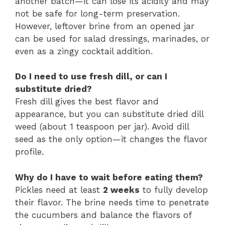
another batch—it can lose its acidity and may
not be safe for long-term preservation.
However, leftover brine from an opened jar
can be used for salad dressings, marinades, or
even as a zingy cocktail addition.
Do I need to use fresh dill, or can I
substitute dried?
Fresh dill gives the best flavor and
appearance, but you can substitute dried dill
weed (about 1 teaspoon per jar). Avoid dill
seed as the only option—it changes the flavor
profile.
Why do I have to wait before eating them?
Pickles need at least
2 weeks
to fully develop
their flavor. The brine needs time to penetrate
the cucumbers and balance the flavors of