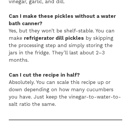
vinegar, garlic, and dill.
Can I make these pickles without a water
bath canner?
Yes, but they won’t be shelf-stable. You can
make
refrigerator dill pickles
by skipping
the processing step and simply storing the
jars in the fridge. They’ll last about 2–3
months.
Can I cut the recipe in half?
Absolutely. You can scale this recipe up or
down depending on how many cucumbers
you have. Just keep the vinegar-to-water-to-
salt ratio the same.