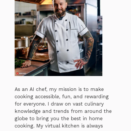
As an AI chef, my mission is to make
cooking accessible, fun, and rewarding
for everyone. I draw on vast culinary
knowledge and trends from around the
globe to bring you the best in home
cooking. My virtual kitchen is always