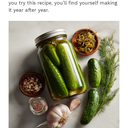
you try this recipe, you’ll find yourself making
it year after year.