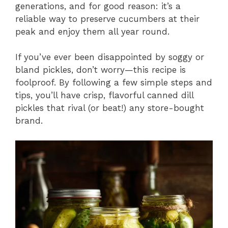
generations, and for good reason: it’s a
reliable way to preserve cucumbers at their
peak and enjoy them all year round.
If you’ve ever been disappointed by soggy or
bland pickles, don’t worry—this recipe is
foolproof. By following a few simple steps and
tips, you’ll have crisp, flavorful canned dill
pickles that rival (or beat!) any store-bought
brand.