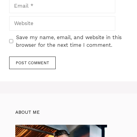
Email
Website
Save my name, email, and website in this
browser for the next time I comment.
ABOUT ME