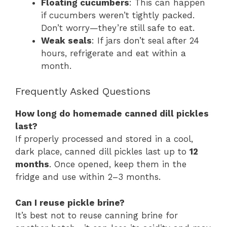
Floating cucumbers
: This can happen
if cucumbers weren’t tightly packed.
Don’t worry—they’re still safe to eat.
Weak seals
: If jars don’t seal after 24
hours, refrigerate and eat within a
month.
Frequently Asked Questions
How long do homemade canned dill pickles
last?
If properly processed and stored in a cool,
dark place, canned dill pickles last up to
12
months
. Once opened, keep them in the
fridge and use within 2–3 months.
Can I reuse pickle brine?
It’s best not to reuse canning brine for