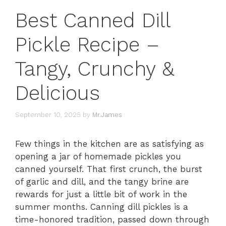
Best Canned Dill
Pickle Recipe –
Tangy, Crunchy &
Delicious
September 10, 2025
by
Mr.James
Few things in the kitchen are as satisfying as
opening a jar of homemade pickles you
canned yourself. That first crunch, the burst
of garlic and dill, and the tangy brine are
rewards for just a little bit of work in the
summer months. Canning dill pickles is a
time-honored tradition, passed down through