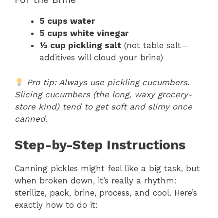
5 cups water
5 cups white vinegar
½ cup pickling salt
(not table salt—
additives will cloud your brine)
Pro tip: Always use pickling cucumbers.
Slicing cucumbers (the long, waxy grocery-
store kind) tend to get soft and slimy once
canned.
Step-by-Step Instructions
Canning pickles might feel like a big task, but
when broken down, it’s really a rhythm:
sterilize, pack, brine, process, and cool. Here’s
exactly how to do it: