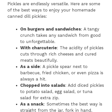
Pickles are endlessly versatile. Here are some
of the best ways to enjoy your homemade
canned dill pickles:
On burgers and sandwiches
: A tangy
crunch takes any sandwich from good
to unforgettable.
With charcuterie
: The acidity of pickles
cuts through rich cheeses and cured
meats beautifully.
As a side
: A pickle spear next to
barbecue, fried chicken, or even pizza is
always a hit.
Chopped into salads
: Add diced pickles
to potato salad, egg salad, or tuna
salad for extra zip.
As a snack
: Sometimes the best way is
straight from the jar, fork in hand.