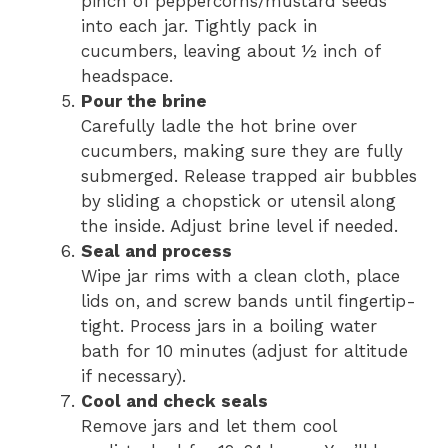
pinch of peppercorns/mustard seeds
into each jar. Tightly pack in
cucumbers, leaving about ½ inch of
headspace.
Pour the brine
Carefully ladle the hot brine over
cucumbers, making sure they are fully
submerged. Release trapped air bubbles
by sliding a chopstick or utensil along
the inside. Adjust brine level if needed.
Seal and process
Wipe jar rims with a clean cloth, place
lids on, and screw bands until fingertip-
tight. Process jars in a boiling water
bath for 10 minutes (adjust for altitude
if necessary).
Cool and check seals
Remove jars and let them cool