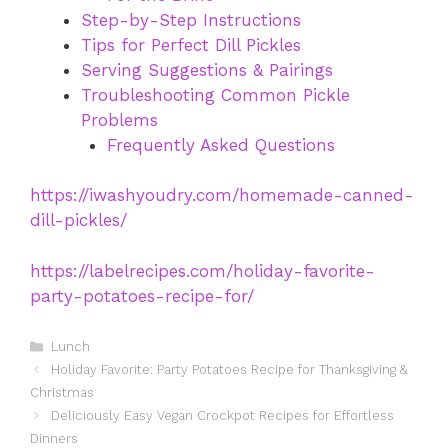
Step-by-Step Instructions
Tips for Perfect Dill Pickles
Serving Suggestions & Pairings
Troubleshooting Common Pickle
Problems
Frequently Asked Questions
https://iwashyoudry.com/homemade-canned-
dill-pickles/
https://labelrecipes.com/holiday-favorite-
party-potatoes-recipe-for/
Categories
Lunch
Holiday Favorite: Party Potatoes Recipe for Thanksgiving &
Christmas
Deliciously Easy Vegan Crockpot Recipes for Effortless
Dinners