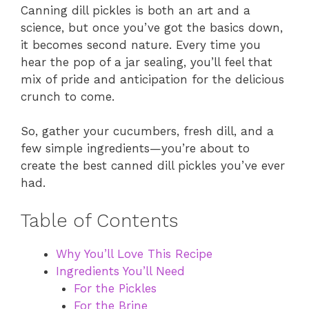
Canning dill pickles is both an art and a
science, but once you’ve got the basics down,
it becomes second nature. Every time you
hear the pop of a jar sealing, you’ll feel that
mix of pride and anticipation for the delicious
crunch to come.
So, gather your cucumbers, fresh dill, and a
few simple ingredients—you’re about to
create the best canned dill pickles you’ve ever
had.
Table of Contents
Why You’ll Love This Recipe
Ingredients You’ll Need
For the Pickles
For the Brine