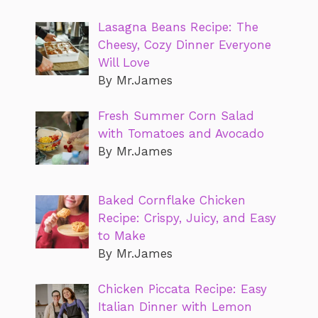
Lasagna Beans Recipe: The
Cheesy, Cozy Dinner Everyone
Will Love
By Mr.James
Fresh Summer Corn Salad
with Tomatoes and Avocado
By Mr.James
Baked Cornflake Chicken
Recipe: Crispy, Juicy, and Easy
to Make
By Mr.James
Chicken Piccata Recipe: Easy
Italian Dinner with Lemon