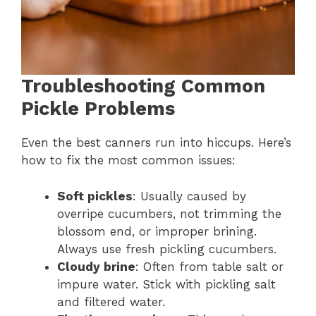
Troubleshooting Common
Pickle Problems
Even the best canners run into hiccups. Here’s
how to fix the most common issues:
Soft pickles
: Usually caused by
overripe cucumbers, not trimming the
blossom end, or improper brining.
Always use fresh pickling cucumbers.
Cloudy brine
: Often from table salt or
impure water. Stick with pickling salt
and filtered water.