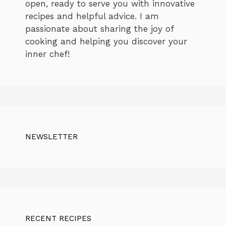
open, ready to serve you with innovative
recipes and helpful advice. I am
passionate about sharing the joy of
cooking and helping you discover your
inner chef!
NEWSLETTER
RECENT RECIPES