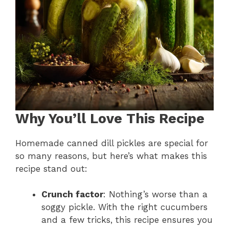
Why You’ll Love This Recipe
Homemade canned dill pickles are special for
so many reasons, but here’s what makes this
recipe stand out:
Crunch factor
: Nothing’s worse than a
soggy pickle. With the right cucumbers
and a few tricks, this recipe ensures you