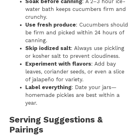
Soak before canning
: A 2–3 hour ice-
water bath keeps cucumbers firm and
crunchy.
Use fresh produce
: Cucumbers should
be firm and picked within 24 hours of
canning.
Skip iodized salt
: Always use pickling
or kosher salt to prevent cloudiness.
Experiment with flavors
: Add bay
leaves, coriander seeds, or even a slice
of jalapeño for variety.
Label everything
: Date your jars—
homemade pickles are best within a
year.
Serving Suggestions &
Pairings