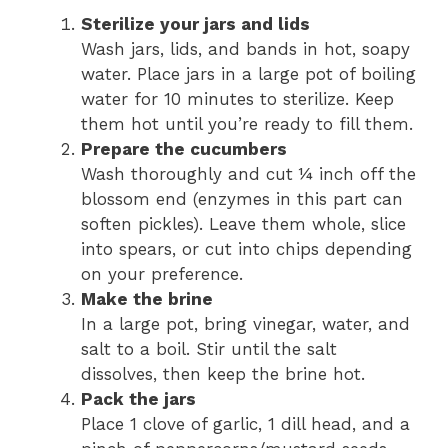
Sterilize your jars and lids
Wash jars, lids, and bands in hot, soapy
water. Place jars in a large pot of boiling
water for 10 minutes to sterilize. Keep
them hot until you’re ready to fill them.
Prepare the cucumbers
Wash thoroughly and cut ¼ inch off the
blossom end (enzymes in this part can
soften pickles). Leave them whole, slice
into spears, or cut into chips depending
on your preference.
Make the brine
In a large pot, bring vinegar, water, and
salt to a boil. Stir until the salt
dissolves, then keep the brine hot.
Pack the jars
Place 1 clove of garlic, 1 dill head, and a