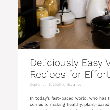
Deliciously Easy
Recipes for Effor
September 11, 2025
by
Mr.James
In today’s fast-paced world, who has t
comes to making healthy, plant-based 