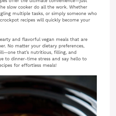
ipes offer the ultimate convenience—just
t the slow cooker do all the work. Whether
uggling multiple tasks, or simply someone who
 crockpot recipes will quickly become your
hearty and flavorful vegan meals that are
ber. No matter your dietary preferences,
ill—one that’s nutritious, filling, and
ye to dinner-time stress and say hello to
cipes for effortless meals!