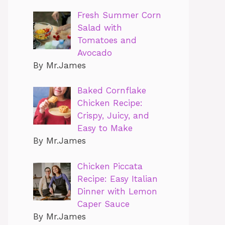
Fresh Summer Corn
Salad with
Tomatoes and
Avocado
By Mr.James
Baked Cornflake
Chicken Recipe:
Crispy, Juicy, and
Easy to Make
By Mr.James
Chicken Piccata
Recipe: Easy Italian
Dinner with Lemon
Caper Sauce
By Mr.James