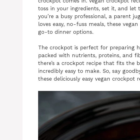
crockpot comes in. Vegan crockpot rec
toss in your ingredients, set it, and le
you’re a busy professional, a parent j
loves easy, no-fuss meals, these vegan
go-to dinner options.
The crockpot is perfect for preparing 
packed with nutrients, proteins, and fi
there’s a crockpot recipe that fits the b
incredibly easy to make. So, say goodb
these deliciously easy vegan crockpot re