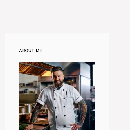
ABOUT ME