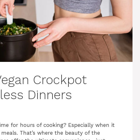
 Vegan Crockpot
tless Dinners
ime for hours of cooking? Especially when it
meals. That’s where the beauty of the