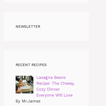
NEWSLETTER
RECENT RECIPES
Lasagna Beans
Recipe: The Cheesy,
Cozy Dinner
Everyone Will Love
By Mr.James