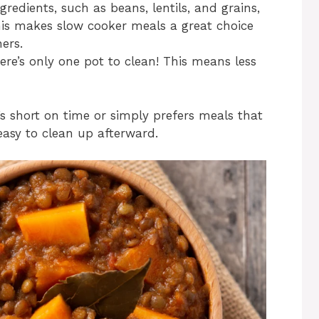
redients, such as beans, lentils, and grains,
his makes slow cooker meals a great choice
ers.
here’s only one pot to clean! This means less
’s short on time or simply prefers meals that
asy to clean up afterward.