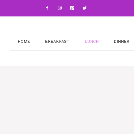
HOME
BREAKFAST
LUNCH
DINNER