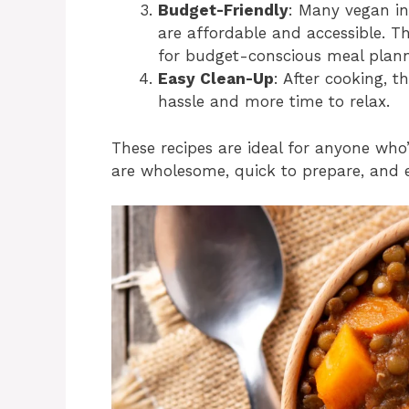
Budget-Friendly
: Many vegan ing
are affordable and accessible. T
for budget-conscious meal plann
Easy Clean-Up
: After cooking, t
hassle and more time to relax.
These recipes are ideal for anyone who
are wholesome, quick to prepare, and e