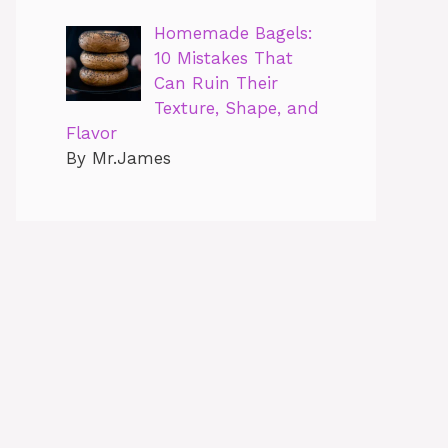
Homemade Bagels:
10 Mistakes That
Can Ruin Their
Texture, Shape, and
Flavor
By Mr.James