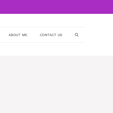
ABOUT ME
CONTACT US