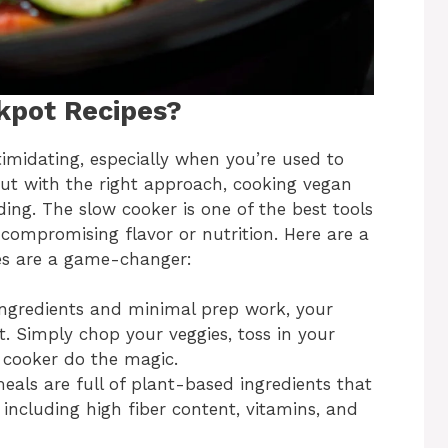
kpot Recipes?
midating, especially when you’re used to
 But with the right approach, cooking vegan
ing. The slow cooker is one of the best tools
compromising flavor or nutrition. Here are a
es are a game-changer:
 ingredients and minimal prep work, your
st. Simply chop your veggies, toss in your
w cooker do the magic.
eals are full of plant-based ingredients that
, including high fiber content, vitamins, and