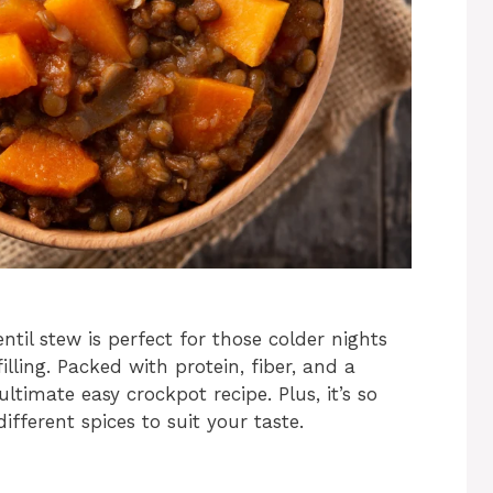
til stew is perfect for those colder nights
ing. Packed with protein, fiber, and a
ultimate easy crockpot recipe. Plus, it’s so
fferent spices to suit your taste.