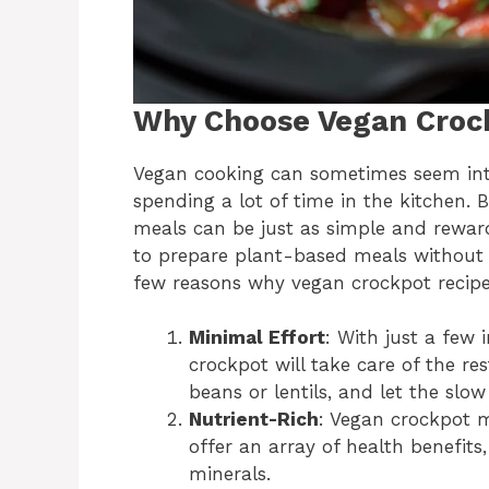
Why Choose Vegan Croc
Vegan cooking can sometimes seem inti
spending a lot of time in the kitchen.
meals can be just as simple and reward
to prepare plant-based meals without 
few reasons why vegan crockpot recip
Minimal Effort
: With just a few
crockpot will take care of the re
beans or lentils, and let the slo
Nutrient-Rich
: Vegan crockpot m
offer an array of health benefits
minerals.