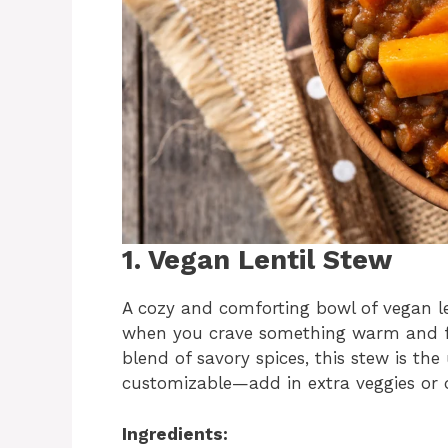
1. Vegan Lentil Stew
A cozy and comforting bowl of vegan len
when you crave something warm and fill
blend of savory spices, this stew is the 
customizable—add in extra veggies or di
Ingredients: