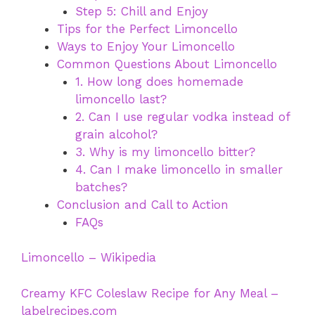
Step 5: Chill and Enjoy
Tips for the Perfect Limoncello
Ways to Enjoy Your Limoncello
Common Questions About Limoncello
1. How long does homemade
limoncello last?
2. Can I use regular vodka instead of
grain alcohol?
3. Why is my limoncello bitter?
4. Can I make limoncello in smaller
batches?
Conclusion and Call to Action
FAQs
Limoncello – Wikipedia
Creamy KFC Coleslaw Recipe for Any Meal –
labelrecipes.com