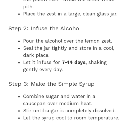
pith.
Place the zest in a large, clean glass jar.
Step 2: Infuse the Alcohol
Pour the alcohol over the lemon zest.
Seal the jar tightly and store in a cool,
dark place.
Let it infuse for
7–14 days
, shaking
gently every day.
Step 3: Make the Simple Syrup
Combine sugar and water in a
saucepan over medium heat.
Stir until sugar is completely dissolved.
Let the syrup cool to room temperature.