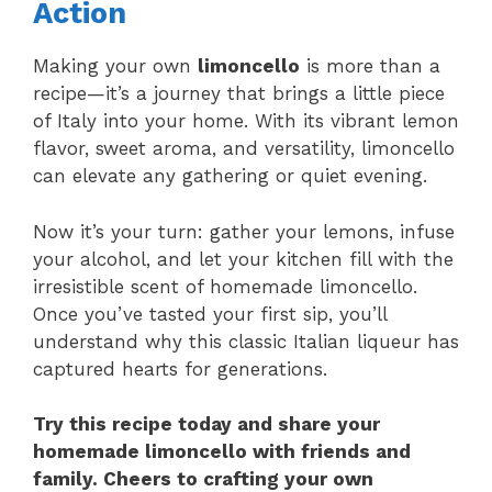
Action
Making your own
limoncello
is more than a
recipe—it’s a journey that brings a little piece
of Italy into your home. With its vibrant lemon
flavor, sweet aroma, and versatility, limoncello
can elevate any gathering or quiet evening.
Now it’s your turn: gather your lemons, infuse
your alcohol, and let your kitchen fill with the
irresistible scent of homemade limoncello.
Once you’ve tasted your first sip, you’ll
understand why this classic Italian liqueur has
captured hearts for generations.
Try this recipe today and share your
homemade limoncello with friends and
family. Cheers to crafting your own