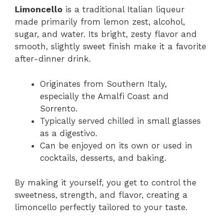
Limoncello
is a traditional Italian liqueur
made primarily from lemon zest, alcohol,
sugar, and water. Its bright, zesty flavor and
smooth, slightly sweet finish make it a favorite
after-dinner drink.
Originates from Southern Italy,
especially the Amalfi Coast and
Sorrento.
Typically served chilled in small glasses
as a digestivo.
Can be enjoyed on its own or used in
cocktails, desserts, and baking.
By making it yourself, you get to control the
sweetness, strength, and flavor, creating a
limoncello perfectly tailored to your taste.