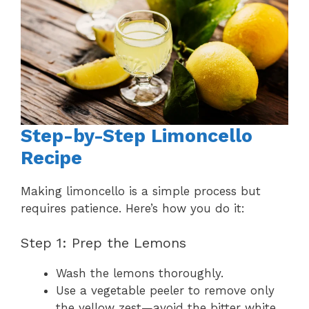
Step-by-Step Limoncello
Recipe
Making limoncello is a simple process but
requires patience. Here’s how you do it:
Step 1: Prep the Lemons
Wash the lemons thoroughly.
Use a vegetable peeler to remove only
the yellow zest—avoid the bitter white