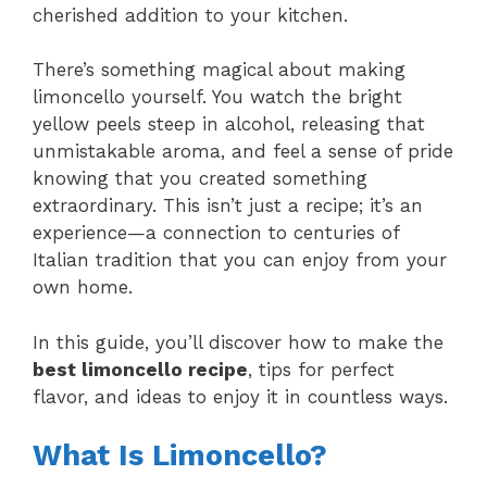
cherished addition to your kitchen.
There’s something magical about making
limoncello yourself. You watch the bright
yellow peels steep in alcohol, releasing that
unmistakable aroma, and feel a sense of pride
knowing that you created something
extraordinary. This isn’t just a recipe; it’s an
experience—a connection to centuries of
Italian tradition that you can enjoy from your
own home.
In this guide, you’ll discover how to make the
best limoncello recipe
, tips for perfect
flavor, and ideas to enjoy it in countless ways.
What Is Limoncello?