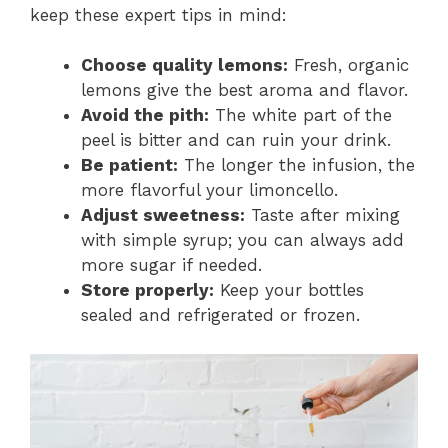
keep these expert tips in mind:
Choose quality lemons:
Fresh, organic
lemons give the best aroma and flavor.
Avoid the pith:
The white part of the
peel is bitter and can ruin your drink.
Be patient:
The longer the infusion, the
more flavorful your limoncello.
Adjust sweetness:
Taste after mixing
with simple syrup; you can always add
more sugar if needed.
Store properly:
Keep your bottles
sealed and refrigerated or frozen.