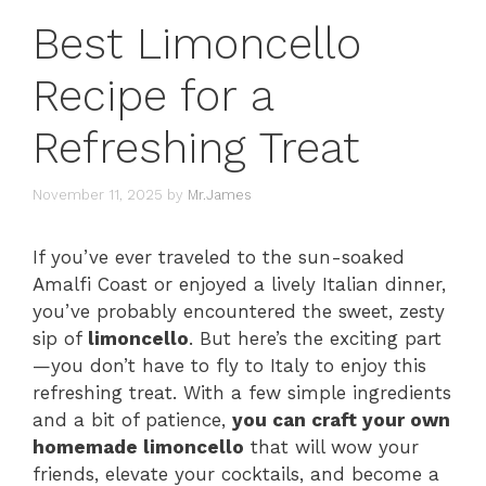
Best Limoncello
Recipe for a
Refreshing Treat
November 11, 2025
by
Mr.James
If you’ve ever traveled to the sun-soaked
Amalfi Coast or enjoyed a lively Italian dinner,
you’ve probably encountered the sweet, zesty
sip of
limoncello
. But here’s the exciting part
—you don’t have to fly to Italy to enjoy this
refreshing treat. With a few simple ingredients
and a bit of patience,
you can craft your own
homemade limoncello
that will wow your
friends, elevate your cocktails, and become a