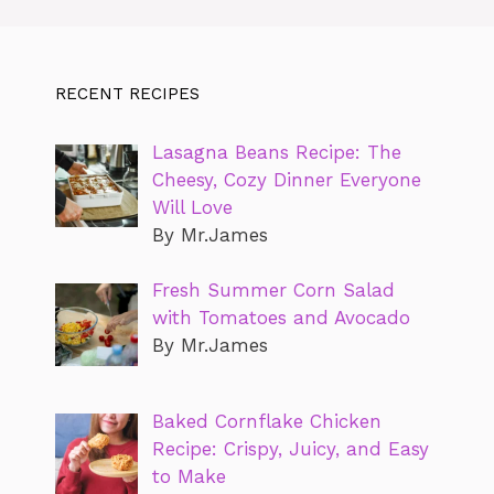
RECENT RECIPES
Lasagna Beans Recipe: The
Cheesy, Cozy Dinner Everyone
Will Love
By Mr.James
Fresh Summer Corn Salad
with Tomatoes and Avocado
By Mr.James
Baked Cornflake Chicken
Recipe: Crispy, Juicy, and Easy
to Make