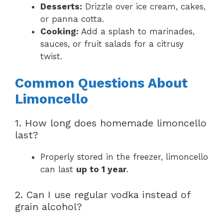
Desserts:
Drizzle over ice cream, cakes,
or panna cotta.
Cooking:
Add a splash to marinades,
sauces, or fruit salads for a citrusy
twist.
Common Questions About
Limoncello
1. How long does homemade limoncello
last?
Properly stored in the freezer, limoncello
can last
up to 1 year
.
2. Can I use regular vodka instead of
grain alcohol?