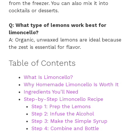
from the freezer. You can also mix it into
cocktails or desserts.
Q: What type of lemons work best for
limoncello?
A: Organic, unwaxed lemons are ideal because
the zest is essential for flavor.
Table of Contents
What Is Limoncello?
Why Homemade Limoncello Is Worth It
Ingredients You’ll Need
Step-by-Step Limoncello Recipe
Step 1: Prep the Lemons
Step 2: Infuse the Alcohol
Step 3: Make the Simple Syrup
Step 4: Combine and Bottle