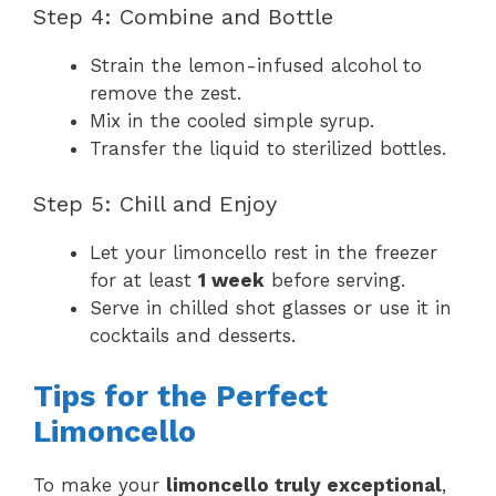
Step 4: Combine and Bottle
Strain the lemon-infused alcohol to
remove the zest.
Mix in the cooled simple syrup.
Transfer the liquid to sterilized bottles.
Step 5: Chill and Enjoy
Let your limoncello rest in the freezer
for at least
1 week
before serving.
Serve in chilled shot glasses or use it in
cocktails and desserts.
Tips for the Perfect
Limoncello
To make your
limoncello truly exceptional
,