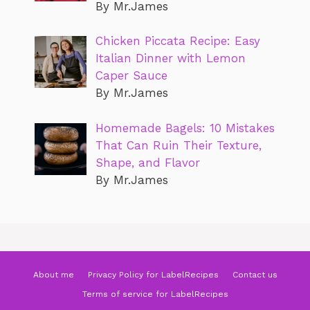
By Mr.James
Chicken Piccata Recipe: Easy
Italian Dinner with Lemon
Caper Sauce
By Mr.James
Homemade Bagels: 10 Mistakes
That Can Ruin Their Texture,
Shape, and Flavor
By Mr.James
About me
Privacy Policy for LabelRecipes
Contact us
Terms of service for LabelRecipes