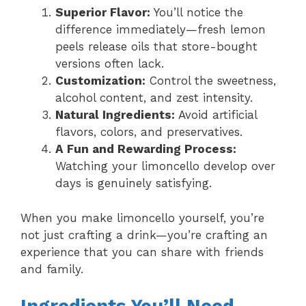
Superior Flavor:
You’ll notice the
difference immediately—fresh lemon
peels release oils that store-bought
versions often lack.
Customization:
Control the sweetness,
alcohol content, and zest intensity.
Natural Ingredients:
Avoid artificial
flavors, colors, and preservatives.
A Fun and Rewarding Process:
Watching your limoncello develop over
days is genuinely satisfying.
When you make limoncello yourself, you’re
not just crafting a drink—you’re crafting an
experience that you can share with friends
and family.