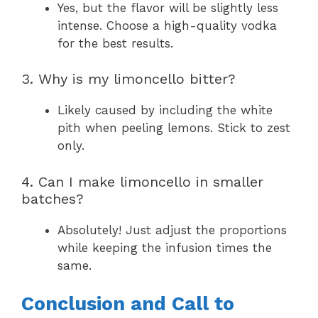
Yes, but the flavor will be slightly less
intense. Choose a high-quality vodka
for the best results.
3. Why is my limoncello bitter?
Likely caused by including the white
pith when peeling lemons. Stick to zest
only.
4. Can I make limoncello in smaller
batches?
Absolutely! Just adjust the proportions
while keeping the infusion times the
same.
Conclusion and Call to