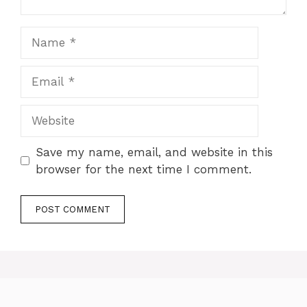
Name
Email
Website
Save my name, email, and website in this
browser for the next time I comment.