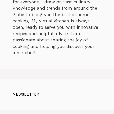
for everyone. I draw on vast culinary
knowledge and trends from around the
globe to bring you the best in home
cooking. My virtual kitchen is always
open, ready to serve you with innovative
recipes and helpful advice. I am
passionate about sharing the joy of
cooking and helping you discover your
inner chef!
NEWSLETTER