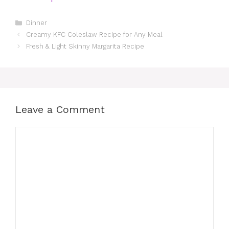
Categories
Dinner
Creamy KFC Coleslaw Recipe for Any Meal
Fresh & Light Skinny Margarita Recipe
Leave a Comment
Comment