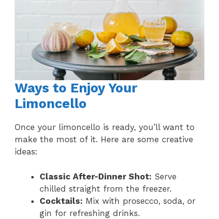
Ways to Enjoy Your
Limoncello
Once your limoncello is ready, you’ll want to
make the most of it. Here are some creative
ideas:
Classic After-Dinner Shot:
Serve
chilled straight from the freezer.
Cocktails:
Mix with prosecco, soda, or
gin for refreshing drinks.