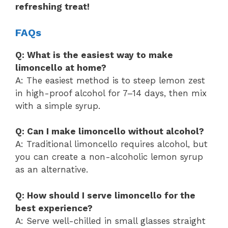
refreshing treat!
FAQs
Q: What is the easiest way to make
limoncello at home?
A: The easiest method is to steep lemon zest
in high-proof alcohol for 7–14 days, then mix
with a simple syrup.
Q: Can I make limoncello without alcohol?
A: Traditional limoncello requires alcohol, but
you can create a non-alcoholic lemon syrup
as an alternative.
Q: How should I serve limoncello for the
best experience?
A: Serve well-chilled in small glasses straight