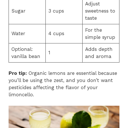
Adjust
Sugar
3 cups
sweetness to
taste
For the
Water
4 cups
simple syrup
Optional:
Adds depth
1
vanilla bean
and aroma
Pro tip:
Organic lemons are essential because
you’ll be using the zest, and you don’t want
pesticides affecting the flavor of your
limoncello.