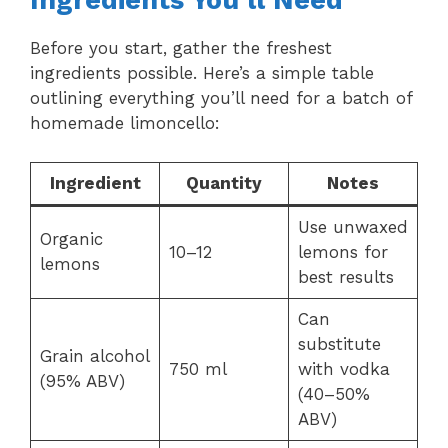
Ingredients You’ll Need
Before you start, gather the freshest
ingredients possible. Here’s a simple table
outlining everything you’ll need for a batch of
homemade limoncello:
Ingredient
Quantity
Notes
Use unwaxed
Organic
10–12
lemons for
lemons
best results
Can
substitute
Grain alcohol
750 ml
with vodka
(95% ABV)
(40–50%
ABV)