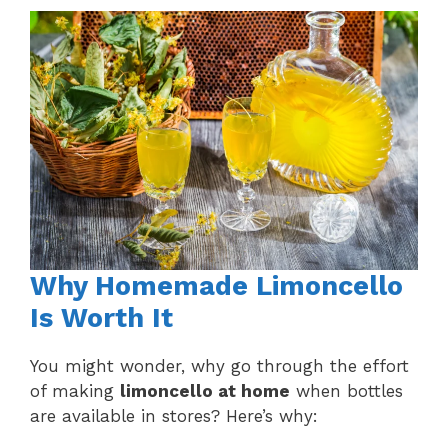
Why Homemade Limoncello
Is Worth It
You might wonder, why go through the effort
of making
limoncello at home
when bottles
are available in stores? Here’s why: