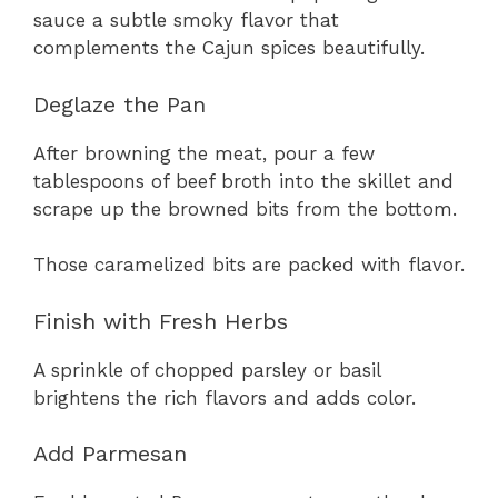
sauce a subtle smoky flavor that
complements the Cajun spices beautifully.
Deglaze the Pan
After browning the meat, pour a few
tablespoons of beef broth into the skillet and
scrape up the browned bits from the bottom.
Those caramelized bits are packed with flavor.
Finish with Fresh Herbs
A sprinkle of chopped parsley or basil
brightens the rich flavors and adds color.
Add Parmesan