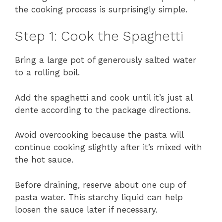
the cooking process is surprisingly simple.
Step 1: Cook the Spaghetti
Bring a large pot of generously salted water
to a rolling boil.
Add the spaghetti and cook until it’s just al
dente according to the package directions.
Avoid overcooking because the pasta will
continue cooking slightly after it’s mixed with
the hot sauce.
Before draining, reserve about one cup of
pasta water. This starchy liquid can help
loosen the sauce later if necessary.