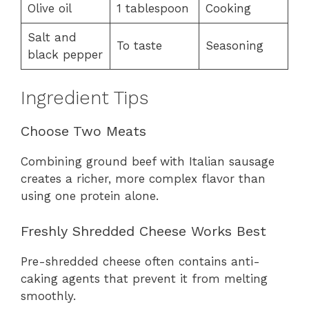
Olive oil
1 tablespoon
Cooking
Salt and
To taste
Seasoning
black pepper
Ingredient Tips
Choose Two Meats
Combining ground beef with Italian sausage
creates a richer, more complex flavor than
using one protein alone.
Freshly Shredded Cheese Works Best
Pre-shredded cheese often contains anti-
caking agents that prevent it from melting
smoothly.