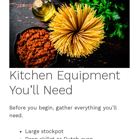
Kitchen Equipment
You’ll Need
Before you begin, gather everything you’ll
need.
Large stockpot
Deep skillet or Dutch oven