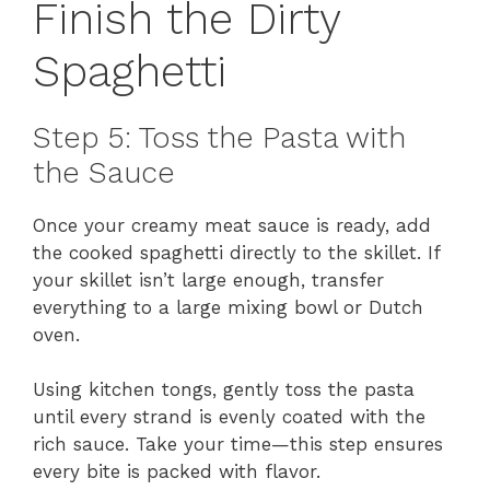
Finish the Dirty
Spaghetti
Step 5: Toss the Pasta with
the Sauce
Once your creamy meat sauce is ready, add
the cooked spaghetti directly to the skillet. If
your skillet isn’t large enough, transfer
everything to a large mixing bowl or Dutch
oven.
Using kitchen tongs, gently toss the pasta
until every strand is evenly coated with the
rich sauce. Take your time—this step ensures
every bite is packed with flavor.