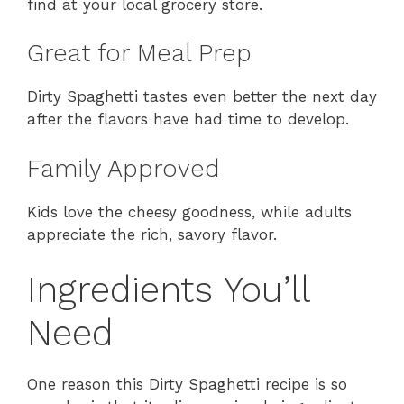
find at your local grocery store.
Great for Meal Prep
Dirty Spaghetti tastes even better the next day
after the flavors have had time to develop.
Family Approved
Kids love the cheesy goodness, while adults
appreciate the rich, savory flavor.
Ingredients You’ll
Need
One reason this Dirty Spaghetti recipe is so