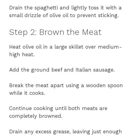
Drain the spaghetti and lightly toss it with a
small drizzle of olive oil to prevent sticking.
Step 2: Brown the Meat
Heat olive oil in a large skillet over medium-
high heat.
Add the ground beef and Italian sausage.
Break the meat apart using a wooden spoon
while it cooks.
Continue cooking until both meats are
completely browned.
Drain any excess grease, leaving just enough