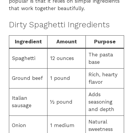
popular is that it relies on simple ingredients
that work together beautifully.
Dirty Spaghetti Ingredients
Ingredient
Amount
Purpose
The pasta
Spaghetti
12 ounces
base
Rich, hearty
Ground beef
1 pound
flavor
Adds
Italian
½ pound
seasoning
sausage
and depth
Natural
Onion
1 medium
sweetness