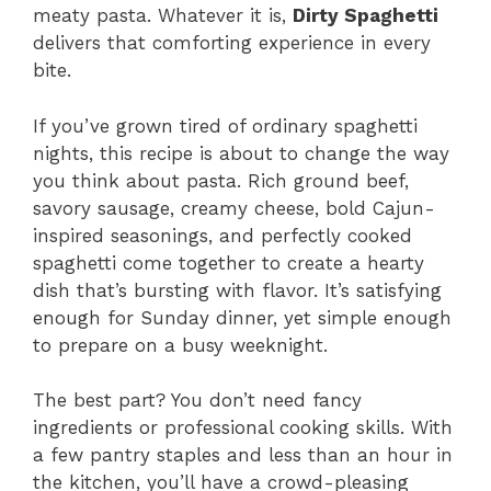
meaty pasta. Whatever it is,
Dirty Spaghetti
delivers that comforting experience in every
bite.
If you’ve grown tired of ordinary spaghetti
nights, this recipe is about to change the way
you think about pasta. Rich ground beef,
savory sausage, creamy cheese, bold Cajun-
inspired seasonings, and perfectly cooked
spaghetti come together to create a hearty
dish that’s bursting with flavor. It’s satisfying
enough for Sunday dinner, yet simple enough
to prepare on a busy weeknight.
The best part? You don’t need fancy
ingredients or professional cooking skills. With
a few pantry staples and less than an hour in
the kitchen, you’ll have a crowd-pleasing