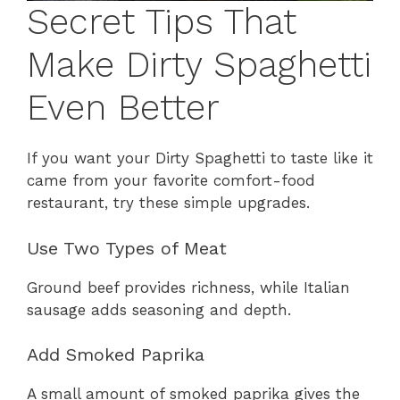
Secret Tips That
Make Dirty Spaghetti
Even Better
If you want your Dirty Spaghetti to taste like it
came from your favorite comfort-food
restaurant, try these simple upgrades.
Use Two Types of Meat
Ground beef provides richness, while Italian
sausage adds seasoning and depth.
Add Smoked Paprika
A small amount of smoked paprika gives the