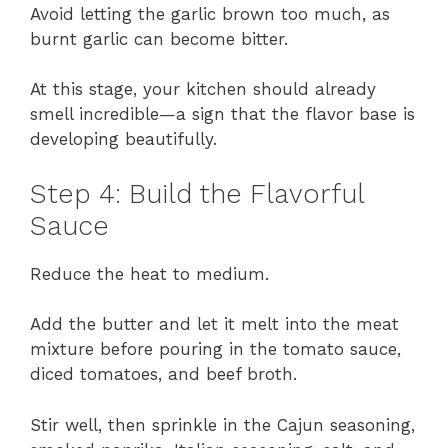
Avoid letting the garlic brown too much, as
burnt garlic can become bitter.
At this stage, your kitchen should already
smell incredible—a sign that the flavor base is
developing beautifully.
Step 4: Build the Flavorful
Sauce
Reduce the heat to medium.
Add the butter and let it melt into the meat
mixture before pouring in the tomato sauce,
diced tomatoes, and beef broth.
Stir well, then sprinkle in the Cajun seasoning,