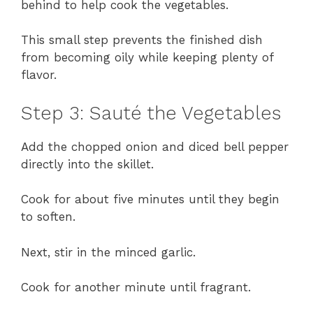
behind to help cook the vegetables.
This small step prevents the finished dish
from becoming oily while keeping plenty of
flavor.
Step 3: Sauté the Vegetables
Add the chopped onion and diced bell pepper
directly into the skillet.
Cook for about five minutes until they begin
to soften.
Next, stir in the minced garlic.
Cook for another minute until fragrant.