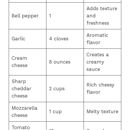
Adds texture
Bell pepper
1
and
freshness
Aromatic
Garlic
4 cloves
flavor
Creates a
Cream
8 ounces
creamy
cheese
sauce
Sharp
Rich cheesy
cheddar
2 cups
flavor
cheese
Mozzarella
1 cup
Melty texture
cheese
Tomato