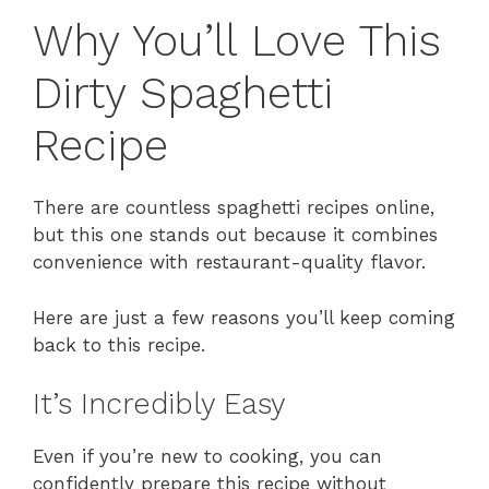
Why You’ll Love This
Dirty Spaghetti
Recipe
There are countless spaghetti recipes online,
but this one stands out because it combines
convenience with restaurant-quality flavor.
Here are just a few reasons you’ll keep coming
back to this recipe.
It’s Incredibly Easy
Even if you’re new to cooking, you can
confidently prepare this recipe without