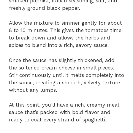
smoked paprika, Italian seasoning, salt, and
freshly ground black pepper.
Allow the mixture to simmer gently for about
8 to 10 minutes. This gives the tomatoes time
to break down and allows the herbs and
spices to blend into a rich, savory sauce.
Once the sauce has slightly thickened, add
the softened cream cheese in small pieces.
Stir continuously until it melts completely into
the sauce, creating a smooth, velvety texture
without any lumps.
At this point, you’ll have a rich, creamy meat
sauce that’s packed with bold flavor and
ready to coat every strand of spaghetti.