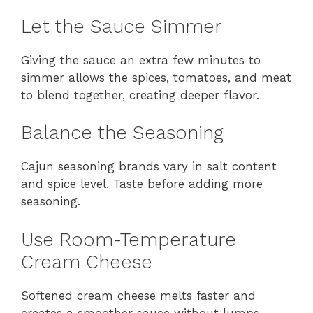
Let the Sauce Simmer
Giving the sauce an extra few minutes to
simmer allows the spices, tomatoes, and meat
to blend together, creating deeper flavor.
Balance the Seasoning
Cajun seasoning brands vary in salt content
and spice level. Taste before adding more
seasoning.
Use Room-Temperature
Cream Cheese
Softened cream cheese melts faster and
creates a smoother sauce without lumps.