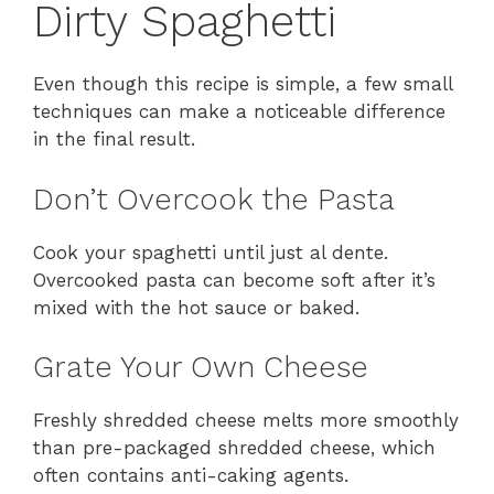
Dirty Spaghetti
Even though this recipe is simple, a few small
techniques can make a noticeable difference
in the final result.
Don’t Overcook the Pasta
Cook your spaghetti until just al dente.
Overcooked pasta can become soft after it’s
mixed with the hot sauce or baked.
Grate Your Own Cheese
Freshly shredded cheese melts more smoothly
than pre-packaged shredded cheese, which
often contains anti-caking agents.