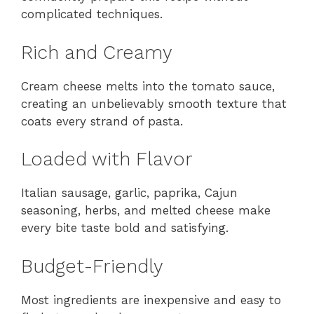
complicated techniques.
Rich and Creamy
Cream cheese melts into the tomato sauce,
creating an unbelievably smooth texture that
coats every strand of pasta.
Loaded with Flavor
Italian sausage, garlic, paprika, Cajun
seasoning, herbs, and melted cheese make
every bite taste bold and satisfying.
Budget-Friendly
Most ingredients are inexpensive and easy to