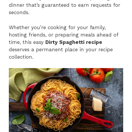
dinner that’s guaranteed to earn requests for
seconds.
Whether you’re cooking for your family,
hosting friends, or preparing meals ahead of
time, this easy
Dirty Spaghetti recipe
deserves a permanent place in your recipe
collection.