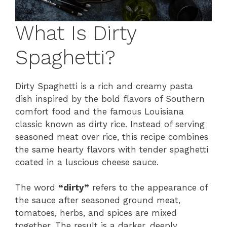
What Is Dirty
Spaghetti?
Dirty Spaghetti is a rich and creamy pasta
dish inspired by the bold flavors of Southern
comfort food and the famous Louisiana
classic known as dirty rice. Instead of serving
seasoned meat over rice, this recipe combines
the same hearty flavors with tender spaghetti
coated in a luscious cheese sauce.
The word
“dirty”
refers to the appearance of
the sauce after seasoned ground meat,
tomatoes, herbs, and spices are mixed
together. The result is a darker, deeply