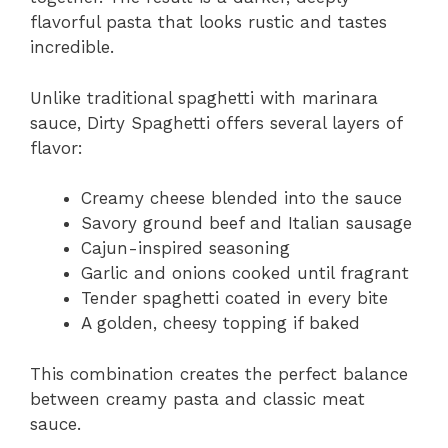
flavorful pasta that looks rustic and tastes
incredible.
Unlike traditional spaghetti with marinara
sauce, Dirty Spaghetti offers several layers of
flavor:
Creamy cheese blended into the sauce
Savory ground beef and Italian sausage
Cajun-inspired seasoning
Garlic and onions cooked until fragrant
Tender spaghetti coated in every bite
A golden, cheesy topping if baked
This combination creates the perfect balance
between creamy pasta and classic meat
sauce.