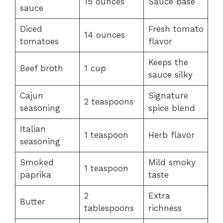
15 ounces
Sauce base
sauce
Diced
Fresh tomato
14 ounces
tomatoes
flavor
Keeps the
Beef broth
1 cup
sauce silky
Cajun
Signature
2 teaspoons
seasoning
spice blend
Italian
1 teaspoon
Herb flavor
seasoning
Smoked
Mild smoky
1 teaspoon
paprika
taste
2
Extra
Butter
tablespoons
richness