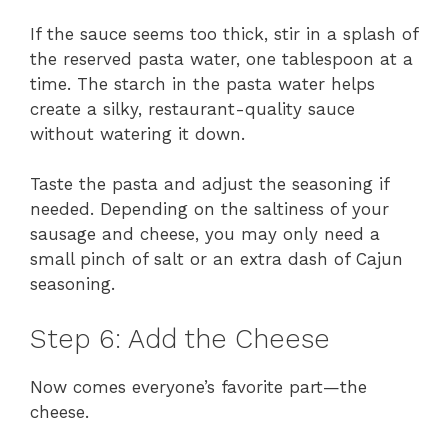
If the sauce seems too thick, stir in a splash of
the reserved pasta water, one tablespoon at a
time. The starch in the pasta water helps
create a silky, restaurant-quality sauce
without watering it down.
Taste the pasta and adjust the seasoning if
needed. Depending on the saltiness of your
sausage and cheese, you may only need a
small pinch of salt or an extra dash of Cajun
seasoning.
Step 6: Add the Cheese
Now comes everyone’s favorite part—the
cheese.