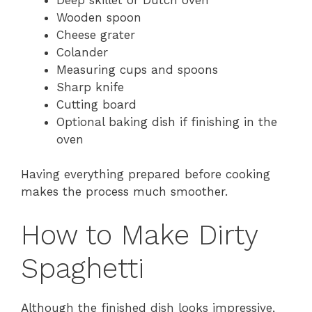
Wooden spoon
Cheese grater
Colander
Measuring cups and spoons
Sharp knife
Cutting board
Optional baking dish if finishing in the
oven
Having everything prepared before cooking
makes the process much smoother.
How to Make Dirty
Spaghetti
Although the finished dish looks impressive,