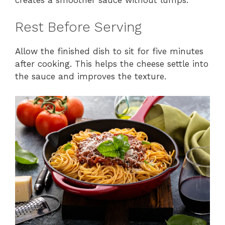
Rest Before Serving
Allow the finished dish to sit for five minutes
after cooking. This helps the cheese settle into
the sauce and improves the texture.