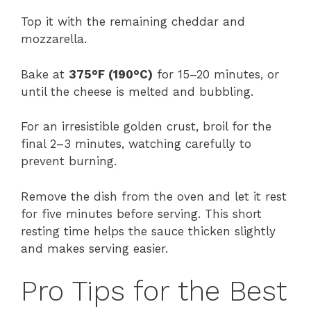
Top it with the remaining cheddar and
mozzarella.
Bake at
375°F (190°C)
for 15–20 minutes, or
until the cheese is melted and bubbling.
For an irresistible golden crust, broil for the
final 2–3 minutes, watching carefully to
prevent burning.
Remove the dish from the oven and let it rest
for five minutes before serving. This short
resting time helps the sauce thicken slightly
and makes serving easier.
Pro Tips for the Best