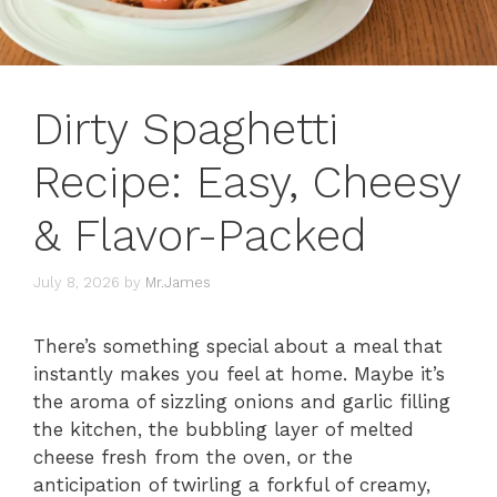
Dirty Spaghetti
Recipe: Easy, Cheesy
& Flavor-Packed
July 8, 2026
by
Mr.James
There’s something special about a meal that
instantly makes you feel at home. Maybe it’s
the aroma of sizzling onions and garlic filling
the kitchen, the bubbling layer of melted
cheese fresh from the oven, or the
anticipation of twirling a forkful of creamy,