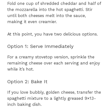
Fold one cup of shredded cheddar and half of
the mozzarella into the hot spaghetti. Stir
until both cheeses melt into the sauce,
making it even creamier.
At this point, you have two delicious options.
Option 1: Serve Immediately
For a creamy stovetop version, sprinkle the
remaining cheese over each serving and enjoy
while it’s hot.
Option 2: Bake It
If you love bubbly, golden cheese, transfer the
spaghetti mixture to a lightly greased 9×13-
inch baking dish.