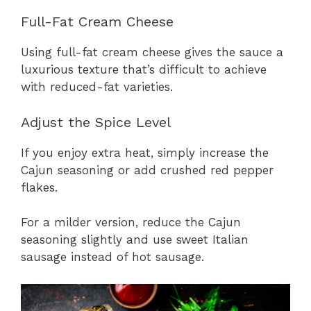
Full-Fat Cream Cheese
Using full-fat cream cheese gives the sauce a
luxurious texture that’s difficult to achieve
with reduced-fat varieties.
Adjust the Spice Level
If you enjoy extra heat, simply increase the
Cajun seasoning or add crushed red pepper
flakes.
For a milder version, reduce the Cajun
seasoning slightly and use sweet Italian
sausage instead of hot sausage.