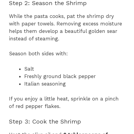
Step 2: Season the Shrimp
While the pasta cooks, pat the shrimp dry
with paper towels. Removing excess moisture
helps them develop a beautiful golden sear
instead of steaming.
Season both sides with:
Salt
Freshly ground black pepper
Italian seasoning
If you enjoy a little heat, sprinkle on a pinch
of red pepper flakes.
Step 3: Cook the Shrimp