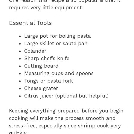
One reason this recipe is so popular is that it
requires very little equipment.
Essential Tools
Large pot for boiling pasta
Large skillet or sauté pan
Colander
Sharp chef’s knife
Cutting board
Measuring cups and spoons
Tongs or pasta fork
Cheese grater
Citrus juicer (optional but helpful)
Keeping everything prepared before you begin
cooking will make the process smooth and
stress-free, especially since shrimp cook very
quickly.