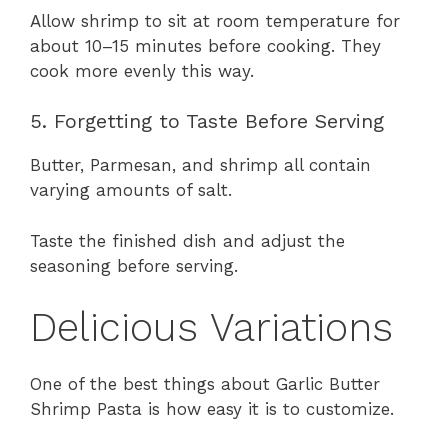
Allow shrimp to sit at room temperature for
about 10–15 minutes before cooking. They
cook more evenly this way.
5. Forgetting to Taste Before Serving
Butter, Parmesan, and shrimp all contain
varying amounts of salt.
Taste the finished dish and adjust the
seasoning before serving.
Delicious Variations
One of the best things about Garlic Butter
Shrimp Pasta is how easy it is to customize.