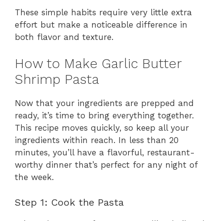
These simple habits require very little extra
effort but make a noticeable difference in
both flavor and texture.
How to Make Garlic Butter
Shrimp Pasta
Now that your ingredients are prepped and
ready, it’s time to bring everything together.
This recipe moves quickly, so keep all your
ingredients within reach. In less than 20
minutes, you’ll have a flavorful, restaurant-
worthy dinner that’s perfect for any night of
the week.
Step 1: Cook the Pasta