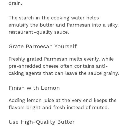
drain.
The starch in the cooking water helps
emulsify the butter and Parmesan into a silky,
restaurant-quality sauce.
Grate Parmesan Yourself
Freshly grated Parmesan melts evenly, while
pre-shredded cheese often contains anti-
caking agents that can leave the sauce grainy.
Finish with Lemon
Adding lemon juice at the very end keeps the
flavors bright and fresh instead of muted.
Use High-Quality Butter