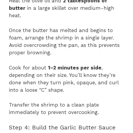
Heat the olive oil and
2 tablespoons of
butter
in a large skillet over medium-high
heat.
Once the butter has melted and begins to
foam, arrange the shrimp in a single layer.
Avoid overcrowding the pan, as this prevents
proper browning.
Cook for about
1–2 minutes per side
,
depending on their size. You’ll know they’re
done when they turn pink, opaque, and curl
into a loose “C” shape.
Transfer the shrimp to a clean plate
immediately to prevent overcooking.
Step 4: Build the Garlic Butter Sauce