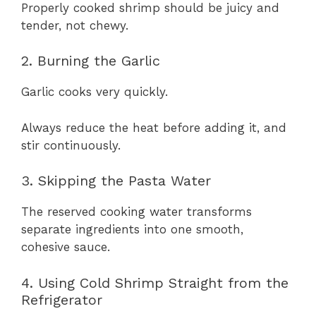
Properly cooked shrimp should be juicy and
tender, not chewy.
2. Burning the Garlic
Garlic cooks very quickly.
Always reduce the heat before adding it, and
stir continuously.
3. Skipping the Pasta Water
The reserved cooking water transforms
separate ingredients into one smooth,
cohesive sauce.
4. Using Cold Shrimp Straight from the
Refrigerator