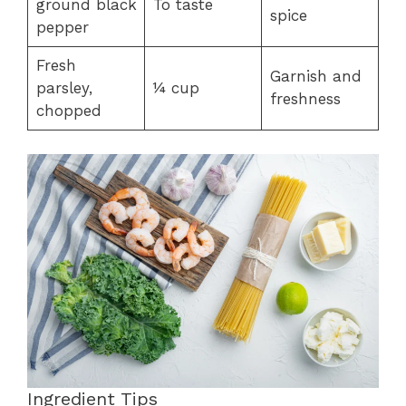
ground black
To taste
spice
pepper
Fresh
Garnish and
parsley,
¼ cup
freshness
chopped
Ingredient Tips