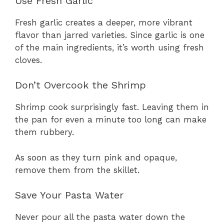
Use Fresh Garlic
Fresh garlic creates a deeper, more vibrant
flavor than jarred varieties. Since garlic is one
of the main ingredients, it’s worth using fresh
cloves.
Don’t Overcook the Shrimp
Shrimp cook surprisingly fast. Leaving them in
the pan for even a minute too long can make
them rubbery.
As soon as they turn pink and opaque,
remove them from the skillet.
Save Your Pasta Water
Never pour all the pasta water down the