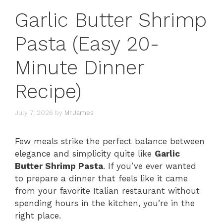
Garlic Butter Shrimp
Pasta (Easy 20-
Minute Dinner
Recipe)
July 7, 2026
by
Mr.James
Few meals strike the perfect balance between
elegance and simplicity quite like
Garlic
Butter Shrimp Pasta
. If you’ve ever wanted
to prepare a dinner that feels like it came
from your favorite Italian restaurant without
spending hours in the kitchen, you’re in the
right place.