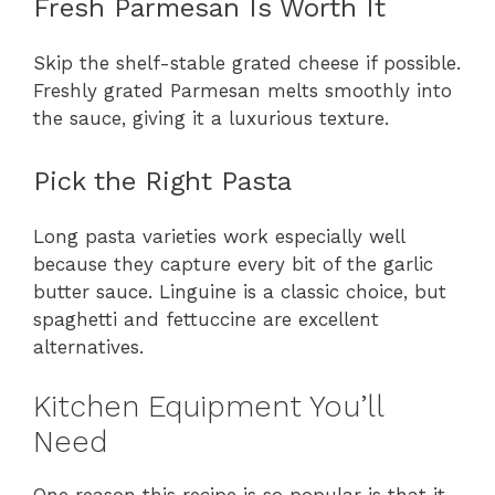
Fresh Parmesan Is Worth It
Skip the shelf-stable grated cheese if possible.
Freshly grated Parmesan melts smoothly into
the sauce, giving it a luxurious texture.
Pick the Right Pasta
Long pasta varieties work especially well
because they capture every bit of the garlic
butter sauce. Linguine is a classic choice, but
spaghetti and fettuccine are excellent
alternatives.
Kitchen Equipment You’ll
Need