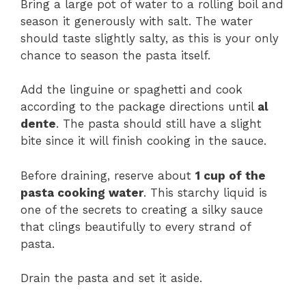
Bring a large pot of water to a rolling boil and
season it generously with salt. The water
should taste slightly salty, as this is your only
chance to season the pasta itself.
Add the linguine or spaghetti and cook
according to the package directions until
al
dente
. The pasta should still have a slight
bite since it will finish cooking in the sauce.
Before draining, reserve about
1 cup of the
pasta cooking water
. This starchy liquid is
one of the secrets to creating a silky sauce
that clings beautifully to every strand of
pasta.
Drain the pasta and set it aside.