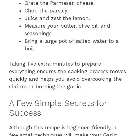
Grate the Parmesan cheese.
Chop the parsley.
Juice and zest the lemon.
Measure your butter, olive oil, and
seasonings.
Bring a large pot of salted water to a
boil.
Taking five extra minutes to prepare
everything ensures the cooking process moves
quickly and helps you avoid overcooking the
shrimp or burning the garlic.
A Few Simple Secrets for
Success
Although this recipe is beginner-friendly, a
few small techniques will make your Garlic