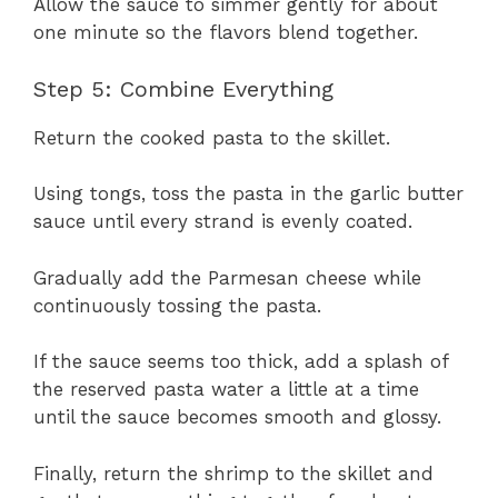
Allow the sauce to simmer gently for about
one minute so the flavors blend together.
Step 5: Combine Everything
Return the cooked pasta to the skillet.
Using tongs, toss the pasta in the garlic butter
sauce until every strand is evenly coated.
Gradually add the Parmesan cheese while
continuously tossing the pasta.
If the sauce seems too thick, add a splash of
the reserved pasta water a little at a time
until the sauce becomes smooth and glossy.
Finally, return the shrimp to the skillet and