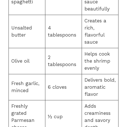
spaghetti
sauce
beautifully
Creates a
Unsalted
4
rich,
butter
tablespoons
flavorful
sauce
Helps cook
2
Olive oil
the shrimp
tablespoons
evenly
Delivers bold,
Fresh garlic,
6 cloves
aromatic
minced
flavor
Freshly
Adds
grated
creaminess
½ cup
Parmesan
and savory