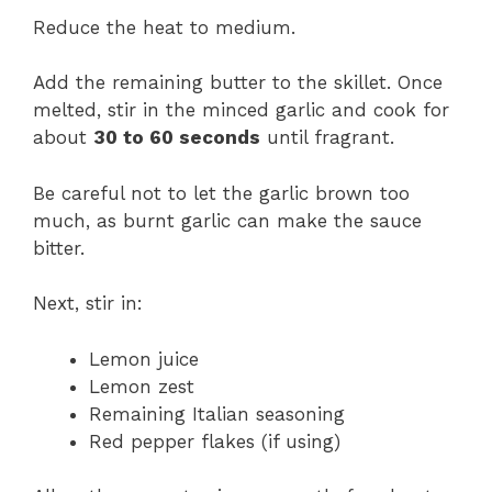
Reduce the heat to medium.
Add the remaining butter to the skillet. Once
melted, stir in the minced garlic and cook for
about
30 to 60 seconds
until fragrant.
Be careful not to let the garlic brown too
much, as burnt garlic can make the sauce
bitter.
Next, stir in:
Lemon juice
Lemon zest
Remaining Italian seasoning
Red pepper flakes (if using)