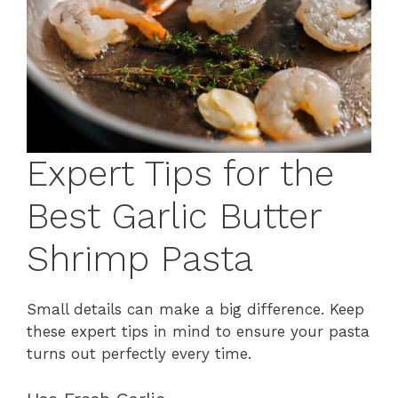
Expert Tips for the
Best Garlic Butter
Shrimp Pasta
Small details can make a big difference. Keep
these expert tips in mind to ensure your pasta
turns out perfectly every time.