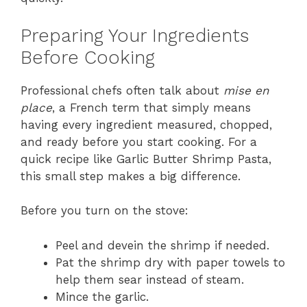
Preparing Your Ingredients
Before Cooking
Professional chefs often talk about
mise en
place
, a French term that simply means
having every ingredient measured, chopped,
and ready before you start cooking. For a
quick recipe like Garlic Butter Shrimp Pasta,
this small step makes a big difference.
Before you turn on the stove:
Peel and devein the shrimp if needed.
Pat the shrimp dry with paper towels to
help them sear instead of steam.
Mince the garlic.