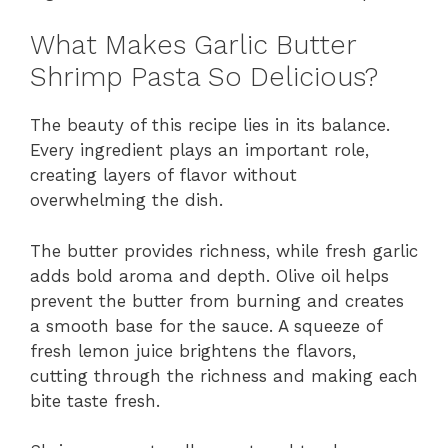
What Makes Garlic Butter
Shrimp Pasta So Delicious?
The beauty of this recipe lies in its balance.
Every ingredient plays an important role,
creating layers of flavor without
overwhelming the dish.
The butter provides richness, while fresh garlic
adds bold aroma and depth. Olive oil helps
prevent the butter from burning and creates
a smooth base for the sauce. A squeeze of
fresh lemon juice brightens the flavors,
cutting through the richness and making each
bite taste fresh.