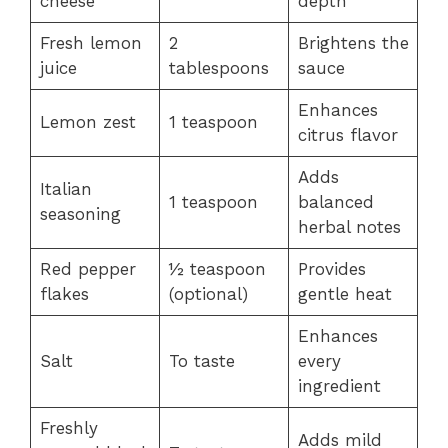
cheese
depth
Fresh lemon
2
Brightens the
juice
tablespoons
sauce
Enhances
Lemon zest
1 teaspoon
citrus flavor
Adds
Italian
1 teaspoon
balanced
seasoning
herbal notes
Red pepper
½ teaspoon
Provides
flakes
(optional)
gentle heat
Enhances
Salt
To taste
every
ingredient
Freshly
Adds mild