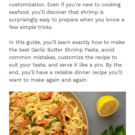
customization. Even if you’re new to cooking
seafood, you’ll discover that shrimp is
surprisingly easy to prepare when you know a
few simple tricks.
In this guide, you’ll learn exactly how to make
the best Garlic Butter Shrimp Pasta, avoid
common mistakes, customize the recipe to
suit your taste, and serve it like a pro. By the
end, you’ll have a reliable dinner recipe you’ll
want to make again and again.