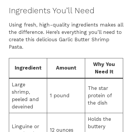
Ingredients You’ll Need
Using fresh, high-quality ingredients makes all
the difference. Here’s everything you’ll need to
create this delicious Garlic Butter Shrimp
Pasta.
Why You
Ingredient
Amount
Need It
Large
The star
shrimp,
1 pound
protein of
peeled and
the dish
deveined
Holds the
Linguine or
buttery
12 ounces