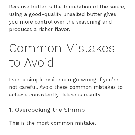
Because butter is the foundation of the sauce,
using a good-quality unsalted butter gives
you more control over the seasoning and
produces a richer flavor.
Common Mistakes
to Avoid
Even a simple recipe can go wrong if you’re
not careful. Avoid these common mistakes to
achieve consistently delicious results.
1. Overcooking the Shrimp
This is the most common mistake.