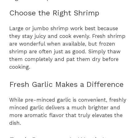
Choose the Right Shrimp
Large or jumbo shrimp work best because
they stay juicy and cook evenly. Fresh shrimp
are wonderful when available, but frozen
shrimp are often just as good. Simply thaw
them completely and pat them dry before
cooking.
Fresh Garlic Makes a Difference
While pre-minced garlic is convenient, freshly
minced garlic delivers a much brighter and
more aromatic flavor that truly elevates the
dish.