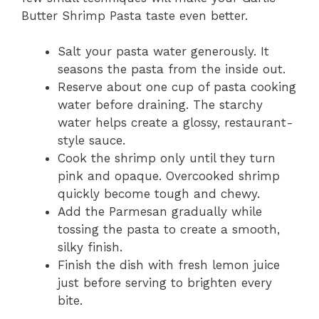
Butter Shrimp Pasta taste even better.
Salt your pasta water generously. It
seasons the pasta from the inside out.
Reserve about one cup of pasta cooking
water before draining. The starchy
water helps create a glossy, restaurant-
style sauce.
Cook the shrimp only until they turn
pink and opaque. Overcooked shrimp
quickly become tough and chewy.
Add the Parmesan gradually while
tossing the pasta to create a smooth,
silky finish.
Finish the dish with fresh lemon juice
just before serving to brighten every
bite.