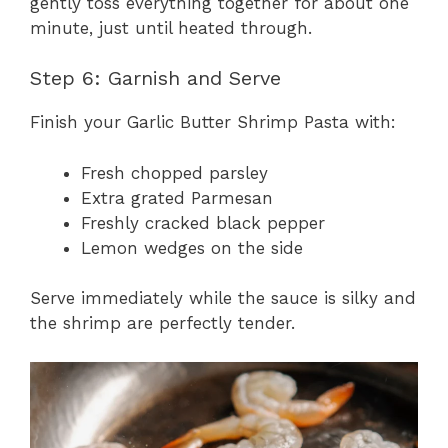
gently toss everything together for about one
minute, just until heated through.
Step 6: Garnish and Serve
Finish your Garlic Butter Shrimp Pasta with:
Fresh chopped parsley
Extra grated Parmesan
Freshly cracked black pepper
Lemon wedges on the side
Serve immediately while the sauce is silky and
the shrimp are perfectly tender.