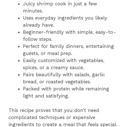
Juicy shrimp cook in just a few
minutes.
Uses everyday ingredients you likely
already have.
Beginner-friendly with simple, easy-to-
follow steps.
Perfect for family dinners, entertaining
guests, or meal prep.
Easily customized with vegetables,
spices, or a creamy sauce.
Pairs beautifully with salads, garlic
bread, or roasted vegetables.
Packed with protein while remaining
light and satisfying.
This recipe proves that you don’t need
complicated techniques or expensive
ingredients to create a meal that feels special.