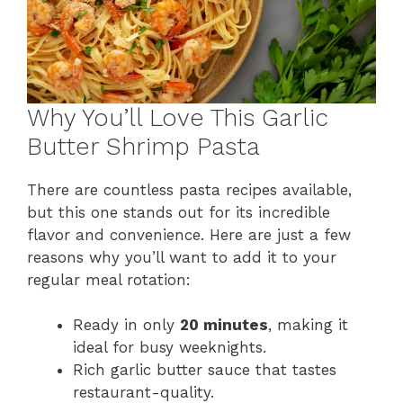
Why You’ll Love This Garlic
Butter Shrimp Pasta
There are countless pasta recipes available,
but this one stands out for its incredible
flavor and convenience. Here are just a few
reasons why you’ll want to add it to your
regular meal rotation:
Ready in only
20 minutes
, making it
ideal for busy weeknights.
Rich garlic butter sauce that tastes
restaurant-quality.