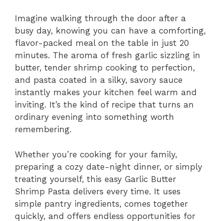
Imagine walking through the door after a
busy day, knowing you can have a comforting,
flavor-packed meal on the table in just 20
minutes. The aroma of fresh garlic sizzling in
butter, tender shrimp cooking to perfection,
and pasta coated in a silky, savory sauce
instantly makes your kitchen feel warm and
inviting. It’s the kind of recipe that turns an
ordinary evening into something worth
remembering.
Whether you’re cooking for your family,
preparing a cozy date-night dinner, or simply
treating yourself, this easy Garlic Butter
Shrimp Pasta delivers every time. It uses
simple pantry ingredients, comes together
quickly, and offers endless opportunities for