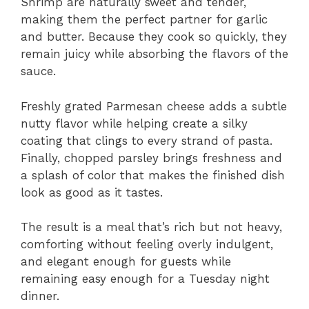
Shrimp are naturally sweet and tender,
making them the perfect partner for garlic
and butter. Because they cook so quickly, they
remain juicy while absorbing the flavors of the
sauce.
Freshly grated Parmesan cheese adds a subtle
nutty flavor while helping create a silky
coating that clings to every strand of pasta.
Finally, chopped parsley brings freshness and
a splash of color that makes the finished dish
look as good as it tastes.
The result is a meal that’s rich but not heavy,
comforting without feeling overly indulgent,
and elegant enough for guests while
remaining easy enough for a Tuesday night
dinner.