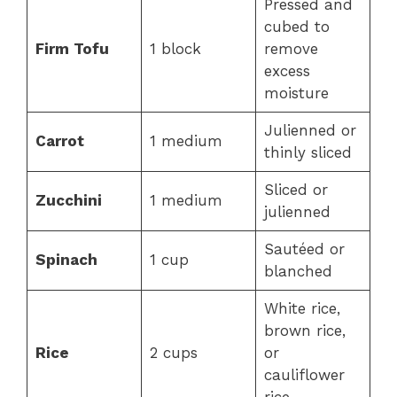
Pressed and
cubed to
Firm Tofu
1 block
remove
excess
moisture
Julienned or
Carrot
1 medium
thinly sliced
Sliced or
Zucchini
1 medium
julienned
Sautéed or
Spinach
1 cup
blanched
White rice,
brown rice,
Rice
2 cups
or
cauliflower