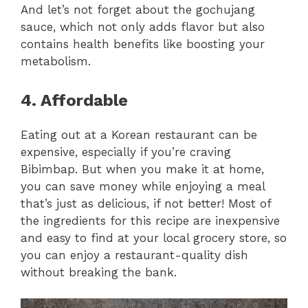
And let’s not forget about the gochujang
sauce, which not only adds flavor but also
contains health benefits like boosting your
metabolism.
4. Affordable
Eating out at a Korean restaurant can be
expensive, especially if you’re craving
Bibimbap. But when you make it at home,
you can save money while enjoying a meal
that’s just as delicious, if not better! Most of
the ingredients for this recipe are inexpensive
and easy to find at your local grocery store, so
you can enjoy a restaurant-quality dish
without breaking the bank.