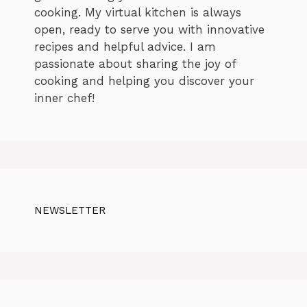
cooking. My virtual kitchen is always
open, ready to serve you with innovative
recipes and helpful advice. I am
passionate about sharing the joy of
cooking and helping you discover your
inner chef!
NEWSLETTER