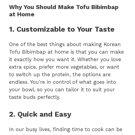
Why You Should Make Tofu Bibimbap
at Home
1. Customizable to Your Taste
One of the best things about making Korean
Tofu Bibimbap at home is that you can make
it exactly how you want it. Whether you love
extra spice, prefer more vegetables, or want
to switch up the protein, the options are
endless. You’re in control of what goes into
your bowl, so you can tailor it to suit your
taste buds perfectly.
2. Quick and Easy
In our busy lives, finding time to cook can be