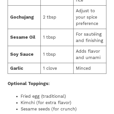
rice
Adjust to
Gochujang
2 tbsp
your spice
preference
For sautéing
Sesame Oil
1 tbsp
and finishing
Adds flavor
Soy Sauce
1 tbsp
and umami
Garlic
1 clove
Minced
Optional Toppings:
Fried egg (traditional)
Kimchi (for extra flavor)
Sesame seeds (for crunch)