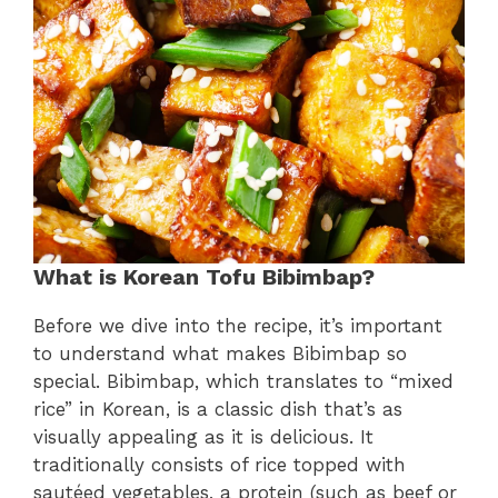
What is Korean Tofu Bibimbap?
Before we dive into the recipe, it’s important
to understand what makes Bibimbap so
special. Bibimbap, which translates to “mixed
rice” in Korean, is a classic dish that’s as
visually appealing as it is delicious. It
traditionally consists of rice topped with
sautéed vegetables, a protein (such as beef or