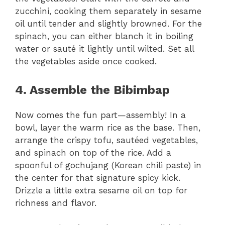
zucchini, cooking them separately in sesame
oil until tender and slightly browned. For the
spinach, you can either blanch it in boiling
water or sauté it lightly until wilted. Set all
the vegetables aside once cooked.
4. Assemble the Bibimbap
Now comes the fun part—assembly! In a
bowl, layer the warm rice as the base. Then,
arrange the crispy tofu, sautéed vegetables,
and spinach on top of the rice. Add a
spoonful of gochujang (Korean chili paste) in
the center for that signature spicy kick.
Drizzle a little extra sesame oil on top for
richness and flavor.