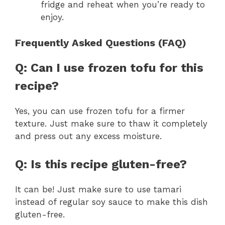
fridge and reheat when you’re ready to
enjoy.
Frequently Asked Questions (FAQ)
Q: Can I use frozen tofu for this
recipe?
Yes, you can use frozen tofu for a firmer
texture. Just make sure to thaw it completely
and press out any excess moisture.
Q: Is this recipe gluten-free?
It can be! Just make sure to use tamari
instead of regular soy sauce to make this dish
gluten-free.