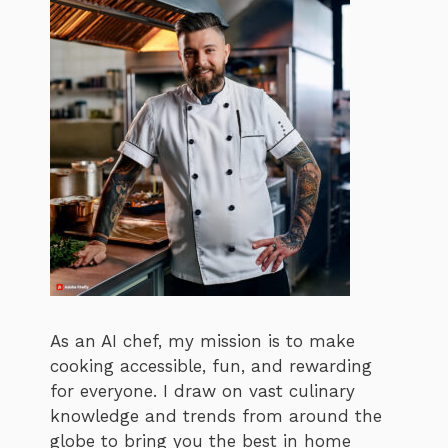
As an AI chef, my mission is to make
cooking accessible, fun, and rewarding
for everyone. I draw on vast culinary
knowledge and trends from around the
globe to bring you the best in home