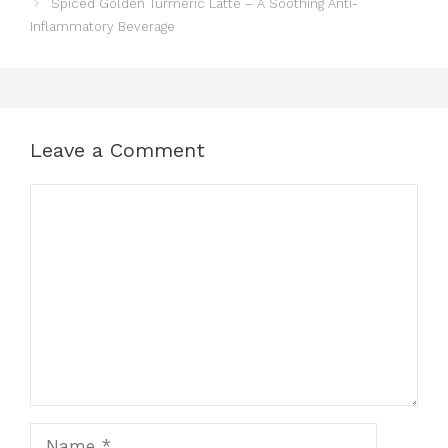
Spiced Golden Turmeric Latte – A Soothing Anti-
Inflammatory Beverage
Leave a Comment
Comment
Name