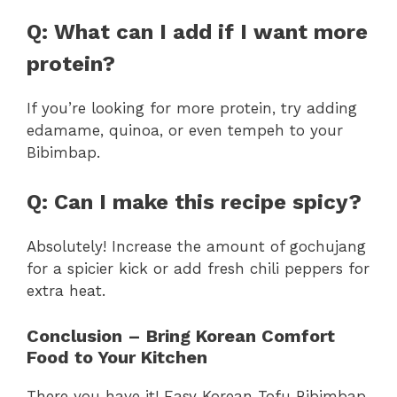
Q: What can I add if I want more
protein?
If you’re looking for more protein, try adding
edamame, quinoa, or even tempeh to your
Bibimbap.
Q: Can I make this recipe spicy?
Absolutely! Increase the amount of gochujang
for a spicier kick or add fresh chili peppers for
extra heat.
Conclusion – Bring Korean Comfort
Food to Your Kitchen
There you have it! Easy Korean Tofu Bibimbap