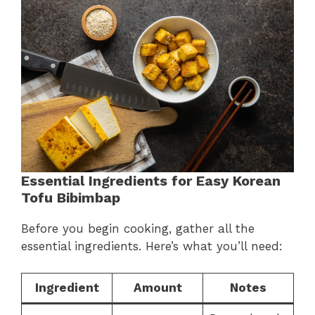
Essential Ingredients for Easy Korean
Tofu Bibimbap
Before you begin cooking, gather all the
essential ingredients. Here’s what you’ll need:
Ingredient
Amount
Notes