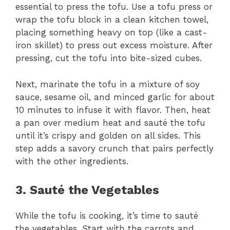
essential to press the tofu. Use a tofu press or
wrap the tofu block in a clean kitchen towel,
placing something heavy on top (like a cast-
iron skillet) to press out excess moisture. After
pressing, cut the tofu into bite-sized cubes.
Next, marinate the tofu in a mixture of soy
sauce, sesame oil, and minced garlic for about
10 minutes to infuse it with flavor. Then, heat
a pan over medium heat and sauté the tofu
until it’s crispy and golden on all sides. This
step adds a savory crunch that pairs perfectly
with the other ingredients.
3. Sauté the Vegetables
While the tofu is cooking, it’s time to sauté
the vegetables. Start with the carrots and