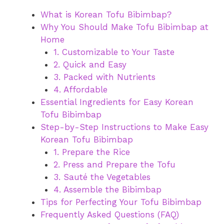
What is Korean Tofu Bibimbap?
Why You Should Make Tofu Bibimbap at
Home
1. Customizable to Your Taste
2. Quick and Easy
3. Packed with Nutrients
4. Affordable
Essential Ingredients for Easy Korean
Tofu Bibimbap
Step-by-Step Instructions to Make Easy
Korean Tofu Bibimbap
1. Prepare the Rice
2. Press and Prepare the Tofu
3. Sauté the Vegetables
4. Assemble the Bibimbap
Tips for Perfecting Your Tofu Bibimbap
Frequently Asked Questions (FAQ)