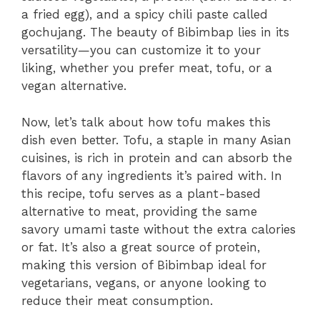
a fried egg), and a spicy chili paste called
gochujang. The beauty of Bibimbap lies in its
versatility—you can customize it to your
liking, whether you prefer meat, tofu, or a
vegan alternative.
Now, let’s talk about how tofu makes this
dish even better. Tofu, a staple in many Asian
cuisines, is rich in protein and can absorb the
flavors of any ingredients it’s paired with. In
this recipe, tofu serves as a plant-based
alternative to meat, providing the same
savory umami taste without the extra calories
or fat. It’s also a great source of protein,
making this version of Bibimbap ideal for
vegetarians, vegans, or anyone looking to
reduce their meat consumption.