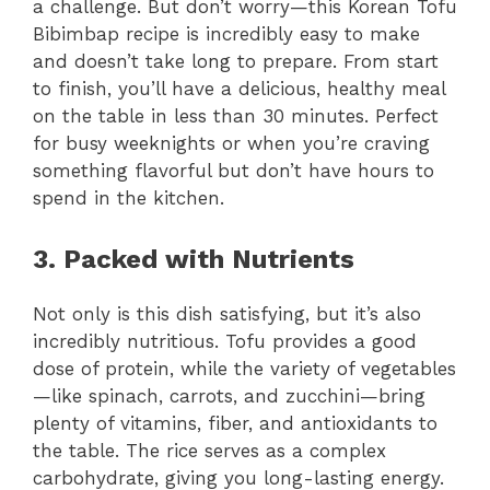
a challenge. But don’t worry—this Korean Tofu
Bibimbap recipe is incredibly easy to make
and doesn’t take long to prepare. From start
to finish, you’ll have a delicious, healthy meal
on the table in less than 30 minutes. Perfect
for busy weeknights or when you’re craving
something flavorful but don’t have hours to
spend in the kitchen.
3. Packed with Nutrients
Not only is this dish satisfying, but it’s also
incredibly nutritious. Tofu provides a good
dose of protein, while the variety of vegetables
—like spinach, carrots, and zucchini—bring
plenty of vitamins, fiber, and antioxidants to
the table. The rice serves as a complex
carbohydrate, giving you long-lasting energy.