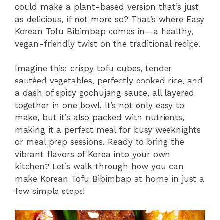
could make a plant-based version that’s just
as delicious, if not more so? That’s where Easy
Korean Tofu Bibimbap comes in—a healthy,
vegan-friendly twist on the traditional recipe.
Imagine this: crispy tofu cubes, tender
sautéed vegetables, perfectly cooked rice, and
a dash of spicy gochujang sauce, all layered
together in one bowl. It’s not only easy to
make, but it’s also packed with nutrients,
making it a perfect meal for busy weeknights
or meal prep sessions. Ready to bring the
vibrant flavors of Korea into your own
kitchen? Let’s walk through how you can
make Korean Tofu Bibimbap at home in just a
few simple steps!