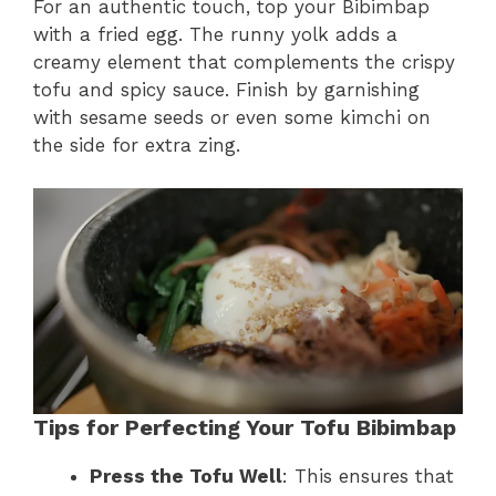
For an authentic touch, top your Bibimbap
with a fried egg. The runny yolk adds a
creamy element that complements the crispy
tofu and spicy sauce. Finish by garnishing
with sesame seeds or even some kimchi on
the side for extra zing.
Tips for Perfecting Your Tofu Bibimbap
Press the Tofu Well
: This ensures that