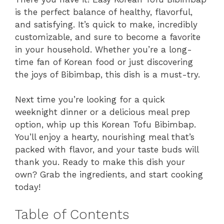
is the perfect balance of healthy, flavorful,
and satisfying. It’s quick to make, incredibly
customizable, and sure to become a favorite
in your household. Whether you’re a long-
time fan of Korean food or just discovering
the joys of Bibimbap, this dish is a must-try.
Next time you’re looking for a quick
weeknight dinner or a delicious meal prep
option, whip up this Korean Tofu Bibimbap.
You’ll enjoy a hearty, nourishing meal that’s
packed with flavor, and your taste buds will
thank you. Ready to make this dish your
own? Grab the ingredients, and start cooking
today!
Table of Contents