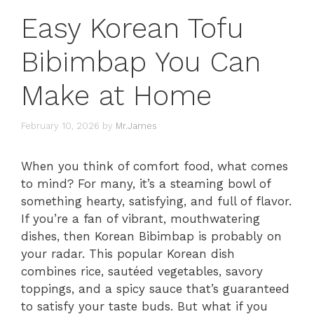
Easy Korean Tofu
Bibimbap You Can
Make at Home
February 10, 2026
by
Mr.James
When you think of comfort food, what comes
to mind? For many, it’s a steaming bowl of
something hearty, satisfying, and full of flavor.
If you’re a fan of vibrant, mouthwatering
dishes, then Korean Bibimbap is probably on
your radar. This popular Korean dish
combines rice, sautéed vegetables, savory
toppings, and a spicy sauce that’s guaranteed
to satisfy your taste buds. But what if you