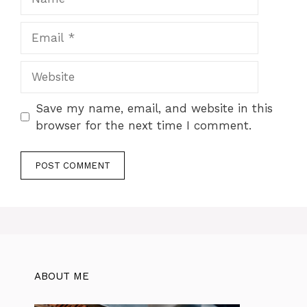
Email
Website
Save my name, email, and website in this
browser for the next time I comment.
ABOUT ME