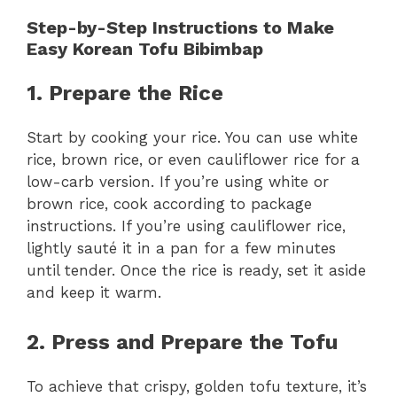
Step-by-Step Instructions to Make
Easy Korean Tofu Bibimbap
1. Prepare the Rice
Start by cooking your rice. You can use white
rice, brown rice, or even cauliflower rice for a
low-carb version. If you’re using white or
brown rice, cook according to package
instructions. If you’re using cauliflower rice,
lightly sauté it in a pan for a few minutes
until tender. Once the rice is ready, set it aside
and keep it warm.
2. Press and Prepare the Tofu
To achieve that crispy, golden tofu texture, it’s