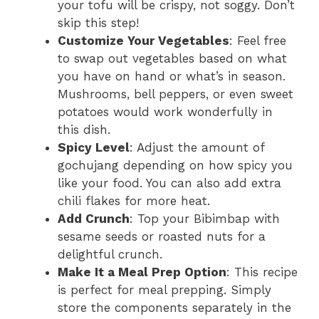
your tofu will be crispy, not soggy. Don’t
skip this step!
Customize Your Vegetables
: Feel free
to swap out vegetables based on what
you have on hand or what’s in season.
Mushrooms, bell peppers, or even sweet
potatoes would work wonderfully in
this dish.
Spicy Level
: Adjust the amount of
gochujang depending on how spicy you
like your food. You can also add extra
chili flakes for more heat.
Add Crunch
: Top your Bibimbap with
sesame seeds or roasted nuts for a
delightful crunch.
Make It a Meal Prep Option
: This recipe
is perfect for meal prepping. Simply
store the components separately in the