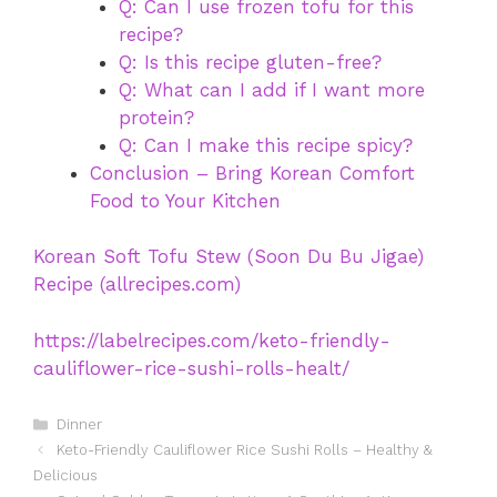
Q: Can I use frozen tofu for this
recipe?
Q: Is this recipe gluten-free?
Q: What can I add if I want more
protein?
Q: Can I make this recipe spicy?
Conclusion – Bring Korean Comfort
Food to Your Kitchen
Korean Soft Tofu Stew (Soon Du Bu Jigae)
Recipe (allrecipes.com)
https://labelrecipes.com/keto-friendly-
cauliflower-rice-sushi-rolls-healt/
Categories
Dinner
Keto-Friendly Cauliflower Rice Sushi Rolls – Healthy &
Delicious