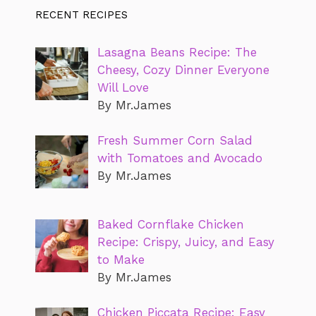
RECENT RECIPES
Lasagna Beans Recipe: The
Cheesy, Cozy Dinner Everyone
Will Love
By Mr.James
Fresh Summer Corn Salad
with Tomatoes and Avocado
By Mr.James
Baked Cornflake Chicken
Recipe: Crispy, Juicy, and Easy
to Make
By Mr.James
Chicken Piccata Recipe: Easy