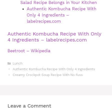
Salad Recipe Belongs in Your Kitchen
Authentic Kombucha Recipe With
Only 4 Ingredients –
labelrecipes.com
Authentic Kombucha Recipe With Only
4 Ingredients – labelrecipes.com
Beetroot – Wikipedia
Categories
Lunch
Authentic Kombucha Recipe With Only 4 Ingredients
Creamy Crockpot Soup Recipe With No Fuss
Leave a Comment