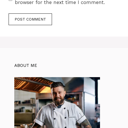
browser for the next time I comment.
ABOUT ME