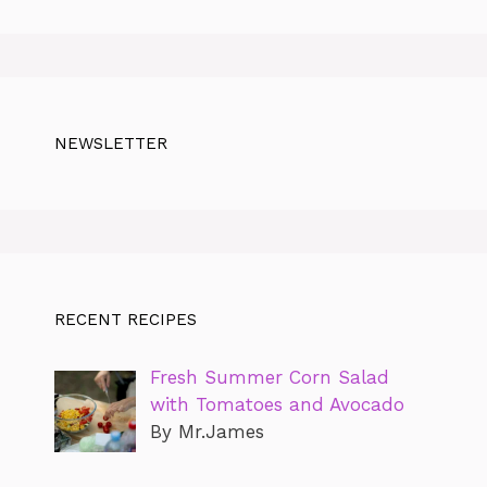
NEWSLETTER
RECENT RECIPES
Fresh Summer Corn Salad
with Tomatoes and Avocado
By Mr.James