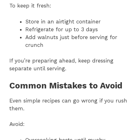
To keep it fresh:
Store in an airtight container
Refrigerate for up to 3 days
Add walnuts just before serving for
crunch
If you’re preparing ahead, keep dressing
separate until serving.
Common Mistakes to Avoid
Even simple recipes can go wrong if you rush
them.
Avoid:
Overcooking beets until mushy