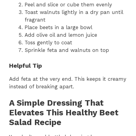
Peel and slice or cube them evenly
Toast walnuts lightly in a dry pan until
fragrant
Place beets in a large bowl
Add olive oil and lemon juice
Toss gently to coat
Sprinkle feta and walnuts on top
Helpful Tip
Add feta at the very end. This keeps it creamy
instead of breaking apart.
A Simple Dressing That
Elevates This Healthy Beet
Salad Recipe