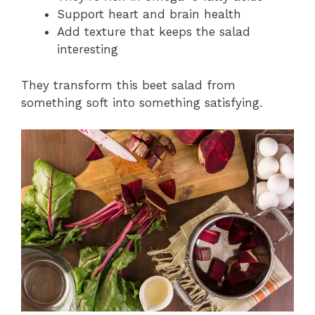
Support heart and brain health
Add texture that keeps the salad
interesting
They transform this beet salad from
something soft into something satisfying.