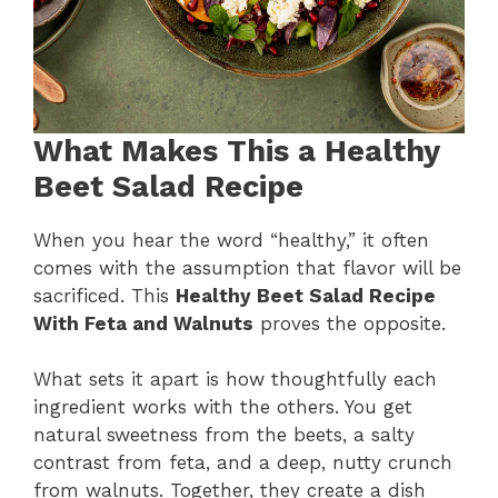
What Makes This a Healthy
Beet Salad Recipe
When you hear the word “healthy,” it often
comes with the assumption that flavor will be
sacrificed. This
Healthy Beet Salad Recipe
With Feta and Walnuts
proves the opposite.
What sets it apart is how thoughtfully each
ingredient works with the others. You get
natural sweetness from the beets, a salty
contrast from feta, and a deep, nutty crunch
from walnuts. Together, they create a dish