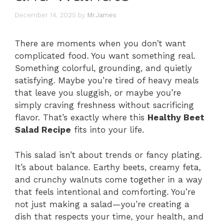
December 14, 2025
by
Mr.James
There are moments when you don’t want
complicated food. You want something real.
Something colorful, grounding, and quietly
satisfying. Maybe you’re tired of heavy meals
that leave you sluggish, or maybe you’re
simply craving freshness without sacrificing
flavor. That’s exactly where this
Healthy Beet
Salad Recipe
fits into your life.
This salad isn’t about trends or fancy plating.
It’s about balance. Earthy beets, creamy feta,
and crunchy walnuts come together in a way
that feels intentional and comforting. You’re
not just making a salad—you’re creating a
dish that respects your time, your health, and