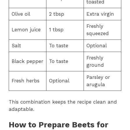
toasted
Olive oil
2 tbsp
Extra virgin
Freshly
Lemon juice
1 tbsp
squeezed
Salt
To taste
Optional
Freshly
Black pepper
To taste
ground
Parsley or
Fresh herbs
Optional
arugula
This combination keeps the recipe clean and
adaptable.
How to Prepare Beets for