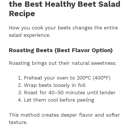
the Best Healthy Beet Salad
Recipe
How you cook your beets changes the entire
salad experience.
Roasting Beets (Best Flavor Option)
Roasting brings out their natural sweetness:
Preheat your oven to 200°C (400°F)
Wrap beets loosely in foil
Roast for 40–50 minutes until tender
Let them cool before peeling
This method creates deeper flavor and softer
texture.