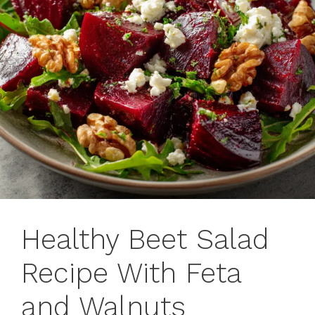
Healthy Beet Salad
Recipe With Feta
and Walnuts