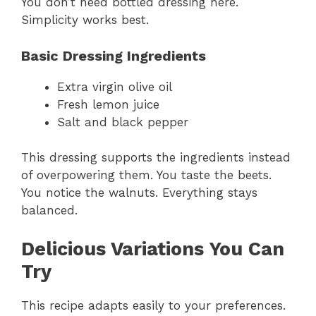
You don’t need bottled dressing here.
Simplicity works best.
Basic Dressing Ingredients
Extra virgin olive oil
Fresh lemon juice
Salt and black pepper
This dressing supports the ingredients instead
of overpowering them. You taste the beets.
You notice the walnuts. Everything stays
balanced.
Delicious Variations You Can
Try
This recipe adapts easily to your preferences.