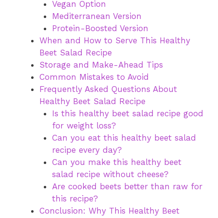
Vegan Option
Mediterranean Version
Protein-Boosted Version
When and How to Serve This Healthy
Beet Salad Recipe
Storage and Make-Ahead Tips
Common Mistakes to Avoid
Frequently Asked Questions About
Healthy Beet Salad Recipe
Is this healthy beet salad recipe good
for weight loss?
Can you eat this healthy beet salad
recipe every day?
Can you make this healthy beet
salad recipe without cheese?
Are cooked beets better than raw for
this recipe?
Conclusion: Why This Healthy Beet