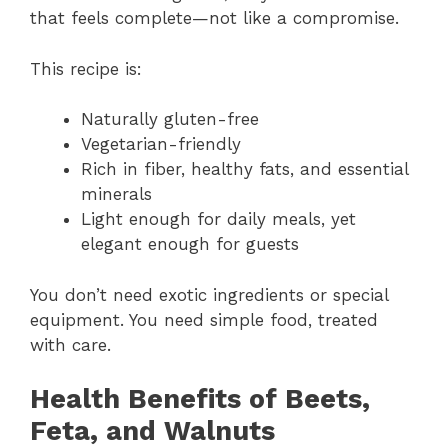
that feels complete—not like a compromise.
This recipe is:
Naturally gluten-free
Vegetarian-friendly
Rich in fiber, healthy fats, and essential
minerals
Light enough for daily meals, yet
elegant enough for guests
You don’t need exotic ingredients or special
equipment. You need simple food, treated
with care.
Health Benefits of Beets,
Feta, and Walnuts