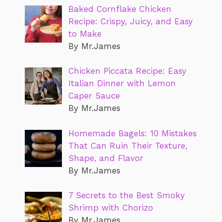
Baked Cornflake Chicken
Recipe: Crispy, Juicy, and Easy
to Make
By Mr.James
Chicken Piccata Recipe: Easy
Italian Dinner with Lemon
Caper Sauce
By Mr.James
Homemade Bagels: 10 Mistakes
That Can Ruin Their Texture,
Shape, and Flavor
By Mr.James
7 Secrets to the Best Smoky
Shrimp with Chorizo
By Mr.James