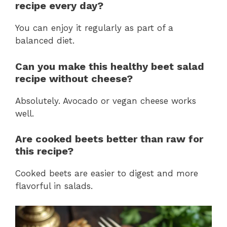
recipe every day?
You can enjoy it regularly as part of a
balanced diet.
Can you make this healthy beet salad
recipe without cheese?
Absolutely. Avocado or vegan cheese works
well.
Are cooked beets better than raw for
this recipe?
Cooked beets are easier to digest and more
flavorful in salads.