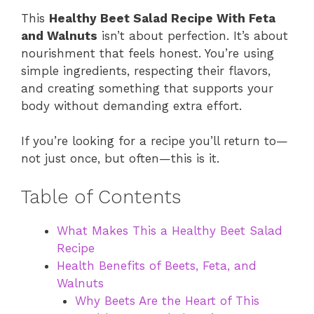
This
Healthy Beet Salad Recipe With Feta
and Walnuts
isn’t about perfection. It’s about
nourishment that feels honest. You’re using
simple ingredients, respecting their flavors,
and creating something that supports your
body without demanding extra effort.
If you’re looking for a recipe you’ll return to—
not just once, but often—this is it.
Table of Contents
What Makes This a Healthy Beet Salad
Recipe
Health Benefits of Beets, Feta, and
Walnuts
Why Beets Are the Heart of This