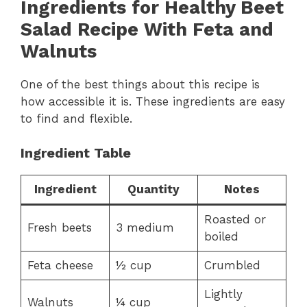
Ingredients for Healthy Beet
Salad Recipe With Feta and
Walnuts
One of the best things about this recipe is
how accessible it is. These ingredients are easy
to find and flexible.
Ingredient Table
Ingredient
Quantity
Notes
Roasted or
Fresh beets
3 medium
boiled
Feta cheese
½ cup
Crumbled
Lightly
Walnuts
¼ cup