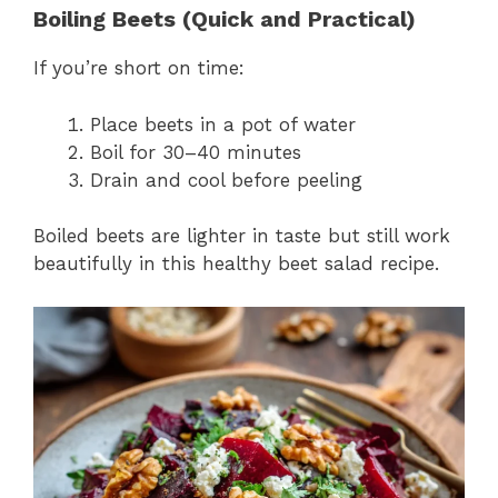
Boiling Beets (Quick and Practical)
If you’re short on time:
Place beets in a pot of water
Boil for 30–40 minutes
Drain and cool before peeling
Boiled beets are lighter in taste but still work
beautifully in this healthy beet salad recipe.