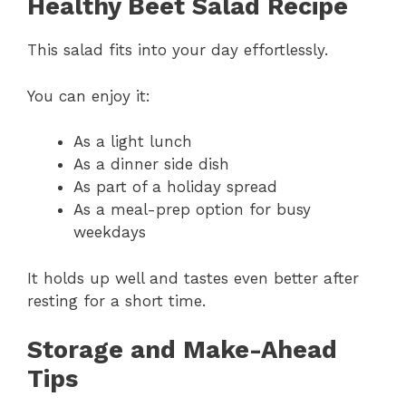
Healthy Beet Salad Recipe
This salad fits into your day effortlessly.
You can enjoy it:
As a light lunch
As a dinner side dish
As part of a holiday spread
As a meal-prep option for busy
weekdays
It holds up well and tastes even better after
resting for a short time.
Storage and Make-Ahead
Tips