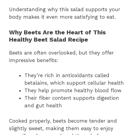
Understanding why this salad supports your
body makes it even more satisfying to eat.
Why Beets Are the Heart of This
Healthy Beet Salad Recipe
Beets are often overlooked, but they offer
impressive benefits:
They’re rich in antioxidants called
betalains, which support cellular health
They help promote healthy blood flow
Their fiber content supports digestion
and gut health
Cooked properly, beets become tender and
slightly sweet, making them easy to enjoy