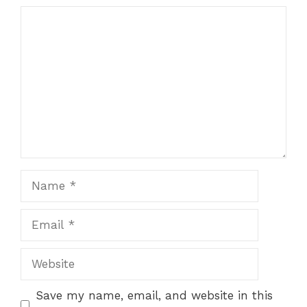
Comment
Name
Email
Website
Save my name, email, and website in this