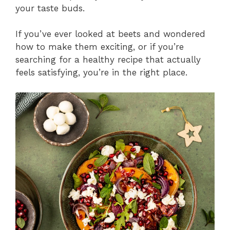
your taste buds.
If you’ve ever looked at beets and wondered
how to make them exciting, or if you’re
searching for a healthy recipe that actually
feels satisfying, you’re in the right place.