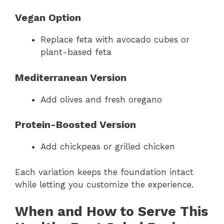
Vegan Option
Replace feta with avocado cubes or
plant-based feta
Mediterranean Version
Add olives and fresh oregano
Protein-Boosted Version
Add chickpeas or grilled chicken
Each variation keeps the foundation intact
while letting you customize the experience.
When and How to Serve This