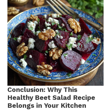
Conclusion: Why This
Healthy Beet Salad Recipe
Belongs in Your Kitchen