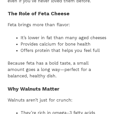
even if you’ve never loved them before.
The Role of Feta Cheese
Feta brings more than flavor:
It’s lower in fat than many aged cheeses
Provides calcium for bone health
Offers protein that helps you feel full
Because feta has a bold taste, a small
amount goes a long way—perfect for a
balanced, healthy dish.
Why Walnuts Matter
Walnuts aren’t just for crunch:
They’re rich in omega-3 fatty acids