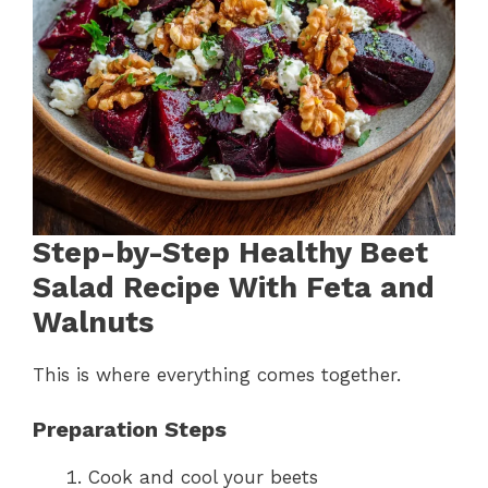
Step-by-Step Healthy Beet
Salad Recipe With Feta and
Walnuts
This is where everything comes together.
Preparation Steps
Cook and cool your beets