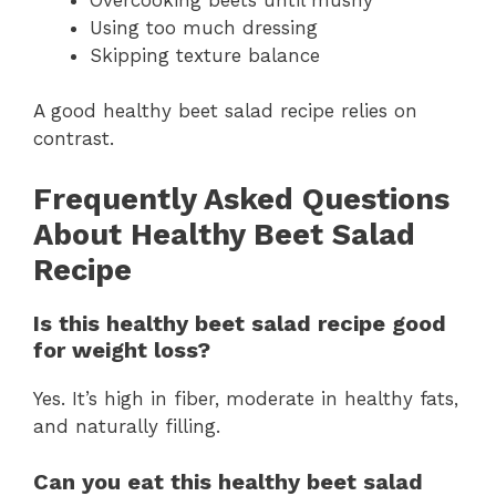
Using too much dressing
Skipping texture balance
A good healthy beet salad recipe relies on
contrast.
Frequently Asked Questions
About Healthy Beet Salad
Recipe
Is this healthy beet salad recipe good
for weight loss?
Yes. It’s high in fiber, moderate in healthy fats,
and naturally filling.
Can you eat this healthy beet salad