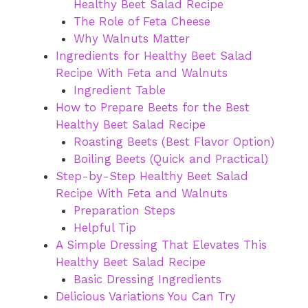
Healthy Beet Salad Recipe
The Role of Feta Cheese
Why Walnuts Matter
Ingredients for Healthy Beet Salad
Recipe With Feta and Walnuts
Ingredient Table
How to Prepare Beets for the Best
Healthy Beet Salad Recipe
Roasting Beets (Best Flavor Option)
Boiling Beets (Quick and Practical)
Step-by-Step Healthy Beet Salad
Recipe With Feta and Walnuts
Preparation Steps
Helpful Tip
A Simple Dressing That Elevates This
Healthy Beet Salad Recipe
Basic Dressing Ingredients
Delicious Variations You Can Try