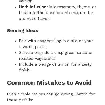
version.
Herb infusion:
Mix rosemary, thyme, or
basil into the breadcrumb mixture for
aromatic flavor.
Serving Ideas
Pair with spaghetti aglio e olio or your
favorite pasta.
Serve alongside a crisp green salad or
roasted vegetables.
Include a wedge of lemon for a zesty
finish.
Common Mistakes to Avoid
Even simple recipes can go wrong. Watch for
these pitfalls: