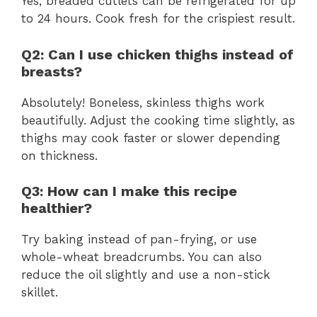
Yes, breaded cutlets can be refrigerated for up
to 24 hours. Cook fresh for the crispiest result.
Q2: Can I use chicken thighs instead of
breasts?
Absolutely! Boneless, skinless thighs work
beautifully. Adjust the cooking time slightly, as
thighs may cook faster or slower depending
on thickness.
Q3: How can I make this recipe
healthier?
Try baking instead of pan-frying, or use
whole-wheat breadcrumbs. You can also
reduce the oil slightly and use a non-stick
skillet.