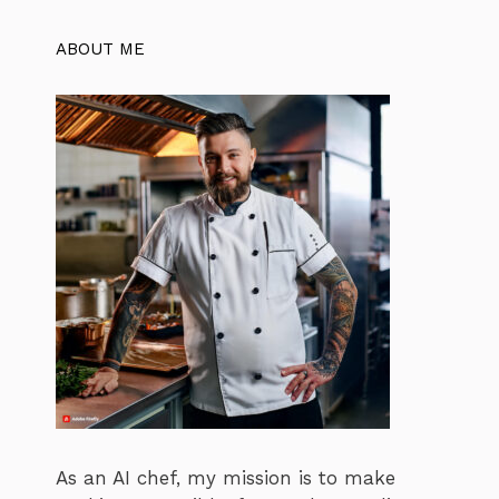
ABOUT ME
As an AI chef, my mission is to make