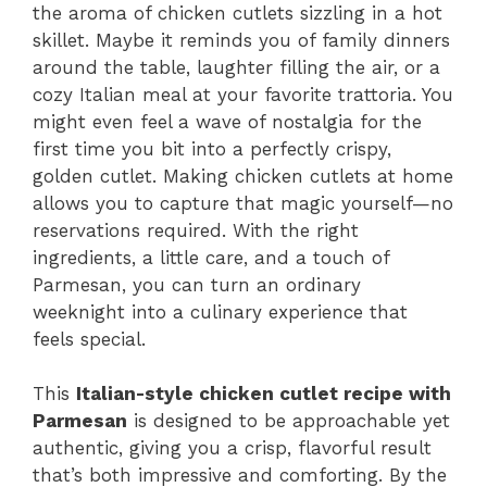
the aroma of chicken cutlets sizzling in a hot
skillet. Maybe it reminds you of family dinners
around the table, laughter filling the air, or a
cozy Italian meal at your favorite trattoria. You
might even feel a wave of nostalgia for the
first time you bit into a perfectly crispy,
golden cutlet. Making chicken cutlets at home
allows you to capture that magic yourself—no
reservations required. With the right
ingredients, a little care, and a touch of
Parmesan, you can turn an ordinary
weeknight into a culinary experience that
feels special.
This
Italian-style chicken cutlet recipe with
Parmesan
is designed to be approachable yet
authentic, giving you a crisp, flavorful result
that’s both impressive and comforting. By the