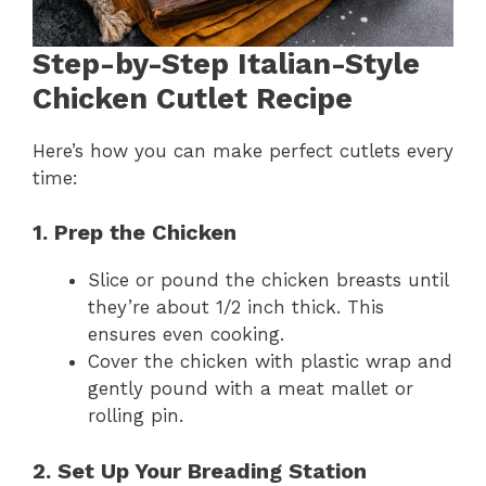
Step-by-Step Italian-Style
Chicken Cutlet Recipe
Here’s how you can make perfect cutlets every
time:
1. Prep the Chicken
Slice or pound the chicken breasts until
they’re about 1/2 inch thick. This
ensures even cooking.
Cover the chicken with plastic wrap and
gently pound with a meat mallet or
rolling pin.
2. Set Up Your Breading Station