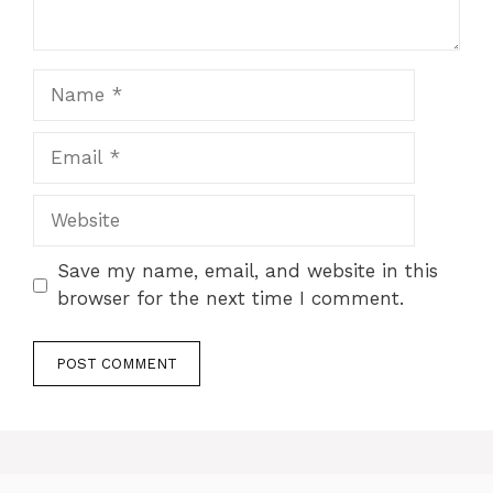
Name
Email
Website
Save my name, email, and website in this
browser for the next time I comment.