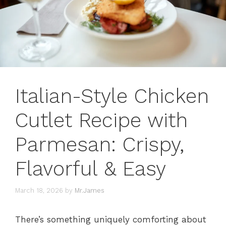
Italian-Style Chicken
Cutlet Recipe with
Parmesan: Crispy,
Flavorful & Easy
March 18, 2026
by
Mr.James
There’s something uniquely comforting about