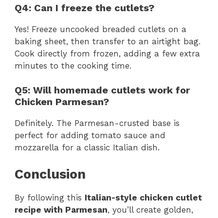
Q4: Can I freeze the cutlets?
Yes! Freeze uncooked breaded cutlets on a
baking sheet, then transfer to an airtight bag.
Cook directly from frozen, adding a few extra
minutes to the cooking time.
Q5: Will homemade cutlets work for
Chicken Parmesan?
Definitely. The Parmesan-crusted base is
perfect for adding tomato sauce and
mozzarella for a classic Italian dish.
Conclusion
By following this
Italian-style chicken cutlet
recipe with Parmesan
, you’ll create golden,