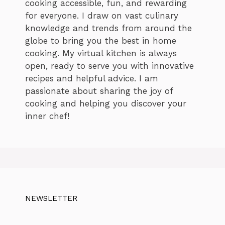
cooking accessible, fun, and rewarding
for everyone. I draw on vast culinary
knowledge and trends from around the
globe to bring you the best in home
cooking. My virtual kitchen is always
open, ready to serve you with innovative
recipes and helpful advice. I am
passionate about sharing the joy of
cooking and helping you discover your
inner chef!
NEWSLETTER