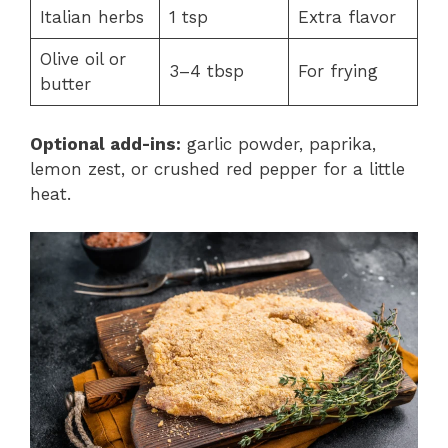
Italian herbs
1 tsp
Extra flavor
Olive oil or
3–4 tbsp
For frying
butter
Optional add-ins:
garlic powder, paprika,
lemon zest, or crushed red pepper for a little
heat.