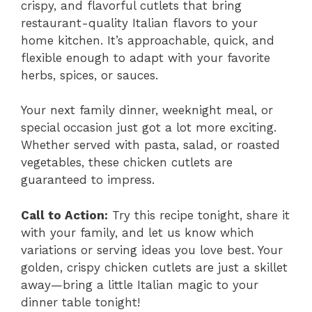
crispy, and flavorful cutlets that bring
restaurant-quality Italian flavors to your
home kitchen. It’s approachable, quick, and
flexible enough to adapt with your favorite
herbs, spices, or sauces.
Your next family dinner, weeknight meal, or
special occasion just got a lot more exciting.
Whether served with pasta, salad, or roasted
vegetables, these chicken cutlets are
guaranteed to impress.
Call to Action:
Try this recipe tonight, share it
with your family, and let us know which
variations or serving ideas you love best. Your
golden, crispy chicken cutlets are just a skillet
away—bring a little Italian magic to your
dinner table tonight!