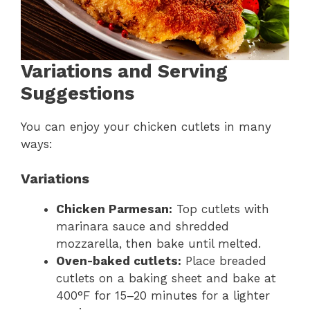
Variations and Serving
Suggestions
You can enjoy your chicken cutlets in many
ways:
Variations
Chicken Parmesan:
Top cutlets with
marinara sauce and shredded
mozzarella, then bake until melted.
Oven-baked cutlets:
Place breaded
cutlets on a baking sheet and bake at
400°F for 15–20 minutes for a lighter