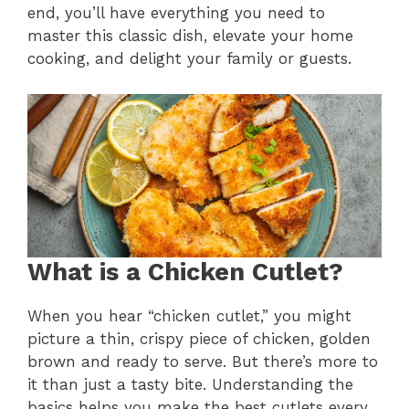
end, you’ll have everything you need to
master this classic dish, elevate your home
cooking, and delight your family or guests.
What is a Chicken Cutlet?
When you hear “chicken cutlet,” you might
picture a thin, crispy piece of chicken, golden
brown and ready to serve. But there’s more to
it than just a tasty bite. Understanding the
basics helps you make the best cutlets every