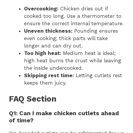
Overcooking:
Chicken dries out if
cooked too long. Use a thermometer to
ensure the correct internal temperature.
Uneven thickness:
Pounding ensures
even cooking; thick parts will take
longer and can dry out.
Too high heat:
Medium heat is ideal;
high heat burns the crust while leaving
the inside undercooked.
Skipping rest time:
Letting cutlets rest
keeps them juicy.
FAQ Section
Q1: Can I make chicken cutlets ahead
of time?