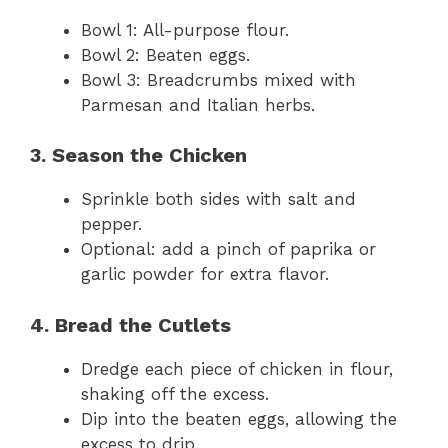
Bowl 1: All-purpose flour.
Bowl 2: Beaten eggs.
Bowl 3: Breadcrumbs mixed with
Parmesan and Italian herbs.
3. Season the Chicken
Sprinkle both sides with salt and
pepper.
Optional: add a pinch of paprika or
garlic powder for extra flavor.
4. Bread the Cutlets
Dredge each piece of chicken in flour,
shaking off the excess.
Dip into the beaten eggs, allowing the
excess to drip.