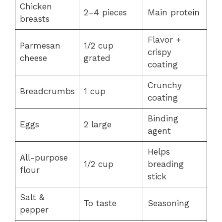
Chicken
2–4 pieces
Main protein
breasts
Flavor +
Parmesan
1/2 cup
crispy
cheese
grated
coating
Crunchy
Breadcrumbs
1 cup
coating
Binding
Eggs
2 large
agent
Helps
All-purpose
1/2 cup
breading
flour
stick
Salt &
To taste
Seasoning
pepper