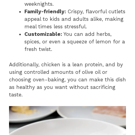
weeknights.
Family-friendly:
Crispy, flavorful cutlets
appeal to kids and adults alike, making
meal times less stressful.
Customizable:
You can add herbs,
spices, or even a squeeze of lemon for a
fresh twist.
Additionally, chicken is a lean protein, and by
using controlled amounts of olive oil or
choosing oven-baking, you can make this dish
as healthy as you want without sacrificing
taste.