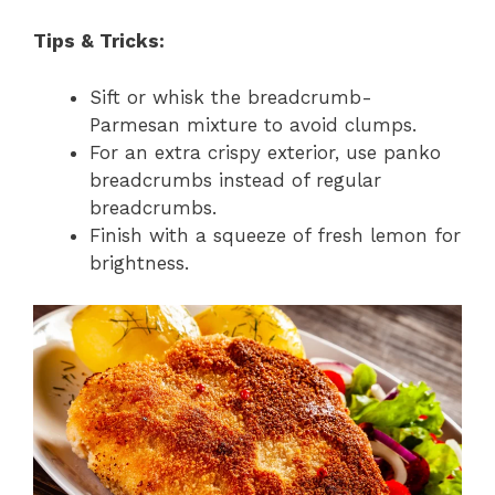
Tips & Tricks:
Sift or whisk the breadcrumb-
Parmesan mixture to avoid clumps.
For an extra crispy exterior, use panko
breadcrumbs instead of regular
breadcrumbs.
Finish with a squeeze of fresh lemon for
brightness.