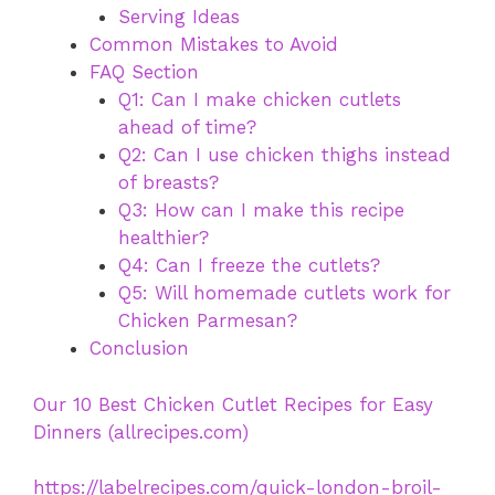
Serving Ideas
Common Mistakes to Avoid
FAQ Section
Q1: Can I make chicken cutlets
ahead of time?
Q2: Can I use chicken thighs instead
of breasts?
Q3: How can I make this recipe
healthier?
Q4: Can I freeze the cutlets?
Q5: Will homemade cutlets work for
Chicken Parmesan?
Conclusion
Our 10 Best Chicken Cutlet Recipes for Easy
Dinners (allrecipes.com)
https://labelrecipes.com/quick-london-broil-