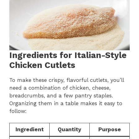
Ingredients for Italian-Style
Chicken Cutlets
To make these crispy, flavorful cutlets, you’ll
need a combination of chicken, cheese,
breadcrumbs, and a few pantry staples.
Organizing them in a table makes it easy to
follow:
Ingredient
Quantity
Purpose