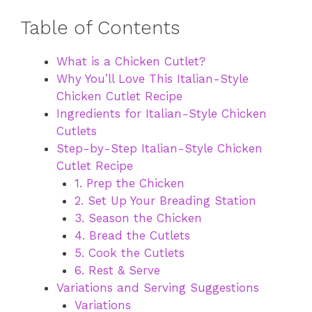
Table of Contents
What is a Chicken Cutlet?
Why You’ll Love This Italian-Style
Chicken Cutlet Recipe
Ingredients for Italian-Style Chicken
Cutlets
Step-by-Step Italian-Style Chicken
Cutlet Recipe
1. Prep the Chicken
2. Set Up Your Breading Station
3. Season the Chicken
4. Bread the Cutlets
5. Cook the Cutlets
6. Rest & Serve
Variations and Serving Suggestions
Variations