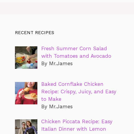
RECENT RECIPES
Fresh Summer Corn Salad
with Tomatoes and Avocado
By Mr.James
Baked Cornflake Chicken
Recipe: Crispy, Juicy, and Easy
to Make
By Mr.James
Chicken Piccata Recipe: Easy
Italian Dinner with Lemon