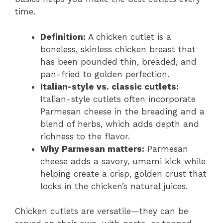
time.
Definition:
A chicken cutlet is a
boneless, skinless chicken breast that
has been pounded thin, breaded, and
pan-fried to golden perfection.
Italian-style vs. classic cutlets:
Italian-style cutlets often incorporate
Parmesan cheese in the breading and a
blend of herbs, which adds depth and
richness to the flavor.
Why Parmesan matters:
Parmesan
cheese adds a savory, umami kick while
helping create a crisp, golden crust that
locks in the chicken’s natural juices.
Chicken cutlets are versatile—they can be