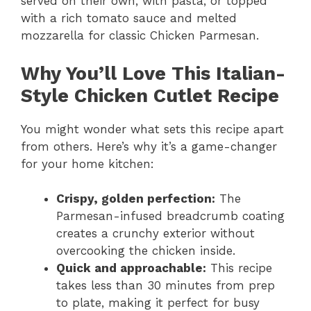
served on their own, with pasta, or topped
with a rich tomato sauce and melted
mozzarella for classic Chicken Parmesan.
Why You’ll Love This Italian-
Style Chicken Cutlet Recipe
You might wonder what sets this recipe apart
from others. Here’s why it’s a game-changer
for your home kitchen:
Crispy, golden perfection:
The
Parmesan-infused breadcrumb coating
creates a crunchy exterior without
overcooking the chicken inside.
Quick and approachable:
This recipe
takes less than 30 minutes from prep
to plate, making it perfect for busy