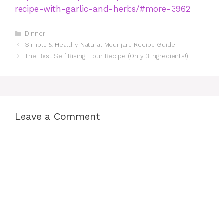
recipe-with-garlic-and-herbs/#more-3962
Categories
Dinner
Simple & Healthy Natural Mounjaro Recipe Guide
The Best Self Rising Flour Recipe (Only 3 Ingredients!)
Leave a Comment
Comment