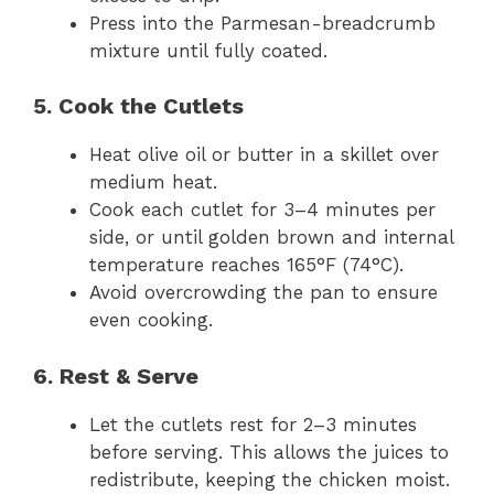
Press into the Parmesan-breadcrumb
mixture until fully coated.
5. Cook the Cutlets
Heat olive oil or butter in a skillet over
medium heat.
Cook each cutlet for 3–4 minutes per
side, or until golden brown and internal
temperature reaches 165°F (74°C).
Avoid overcrowding the pan to ensure
even cooking.
6. Rest & Serve
Let the cutlets rest for 2–3 minutes
before serving. This allows the juices to
redistribute, keeping the chicken moist.