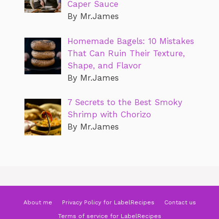
Caper Sauce
By Mr.James
Homemade Bagels: 10 Mistakes
That Can Ruin Their Texture,
Shape, and Flavor
By Mr.James
7 Secrets to the Best Smoky
Shrimp with Chorizo
By Mr.James
About me
Privacy Policy for LabelRecipes
Contact us
Terms of service for LabelRecipes