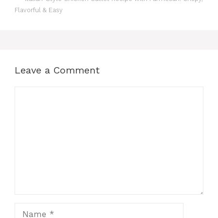
Flavorful & Easy
Leave a Comment
Comment
Name