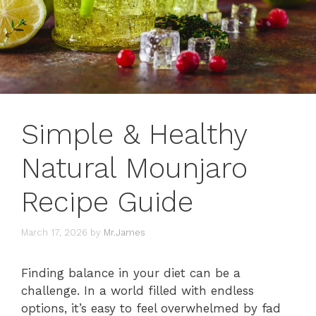
Simple & Healthy
Natural Mounjaro
Recipe Guide
March 17, 2026
by
Mr.James
Finding balance in your diet can be a
challenge. In a world filled with endless
options, it’s easy to feel overwhelmed by fad