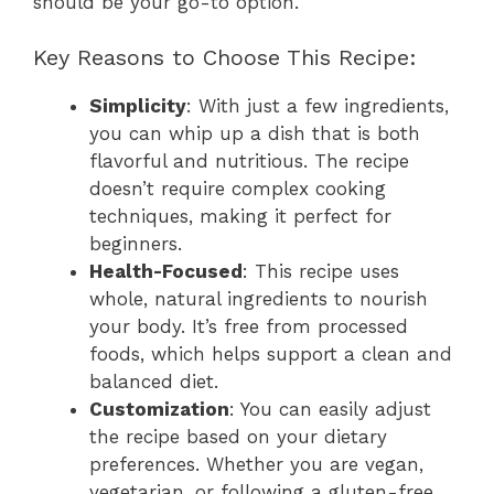
should be your go-to option.
Key Reasons to Choose This Recipe:
Simplicity
: With just a few ingredients,
you can whip up a dish that is both
flavorful and nutritious. The recipe
doesn’t require complex cooking
techniques, making it perfect for
beginners.
Health-Focused
: This recipe uses
whole, natural ingredients to nourish
your body. It’s free from processed
foods, which helps support a clean and
balanced diet.
Customization
: You can easily adjust
the recipe based on your dietary
preferences. Whether you are vegan,
vegetarian, or following a gluten-free