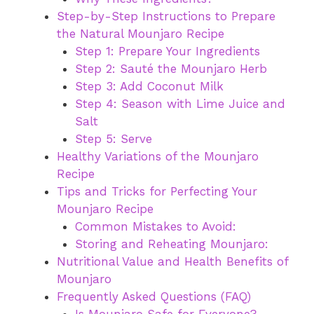
Step-by-Step Instructions to Prepare
the Natural Mounjaro Recipe
Step 1: Prepare Your Ingredients
Step 2: Sauté the Mounjaro Herb
Step 3: Add Coconut Milk
Step 4: Season with Lime Juice and
Salt
Step 5: Serve
Healthy Variations of the Mounjaro
Recipe
Tips and Tricks for Perfecting Your
Mounjaro Recipe
Common Mistakes to Avoid:
Storing and Reheating Mounjaro:
Nutritional Value and Health Benefits of
Mounjaro
Frequently Asked Questions (FAQ)
Is Mounjaro Safe for Everyone?