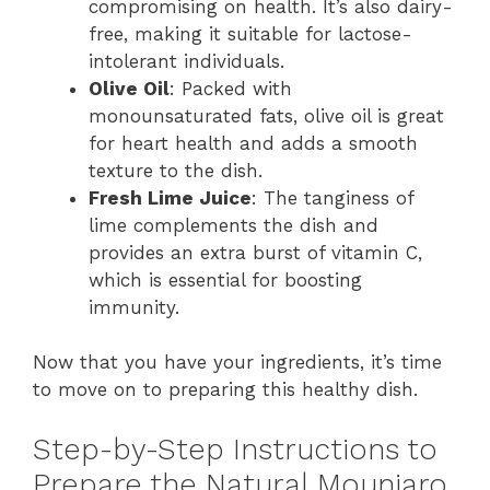
compromising on health. It’s also dairy-
free, making it suitable for lactose-
intolerant individuals.
Olive Oil
: Packed with
monounsaturated fats, olive oil is great
for heart health and adds a smooth
texture to the dish.
Fresh Lime Juice
: The tanginess of
lime complements the dish and
provides an extra burst of vitamin C,
which is essential for boosting
immunity.
Now that you have your ingredients, it’s time
to move on to preparing this healthy dish.
Step-by-Step Instructions to
Prepare the Natural Mounjaro