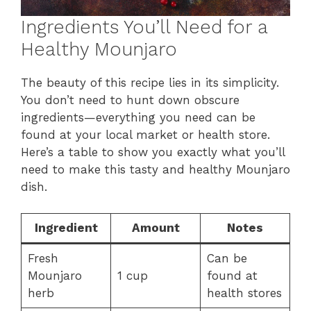
Ingredients You’ll Need for a
Healthy Mounjaro
The beauty of this recipe lies in its simplicity.
You don’t need to hunt down obscure
ingredients—everything you need can be
found at your local market or health store.
Here’s a table to show you exactly what you’ll
need to make this tasty and healthy Mounjaro
dish.
Ingredient
Amount
Notes
Fresh
Can be
Mounjaro
1 cup
found at
herb
health stores