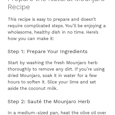
Recipe
This recipe is easy to prepare and doesn’t
require complicated steps. You’ll be enjoying a
wholesome, healthy dish in no time. Here’s
how you can make it:
Step 1: Prepare Your Ingredients
Start by washing the fresh Mounjaro herb
thoroughly to remove any dirt. If you’re using
dried Mounjaro, soak it in water for a few
hours to soften it. Slice your lime and set
aside the coconut milk.
Step 2: Sauté the Mounjaro Herb
In a medium-sized pan, heat the olive oil over