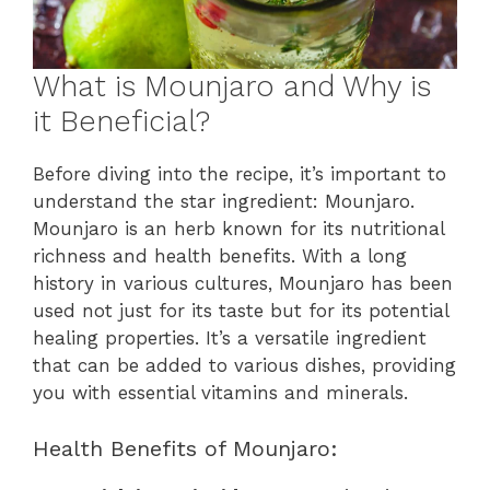
What is Mounjaro and Why is
it Beneficial?
Before diving into the recipe, it’s important to
understand the star ingredient: Mounjaro.
Mounjaro is an herb known for its nutritional
richness and health benefits. With a long
history in various cultures, Mounjaro has been
used not just for its taste but for its potential
healing properties. It’s a versatile ingredient
that can be added to various dishes, providing
you with essential vitamins and minerals.
Health Benefits of Mounjaro: