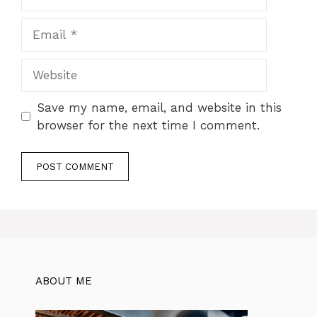
Email
Website
Save my name, email, and website in this
browser for the next time I comment.
ABOUT ME