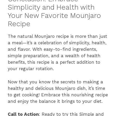
Simplicity and Health with
Your New Favorite Mounjaro
Recipe
The natural Mounjaro recipe is more than just
a meal—it’s a celebration of simplicity, health,
and flavor. With easy-to-find ingredients,
simple preparation, and a wealth of health
benefits, this recipe is a perfect addition to
your regular rotation.
Now that you know the secrets to making a
healthy and delicious Mounjaro dish, it’s time
to get cooking! Embrace this nourishing recipe
and enjoy the balance it brings to your diet.
Call to Action
: Ready to try this Simple and