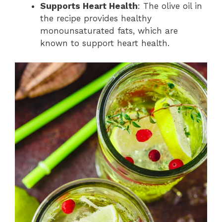
Supports Heart Health
: The olive oil in
the recipe provides healthy
monounsaturated fats, which are
known to support heart health.