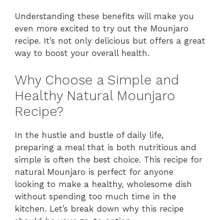
Understanding these benefits will make you
even more excited to try out the Mounjaro
recipe. It’s not only delicious but offers a great
way to boost your overall health.
Why Choose a Simple and
Healthy Natural Mounjaro
Recipe?
In the hustle and bustle of daily life,
preparing a meal that is both nutritious and
simple is often the best choice. This recipe for
natural Mounjaro is perfect for anyone
looking to make a healthy, wholesome dish
without spending too much time in the
kitchen. Let’s break down why this recipe