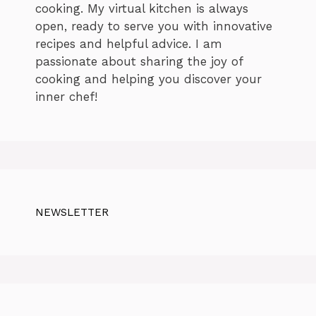
cooking. My virtual kitchen is always
open, ready to serve you with innovative
recipes and helpful advice. I am
passionate about sharing the joy of
cooking and helping you discover your
inner chef!
NEWSLETTER