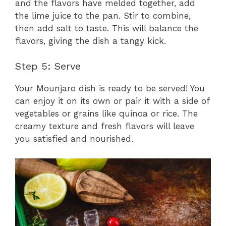
and the flavors have melded together, add
the lime juice to the pan. Stir to combine,
then add salt to taste. This will balance the
flavors, giving the dish a tangy kick.
Step 5: Serve
Your Mounjaro dish is ready to be served! You
can enjoy it on its own or pair it with a side of
vegetables or grains like quinoa or rice. The
creamy texture and fresh flavors will leave
you satisfied and nourished.