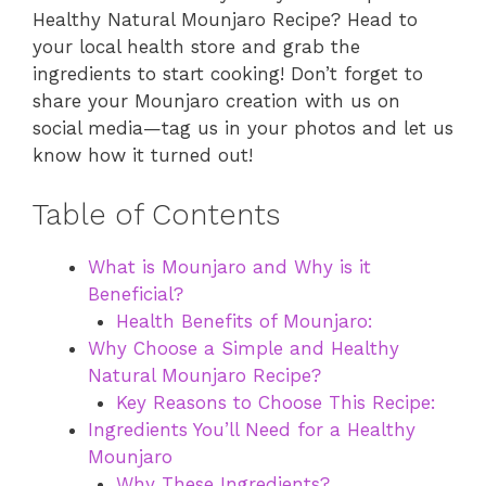
Healthy Natural Mounjaro Recipe? Head to
your local health store and grab the
ingredients to start cooking! Don’t forget to
share your Mounjaro creation with us on
social media—tag us in your photos and let us
know how it turned out!
Table of Contents
What is Mounjaro and Why is it
Beneficial?
Health Benefits of Mounjaro:
Why Choose a Simple and Healthy
Natural Mounjaro Recipe?
Key Reasons to Choose This Recipe:
Ingredients You’ll Need for a Healthy
Mounjaro
Why These Ingredients?