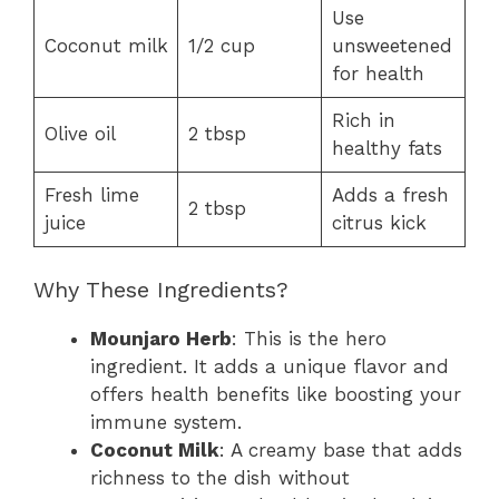
Use
Coconut milk
1/2 cup
unsweetened
for health
Rich in
Olive oil
2 tbsp
healthy fats
Fresh lime
Adds a fresh
2 tbsp
juice
citrus kick
Why These Ingredients?
Mounjaro Herb
: This is the hero
ingredient. It adds a unique flavor and
offers health benefits like boosting your
immune system.
Coconut Milk
: A creamy base that adds
richness to the dish without