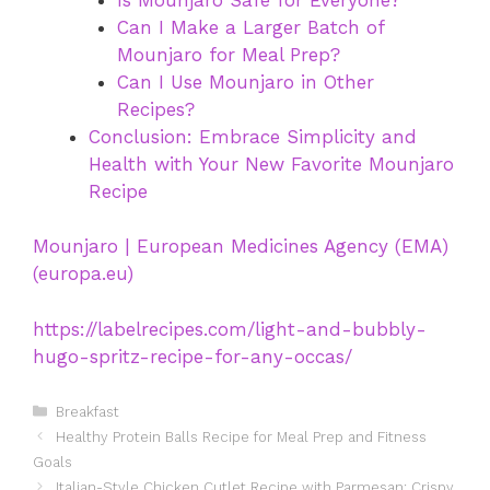
Can I Make a Larger Batch of
Mounjaro for Meal Prep?
Can I Use Mounjaro in Other
Recipes?
Conclusion: Embrace Simplicity and
Health with Your New Favorite Mounjaro
Recipe
Mounjaro | European Medicines Agency (EMA)
(europa.eu)
https://labelrecipes.com/light-and-bubbly-
hugo-spritz-recipe-for-any-occas/
Categories
Breakfast
Healthy Protein Balls Recipe for Meal Prep and Fitness
Goals
Italian-Style Chicken Cutlet Recipe with Parmesan: Crispy,