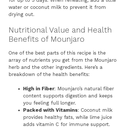
for up to 3 days. When reheating, add a little
water or coconut milk to prevent it from
drying out.
Nutritional Value and Health
Benefits of Mounjaro
One of the best parts of this recipe is the
array of nutrients you get from the Mounjaro
herb and the other ingredients. Here’s a
breakdown of the health benefits:
High in Fiber
: Mounjaro’s natural fiber
content supports digestion and keeps
you feeling full longer.
Packed with Vitamins
: Coconut milk
provides healthy fats, while lime juice
adds vitamin C for immune support.