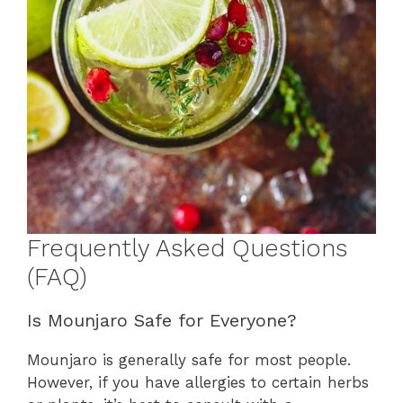
Frequently Asked Questions
(FAQ)
Is Mounjaro Safe for Everyone?
Mounjaro is generally safe for most people.
However, if you have allergies to certain herbs