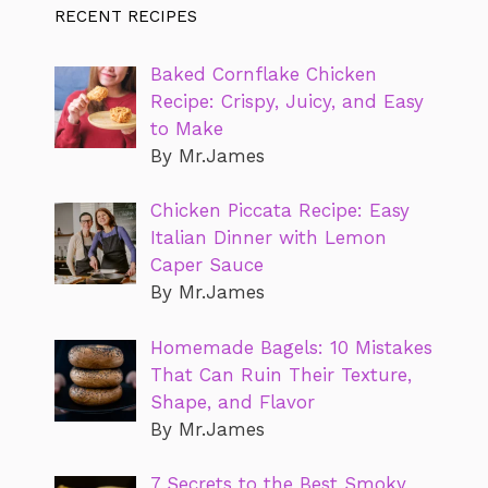
RECENT RECIPES
Baked Cornflake Chicken
Recipe: Crispy, Juicy, and Easy
to Make
By Mr.James
Chicken Piccata Recipe: Easy
Italian Dinner with Lemon
Caper Sauce
By Mr.James
Homemade Bagels: 10 Mistakes
That Can Ruin Their Texture,
Shape, and Flavor
By Mr.James
7 Secrets to the Best Smoky