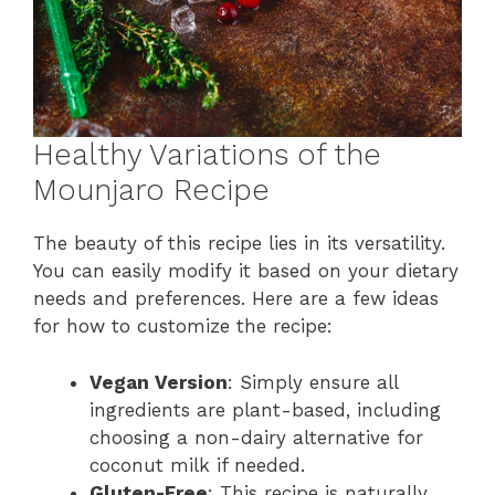
Healthy Variations of the
Mounjaro Recipe
The beauty of this recipe lies in its versatility.
You can easily modify it based on your dietary
needs and preferences. Here are a few ideas
for how to customize the recipe:
Vegan Version
: Simply ensure all
ingredients are plant-based, including
choosing a non-dairy alternative for
coconut milk if needed.
Gluten-Free
: This recipe is naturally