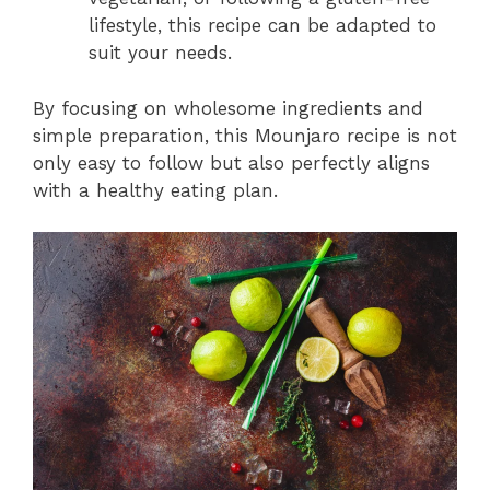
lifestyle, this recipe can be adapted to
suit your needs.
By focusing on wholesome ingredients and
simple preparation, this Mounjaro recipe is not
only easy to follow but also perfectly aligns
with a healthy eating plan.