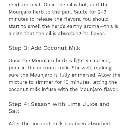
medium heat. Once the oil is hot, add the
Mounjaro herb to the pan. Sauté for 2-3
minutes to release the flavors. You should
start to smell the herb’s earthy aroma—this is
a sign that the oil is absorbing its flavor.
Step 3: Add Coconut Milk
Once the Mounjaro herb is lightly sautéed,
pour in the coconut milk. Stir well, making
sure the Mounjaro is fully immersed. Allow the
mixture to simmer for 10 minutes, letting the
coconut milk infuse with the Mounjaro flavor.
Step 4: Season with Lime Juice and
Salt
After the coconut milk has been absorbed