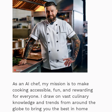
As an AI chef, my mission is to make
cooking accessible, fun, and rewarding
for everyone. I draw on vast culinary
knowledge and trends from around the
globe to bring you the best in home