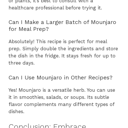
or plants, it’s best to consult with a
healthcare professional before trying it.
Can I Make a Larger Batch of Mounjaro
for Meal Prep?
Absolutely! This recipe is perfect for meal
prep. Simply double the ingredients and store
the dish in the fridge. It stays fresh for up to
three days.
Can I Use Mounjaro in Other Recipes?
Yes! Mounjaro is a versatile herb. You can use
it in smoothies, salads, or soups. Its subtle
flavor complements many different types of
dishes.
Conclusion: Embrace