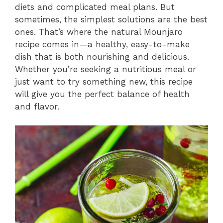
diets and complicated meal plans. But
sometimes, the simplest solutions are the best
ones. That’s where the natural Mounjaro
recipe comes in—a healthy, easy-to-make
dish that is both nourishing and delicious.
Whether you’re seeking a nutritious meal or
just want to try something new, this recipe
will give you the perfect balance of health
and flavor.