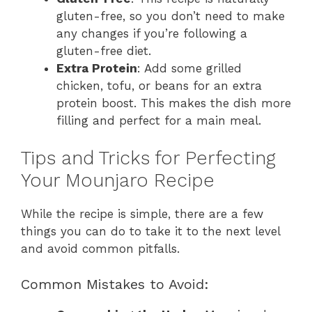
gluten-free, so you don’t need to make
any changes if you’re following a
gluten-free diet.
Extra Protein
: Add some grilled
chicken, tofu, or beans for an extra
protein boost. This makes the dish more
filling and perfect for a main meal.
Tips and Tricks for Perfecting
Your Mounjaro Recipe
While the recipe is simple, there are a few
things you can do to take it to the next level
and avoid common pitfalls.
Common Mistakes to Avoid: