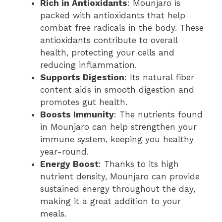
Rich in Antioxidants
: Mounjaro is
packed with antioxidants that help
combat free radicals in the body. These
antioxidants contribute to overall
health, protecting your cells and
reducing inflammation.
Supports Digestion
: Its natural fiber
content aids in smooth digestion and
promotes gut health.
Boosts Immunity
: The nutrients found
in Mounjaro can help strengthen your
immune system, keeping you healthy
year-round.
Energy Boost
: Thanks to its high
nutrient density, Mounjaro can provide
sustained energy throughout the day,
making it a great addition to your
meals.