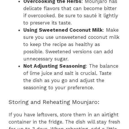
Overcooking the Herbs
: Mounjaro has
delicate flavors that can become bitter
if overcooked. Be sure to sauté it lightly
to preserve its taste.
Using Sweetened Coconut Milk
: Make
sure you use unsweetened coconut milk
to keep the recipe as healthy as
possible. Sweetened versions can add
unnecessary sugar.
Not Adjusting Seasoning
: The balance
of lime juice and salt is crucial. Taste
the dish as you go and adjust the
seasoning to your preference.
Storing and Reheating Mounjaro:
If you have leftovers, store them in an airtight
container in the fridge. The dish will stay fresh