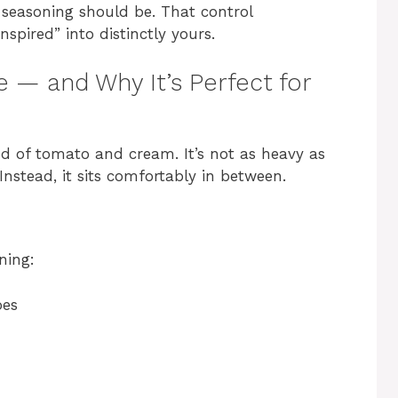
seasoning should be. That control
spired” into distinctly yours.
 — and Why It’s Perfect for
d of tomato and cream. It’s not as heavy as
Instead, it sits comfortably in between.
ning:
oes