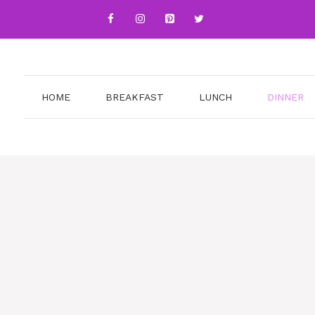
HOME
BREAKFAST
LUNCH
DINNER