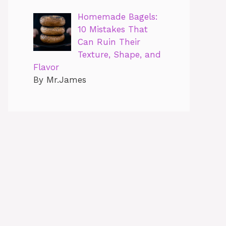
Homemade Bagels:
10 Mistakes That
Can Ruin Their
Texture, Shape, and
Flavor
By Mr.James