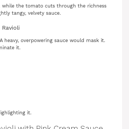
, while the tomato cuts through the richness
ghtly tangy, velvety sauce.
 Ravioli
 A heavy, overpowering sauce would mask it.
inate it.
ghlighting it.
avioli with Pink Cream Sauce