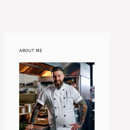
ABOUT ME