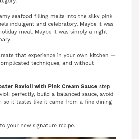
tegory.
amy seafood filling melts into the silky pink
els indulgent and celebratory. Maybe it was
holiday meal. Maybe it was simply a night
ary.
ecreate that experience in your own kitchen —
 complicated techniques, and without
bster Ravioli with Pink Cream Sauce
step
violi perfectly, build a balanced sauce, avoid
so it tastes like it came from a fine dining
nto your new signature recipe.