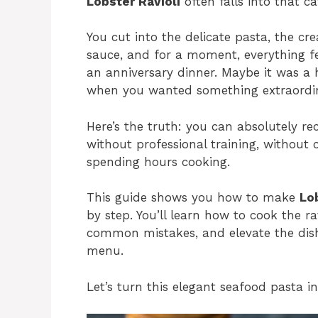
Lobster Ravioli
often falls into that ca
You cut into the delicate pasta, the cre
sauce, and for a moment, everything fe
an anniversary dinner. Maybe it was a 
when you wanted something extraordin
Here’s the truth: you can absolutely r
without professional training, without
spending hours cooking.
This guide shows you how to make
Lo
by step. You’ll learn how to cook the ra
common mistakes, and elevate the dish 
menu.
Let’s turn this elegant seafood pasta i