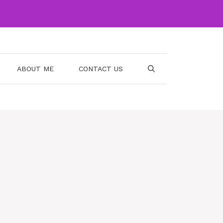
ABOUT ME
CONTACT US