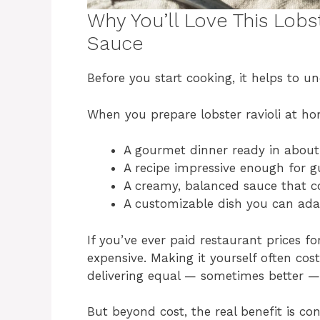
Why You’ll Love This Lobs
Sauce
Before you start cooking, it helps to u
When you prepare lobster ravioli at ho
A gourmet dinner ready in abou
A recipe impressive enough for g
A creamy, balanced sauce that 
A customizable dish you can ada
If you’ve ever paid restaurant prices f
expensive. Making it yourself often cost
delivering equal — sometimes better — 
But beyond cost, the real benefit is co