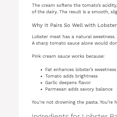
The cream softens the tomato’s acidity
of the dairy. The result is a smooth, sli
Why It Pairs So Well with Lobster
Lobster meat has a natural sweetness.
A sharp tomato sauce alone would dom
Pink cream sauce works because:
Fat enhances lobster’s sweetness
Tomato adds brightness
Garlic deepens flavor
Parmesan adds savory balance
You’re not drowning the pasta. You’re hi
Ingredients for Lobster R