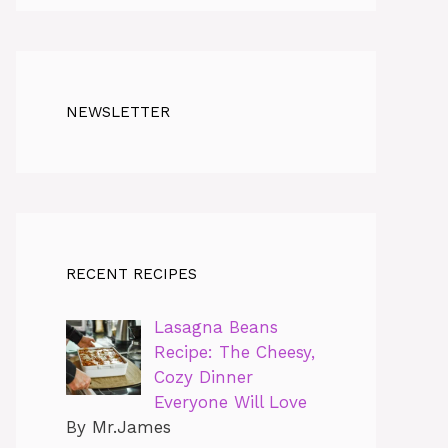
NEWSLETTER
RECENT RECIPES
Lasagna Beans
Recipe: The Cheesy,
Cozy Dinner
Everyone Will Love
By Mr.James