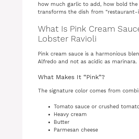
how much garlic to add, how bold the 
transforms the dish from “restaurant-in
What Is Pink Cream Sauce
Lobster Ravioli
Pink cream sauce is a harmonious blen
Alfredo and not as acidic as marinara. 
What Makes It “Pink”?
The signature color comes from combi
Tomato sauce or crushed tomat
Heavy cream
Butter
Parmesan cheese