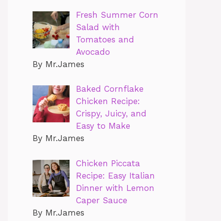
Fresh Summer Corn
Salad with
Tomatoes and
Avocado
By Mr.James
Baked Cornflake
Chicken Recipe:
Crispy, Juicy, and
Easy to Make
By Mr.James
Chicken Piccata
Recipe: Easy Italian
Dinner with Lemon
Caper Sauce
By Mr.James