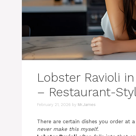
Lobster Ravioli 
– Restaurant-Sty
February 21, 2026
by
Mr.James
There are certain dishes you order at 
never make this myself.