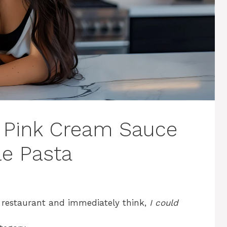
in Pink Cream Sauce
le Pasta
a restaurant and immediately think,
I could