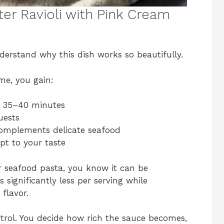
ter Ravioli with Pink Cream
nderstand why this dish works so beautifully.
me, you gain:
t 35–40 minutes
uests
complements delicate seafood
pt to your taste
or seafood pasta, you know it can be
s significantly less per serving while
flavor.
ntrol. You decide how rich the sauce becomes,