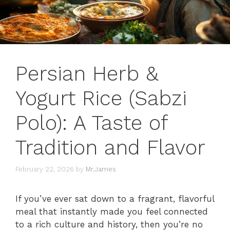
Persian Herb &
Yogurt Rice (Sabzi
Polo): A Taste of
Tradition and Flavor
February 22, 2026
by
Mr.James
If you’ve ever sat down to a fragrant, flavorful
meal that instantly made you feel connected
to a rich culture and history, then you’re no