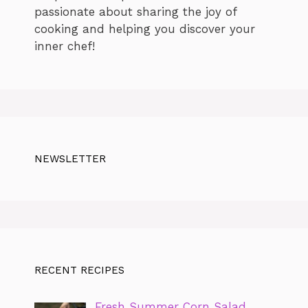
passionate about sharing the joy of
cooking and helping you discover your
inner chef!
NEWSLETTER
RECENT RECIPES
Fresh Summer Corn Salad