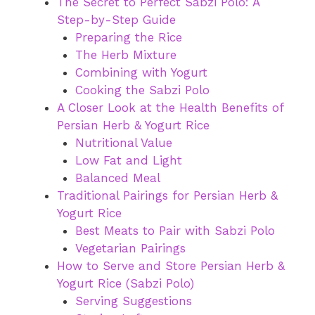
The Secret to Perfect Sabzi Polo: A
Step-by-Step Guide
Preparing the Rice
The Herb Mixture
Combining with Yogurt
Cooking the Sabzi Polo
A Closer Look at the Health Benefits of
Persian Herb & Yogurt Rice
Nutritional Value
Low Fat and Light
Balanced Meal
Traditional Pairings for Persian Herb &
Yogurt Rice
Best Meats to Pair with Sabzi Polo
Vegetarian Pairings
How to Serve and Store Persian Herb &
Yogurt Rice (Sabzi Polo)
Serving Suggestions