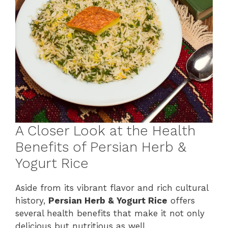
A Closer Look at the Health
Benefits of Persian Herb &
Yogurt Rice
Aside from its vibrant flavor and rich cultural
history,
Persian Herb & Yogurt Rice
offers
several health benefits that make it not only
delicious but nutritious as well.