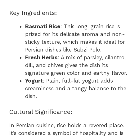
Key Ingredients:
Basmati Rice
: This long-grain rice is
prized for its delicate aroma and non-
sticky texture, which makes it ideal for
Persian dishes like Sabzi Polo.
Fresh Herbs
: A mix of parsley, cilantro,
dill, and chives gives the dish its
signature green color and earthy flavor.
Yogurt
: Plain, full-fat yogurt adds
creaminess and a tangy balance to the
dish.
Cultural Significance:
In Persian cuisine, rice holds a revered place.
It’s considered a symbol of hospitality and is