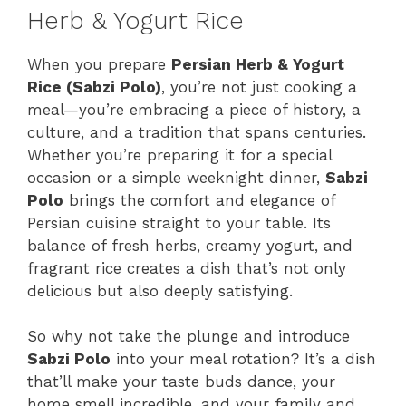
Herb & Yogurt Rice
When you prepare
Persian Herb & Yogurt
Rice (Sabzi Polo)
, you’re not just cooking a
meal—you’re embracing a piece of history, a
culture, and a tradition that spans centuries.
Whether you’re preparing it for a special
occasion or a simple weeknight dinner,
Sabzi
Polo
brings the comfort and elegance of
Persian cuisine straight to your table. Its
balance of fresh herbs, creamy yogurt, and
fragrant rice creates a dish that’s not only
delicious but also deeply satisfying.
So why not take the plunge and introduce
Sabzi Polo
into your meal rotation? It’s a dish
that’ll make your taste buds dance, your
home smell incredible, and your family and