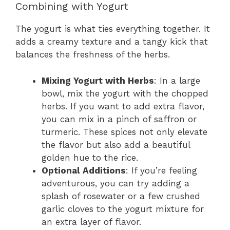
Combining with Yogurt
The yogurt is what ties everything together. It
adds a creamy texture and a tangy kick that
balances the freshness of the herbs.
Mixing Yogurt with Herbs
: In a large
bowl, mix the yogurt with the chopped
herbs. If you want to add extra flavor,
you can mix in a pinch of saffron or
turmeric. These spices not only elevate
the flavor but also add a beautiful
golden hue to the rice.
Optional Additions
: If you’re feeling
adventurous, you can try adding a
splash of rosewater or a few crushed
garlic cloves to the yogurt mixture for
an extra layer of flavor.