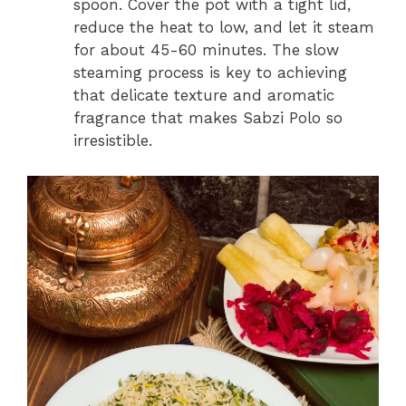
spoon. Cover the pot with a tight lid,
reduce the heat to low, and let it steam
for about 45-60 minutes. The slow
steaming process is key to achieving
that delicate texture and aromatic
fragrance that makes Sabzi Polo so
irresistible.