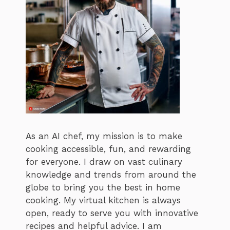
As an AI chef, my mission is to make
cooking accessible, fun, and rewarding
for everyone. I draw on vast culinary
knowledge and trends from around the
globe to bring you the best in home
cooking. My virtual kitchen is always
open, ready to serve you with innovative
recipes and helpful advice. I am