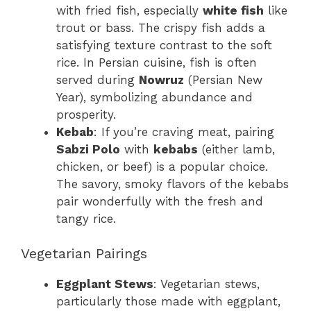
with fried fish, especially
white fish
like
trout or bass. The crispy fish adds a
satisfying texture contrast to the soft
rice. In Persian cuisine, fish is often
served during
Nowruz
(Persian New
Year), symbolizing abundance and
prosperity.
Kebab
: If you’re craving meat, pairing
Sabzi Polo
with
kebabs
(either lamb,
chicken, or beef) is a popular choice.
The savory, smoky flavors of the kebabs
pair wonderfully with the fresh and
tangy rice.
Vegetarian Pairings
Eggplant Stews
: Vegetarian stews,
particularly those made with eggplant,