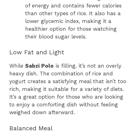
of energy and contains fewer calories
than other types of rice. It also has a
lower glycemic index, making it a
healthier option for those watching
their blood sugar levels.
Low Fat and Light
While
Sabzi Polo
is filling, it’s not an overly
heavy dish. The combination of rice and
yogurt creates a satisfying meal that isn’t too
rich, making it suitable for a variety of diets.
It’s a great option for those who are looking
to enjoy a comforting dish without feeling
weighed down afterward.
Balanced Meal