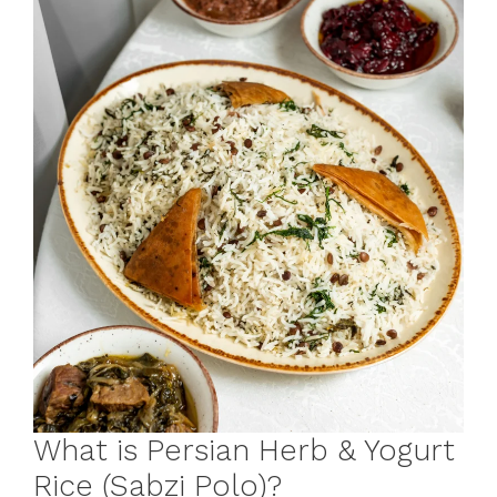
What is Persian Herb & Yogurt
Rice (Sabzi Polo)?