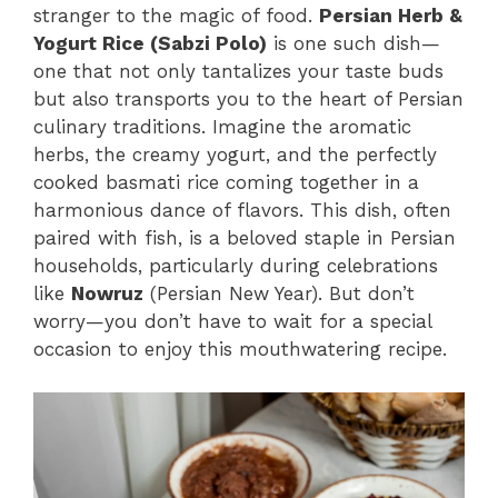
stranger to the magic of food.
Persian Herb &
Yogurt Rice (Sabzi Polo)
is one such dish—
one that not only tantalizes your taste buds
but also transports you to the heart of Persian
culinary traditions. Imagine the aromatic
herbs, the creamy yogurt, and the perfectly
cooked basmati rice coming together in a
harmonious dance of flavors. This dish, often
paired with fish, is a beloved staple in Persian
households, particularly during celebrations
like
Nowruz
(Persian New Year). But don’t
worry—you don’t have to wait for a special
occasion to enjoy this mouthwatering recipe.