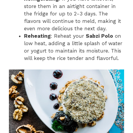
store them in an airtight container in
the fridge for up to 2-3 days. The
flavors will continue to meld, making it
even more delicious the next day.
Reheating
: Reheat your
Sabzi Polo
on
low heat, adding a little splash of water
or yogurt to maintain its moisture. This
will keep the rice tender and flavorful.