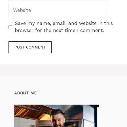
Website
Save my name, email, and website in this
browser for the next time I comment.
ABOUT ME