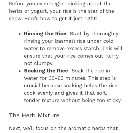
Before you even begin thinking about the
herbs or yogurt, your rice is the star of the
show. Here’s how to get it just right:
Rinsing the Rice
: Start by thoroughly
rinsing your basmati rice under cold
water to remove excess starch. This will
ensure that your rice comes out fluffy,
not clumpy.
Soaking the Rice
: Soak the rice in
water for 30-60 minutes. This step is
crucial because soaking helps the rice
cook evenly and gives it that soft,
tender texture without being too sticky.
The Herb Mixture
Next, we’ll focus on the aromatic herbs that