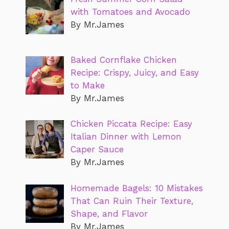
with Tomatoes and Avocado
By Mr.James
Baked Cornflake Chicken
Recipe: Crispy, Juicy, and Easy
to Make
By Mr.James
Chicken Piccata Recipe: Easy
Italian Dinner with Lemon
Caper Sauce
By Mr.James
Homemade Bagels: 10 Mistakes
That Can Ruin Their Texture,
Shape, and Flavor
By Mr.James