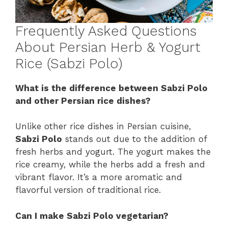
Frequently Asked Questions
About Persian Herb & Yogurt
Rice (Sabzi Polo)
What is the difference between Sabzi Polo
and other Persian rice dishes?
Unlike other rice dishes in Persian cuisine,
Sabzi Polo
stands out due to the addition of
fresh herbs and yogurt. The yogurt makes the
rice creamy, while the herbs add a fresh and
vibrant flavor. It’s a more aromatic and
flavorful version of traditional rice.
Can I make Sabzi Polo vegetarian?