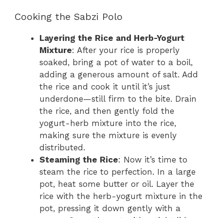
Cooking the Sabzi Polo
Layering the Rice and Herb-Yogurt
Mixture
: After your rice is properly
soaked, bring a pot of water to a boil,
adding a generous amount of salt. Add
the rice and cook it until it’s just
underdone—still firm to the bite. Drain
the rice, and then gently fold the
yogurt-herb mixture into the rice,
making sure the mixture is evenly
distributed.
Steaming the Rice
: Now it’s time to
steam the rice to perfection. In a large
pot, heat some butter or oil. Layer the
rice with the herb-yogurt mixture in the
pot, pressing it down gently with a