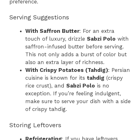
preference.
Serving Suggestions
With Saffron Butter
: For an extra
touch of luxury, drizzle
Sabzi Polo
with
saffron-infused butter before serving.
This not only adds a burst of color but
also an extra layer of richness.
With Crispy Potatoes (Tahdig)
: Persian
cuisine is known for its
tahdig
(crispy
rice crust), and
Sabzi Polo
is no
exception. If you’re feeling indulgent,
make sure to serve your dish with a side
of crispy tahdig.
Storing Leftovers
Refrigerating
: If you have leftovers,