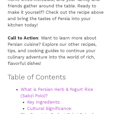
friends gather around the table. Ready to
make it yourself? Check out the recipe above
and bring the tastes of Persia into your
kitchen today!
Call to Action
: Want to learn more about
Persian cuisine? Explore our other recipes,
tips, and cooking guides to continue your
culinary adventure into the world of rich,
flavorful dishes!
Table of Contents
What is Persian Herb & Yogurt Rice
(Sabzi Polo)?
Key Ingredients:
Cultural Significance: