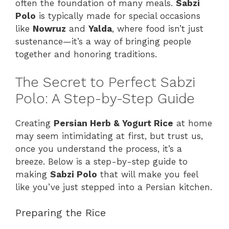
often the foundation of many meals.
Sabzi
Polo
is typically made for special occasions
like
Nowruz
and
Yalda
, where food isn’t just
sustenance—it’s a way of bringing people
together and honoring traditions.
The Secret to Perfect Sabzi
Polo: A Step-by-Step Guide
Creating
Persian Herb & Yogurt Rice
at home
may seem intimidating at first, but trust us,
once you understand the process, it’s a
breeze. Below is a step-by-step guide to
making
Sabzi Polo
that will make you feel
like you’ve just stepped into a Persian kitchen.
Preparing the Rice