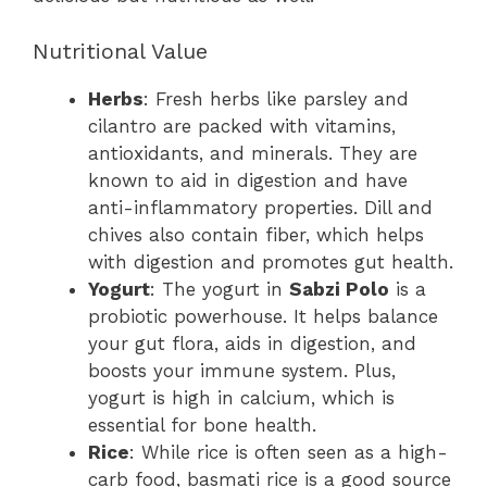
Nutritional Value
Herbs
: Fresh herbs like parsley and
cilantro are packed with vitamins,
antioxidants, and minerals. They are
known to aid in digestion and have
anti-inflammatory properties. Dill and
chives also contain fiber, which helps
with digestion and promotes gut health.
Yogurt
: The yogurt in
Sabzi Polo
is a
probiotic powerhouse. It helps balance
your gut flora, aids in digestion, and
boosts your immune system. Plus,
yogurt is high in calcium, which is
essential for bone health.
Rice
: While rice is often seen as a high-
carb food, basmati rice is a good source