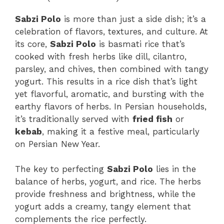
Sabzi Polo
is more than just a side dish; it’s a
celebration of flavors, textures, and culture. At
its core,
Sabzi Polo
is basmati rice that’s
cooked with fresh herbs like dill, cilantro,
parsley, and chives, then combined with tangy
yogurt. This results in a rice dish that’s light
yet flavorful, aromatic, and bursting with the
earthy flavors of herbs. In Persian households,
it’s traditionally served with
fried fish
or
kebab
, making it a festive meal, particularly
on Persian New Year.
The key to perfecting
Sabzi Polo
lies in the
balance of herbs, yogurt, and rice. The herbs
provide freshness and brightness, while the
yogurt adds a creamy, tangy element that
complements the rice perfectly.