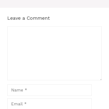
Leave a Comment
Comment
Name
Email