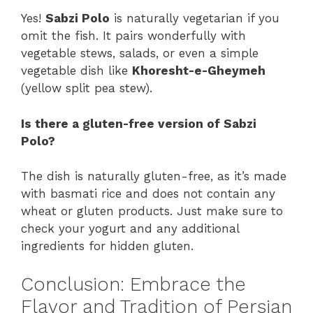
Yes!
Sabzi Polo
is naturally vegetarian if you
omit the fish. It pairs wonderfully with
vegetable stews, salads, or even a simple
vegetable dish like
Khoresht-e-Gheymeh
(yellow split pea stew).
Is there a gluten-free version of Sabzi
Polo?
The dish is naturally gluten-free, as it’s made
with basmati rice and does not contain any
wheat or gluten products. Just make sure to
check your yogurt and any additional
ingredients for hidden gluten.
Conclusion: Embrace the
Flavor and Tradition of Persian