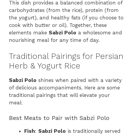
This dish provides a balanced combination of
carbohydrates (from the rice), protein (from
the yogurt), and healthy fats (if you choose to
cook with butter or oil). Together, these
elements make
Sabzi Polo
a wholesome and
nourishing meal for any time of day.
Traditional Pairings for Persian
Herb & Yogurt Rice
Sabzi Polo
shines when paired with a variety
of delicious accompaniments. Here are some
traditional pairings that will elevate your
meal:
Best Meats to Pair with Sabzi Polo
Fish
:
Sabzi Polo
is traditionally served