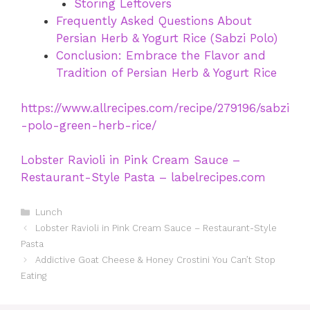
Storing Leftovers
Frequently Asked Questions About
Persian Herb & Yogurt Rice (Sabzi Polo)
Conclusion: Embrace the Flavor and
Tradition of Persian Herb & Yogurt Rice
https://www.allrecipes.com/recipe/279196/sabzi
-polo-green-herb-rice/
Lobster Ravioli in Pink Cream Sauce –
Restaurant-Style Pasta – labelrecipes.com
Categories
Lunch
Lobster Ravioli in Pink Cream Sauce – Restaurant-Style
Pasta
Addictive Goat Cheese & Honey Crostini You Can’t Stop
Eating