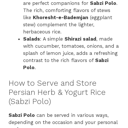
are perfect companions for
Sabzi Polo
.
The rich, comforting flavors of stews
like
Khoresht-e-Bademjan
(eggplant
stew) complement the lighter,
herbaceous rice.
Salads
: A simple
Shirazi salad
, made
with cucumber, tomatoes, onions, and a
splash of lemon juice, adds a refreshing
contrast to the rich flavors of
Sabzi
Polo
.
How to Serve and Store
Persian Herb & Yogurt Rice
(Sabzi Polo)
Sabzi Polo
can be served in various ways,
depending on the occasion and your personal