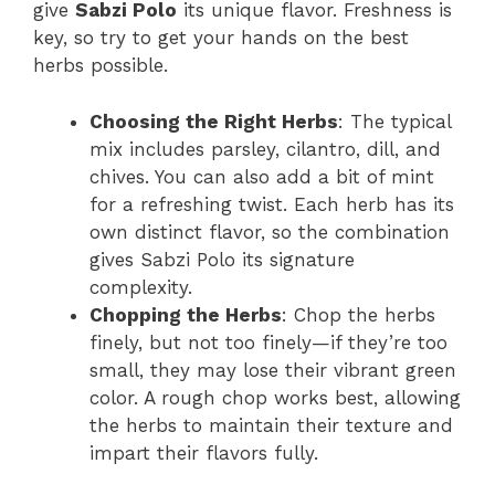
give
Sabzi Polo
its unique flavor. Freshness is
key, so try to get your hands on the best
herbs possible.
Choosing the Right Herbs
: The typical
mix includes parsley, cilantro, dill, and
chives. You can also add a bit of mint
for a refreshing twist. Each herb has its
own distinct flavor, so the combination
gives Sabzi Polo its signature
complexity.
Chopping the Herbs
: Chop the herbs
finely, but not too finely—if they’re too
small, they may lose their vibrant green
color. A rough chop works best, allowing
the herbs to maintain their texture and
impart their flavors fully.