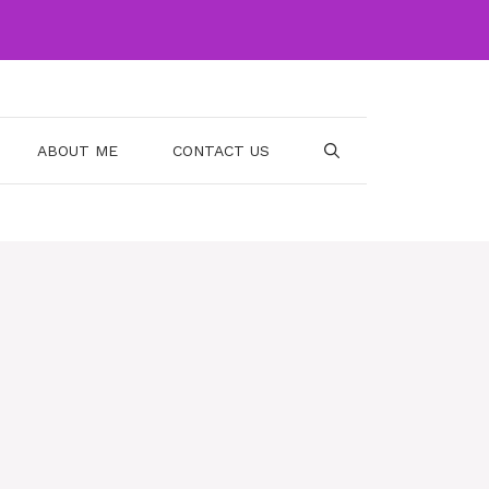
ABOUT ME
CONTACT US