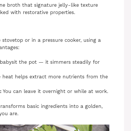
one broth that signature jelly-like texture
ed with restorative properties.
stovetop or in a pressure cooker, using a
antages:
abysit the pot — it simmers steadily for
 heat helps extract more nutrients from the
:
You can leave it overnight or while at work.
ransforms basic ingredients into a golden,
you are.