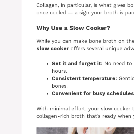
Collagen, in particular, is what gives b
once cooled — a sign your broth is pack
Why Use a Slow Cooker?
While you can make bone broth on the 
slow cooker
offers several unique adv
Set it and forget it:
No need to b
hours.
Consistent temperature:
Gentle
bones.
Convenient for busy schedules
With minimal effort, your slow cooker t
collagen-rich broth that’s ready when 