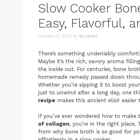
Slow Cooker Bone
Easy, Flavorful, a
October 12, 2025
by
Mr.James
There’s something undeniably comfort
Maybe it’s the rich, savory aroma fill
the inside out. For centuries, bone br
homemade remedy passed down through 
Whether you’re sipping it to boost you
just to unwind after a long day, one th
recipe
makes this ancient elixir easier 
If you’ve ever wondered how to make 
of collagen
, you’re in the right place
from why bone broth is so good for y
effortlessly in a slow cooker.