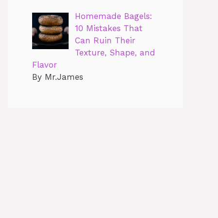
Homemade Bagels:
10 Mistakes That
Can Ruin Their
Texture, Shape, and
Flavor
By Mr.James