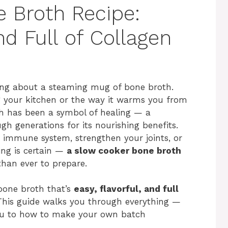
 Broth Recipe:
nd Full of Collagen
ing about a steaming mug of bone broth.
ing your kitchen or the way it warms you from
oth has been a symbol of healing — a
generations for its nourishing benefits.
r immune system, strengthen your joints, or
ing is certain —
a slow cooker bone broth
than ever to prepare.
bone broth that’s
easy, flavorful, and full
. This guide walks you through everything —
ou to how to make your own batch