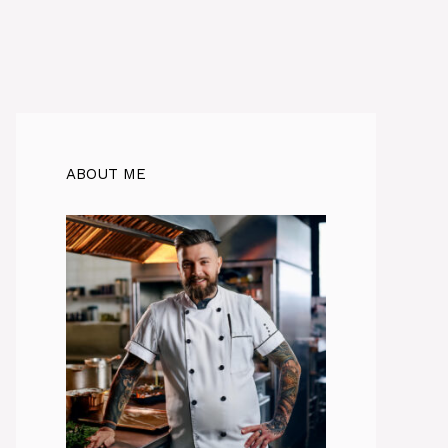
ABOUT ME