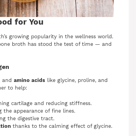
ood for You
’s growing popularity in the wellness world.
bone broth has stood the test of time — and
gen
, and
amino acids
like glycine, proline, and
er to help:
ing cartilage and reducing stiffness.
g the appearance of fine lines.
g the digestive tract.
tion
thanks to the calming effect of glycine.