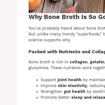
Why Bone Broth Is So G
You’ve probably heard about bone broth
But unlike many trendy “superfoods,” 
science supports why.
Packed with Nutrients and Colla
Bone broth is rich in
collagen
,
gelatin
glutamine. These nutrients work togeth
Support
joint health
by maintain
Improve
skin elasticity
, reducin
Strengthen
gut health
by soothin
Promote better
sleep and relaxa