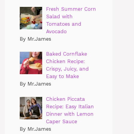
Fresh Summer Corn
Salad with
Tomatoes and
Avocado
By Mr.James
Baked Cornflake
Chicken Recipe:
Crispy, Juicy, and
Easy to Make
By Mr.James
Chicken Piccata
Recipe: Easy Italian
Dinner with Lemon
Caper Sauce
By Mr.James