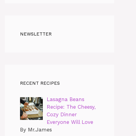
NEWSLETTER
RECENT RECIPES
Lasagna Beans
Recipe: The Cheesy,
Cozy Dinner
Everyone Will Love
By Mr.James