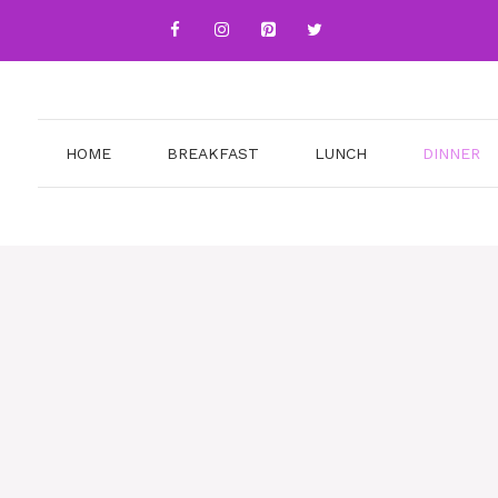
HOME
BREAKFAST
LUNCH
DINNER