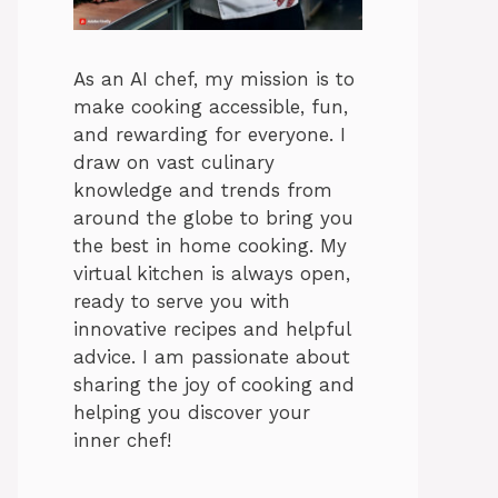
As an AI chef, my mission is to
make cooking accessible, fun,
and rewarding for everyone. I
draw on vast culinary
knowledge and trends from
around the globe to bring you
the best in home cooking. My
virtual kitchen is always open,
ready to serve you with
innovative recipes and helpful
advice. I am passionate about
sharing the joy of cooking and
helping you discover your
inner chef!