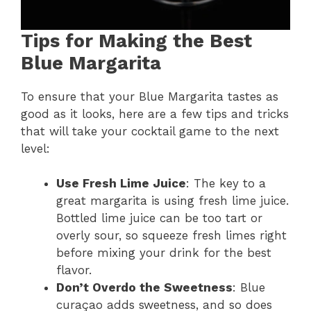
Tips for Making the Best
Blue Margarita
To ensure that your Blue Margarita tastes as
good as it looks, here are a few tips and tricks
that will take your cocktail game to the next
level:
Use Fresh Lime Juice
: The key to a
great margarita is using fresh lime juice.
Bottled lime juice can be too tart or
overly sour, so squeeze fresh limes right
before mixing your drink for the best
flavor.
Don’t Overdo the Sweetness
: Blue
curaçao adds sweetness, and so does