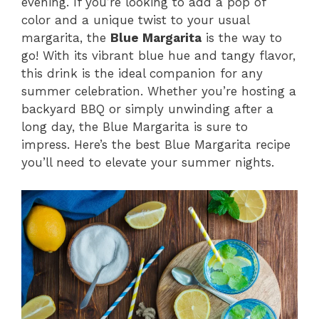
evening. If you’re looking to add a pop of
color and a unique twist to your usual
margarita, the
Blue Margarita
is the way to
go! With its vibrant blue hue and tangy flavor,
this drink is the ideal companion for any
summer celebration. Whether you’re hosting a
backyard BBQ or simply unwinding after a
long day, the Blue Margarita is sure to
impress. Here’s the best Blue Margarita recipe
you’ll need to elevate your summer nights.