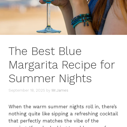
The Best Blue
Margarita Recipe for
Summer Nights
September 18, 2025
by
Mr.James
When the warm summer nights roll in, there’s
nothing quite like sipping a refreshing cocktail
that perfectly matches the vibe of the