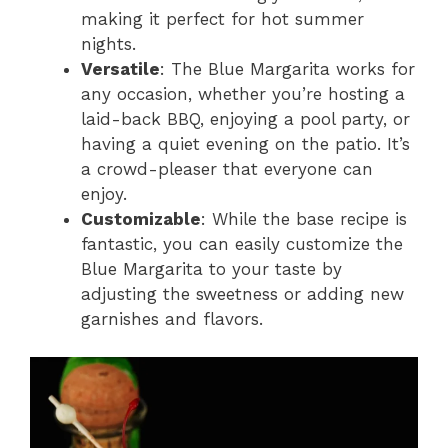
making it perfect for hot summer
nights.
Versatile
: The Blue Margarita works for
any occasion, whether you’re hosting a
laid-back BBQ, enjoying a pool party, or
having a quiet evening on the patio. It’s
a crowd-pleaser that everyone can
enjoy.
Customizable
: While the base recipe is
fantastic, you can easily customize the
Blue Margarita to your taste by
adjusting the sweetness or adding new
garnishes and flavors.