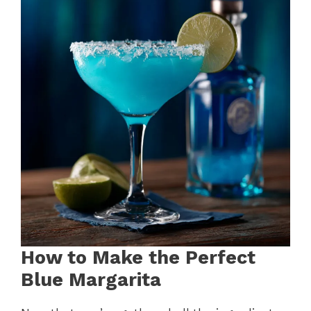
How to Make the Perfect
Blue Margarita