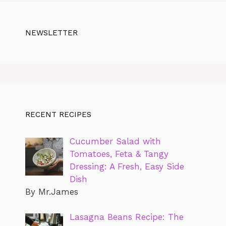
NEWSLETTER
RECENT RECIPES
Cucumber Salad with
Tomatoes, Feta & Tangy
Dressing: A Fresh, Easy Side
Dish
By Mr.James
Lasagna Beans Recipe: The