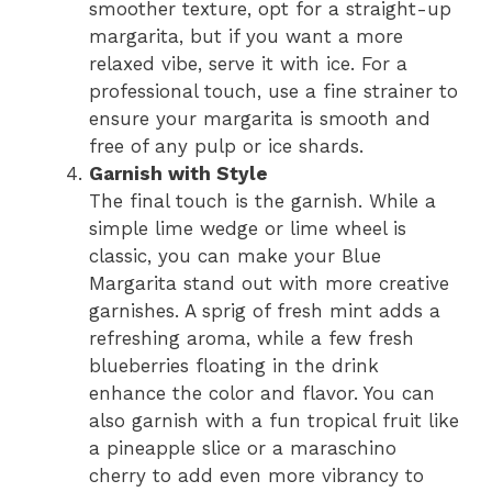
smoother texture, opt for a straight-up
margarita, but if you want a more
relaxed vibe, serve it with ice. For a
professional touch, use a fine strainer to
ensure your margarita is smooth and
free of any pulp or ice shards.
Garnish with Style
The final touch is the garnish. While a
simple lime wedge or lime wheel is
classic, you can make your Blue
Margarita stand out with more creative
garnishes. A sprig of fresh mint adds a
refreshing aroma, while a few fresh
blueberries floating in the drink
enhance the color and flavor. You can
also garnish with a fun tropical fruit like
a pineapple slice or a maraschino
cherry to add even more vibrancy to