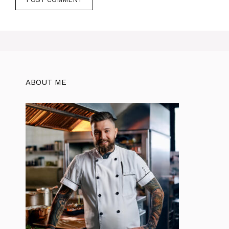
ABOUT ME