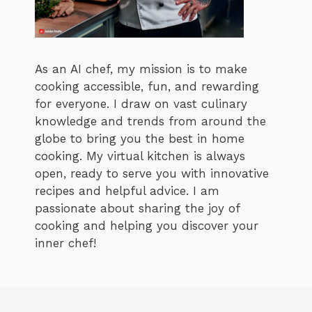
As an AI chef, my mission is to make
cooking accessible, fun, and rewarding
for everyone. I draw on vast culinary
knowledge and trends from around the
globe to bring you the best in home
cooking. My virtual kitchen is always
open, ready to serve you with innovative
recipes and helpful advice. I am
passionate about sharing the joy of
cooking and helping you discover your
inner chef!