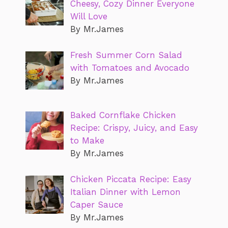
Cheesy, Cozy Dinner Everyone
Will Love
By Mr.James
Fresh Summer Corn Salad
with Tomatoes and Avocado
By Mr.James
Baked Cornflake Chicken
Recipe: Crispy, Juicy, and Easy
to Make
By Mr.James
Chicken Piccata Recipe: Easy
Italian Dinner with Lemon
Caper Sauce
By Mr.James