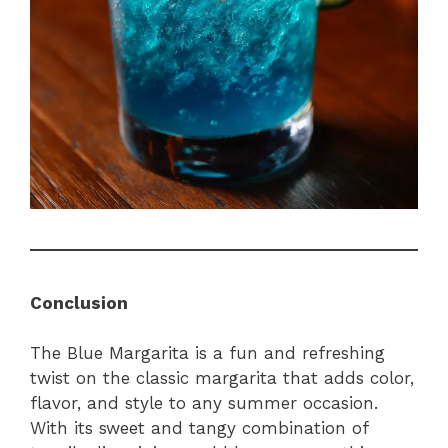
Conclusion
The Blue Margarita is a fun and refreshing
twist on the classic margarita that adds color,
flavor, and style to any summer occasion.
With its sweet and tangy combination of