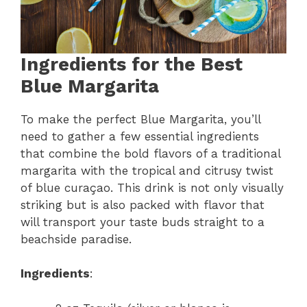
Ingredients for the Best
Blue Margarita
To make the perfect Blue Margarita, you’ll
need to gather a few essential ingredients
that combine the bold flavors of a traditional
margarita with the tropical and citrusy twist
of blue curaçao. This drink is not only visually
striking but is also packed with flavor that
will transport your taste buds straight to a
beachside paradise.
Ingredients
: