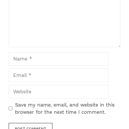
Name
Email
Website
Save my name, email, and website in this
browser for the next time I comment.