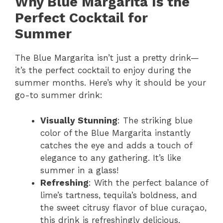
Why Blue Margarita Is the
Perfect Cocktail for
Summer
The Blue Margarita isn’t just a pretty drink—
it’s the perfect cocktail to enjoy during the
summer months. Here’s why it should be your
go-to summer drink:
Visually Stunning
: The striking blue
color of the Blue Margarita instantly
catches the eye and adds a touch of
elegance to any gathering. It’s like
summer in a glass!
Refreshing
: With the perfect balance of
lime’s tartness, tequila’s boldness, and
the sweet citrusy flavor of blue curaçao,
this drink is refreshingly delicious,