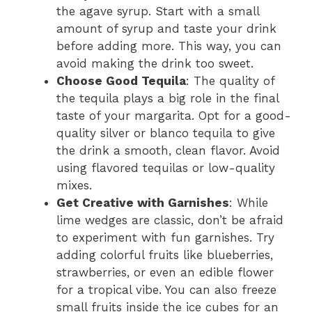
the agave syrup. Start with a small
amount of syrup and taste your drink
before adding more. This way, you can
avoid making the drink too sweet.
Choose Good Tequila
: The quality of
the tequila plays a big role in the final
taste of your margarita. Opt for a good-
quality silver or blanco tequila to give
the drink a smooth, clean flavor. Avoid
using flavored tequilas or low-quality
mixes.
Get Creative with Garnishes
: While
lime wedges are classic, don’t be afraid
to experiment with fun garnishes. Try
adding colorful fruits like blueberries,
strawberries, or even an edible flower
for a tropical vibe. You can also freeze
small fruits inside the ice cubes for an