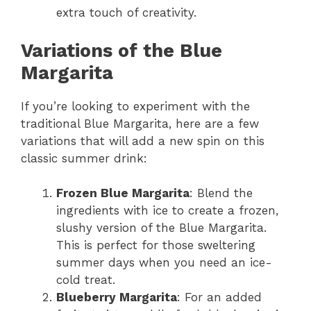
extra touch of creativity.
Variations of the Blue
Margarita
If you’re looking to experiment with the
traditional Blue Margarita, here are a few
variations that will add a new spin on this
classic summer drink:
Frozen Blue Margarita
: Blend the
ingredients with ice to create a frozen,
slushy version of the Blue Margarita.
This is perfect for those sweltering
summer days when you need an ice-
cold treat.
Blueberry Margarita
: For an added