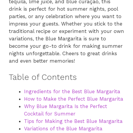
tequila, lime juice, and blue curaçao, this
drink is perfect for hot summer nights, pool
parties, or any celebration where you want to
impress your guests. Whether you stick to the
traditional recipe or experiment with your own
variations, the Blue Margarita is sure to
become your go-to drink for making summer
nights unforgettable. Cheers to great drinks
and even better memories!
Table of Contents
Ingredients for the Best Blue Margarita
How to Make the Perfect Blue Margarita
Why Blue Margarita Is the Perfect
Cocktail for Summer
Tips for Making the Best Blue Margarita
Variations of the Blue Margarita