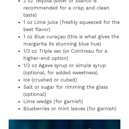
2 oz Tequila (silver or blanco is
recommended for a crisp and clean
taste)
1 oz Lime juice (freshly squeezed for the
best flavor)
1 oz Blue curaçao (this is what gives the
margarita its stunning blue hue)
1/2 oz Triple sec (or Cointreau for a
higher-end option)
1/2 oz Agave syrup or simple syrup
(optional, for added sweetness)
Ice (crushed or cubed)
Salt or sugar for rimming the glass
(optional)
Lime wedge (for garnish)
Blueberries or mint leaves (for garnish)