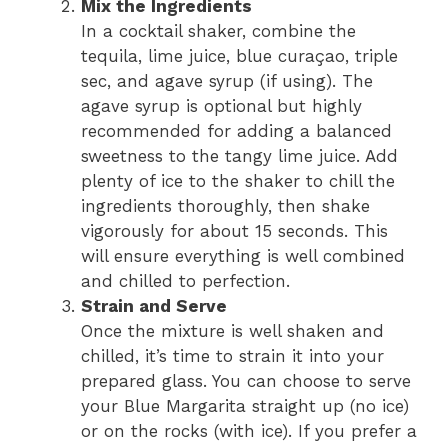
Mix the Ingredients
In a cocktail shaker, combine the
tequila, lime juice, blue curaçao, triple
sec, and agave syrup (if using). The
agave syrup is optional but highly
recommended for adding a balanced
sweetness to the tangy lime juice. Add
plenty of ice to the shaker to chill the
ingredients thoroughly, then shake
vigorously for about 15 seconds. This
will ensure everything is well combined
and chilled to perfection.
Strain and Serve
Once the mixture is well shaken and
chilled, it’s time to strain it into your
prepared glass. You can choose to serve
your Blue Margarita straight up (no ice)
or on the rocks (with ice). If you prefer a