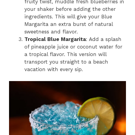
fruity twist, muddle fresh blueberries in
your shaker before adding the other
ingredients. This will give your Blue
Margarita an extra burst of natural
sweetness and flavor.
Tropical Blue Margarita
: Add a splash
of pineapple juice or coconut water for
a tropical flavor. This version will
transport you straight to a beach
vacation with every sip.