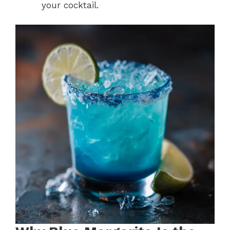
your cocktail.