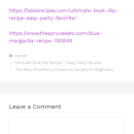
https://labelrecipes.com/ultimate-boat-dip-
recipe-easy-party-favorite/
https://www.thespruceeats.com/blue-
margarita-recipe-760849
Categories
Dinner
Ultimate Boat Dip Recipe – Easy Party Favorite
The Best Strawberry Preserves Recipe for Beginners
Leave a Comment
Comment