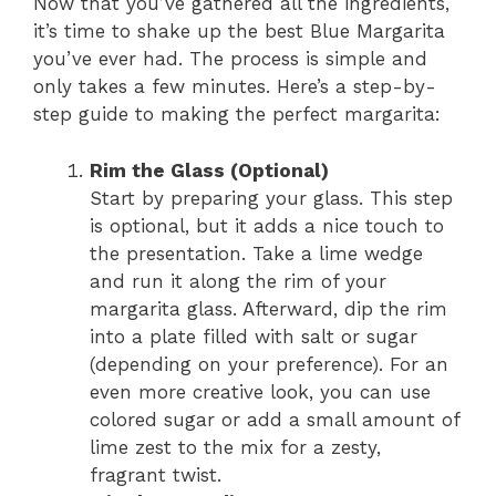
Now that you’ve gathered all the ingredients,
it’s time to shake up the best Blue Margarita
you’ve ever had. The process is simple and
only takes a few minutes. Here’s a step-by-
step guide to making the perfect margarita:
Rim the Glass (Optional)
Start by preparing your glass. This step
is optional, but it adds a nice touch to
the presentation. Take a lime wedge
and run it along the rim of your
margarita glass. Afterward, dip the rim
into a plate filled with salt or sugar
(depending on your preference). For an
even more creative look, you can use
colored sugar or add a small amount of
lime zest to the mix for a zesty,
fragrant twist.