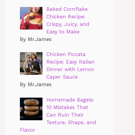
Baked Cornflake
Chicken Recipe:
Crispy, Juicy, and
Easy to Make
By Mr.James
Chicken Piccata
Recipe: Easy Italian
Dinner with Lemon
Caper Sauce
By Mr.James
Homemade Bagels:
10 Mistakes That
Can Ruin Their
Texture, Shape, and
Flavor