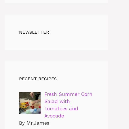
NEWSLETTER
RECENT RECIPES
Fresh Summer Corn
Salad with
Tomatoes and
Avocado
By Mr.James