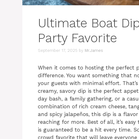
Ultimate Boat Di
Party Favorite
September 17, 2025
by
Mr.James
When it comes to hosting the perfect p
difference. You want something that n
your guests with minimal effort. That’
creamy, savory dip is the perfect appet
day bash, a family gathering, or a casu
combination of rich cream cheese, tan
and spicy jalapeños, this dip is a flavo
reaching for more. Best of all, it’s eas
is guaranteed to be a hit every time. So
crowd favorite that will leave everyone 