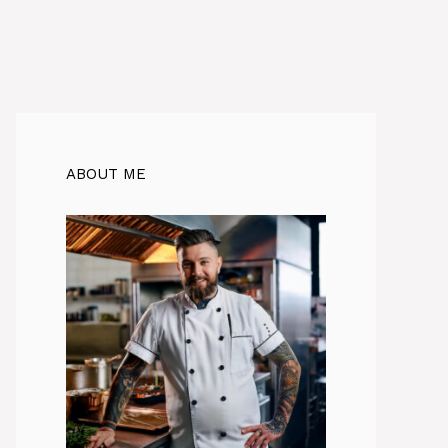
ABOUT ME