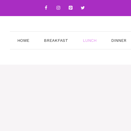
HOME
BREAKFAST
LUNCH
DINNER