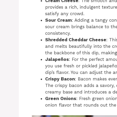
Cream Cheese
: The smooth and 
provides a rich, indulgent texture.
satisfy any crowd.
Sour Cream
: Adding a tangy con
sour cream brings balance to the
consistency.
Shredded Cheddar Cheese
: Thi
and melts beautifully into the c
the backbone of this dip, making 
Jalapeños
: For the perfect amo
you use fresh or pickled jalapeñ
dip’s flavor. You can adjust the
Crispy Bacon
: Bacon makes every
The crispy bacon adds a savory,
creamy base and introduces a del
Green Onions
: Fresh green onio
onion flavor that rounds out the 