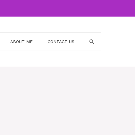
ABOUT ME
CONTACT US