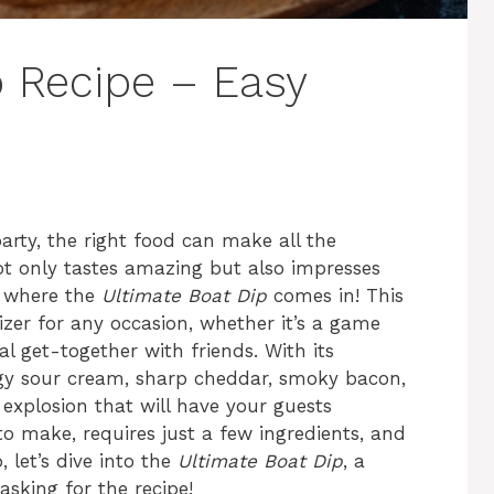
p Recipe – Easy
arty, the right food can make all the
ot only tastes amazing but also impresses
s where the
Ultimate Boat Dip
comes in! This
izer for any occasion, whether it’s a game
al get-together with friends. With its
gy sour cream, sharp cheddar, smoky bacon,
r explosion that will have your guests
y to make, requires just a few ingredients, and
, let’s dive into the
Ultimate Boat Dip
, a
asking for the recipe!