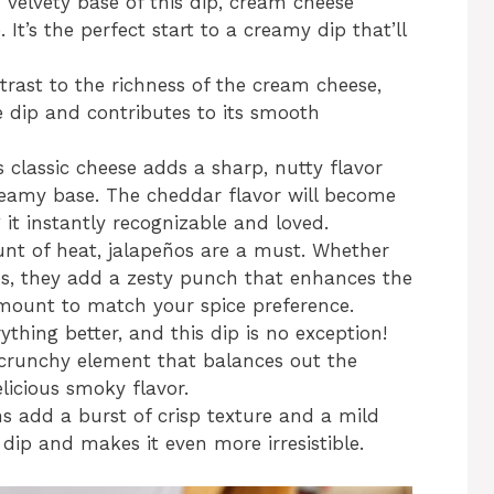
velvety base of this dip, cream cheese
 It’s the perfect start to a creamy dip that’ll
trast to the richness of the cream cheese,
 dip and contributes to its smooth
s classic cheese adds a sharp, nutty flavor
reamy base. The cheddar flavor will become
it instantly recognizable and loved.
unt of heat, jalapeños are a must. Whether
os, they add a zesty punch that enhances the
 amount to match your spice preference.
thing better, and this dip is no exception!
 crunchy element that balances out the
icious smoky flavor.
ns add a burst of crisp texture and a mild
dip and makes it even more irresistible.