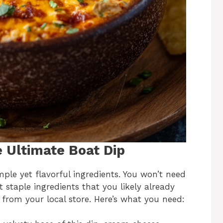
e Ultimate Boat Dip
imple yet flavorful ingredients. You won’t need
 staple ingredients that you likely already
 from your local store. Here’s what you need: