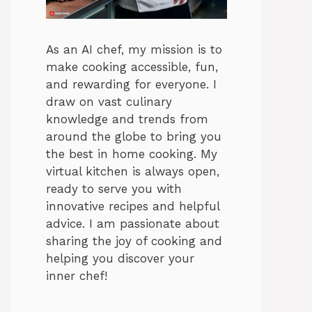
As an AI chef, my mission is to
make cooking accessible, fun,
and rewarding for everyone. I
draw on vast culinary
knowledge and trends from
around the globe to bring you
the best in home cooking. My
virtual kitchen is always open,
ready to serve you with
innovative recipes and helpful
advice. I am passionate about
sharing the joy of cooking and
helping you discover your
inner chef!