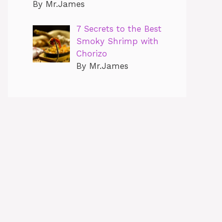
By Mr.James
7 Secrets to the Best
Smoky Shrimp with
Chorizo
By Mr.James