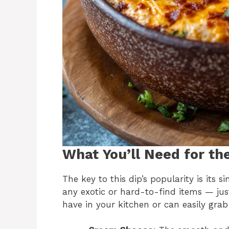
What You’ll Need for th
The key to this dip’s popularity is its s
any exotic or hard-to-find items — just
have in your kitchen or can easily grab