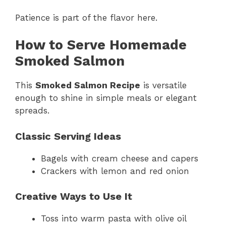
Patience is part of the flavor here.
How to Serve Homemade
Smoked Salmon
This
Smoked Salmon Recipe
is versatile
enough to shine in simple meals or elegant
spreads.
Classic Serving Ideas
Bagels with cream cheese and capers
Crackers with lemon and red onion
Creative Ways to Use It
Toss into warm pasta with olive oil