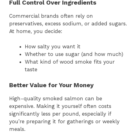
Full Control Over Ingredients
Commercial brands often rely on
preservatives, excess sodium, or added sugars.
At home, you decide:
How salty you want it
Whether to use sugar (and how much)
What kind of wood smoke fits your
taste
Better Value for Your Money
High-quality smoked salmon can be
expensive. Making it yourself often costs
significantly less per pound, especially if
you’re preparing it for gatherings or weekly
meals.