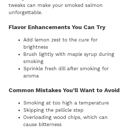
tweaks can make your smoked salmon
unforgettable.
Flavor Enhancements You Can Try
Add lemon zest to the cure for
brightness
Brush lightly with maple syrup during
smoking
Sprinkle fresh dill after smoking for
aroma
Common Mistakes You’ll Want to Avoid
Smoking at too high a temperature
Skipping the pellicle step
Overloading wood chips, which can
cause bitterness