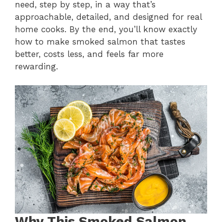
need, step by step, in a way that’s
approachable, detailed, and designed for real
home cooks. By the end, you’ll know exactly
how to make smoked salmon that tastes
better, costs less, and feels far more
rewarding.
Why This Smoked Salmon