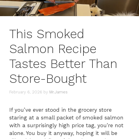
This Smoked
Salmon Recipe
Tastes Better Than
Store-Bought
February 6, 2026
by
Mr.James
If you’ve ever stood in the grocery store
staring at a small packet of smoked salmon
with a surprisingly high price tag, you’re not
alone. You buy it anyway, hoping it will be