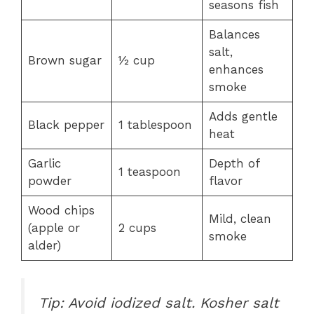
seasons fish
Balances
salt,
Brown sugar
½ cup
enhances
smoke
Adds gentle
Black pepper
1 tablespoon
heat
Garlic
Depth of
1 teaspoon
powder
flavor
Wood chips
Mild, clean
(apple or
2 cups
smoke
alder)
Tip: Avoid iodized salt. Kosher salt