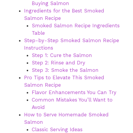
Buying Salmon
Ingredients for the Best Smoked
Salmon Recipe
Smoked Salmon Recipe Ingredients
Table
Step-by-Step Smoked Salmon Recipe
Instructions
Step 1: Cure the Salmon
Step 2: Rinse and Dry
Step 3: Smoke the Salmon
Pro Tips to Elevate This Smoked
Salmon Recipe
Flavor Enhancements You Can Try
Common Mistakes You’ll Want to
Avoid
How to Serve Homemade Smoked
Salmon
Classic Serving Ideas