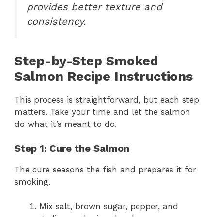
provides better texture and
consistency.
Step-by-Step Smoked
Salmon Recipe Instructions
This process is straightforward, but each step
matters. Take your time and let the salmon
do what it’s meant to do.
Step 1: Cure the Salmon
The cure seasons the fish and prepares it for
smoking.
Mix salt, brown sugar, pepper, and