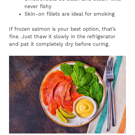
never fishy
Skin-on fillets are ideal for smoking
If frozen salmon is your best option, that’s
fine. Just thaw it slowly in the refrigerator
and pat it completely dry before curing.