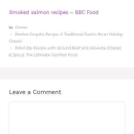
Smoked salmon recipes – BBC Food
Categories
Dinner
Festive Coquito Recipe: A Traditional Puerto Rican Holiday
Classic
Rotel Dip Recipe with Ground Beef and Velveeta (Classic
& Spicy): The Ultimate Comfort Food
Leave a Comment
Comment