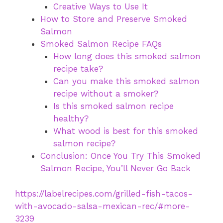
Creative Ways to Use It
How to Store and Preserve Smoked
Salmon
Smoked Salmon Recipe FAQs
How long does this smoked salmon
recipe take?
Can you make this smoked salmon
recipe without a smoker?
Is this smoked salmon recipe
healthy?
What wood is best for this smoked
salmon recipe?
Conclusion: Once You Try This Smoked
Salmon Recipe, You’ll Never Go Back
https://labelrecipes.com/grilled-fish-tacos-
with-avocado-salsa-mexican-rec/#more-
3239