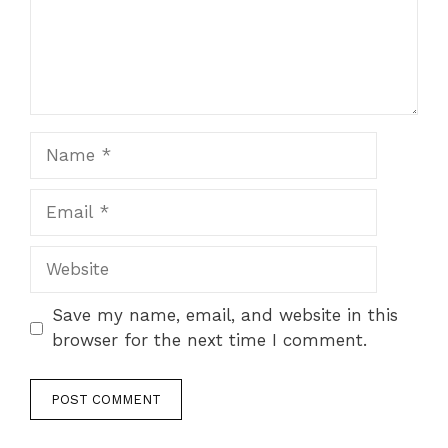
Name
Email
Website
Save my name, email, and website in this
browser for the next time I comment.