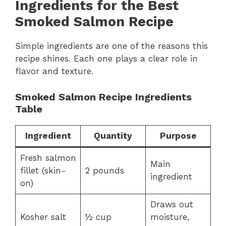
Ingredients for the Best
Smoked Salmon Recipe
Simple ingredients are one of the reasons this
recipe shines. Each one plays a clear role in
flavor and texture.
Smoked Salmon Recipe Ingredients
Table
Ingredient
Quantity
Purpose
Fresh salmon
Main
fillet (skin-
2 pounds
ingredient
on)
Draws out
Kosher salt
½ cup
moisture,