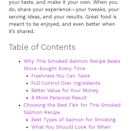
your taste, and make it your own. When you
do, share your experience—your tweaks, your
serving ideas, and your results. Great food is
meant to be enjoyed, and even better when
it’s shared.
Table of Contents
Why This Smoked Salmon Recipe Beats
Store-Bought Every Time
Freshness You Can Taste
Full Control Over Ingredients
Better Value for Your Money
A More Personal Result
Choosing the Best Fish for This Smoked
Salmon Recipe
Best Types of Salmon for Smoking
What You Should Look for When