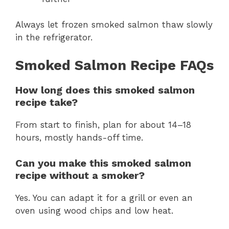
Always let frozen smoked salmon thaw slowly
in the refrigerator.
Smoked Salmon Recipe FAQs
How long does this smoked salmon
recipe take?
From start to finish, plan for about 14–18
hours, mostly hands-off time.
Can you make this smoked salmon
recipe without a smoker?
Yes. You can adapt it for a grill or even an
oven using wood chips and low heat.