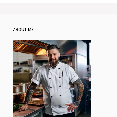
ABOUT ME