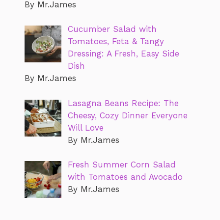
By Mr.James
Cucumber Salad with
Tomatoes, Feta & Tangy
Dressing: A Fresh, Easy Side
Dish
By Mr.James
Lasagna Beans Recipe: The
Cheesy, Cozy Dinner Everyone
Will Love
By Mr.James
Fresh Summer Corn Salad
with Tomatoes and Avocado
By Mr.James