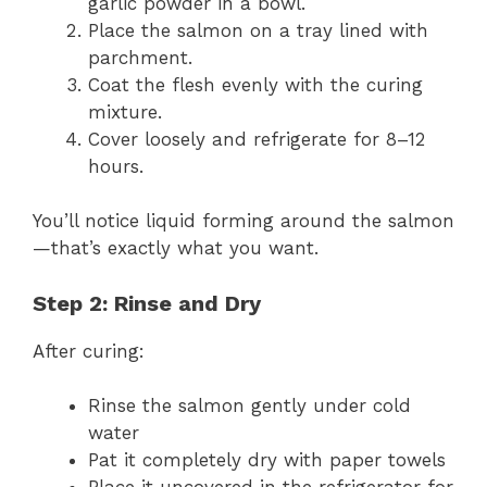
garlic powder in a bowl.
Place the salmon on a tray lined with
parchment.
Coat the flesh evenly with the curing
mixture.
Cover loosely and refrigerate for 8–12
hours.
You’ll notice liquid forming around the salmon
—that’s exactly what you want.
Step 2: Rinse and Dry
After curing:
Rinse the salmon gently under cold
water
Pat it completely dry with paper towels