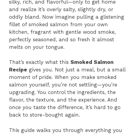
silky, rich, and flavorful—only to get home
and realize it’s overly salty, slightly dry, or
oddly bland. Now imagine pulling a glistening
fillet of smoked salmon from your own
kitchen, fragrant with gentle wood smoke,
perfectly seasoned, and so fresh it almost
melts on your tongue.
That’s exactly what this
Smoked Salmon
Recipe
gives you. Not just a meal, but a small
moment of pride. When you make smoked
salmon yourself, you’re not settling—you’re
upgrading. You control the ingredients, the
flavor, the texture, and the experience. And
once you taste the difference, it’s hard to go
back to store-bought again.
This guide walks you through everything you