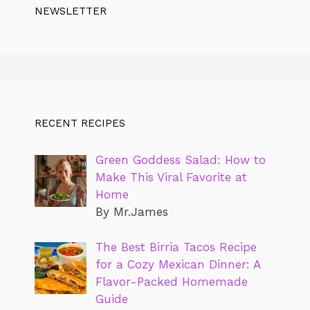
NEWSLETTER
RECENT RECIPES
Green Goddess Salad: How to
Make This Viral Favorite at
Home
By Mr.James
The Best Birria Tacos Recipe
for a Cozy Mexican Dinner: A
Flavor-Packed Homemade
Guide