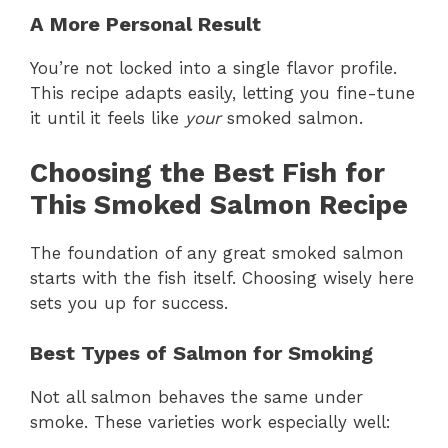
A More Personal Result
You’re not locked into a single flavor profile.
This recipe adapts easily, letting you fine-tune
it until it feels like
your
smoked salmon.
Choosing the Best Fish for
This Smoked Salmon Recipe
The foundation of any great smoked salmon
starts with the fish itself. Choosing wisely here
sets you up for success.
Best Types of Salmon for Smoking
Not all salmon behaves the same under
smoke. These varieties work especially well: