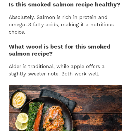
Is this smoked salmon recipe healthy?
Absolutely. Salmon is rich in protein and
omega-3 fatty acids, making it a nutritious
choice.
What wood is best for this smoked
salmon recipe?
Alder is traditional, while apple offers a
slightly sweeter note. Both work well.