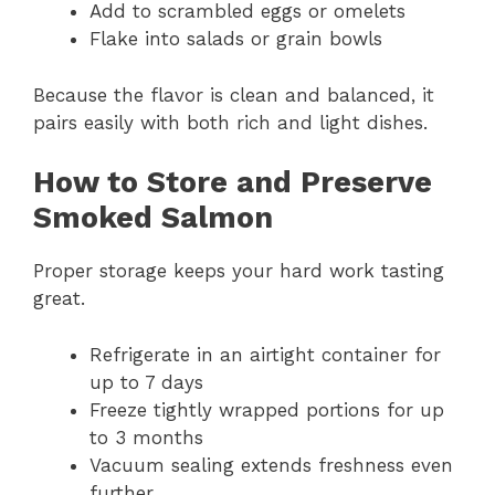
Add to scrambled eggs or omelets
Flake into salads or grain bowls
Because the flavor is clean and balanced, it
pairs easily with both rich and light dishes.
How to Store and Preserve
Smoked Salmon
Proper storage keeps your hard work tasting
great.
Refrigerate in an airtight container for
up to 7 days
Freeze tightly wrapped portions for up
to 3 months
Vacuum sealing extends freshness even
further