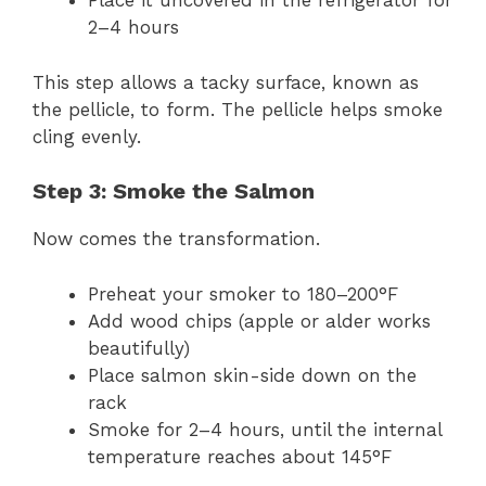
Place it uncovered in the refrigerator for
2–4 hours
This step allows a tacky surface, known as
the pellicle, to form. The pellicle helps smoke
cling evenly.
Step 3: Smoke the Salmon
Now comes the transformation.
Preheat your smoker to 180–200°F
Add wood chips (apple or alder works
beautifully)
Place salmon skin-side down on the
rack
Smoke for 2–4 hours, until the internal
temperature reaches about 145°F