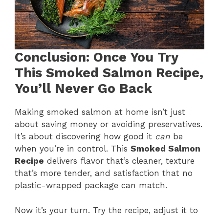
Conclusion: Once You Try
This Smoked Salmon Recipe,
You’ll Never Go Back
Making smoked salmon at home isn’t just
about saving money or avoiding preservatives.
It’s about discovering how good it
can
be
when you’re in control. This
Smoked Salmon
Recipe
delivers flavor that’s cleaner, texture
that’s more tender, and satisfaction that no
plastic-wrapped package can match.
Now it’s your turn. Try the recipe, adjust it to