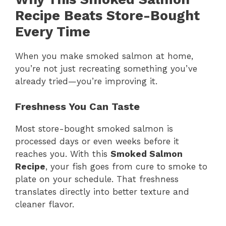
Recipe Beats Store-Bought
Every Time
When you make smoked salmon at home,
you’re not just recreating something you’ve
already tried—you’re improving it.
Freshness You Can Taste
Most store-bought smoked salmon is
processed days or even weeks before it
reaches you. With this
Smoked Salmon
Recipe
, your fish goes from cure to smoke to
plate on your schedule. That freshness
translates directly into better texture and
cleaner flavor.