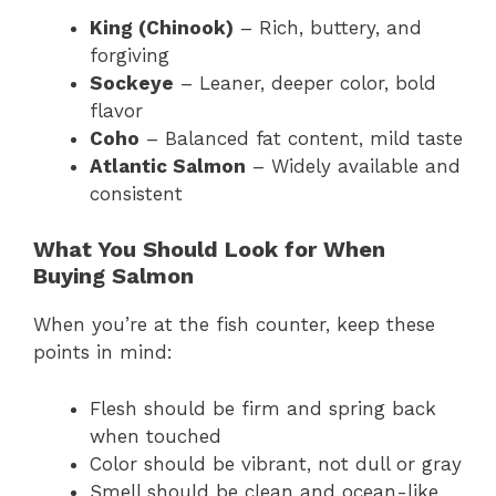
King (Chinook)
– Rich, buttery, and
forgiving
Sockeye
– Leaner, deeper color, bold
flavor
Coho
– Balanced fat content, mild taste
Atlantic Salmon
– Widely available and
consistent
What You Should Look for When
Buying Salmon
When you’re at the fish counter, keep these
points in mind:
Flesh should be firm and spring back
when touched
Color should be vibrant, not dull or gray
Smell should be clean and ocean-like,