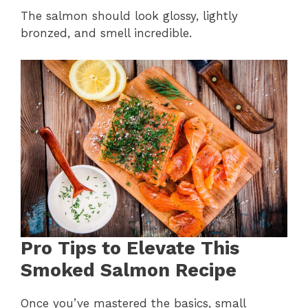
The salmon should look glossy, lightly
bronzed, and smell incredible.
Pro Tips to Elevate This
Smoked Salmon Recipe
Once you’ve mastered the basics, small