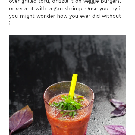
over grilled tofu, drizzle it on veggie burgers,
or serve it with vegan shrimp. Once you try it,
you might wonder how you ever did without
it.