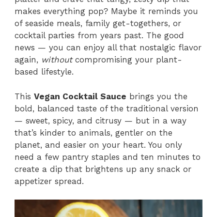
makes everything pop? Maybe it reminds you
of seaside meals, family get-togethers, or
cocktail parties from years past. The good
news — you can enjoy all that nostalgic flavor
again,
without
compromising your plant-
based lifestyle.
This
Vegan Cocktail Sauce
brings you the
bold, balanced taste of the traditional version
— sweet, spicy, and citrusy — but in a way
that’s kinder to animals, gentler on the
planet, and easier on your heart. You only
need a few pantry staples and ten minutes to
create a dip that brightens up any snack or
appetizer spread.