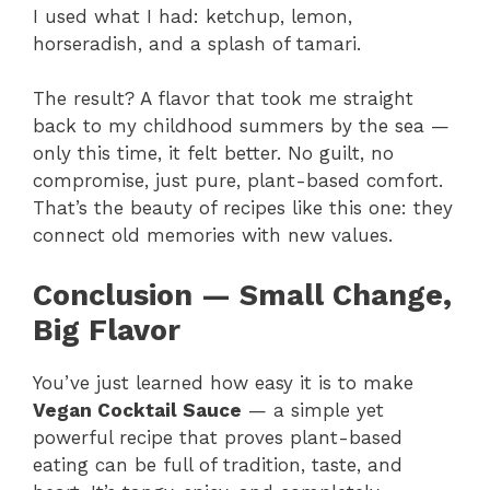
I used what I had: ketchup, lemon,
horseradish, and a splash of tamari.
The result? A flavor that took me straight
back to my childhood summers by the sea —
only this time, it felt better. No guilt, no
compromise, just pure, plant-based comfort.
That’s the beauty of recipes like this one: they
connect old memories with new values.
Conclusion — Small Change,
Big Flavor
You’ve just learned how easy it is to make
Vegan Cocktail Sauce
— a simple yet
powerful recipe that proves plant-based
eating can be full of tradition, taste, and