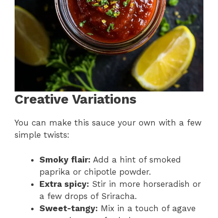
Creative Variations
You can make this sauce your own with a few
simple twists:
Smoky flair:
Add a hint of smoked
paprika or chipotle powder.
Extra spicy:
Stir in more horseradish or
a few drops of Sriracha.
Sweet-tangy:
Mix in a touch of agave