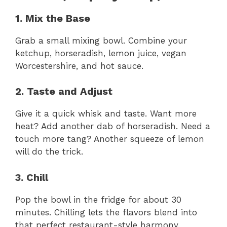
1. Mix the Base
Grab a small mixing bowl. Combine your
ketchup, horseradish, lemon juice, vegan
Worcestershire, and hot sauce.
2. Taste and Adjust
Give it a quick whisk and taste. Want more
heat? Add another dab of horseradish. Need a
touch more tang? Another squeeze of lemon
will do the trick.
3. Chill
Pop the bowl in the fridge for about 30
minutes. Chilling lets the flavors blend into
that perfect restaurant-style harmony.