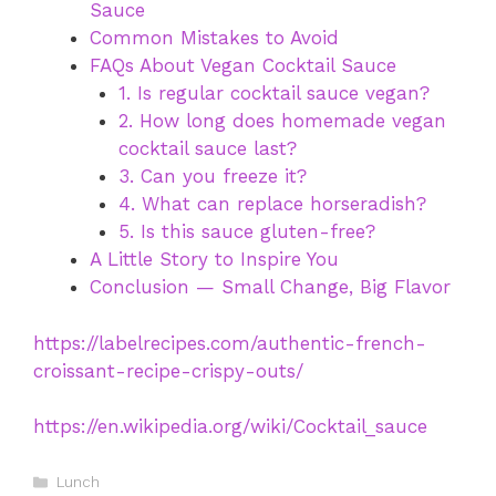
Sauce
Common Mistakes to Avoid
FAQs About Vegan Cocktail Sauce
1. Is regular cocktail sauce vegan?
2. How long does homemade vegan
cocktail sauce last?
3. Can you freeze it?
4. What can replace horseradish?
5. Is this sauce gluten-free?
A Little Story to Inspire You
Conclusion — Small Change, Big Flavor
https://labelrecipes.com/authentic-french-
croissant-recipe-crispy-outs/
https://en.wikipedia.org/wiki/Cocktail_sauce
Categories
Lunch