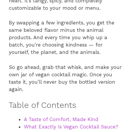
heart. It’s tangy, spicy, and completely
customizable to your mood or menu.
By swapping a few ingredients, you get the
same beloved flavor minus the animal
products. And every time you whip up a
batch, you’re choosing kindness — for
yourself, the planet, and the animals.
So go ahead, grab that whisk, and make your
own jar of vegan cocktail magic. Once you
taste it, you’ll never buy the bottled version
again.
Table of Contents
A Taste of Comfort, Made Kind
What Exactly Is Vegan Cocktail Sauce?