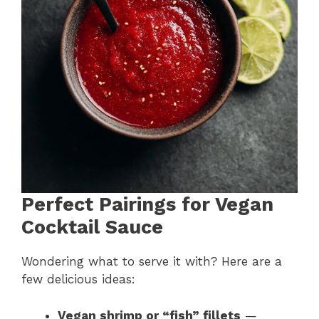
Perfect Pairings for Vegan
Cocktail Sauce
Wondering what to serve it with? Here are a
few delicious ideas:
Vegan shrimp or “fish” fillets
—