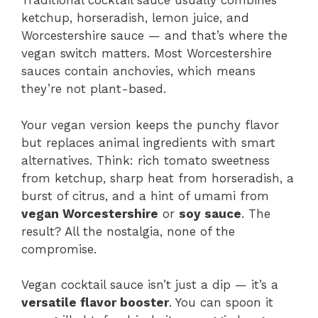
Traditional cocktail sauce usually combines
ketchup, horseradish, lemon juice, and
Worcestershire sauce — and that’s where the
vegan switch matters. Most Worcestershire
sauces contain anchovies, which means
they’re not plant-based.
Your vegan version keeps the punchy flavor
but replaces animal ingredients with smart
alternatives. Think: rich tomato sweetness
from ketchup, sharp heat from horseradish, a
burst of citrus, and a hint of umami from
vegan Worcestershire
or
soy sauce
. The
result? All the nostalgia, none of the
compromise.
Vegan cocktail sauce isn’t just a dip — it’s a
versatile flavor booster
. You can spoon it