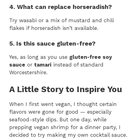
4. What can replace horseradish?
Try wasabi or a mix of mustard and chili
flakes if horseradish isn’t available.
5. Is this sauce gluten-free?
Yes, as long as you use
gluten-free soy
sauce
or
tamari
instead of standard
Worcestershire.
A Little Story to Inspire You
When I first went vegan, I thought certain
flavors were gone for good — especially
seafood-style dips. But one day, while
prepping vegan shrimp for a dinner party, I
decided to try making my own cocktail sauce.