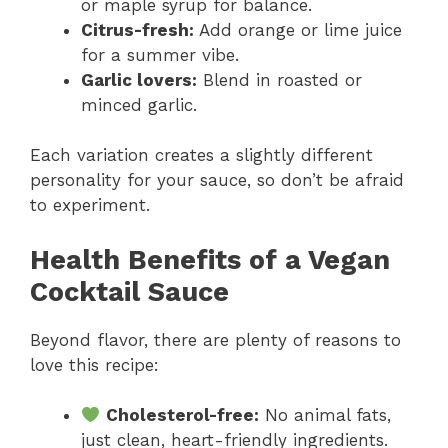
or maple syrup for balance.
Citrus-fresh:
Add orange or lime juice
for a summer vibe.
Garlic lovers:
Blend in roasted or
minced garlic.
Each variation creates a slightly different
personality for your sauce, so don’t be afraid
to experiment.
Health Benefits of a Vegan
Cocktail Sauce
Beyond flavor, there are plenty of reasons to
love this recipe:
Cholesterol-free:
No animal fats,
just clean, heart-friendly ingredients.