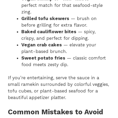
perfect match for that seafood-style
zing.
Grilled tofu skewers
— brush on
before grilling for extra flavor.
Baked cauliflower bites
— spicy,
crispy, and perfect for dipping.
Vegan crab cakes
— elevate your
plant-based brunch.
Sweet potato fries
— classic comfort
food meets zesty dip.
If you’re entertaining, serve the sauce in a
small ramekin surrounded by colorful veggies,
tofu cubes, or plant-based seafood for a
beautiful appetizer platter.
Common Mistakes to Avoid