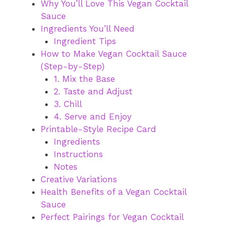
Why You’ll Love This Vegan Cocktail
Sauce
Ingredients You’ll Need
Ingredient Tips
How to Make Vegan Cocktail Sauce
(Step-by-Step)
1. Mix the Base
2. Taste and Adjust
3. Chill
4. Serve and Enjoy
Printable-Style Recipe Card
Ingredients
Instructions
Notes
Creative Variations
Health Benefits of a Vegan Cocktail
Sauce
Perfect Pairings for Vegan Cocktail