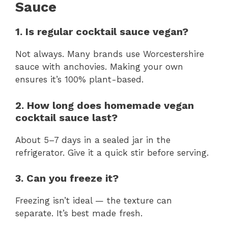
Sauce
1. Is regular cocktail sauce vegan?
Not always. Many brands use Worcestershire
sauce with anchovies. Making your own
ensures it’s 100% plant-based.
2. How long does homemade vegan
cocktail sauce last?
About 5–7 days in a sealed jar in the
refrigerator. Give it a quick stir before serving.
3. Can you freeze it?
Freezing isn’t ideal — the texture can
separate. It’s best made fresh.