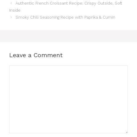
Authentic French Croissant Recipe: Crispy Outside, Soft
Inside
Smoky Chili Seasoning Recipe with Paprika & Cumin
Leave a Comment
Comment