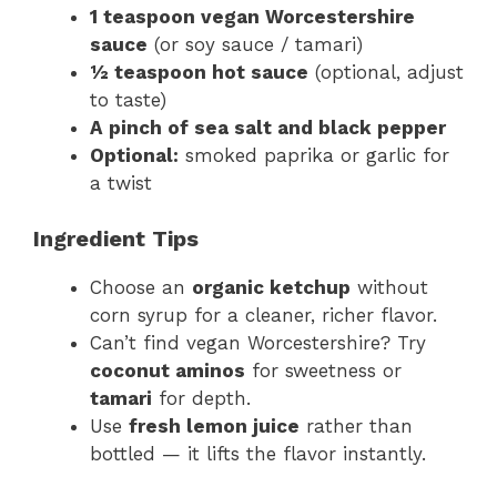
1 teaspoon vegan Worcestershire
sauce
(or soy sauce / tamari)
½ teaspoon hot sauce
(optional, adjust
to taste)
A pinch of sea salt and black pepper
Optional:
smoked paprika or garlic for
a twist
Ingredient Tips
Choose an
organic ketchup
without
corn syrup for a cleaner, richer flavor.
Can’t find vegan Worcestershire? Try
coconut aminos
for sweetness or
tamari
for depth.
Use
fresh lemon juice
rather than
bottled — it lifts the flavor instantly.