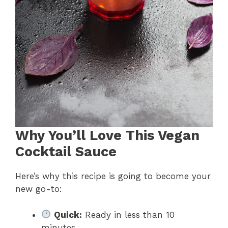
Why You’ll Love This Vegan
Cocktail Sauce
Here’s why this recipe is going to become your
new go-to:
Quick:
Ready in less than 10
minutes.