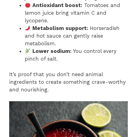
Antioxidant boost:
Tomatoes and
lemon juice bring vitamin C and
lycopene.
Metabolism support:
Horseradish
and hot sauce can gently raise
metabolism.
Lower sodium:
You control every
pinch of salt.
It’s proof that you don’t need animal
ingredients to create something crave-worthy
and nourishing.