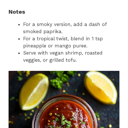
Notes
For a smoky version, add a dash of
smoked paprika.
For a tropical twist, blend in 1 tsp
pineapple or mango puree.
Serve with vegan shrimp, roasted
veggies, or grilled tofu.