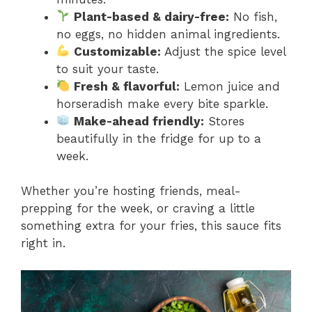
Plant-based & dairy-free:
No fish,
no eggs, no hidden animal ingredients.
Customizable:
Adjust the spice level
to suit your taste.
Fresh & flavorful:
Lemon juice and
horseradish make every bite sparkle.
Make-ahead friendly:
Stores
beautifully in the fridge for up to a
week.
Whether you’re hosting friends, meal-
prepping for the week, or craving a little
something extra for your fries, this sauce fits
right in.