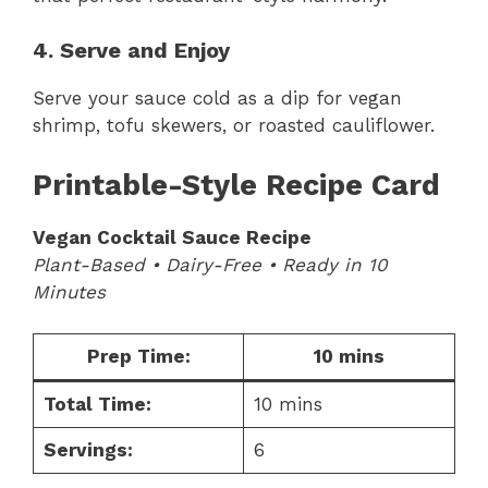
4. Serve and Enjoy
Serve your sauce cold as a dip for vegan
shrimp, tofu skewers, or roasted cauliflower.
Printable-Style Recipe Card
Vegan Cocktail Sauce Recipe
Plant-Based • Dairy-Free • Ready in 10
Minutes
Prep Time:
10 mins
Total Time:
10 mins
Servings:
6