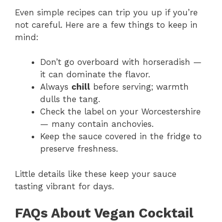
Even simple recipes can trip you up if you’re
not careful. Here are a few things to keep in
mind:
Don’t go overboard with horseradish —
it can dominate the flavor.
Always
chill
before serving; warmth
dulls the tang.
Check the label on your Worcestershire
— many contain anchovies.
Keep the sauce covered in the fridge to
preserve freshness.
Little details like these keep your sauce
tasting vibrant for days.
FAQs About Vegan Cocktail