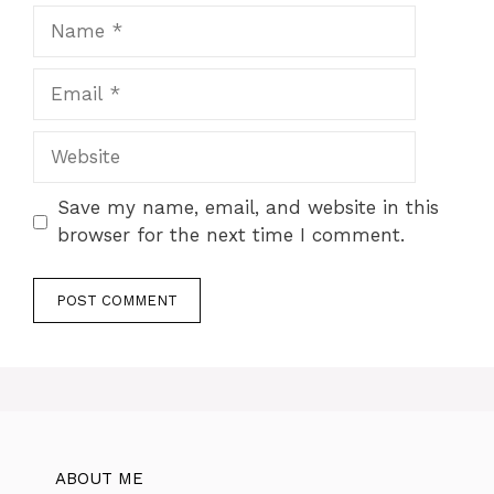
Name
Email
Website
Save my name, email, and website in this
browser for the next time I comment.
ABOUT ME