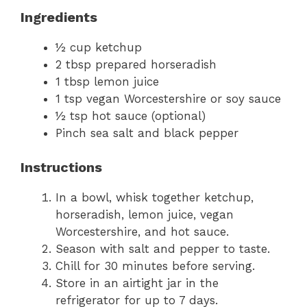
Ingredients
½ cup ketchup
2 tbsp prepared horseradish
1 tbsp lemon juice
1 tsp vegan Worcestershire or soy sauce
½ tsp hot sauce (optional)
Pinch sea salt and black pepper
Instructions
In a bowl, whisk together ketchup,
horseradish, lemon juice, vegan
Worcestershire, and hot sauce.
Season with salt and pepper to taste.
Chill for 30 minutes before serving.
Store in an airtight jar in the
refrigerator for up to 7 days.