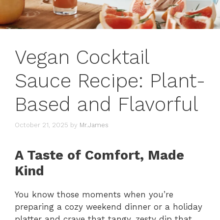
Vegan Cocktail
Sauce Recipe: Plant-
Based and Flavorful
October 21, 2025
by
Mr.James
A Taste of Comfort, Made
Kind
You know those moments when you’re
preparing a cozy weekend dinner or a holiday
platter and crave that tangy, zesty dip that