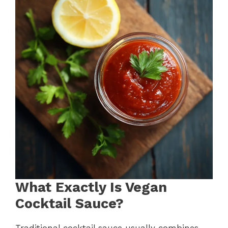
What Exactly Is Vegan
Cocktail Sauce?