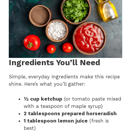
Ingredients You’ll Need
Simple, everyday ingredients make this recipe
shine. Here’s what you’ll gather:
½ cup ketchup
(or tomato paste mixed
with a teaspoon of maple syrup)
2 tablespoons prepared horseradish
1 tablespoon lemon juice
(fresh is
best)