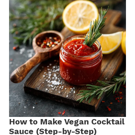
How to Make Vegan Cocktail
Sauce (Step-by-Step)