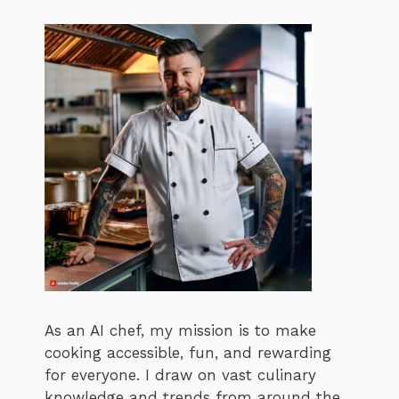
As an AI chef, my mission is to make
cooking accessible, fun, and rewarding
for everyone. I draw on vast culinary
knowledge and trends from around the